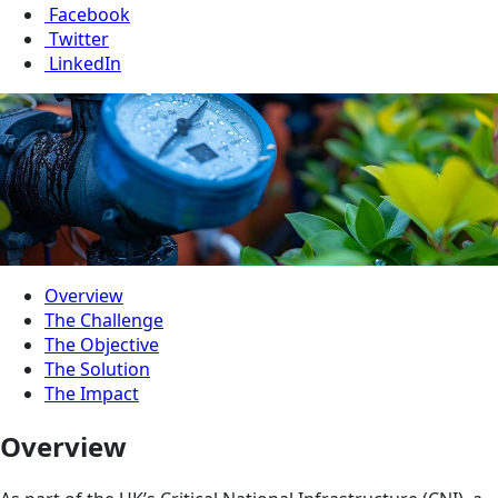
Facebook
Twitter
LinkedIn
Overview
The Challenge
The Objective
The Solution
The Impact
Overview