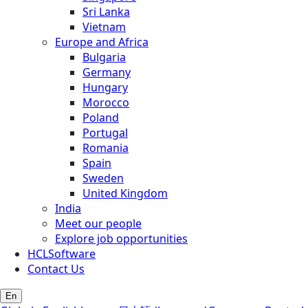
Sri Lanka
Vietnam
Europe and Africa
Bulgaria
Germany
Hungary
Morocco
Poland
Portugal
Romania
Spain
Sweden
United Kingdom
India
Meet our people
Explore job opportunities
HCLSoftware
Contact Us
En