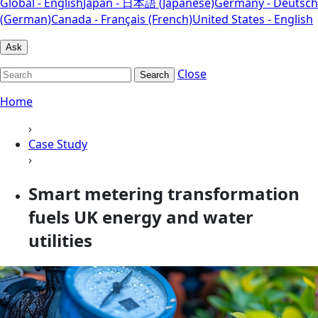
Global - English
Japan - 日本語 (Japanese)
Germany - Deutsch
(German)
Canada - Français (French)
United States - English
Ask
Close
Search
Home
›
Case Study
›
Smart metering transformation
fuels UK energy and water
utilities