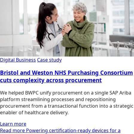
Digital Business
Case study
Bristol and Weston NHS Purchasing Consortium
cuts complexity across procurement
We helped BWPC unify procurement on a single SAP Ariba
platform streamlining processes and repositioning
procurement from a transactional function into a strategic
enabler of healthcare delivery.
Learn more
Read more Powering certification-ready devices for a