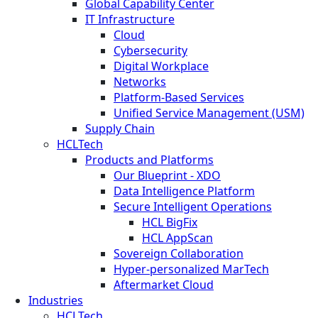
Global Capability Center
IT Infrastructure
Cloud
Cybersecurity
Digital Workplace
Networks
Platform-Based Services
Unified Service Management (USM)
Supply Chain
HCLTech
Products and Platforms
Our Blueprint - XDO
Data Intelligence Platform
Secure Intelligent Operations
HCL BigFix
HCL AppScan
Sovereign Collaboration
Hyper-personalized MarTech
Aftermarket Cloud
Industries
HCLTech