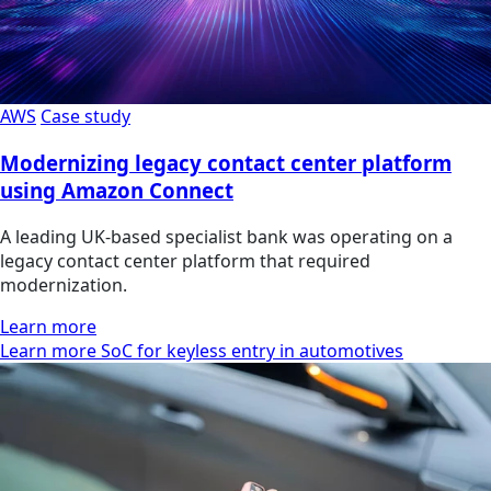
AWS
Case study
Modernizing legacy contact center platform
using Amazon Connect
A leading UK-based specialist bank was operating on a
legacy contact center platform that required
modernization.
Learn more
Learn more SoC for keyless entry in automotives