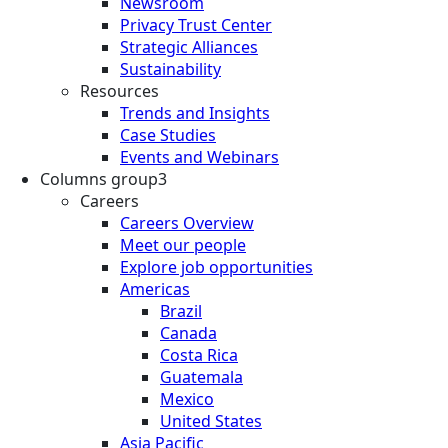
Newsroom
Privacy Trust Center
Strategic Alliances
Sustainability
Resources
Trends and Insights
Case Studies
Events and Webinars
Columns group3
Careers
Careers Overview
Meet our people
Explore job opportunities
Americas
Brazil
Canada
Costa Rica
Guatemala
Mexico
United States
Asia Pacific