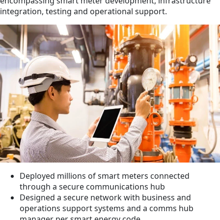
encompassing smart meter development, infrastructure
integration, testing and operational support.
Deployed millions of smart meters connected
through a secure communications hub
Designed a secure network with business and
operations support systems and a comms hub
manager per smart energy code