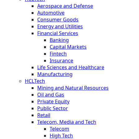
Aerospace and Defense
Automotive
Consumer Goods
Energy and Utilities
Financial Services
Banking
Capital Markets
Fintech
Insurance
Life Sciences and Healthcare
Manufacturing
HCLTech
Mining and Natural Resources
Oil and Gas
Private Equity
Public Sector
Retail
Telecom, Media and Tech
Telecom
High Tech