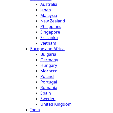
Australia
Japan
Malaysia
New Zealand
Philippines
Singapore
Sri Lanka
Vietnam
Europe and Africa
Bulgaria
Germany
Hungary
Morocco
Poland
Portugal
Romania
Spain
Sweden
United Kingdom
India