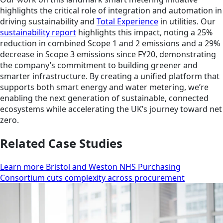
highlights the critical role of integration and automation in
driving sustainability and
Total Experience
in utilities. Our
sustainability report
highlights this impact, noting a 25%
reduction in combined Scope 1 and 2 emissions and a 29%
decrease in Scope 3 emissions since FY20, demonstrating
the company’s commitment to building greener and
smarter infrastructure. By creating a unified platform that
supports both smart energy and water metering, we’re
enabling the next generation of sustainable, connected
ecosystems while accelerating the UK’s journey toward net
zero.
Related Case Studies
Learn more Bristol and Weston NHS Purchasing
Consortium cuts complexity across procurement