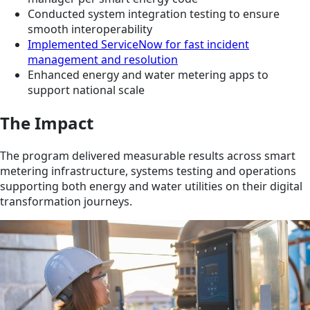
Conducted system integration testing to ensure
smooth interoperability
Implemented ServiceNow for fast incident
management and resolution
Enhanced energy and water metering apps to
support national scale
The Impact
The program delivered measurable results across smart
metering infrastructure, systems testing and operations
supporting both energy and water utilities on their digital
transformation journeys.