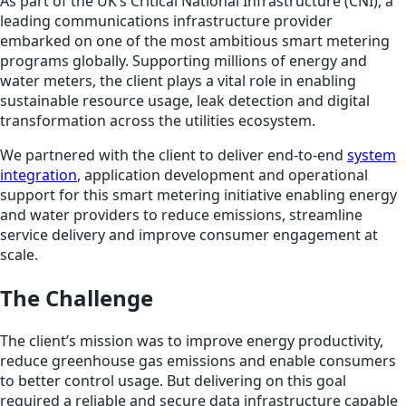
As part of the UK’s Critical National Infrastructure (CNI), a
leading communications infrastructure provider
embarked on one of the most ambitious smart metering
programs globally. Supporting millions of energy and
water meters, the client plays a vital role in enabling
sustainable resource usage, leak detection and digital
transformation across the utilities ecosystem.
We partnered with the client to deliver end-to-end
system
integration
, application development and operational
support for this smart metering initiative enabling energy
and water providers to reduce emissions, streamline
service delivery and improve consumer engagement at
scale.
The Challenge
The client’s mission was to improve energy productivity,
reduce greenhouse gas emissions and enable consumers
to better control usage. But delivering on this goal
required a reliable and secure data infrastructure capable