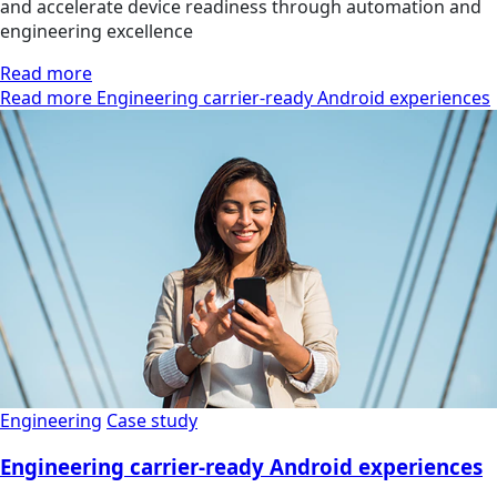
and accelerate device readiness through automation and
engineering excellence
Read more
Read more Engineering carrier-ready Android experiences
Engineering
Case study
Engineering carrier-ready Android experiences