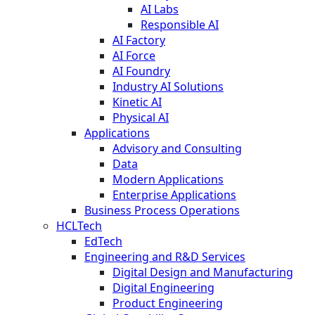
AI Labs
Responsible AI
AI Factory
AI Force
AI Foundry
Industry AI Solutions
Kinetic AI
Physical AI
Applications
Advisory and Consulting
Data
Modern Applications
Enterprise Applications
Business Process Operations
HCLTech
EdTech
Engineering and R&D Services
Digital Design and Manufacturing
Digital Engineering
Product Engineering