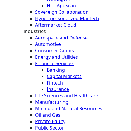
HCL AppScan
Sovereign Collaboration
Hyper-personalized MarTech
Aftermarket Cloud
Industries
Aerospace and Defense
Automotive
Consumer Goods
Energy and Utilities
Financial Services
Banking
Capital Markets
Fintech
Insurance
Life Sciences and Healthcare
Manufacturing
Mining and Natural Resources
Oil and Gas
Private Equity
Public Sector