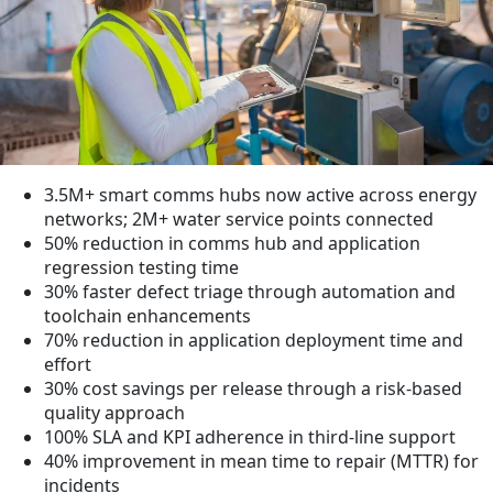
3.5M+ smart comms hubs now active across energy
networks; 2M+ water service points connected
50% reduction in comms hub and application
regression testing time
30% faster defect triage through automation and
toolchain enhancements
70% reduction in application deployment time and
effort
30% cost savings per release through a risk-based
quality approach
100% SLA and KPI adherence in third-line support
40% improvement in mean time to repair (MTTR) for
incidents