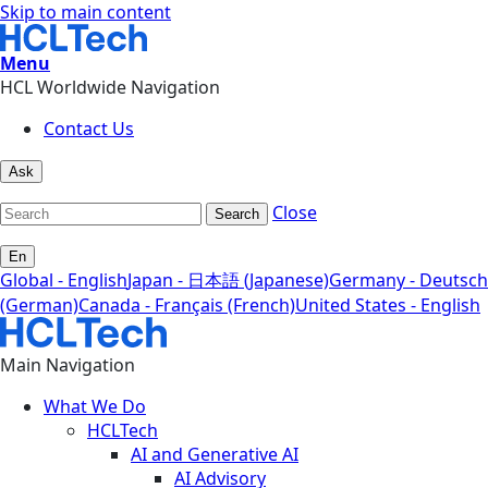
Skip to main content
Menu
HCL Worldwide Navigation
Contact Us
Ask
Close
Search
En
Global - English
Japan - 日本語 (Japanese)
Germany - Deutsch
(German)
Canada - Français (French)
United States - English
Main Navigation
What We Do
HCLTech
AI and Generative AI
AI Advisory