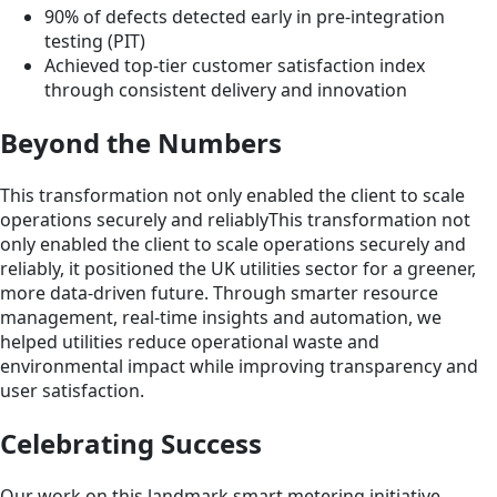
90% of defects detected early in pre-integration
testing (PIT)
Achieved top-tier customer satisfaction index
through consistent delivery and innovation
Beyond the Numbers
This transformation not only enabled the client to scale
operations securely and reliablyThis transformation not
only enabled the client to scale operations securely and
reliably, it positioned the UK utilities sector for a greener,
more data-driven future. Through smarter resource
management, real-time insights and automation, we
helped utilities reduce operational waste and
environmental impact while improving transparency and
user satisfaction.
Celebrating Success
Our work on this landmark smart metering initiative