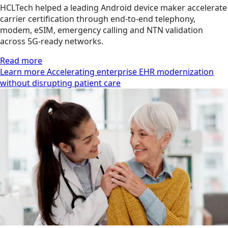
HCLTech helped a leading Android device maker accelerate
carrier certification through end-to-end telephony,
modem, eSIM, emergency calling and NTN validation
across 5G-ready networks.
Read more
Learn more Accelerating enterprise EHR modernization
without disrupting patient care