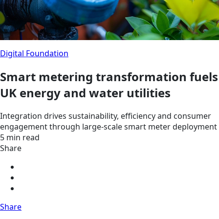
Digital Foundation
Smart metering transformation fuels
UK energy and water utilities
Integration drives sustainability, efficiency and consumer
engagement through large-scale smart meter deployment
5 min read
Share
Share