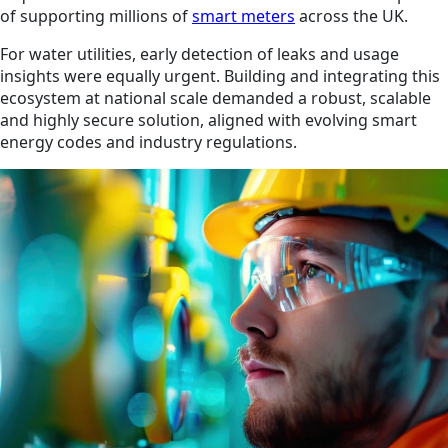
of supporting millions of
smart meters
across the UK.
For water utilities, early detection of leaks and usage
insights were equally urgent. Building and integrating this
ecosystem at national scale demanded a robust, scalable
and highly secure solution, aligned with evolving smart
energy codes and industry regulations.