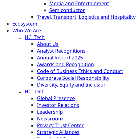
Media and Entertainment
Semiconductor
Travel, Transport, Logistics and Hospitality
Ecosystem
Who We Are
HCLTech
About Us
Analyst Recognitions
Annual Report 2025
Awards and Recognition
Code of Business Ethics and Conduct
Corporate Social Responsibility
Diversity, Equity and Inclusion
HCLTech
Global Presence
Investor Relations
Leadership
Newsroom
Privacy Trust Center
Strategic Alliances