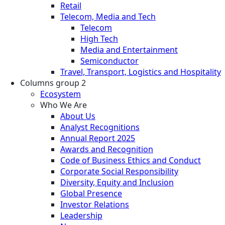
Retail
Telecom, Media and Tech
Telecom
High Tech
Media and Entertainment
Semiconductor
Travel, Transport, Logistics and Hospitality
Columns group 2
Ecosystem
Who We Are
About Us
Analyst Recognitions
Annual Report 2025
Awards and Recognition
Code of Business Ethics and Conduct
Corporate Social Responsibility
Diversity, Equity and Inclusion
Global Presence
Investor Relations
Leadership