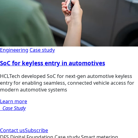
Engineering
Case study
SoC for keyless entry in automotives
HCLTech developed SoC for next-gen automotive keyless
entry for enabling seamless, connected vehicle access for
modern automotive systems
Learn more
Case Study
Contact us
Subscribe
DFS
Digital Foundation
Case study
Smart metering