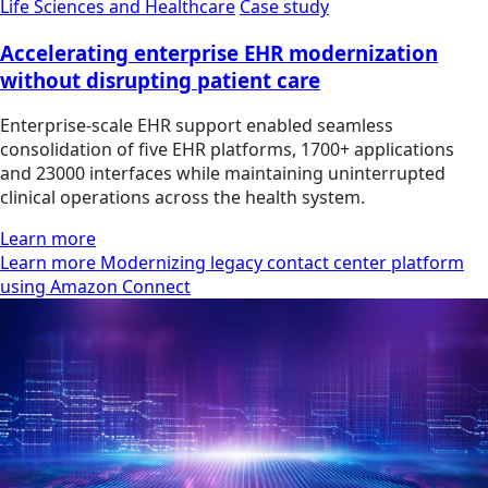
Life Sciences and Healthcare
Case study
Accelerating enterprise EHR modernization
without disrupting patient care
Enterprise-scale EHR support enabled seamless
consolidation of five EHR platforms, 1700+ applications
and 23000 interfaces while maintaining uninterrupted
clinical operations across the health system.
Learn more
Learn more Modernizing legacy contact center platform
using Amazon Connect