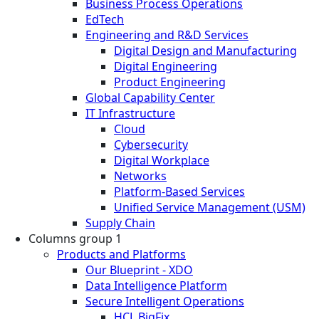
Business Process Operations
EdTech
Engineering and R&D Services
Digital Design and Manufacturing
Digital Engineering
Product Engineering
Global Capability Center
IT Infrastructure
Cloud
Cybersecurity
Digital Workplace
Networks
Platform-Based Services
Unified Service Management (USM)
Supply Chain
Columns group 1
Products and Platforms
Our Blueprint - XDO
Data Intelligence Platform
Secure Intelligent Operations
HCL BigFix