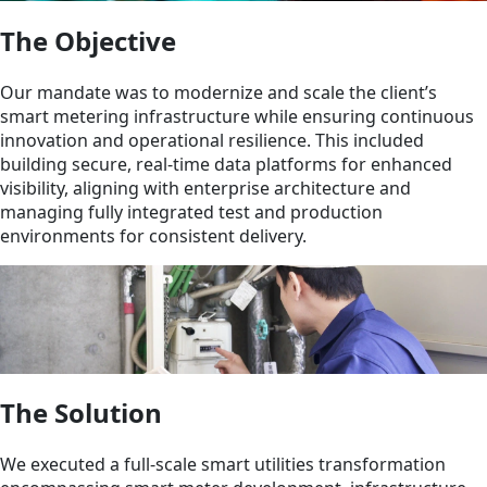
The Objective
Our mandate was to modernize and scale the client’s
smart metering infrastructure while ensuring continuous
innovation and operational resilience. This included
building secure, real-time data platforms for enhanced
visibility, aligning with enterprise architecture and
managing fully integrated test and production
environments for consistent delivery.
The Solution
We executed a full-scale smart utilities transformation