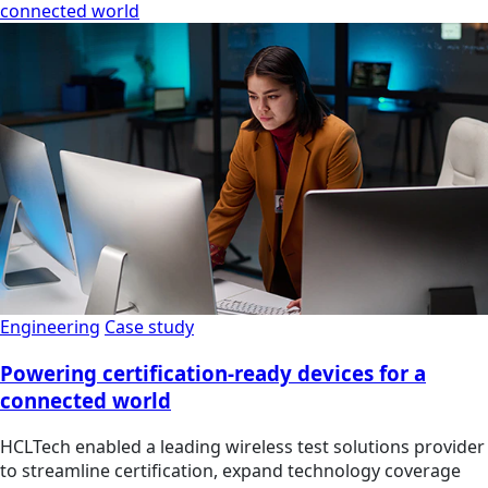
connected world
Engineering
Case study
Powering certification-ready devices for a
connected world
HCLTech enabled a leading wireless test solutions provider
to streamline certification, expand technology coverage