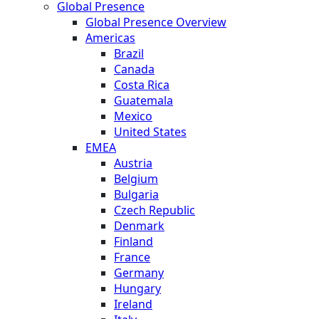
Global Presence
Global Presence Overview
Americas
Brazil
Canada
Costa Rica
Guatemala
Mexico
United States
EMEA
Austria
Belgium
Bulgaria
Czech Republic
Denmark
Finland
France
Germany
Hungary
Ireland