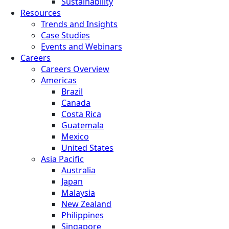
Sustainability
Resources
Trends and Insights
Case Studies
Events and Webinars
Careers
Careers Overview
Americas
Brazil
Canada
Costa Rica
Guatemala
Mexico
United States
Asia Pacific
Australia
Japan
Malaysia
New Zealand
Philippines
Singapore