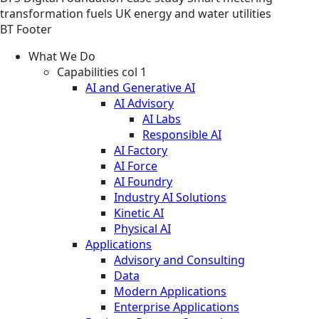
transformation fuels UK energy and water utilities
BT Footer
What We Do
Capabilities col 1
AI and Generative AI
AI Advisory
AI Labs
Responsible AI
AI Factory
AI Force
AI Foundry
Industry AI Solutions
Kinetic AI
Physical AI
Applications
Advisory and Consulting
Data
Modern Applications
Enterprise Applications