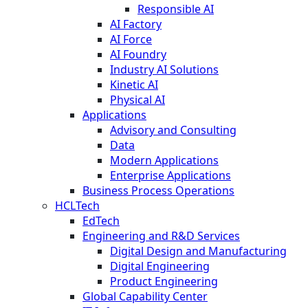
Responsible AI
AI Factory
AI Force
AI Foundry
Industry AI Solutions
Kinetic AI
Physical AI
Applications
Advisory and Consulting
Data
Modern Applications
Enterprise Applications
Business Process Operations
HCLTech
EdTech
Engineering and R&D Services
Digital Design and Manufacturing
Digital Engineering
Product Engineering
Global Capability Center