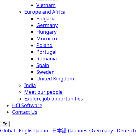
Vietnam
Europe and Africa
Bulgaria
Germany
Hungary
Morocco
Poland
Portugal
Romania
Spain
Sweden
United Kingdom
India
Meet our people
Explore job opportunities
HCLSoftware
Contact Us
En
Global - English
Japan - 日本語 (Japanese)
Germany - Deutsch