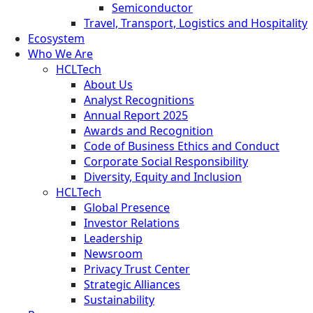
Semiconductor
Travel, Transport, Logistics and Hospitality
Ecosystem
Who We Are
HCLTech
About Us
Analyst Recognitions
Annual Report 2025
Awards and Recognition
Code of Business Ethics and Conduct
Corporate Social Responsibility
Diversity, Equity and Inclusion
HCLTech
Global Presence
Investor Relations
Leadership
Newsroom
Privacy Trust Center
Strategic Alliances
Sustainability