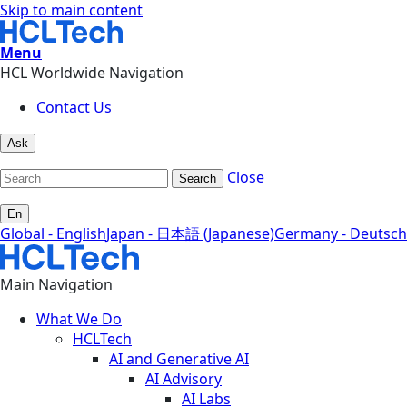
Skip to main content
Menu
HCL Worldwide Navigation
Contact Us
Ask
Close
Search
En
Global - English
Japan - 日本語 (Japanese)
Germany - Deutsch
Main Navigation
What We Do
HCLTech
AI and Generative AI
AI Advisory
AI Labs