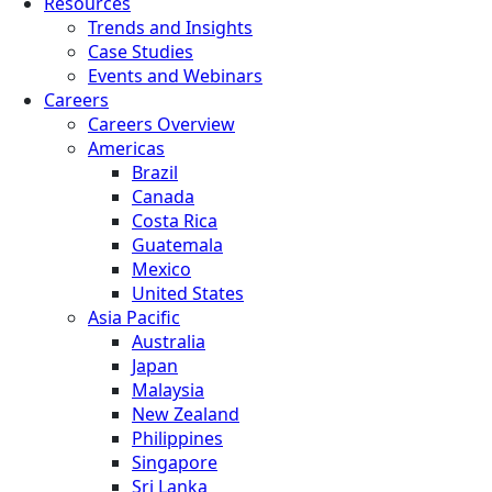
Resources
Trends and Insights
Case Studies
Events and Webinars
Careers
Careers Overview
Americas
Brazil
Canada
Costa Rica
Guatemala
Mexico
United States
Asia Pacific
Australia
Japan
Malaysia
New Zealand
Philippines
Singapore
Sri Lanka