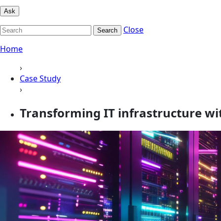
Ask
Close
Search
Home
›
Case Study
›
Transforming IT infrastructure w