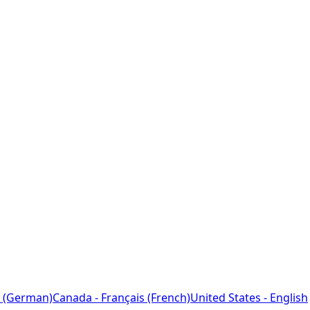
 (German)
Canada - Français (French)
United States - English