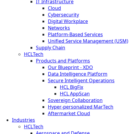
IT Infrastructure
Cloud
Cybersecurity
Digital Workplace
Networks
Platform-Based Services
Unified Service Management (USM)
Supply Chain
HCLTech
Products and Platforms
Our Blueprint - XDO
Data Intelligence Platform
Secure Intelligent Operations
HCL BigFix
HCL AppScan
Sovereign Collaboration
Hyper-personalized MarTech
Aftermarket Cloud
Industries
HCLTech
Aerospace and Defense