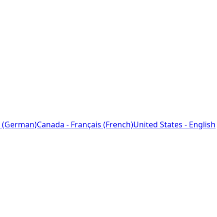
 (German)
Canada - Français (French)
United States - English