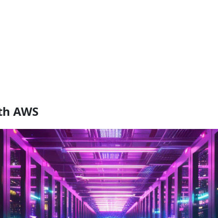
ith AWS