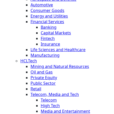
Automotive
Consumer Goods
Energy and Utilities
Financial Services
Banking
Capital Markets
Fintech
Insurance
Life Sciences and Healthcare
Manufacturing
HCLTech
Mining and Natural Resources
Oil and Gas
Private Equity
Public Sector
Retail
Telecom, Media and Tech
Telecom
High Tech
Media and Entertainment