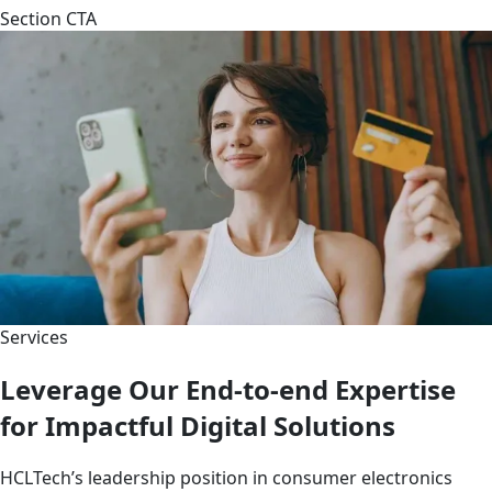
Section CTA
Services
Leverage Our End-to-end Expertise
for Impactful Digital Solutions
HCLTech’s leadership position in consumer electronics