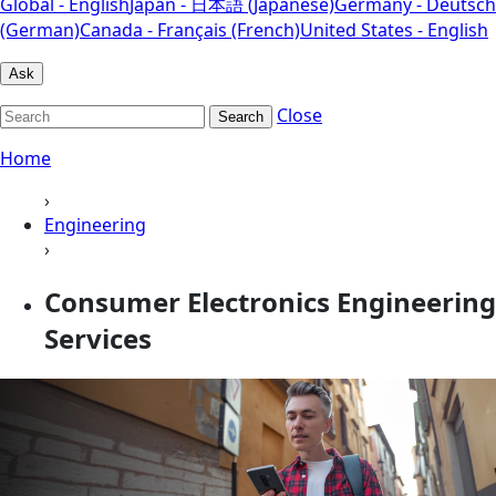
Global - English
Japan - 日本語 (Japanese)
Germany - Deutsch
(German)
Canada - Français (French)
United States - English
Ask
Close
Search
Home
›
Engineering
›
Consumer Electronics Engineering
Services