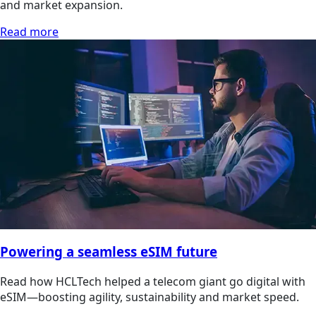
and market expansion.
Read more
Powering a seamless eSIM future
Read how HCLTech helped a telecom giant go digital with
eSIM—boosting agility, sustainability and market speed.