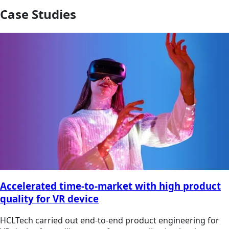
Case Studies
Accelerated time-to-market with high product
quality for VR device
HCLTech carried out end-to-end product engineering for