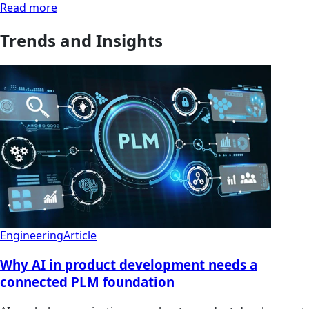
Read more
Trends and Insights
Engineering
Article
Why AI in product development needs a
connected PLM foundation