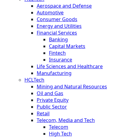
Aerospace and Defense
Automotive
Consumer Goods
Energy and Utilities
Financial Services
Banking
Capital Markets
Fintech
Insurance
Life Sciences and Healthcare
Manufacturing
HCLTech
Mining and Natural Resources
Oil and Gas
Private Equity
Public Sector
Retail
Telecom, Media and Tech
Telecom
High Tech