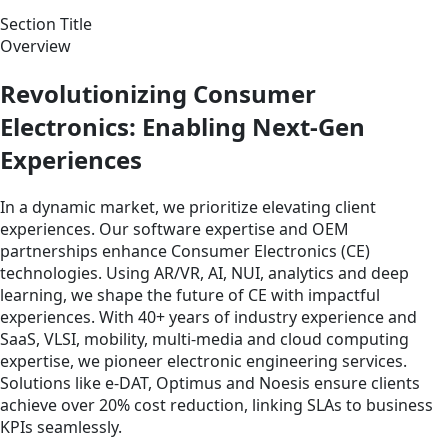
Section Title
Overview
Revolutionizing Consumer
Electronics: Enabling Next-Gen
Experiences
In a dynamic market, we prioritize elevating client
experiences. Our software expertise and OEM
partnerships enhance Consumer Electronics (CE)
technologies. Using AR/VR, AI, NUI, analytics and deep
learning, we shape the future of CE with impactful
experiences. With 40+ years of industry experience and
SaaS, VLSI, mobility, multi-media and cloud computing
expertise, we pioneer electronic engineering services.
Solutions like e-DAT, Optimus and Noesis ensure clients
achieve over 20% cost reduction, linking SLAs to business
KPIs seamlessly.