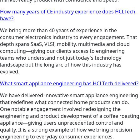
How many years of CE industry experience does HCLTech
have?
We bring more than 40 years of experience in the
consumer electronics industry to every engagement. That
depth spans SaaS, VLSI, mobility, multimedia and cloud
computing—giving our clients access to engineering
teams who understand not just today's technology
landscape but the long arc of how this industry has
evolved.
What smart appliance engineering has HCLTech delivered?
We have delivered innovative smart appliance engineering
that redefines what connected home products can do.
One notable engagement involved redesigning the
engineering and product development of a coffee roasting
appliance—giving users unprecedented control and
quality. It is a strong example of how we bring precision
engineering to everyday consumer experiences.