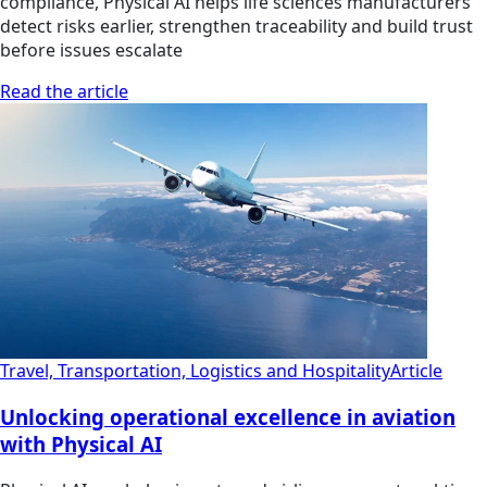
compliance, Physical AI helps life sciences manufacturers
detect risks earlier, strengthen traceability and build trust
before issues escalate
Read the article
Travel, Transportation, Logistics and Hospitality
Article
Unlocking operational excellence in aviation
with Physical AI