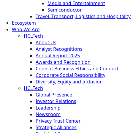
Media and Entertainment
Semiconductor
Travel, Transport, Logistics and Hospitality
Ecosystem
Who We Are
HCLTech
About Us
Analyst Recognitions
Annual Report 2025
Awards and Recognition
Code of Business Ethics and Conduct
Corporate Social Responsibility
Diversity, Equity and Inclusion
HCLTech
Global Presence
Investor Relations
Leadership
Newsroom
Privacy Trust Center
Strategic Alliances