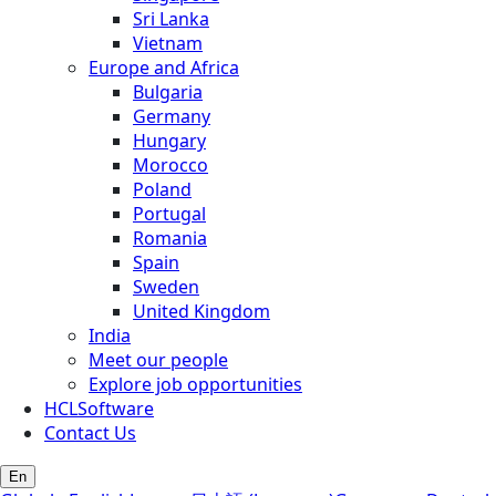
Sri Lanka
Vietnam
Europe and Africa
Bulgaria
Germany
Hungary
Morocco
Poland
Portugal
Romania
Spain
Sweden
United Kingdom
India
Meet our people
Explore job opportunities
HCLSoftware
Contact Us
En