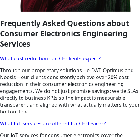
Frequently Asked Questions about
Consumer Electronics Engineering
Services
What cost reduction can CE clients expect?
Through our proprietary solutions—e-DAT, Optimus and
Noesis—our clients consistently achieve over 20% cost
reduction in their consumer electronics engineering
engagements. We do not just promise savings; we tie SLAs
directly to business KPIs so the impact is measurable,
transparent and aligned with what actually matters to your
bottom line.
What IoT services are offered for CE devices?
Our IoT services for consumer electronics cover the