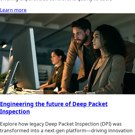
Learn more
Engineering the future of Deep Packet
Inspection
Explore how legacy Deep Packet Inspection (DPI) was
transformed into a next-gen platform—driving innovation