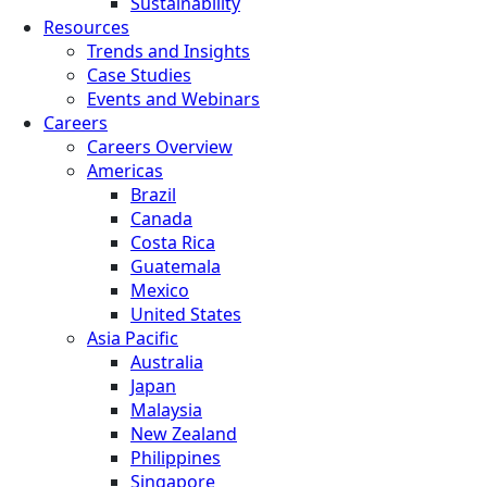
Sustainability
Resources
Trends and Insights
Case Studies
Events and Webinars
Careers
Careers Overview
Americas
Brazil
Canada
Costa Rica
Guatemala
Mexico
United States
Asia Pacific
Australia
Japan
Malaysia
New Zealand
Philippines
Singapore