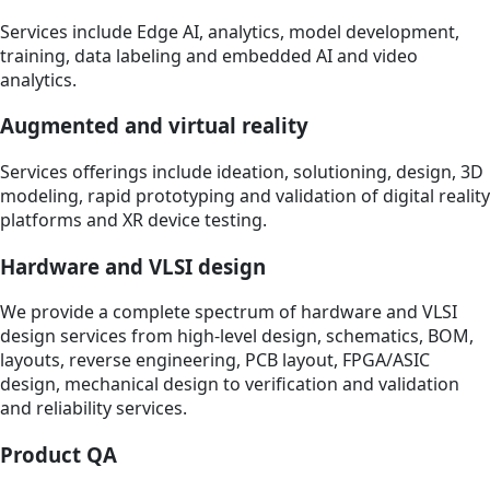
Services include Edge AI, analytics, model development,
training, data labeling and embedded AI and video
analytics.
Augmented and virtual reality
Services offerings include ideation, solutioning, design, 3D
modeling, rapid prototyping and validation of digital reality
platforms and XR device testing.
Hardware and VLSI design
We provide a complete spectrum of hardware and VLSI
design services from high-level design, schematics, BOM,
layouts, reverse engineering, PCB layout, FPGA/ASIC
design, mechanical design to verification and validation
and reliability services.
Product QA