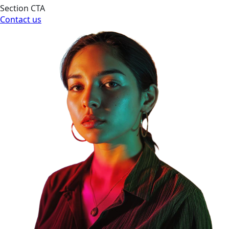
Section CTA
Contact us