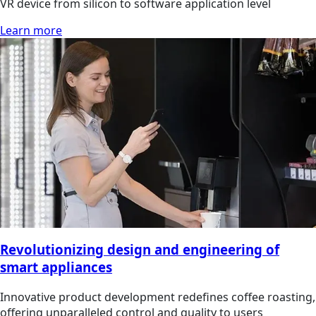
VR device from silicon to software application level
Learn more
Revolutionizing design and engineering of
smart appliances
Innovative product development redefines coffee roasting,
offering unparalleled control and quality to users