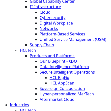
Global Capability Center
IT Infrastructure
Cloud
Cybersecurity
Digital Workplace
Networks
Platform-Based Services
Unified Service Management (USM)
Supply Chain
HCLTech
Products and Platforms
Our Blueprint - XDO
Data Intelligence Platform
Secure Intelligent Operations
HCL BigFix
HCL AppScan
Sovereign Collaboration
Hyper-personalized MarTech
Aftermarket Cloud
Industries
HCLTech