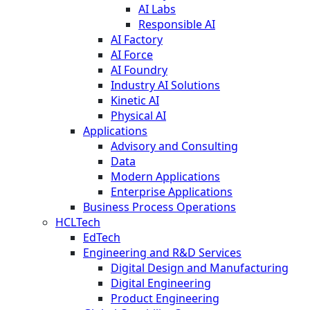
AI Labs
Responsible AI
AI Factory
AI Force
AI Foundry
Industry AI Solutions
Kinetic AI
Physical AI
Applications
Advisory and Consulting
Data
Modern Applications
Enterprise Applications
Business Process Operations
HCLTech
EdTech
Engineering and R&D Services
Digital Design and Manufacturing
Digital Engineering
Product Engineering