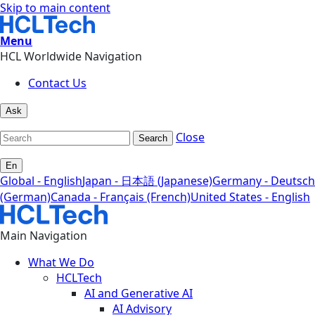
Skip to main content
Menu
HCL Worldwide Navigation
Contact Us
Ask
Close
Search
En
Global - English
Japan - 日本語 (Japanese)
Germany - Deutsch
(German)
Canada - Français (French)
United States - English
Main Navigation
What We Do
HCLTech
AI and Generative AI
AI Advisory