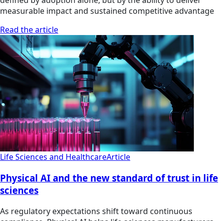
defined by adoption alone, but by the ability to deliver
measurable impact and sustained competitive advantage
Read the article
Life Sciences and Healthcare
Article
Physical AI and the new standard of trust in life
sciences
As regulatory expectations shift toward continuous