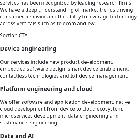
services has been recognized by leading research firms.
We have a deep understanding of market trends driving
consumer behavior and the ability to leverage technology
across verticals such as telecom and ISV.
Section CTA
Device engineering
Our services include new product development,
embedded software design, smart device enablement,
contactless technologies and IoT device management.
Platform engineering and cloud
We offer software and application development, native
cloud development from device to cloud ecosystem,
microservices development, data engineering and
sustenance engineering.
Data and AI