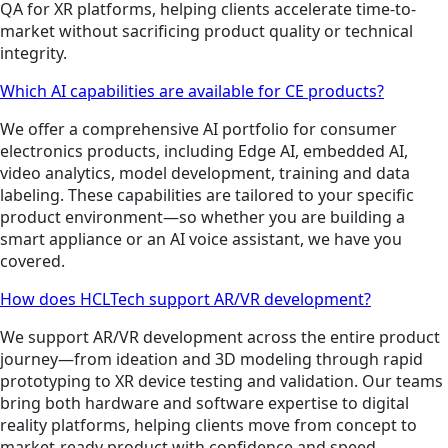
QA for XR platforms, helping clients accelerate time-to-
market without sacrificing product quality or technical
integrity.
Which AI capabilities are available for CE products?
We offer a comprehensive AI portfolio for consumer
electronics products, including Edge AI, embedded AI,
video analytics, model development, training and data
labeling. These capabilities are tailored to your specific
product environment—so whether you are building a
smart appliance or an AI voice assistant, we have you
covered.
How does HCLTech support AR/VR development?
We support AR/VR development across the entire product
journey—from ideation and 3D modeling through rapid
prototyping to XR device testing and validation. Our teams
bring both hardware and software expertise to digital
reality platforms, helping clients move from concept to
market-ready product with confidence and speed.