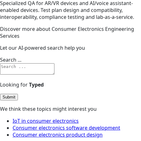
Specialized QA for AR/VR devices and AI/voice assistant-
enabled devices. Test plan design and compatibility,
interoperability, compliance testing and lab-as-a-service.
Discover more about Consumer Electronics Engineering
Services
Let our AI-powered search help you
Search ...
Looking for
Typed
Submit
We think these topics might interest you
IoT in consumer electronics
Consumer electronics software development
Consumer electronics product design