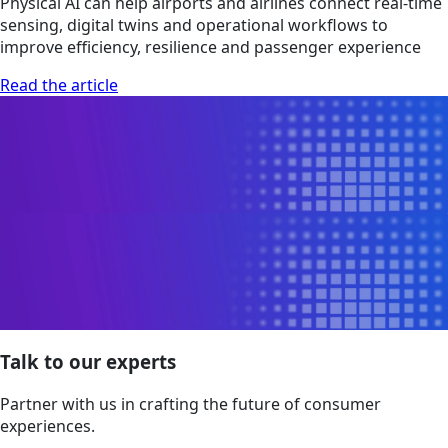
Physical AI can help airports and airlines connect real-time
sensing, digital twins and operational workflows to
improve efficiency, resilience and passenger experience
Read the article
Talk to our experts
Partner with us in crafting the future of consumer
experiences.