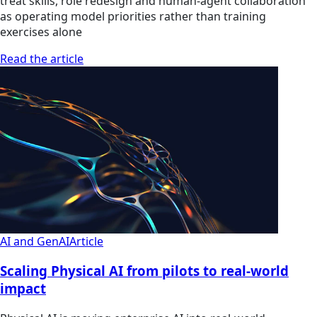
treat skills, role redesign and human-agent collaboration
as operating model priorities rather than training
exercises alone
Read the article
AI and GenAI
Article
Scaling Physical AI from pilots to real-world
impact