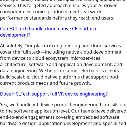
service. This targeted approach ensures your AI-driven
consumer electronics products meet real-world
performance standards before they reach end users.
Can HCLTech handle cloud native CE platform
development?
Absolutely. Our platform engineering and cloud services
cover the full stack—including native cloud development
from device to cloud ecosystem, microservices
architecture, software and application development, and
data engineering. We help consumer electronics clients
build scalable, cloud native platforms that support both
current product needs and future growth.
Does HCLTech support full VR device engineering?
Yes, we handle VR device product engineering from silicon
to the software application level. Our teams have delivered
end-to-end engagements covering embedded software,
hardware design, application development and specialized