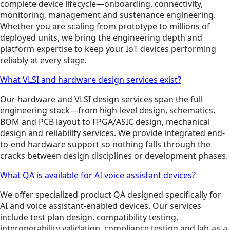
complete device lifecycle—onboarding, connectivity,
monitoring, management and sustenance engineering.
Whether you are scaling from prototype to millions of
deployed units, we bring the engineering depth and
platform expertise to keep your IoT devices performing
reliably at every stage.
What VLSI and hardware design services exist?
Our hardware and VLSI design services span the full
engineering stack—from high-level design, schematics,
BOM and PCB layout to FPGA/ASIC design, mechanical
design and reliability services. We provide integrated end-
to-end hardware support so nothing falls through the
cracks between design disciplines or development phases.
What QA is available for AI voice assistant devices?
We offer specialized product QA designed specifically for
AI and voice assistant-enabled devices. Our services
include test plan design, compatibility testing,
interoperability validation, compliance testing and lab-as-a-