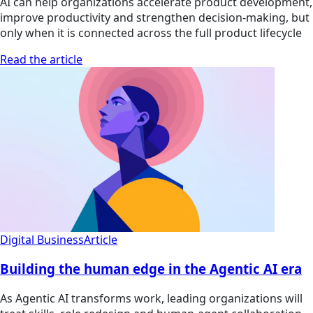
AI can help organizations accelerate product development,
improve productivity and strengthen decision-making, but
only when it is connected across the full product lifecycle
Read the article
Digital Business
Article
Building the human edge in the Agentic AI era
As Agentic AI transforms work, leading organizations will