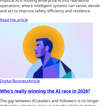
Physical AI is moving enterprise AI into real-world
operations, where intelligent systems can sense, decide
and act to improve safety, efficiency and resilience
Read the article
Digital Business
Article
Who's really winning the AI race in 2026?
The gap between AI Leaders and Followers is no longer