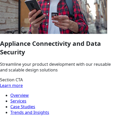
Appliance Connectivity and Data
Security
Streamline your product development with our reusable
and scalable design solutions
Section CTA
Learn more
Overview
Services
Case Studies
Trends and Insights