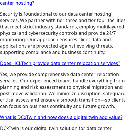
center hosting?
Security is foundational to our data center hosting
services. We partner with tier three and tier four facilities
that meet strict industry standards, employ multilayered
physical and cybersecurity controls and provide 24/7
monitoring. Our approach ensures client data and
applications are protected against evolving threats,
supporting compliance and business continuity.
Does HCLTech provide data center relocation services?
Yes, we provide comprehensive data center relocation
services. Our experienced teams handle everything from
planning and risk assessment to physical migration and
post-move validation. We minimize disruption, safeguard
critical assets and ensure a smooth transition—so clients
can focus on business continuity and future growth.
What is DCxTwin and how does a digital twin add value?
DCxTwin is our digital twin solution for data center