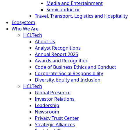
Media and Entertainment
Semiconductor
Travel, Transport, Logistics and Hospitality
Ecosystem
Who We Are
HCLTech
About Us
Analyst Recognitions
Annual Report 2025
Awards and Recognition
Code of Business Ethics and Conduct
Corporate Social Responsibility
Diversity, Equity and Inclusion
HCLTech
Global Presence
Investor Relations
Leadership
Newsroom
Privacy Trust Center
Strategic Alliances