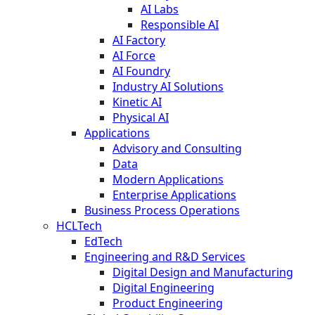
AI Labs
Responsible AI
AI Factory
AI Force
AI Foundry
Industry AI Solutions
Kinetic AI
Physical AI
Applications
Advisory and Consulting
Data
Modern Applications
Enterprise Applications
Business Process Operations
HCLTech
EdTech
Engineering and R&D Services
Digital Design and Manufacturing
Digital Engineering
Product Engineering