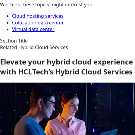
We think these topics might interest you
Cloud hosting services
Colocation data center
Virtual data center
Section Title
Related Hybrid Cloud Services
Elevate your hybrid cloud experience
with HCLTech’s Hybrid Cloud Services