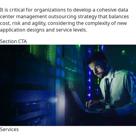
It is critical for organizations to develop a cohesive data
center management outsourcing strategy that balances
cost, risk and agility, considering the complexity of new
application designs and service levels.
Section CTA
Services