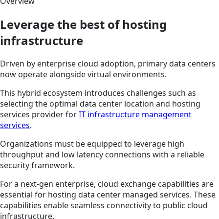
Overview
Leverage the best of hosting
infrastructure
Driven by enterprise cloud adoption, primary data centers
now operate alongside virtual environments.
This hybrid ecosystem introduces challenges such as
selecting the optimal data center location and hosting
services provider for
IT infrastructure management
services
.
Organizations must be equipped to leverage high
throughput and low latency connections with a reliable
security framework.
For a next-gen enterprise, cloud exchange capabilities are
essential for hosting data center managed services. These
capabilities enable seamless connectivity to public cloud
infrastructure.