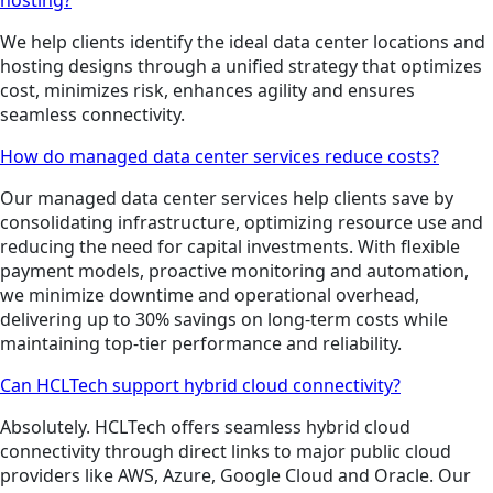
We help clients identify the ideal data center locations and
hosting designs through a unified strategy that optimizes
cost, minimizes risk, enhances agility and ensures
seamless connectivity.
How do managed data center services reduce costs?
Our managed data center services help clients save by
consolidating infrastructure, optimizing resource use and
reducing the need for capital investments. With flexible
payment models, proactive monitoring and automation,
we minimize downtime and operational overhead,
delivering up to 30% savings on long-term costs while
maintaining top-tier performance and reliability.
Can HCLTech support hybrid cloud connectivity?
Absolutely. HCLTech offers seamless hybrid cloud
connectivity through direct links to major public cloud
providers like AWS, Azure, Google Cloud and Oracle. Our