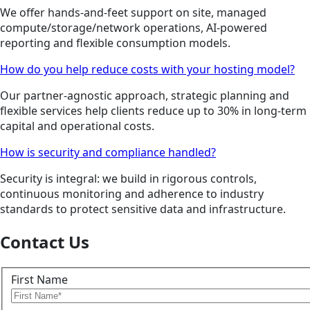
We offer hands-and-feet support on site, managed
compute/storage/network operations, AI-powered
reporting and flexible consumption models.
How do you help reduce costs with your hosting model?
Our partner-agnostic approach, strategic planning and
flexible services help clients reduce up to 30% in long-term
capital and operational costs.
How is security and compliance handled?
Security is integral: we build in rigorous controls,
continuous monitoring and adherence to industry
standards to protect sensitive data and infrastructure.
Contact Us
First Name