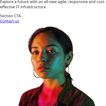
Explore a future with an all-new agile, responsive and cost-
effective IT infrastructure.
Section CTA
Contact us