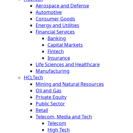
Aerospace and Defense
Automotive
Consumer Goods
Energy and Utilities
Financial Services
Banking
Capital Markets
Fintech
Insurance
Life Sciences and Healthcare
Manufacturing
HCLTech
Mining and Natural Resources
Oil and Gas
Private Equity
Public Sector
Retail
Telecom, Media and Tech
Telecom
High Tech