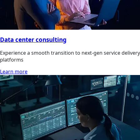
Data center consulting
Experience a smooth transition to next-gen service delivery
platforms
Learn more