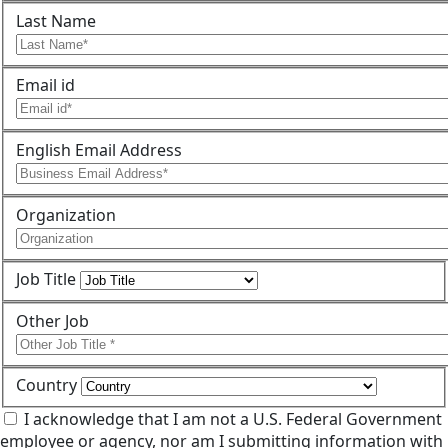
Last Name
Email id
English Email Address
Organization
Job Title
Other Job
Country
I acknowledge that I am not a U.S. Federal Government
employee or agency, nor am I submitting information with