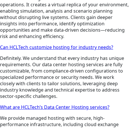
operations. It creates a virtual replica of your environment,
enabling simulation, analysis and scenario planning
without disrupting live systems. Clients gain deeper
insights into performance, identify optimization
opportunities and make data-driven decisions—reducing
risk and enhancing efficiency.
Can HCLTech customize hosting for industry needs?
Definitely. We understand that every industry has unique
requirements. Our data center hosting services are fully
customizable, from compliance-driven configurations to
specialized performance or security needs. We work
closely with clients to tailor solutions, leveraging deep
industry knowledge and technical expertise to address
sector-specific challenges.
What are HCLTech’s Data Center Hosting services?
We provide managed hosting with secure, high-
performance infrastructure, including cloud exchange