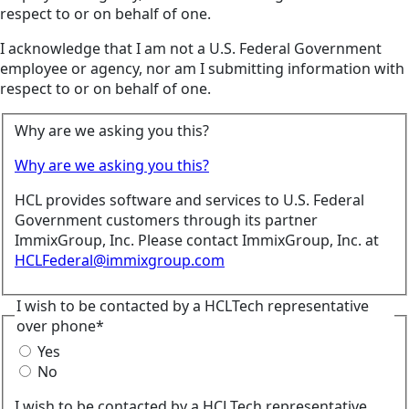
respect to or on behalf of one.
I acknowledge that I am not a U.S. Federal Government
employee or agency, nor am I submitting information with
respect to or on behalf of one.
Why are we asking you this?
Why are we asking you this?
HCL provides software and services to U.S. Federal
Government customers through its partner
ImmixGroup, Inc. Please contact ImmixGroup, Inc. at
HCLFederal@immixgroup.com
I wish to be contacted by a HCLTech representative
over phone*
Yes
No
I wish to be contacted by a HCLTech representative