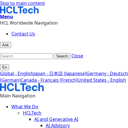
Skip to main content
Menu
HCL Worldwide Navigation
Contact Us
Ask
Close
Search
En
Global - English
Japan - 日本語 (Japanese)
Germany - Deutsch
(German)
Canada - Français (French)
United States - English
Main Navigation
What We Do
HCLTech
AI and Generative AI
AI Advisory