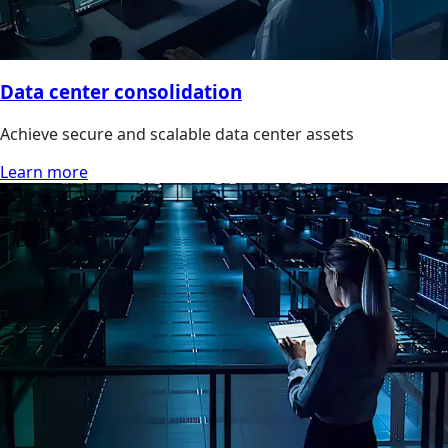
Data center consolidation
Achieve secure and scalable data center assets
Learn more