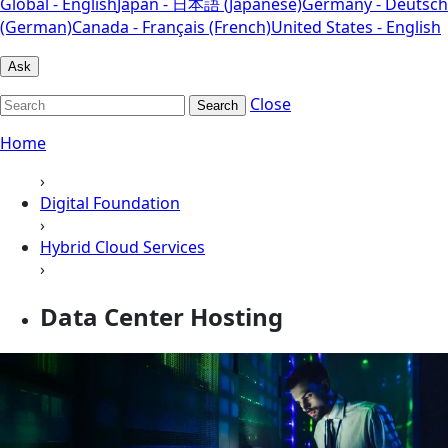
Global - English
Japan - 日本語 (Japanese)
Germany - Deutsch
(German)
Canada - Français (French)
United States - English
Ask
Close
Search
Home
›
Digital Foundation
›
Hybrid Cloud Services
›
Data Center Hosting