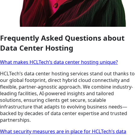
Frequently Asked Questions about
Data Center Hosting
What makes HCLTech’s data center hosting unique?
HCLTech’s data center hosting services stand out thanks to
our global footprint, direct hybrid cloud connectivity and
flexible, partner-agnostic approach. We combine industry-
leading facilities, AI-powered insights and tailored
solutions, ensuring clients get secure, scalable
infrastructure that adapts to evolving business needs—
backed by decades of data center expertise and trusted
partnerships.
What security measures are in place for HCLTech’s data