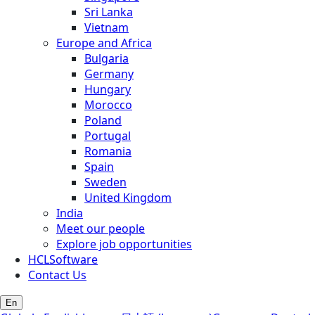
Sri Lanka
Vietnam
Europe and Africa
Bulgaria
Germany
Hungary
Morocco
Poland
Portugal
Romania
Spain
Sweden
United Kingdom
India
Meet our people
Explore job opportunities
HCLSoftware
Contact Us
En