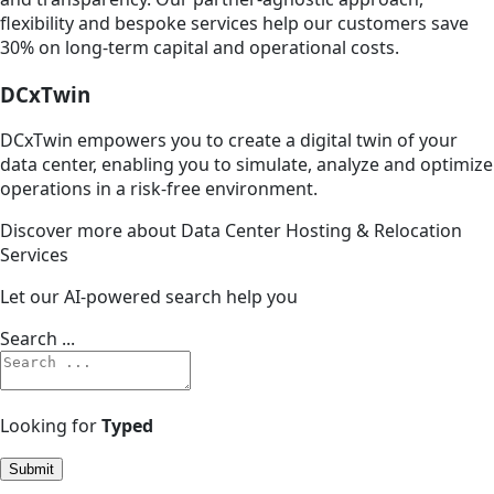
flexibility and bespoke services help our customers save
30% on long-term capital and operational costs.
DCxTwin
DCxTwin empowers you to create a digital twin of your
data center, enabling you to simulate, analyze and optimize
operations in a risk-free environment.
Discover more about Data Center Hosting & Relocation
Services
Let our AI-powered search help you
Search ...
Looking for
Typed
Submit