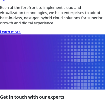
Been at the forefront to implement cloud and
virtualization technologies, we help enterprises to adopt
best-in-class, next-gen hybrid cloud solutions for superior
growth and digital experience.
Learn more
Get in touch with our experts