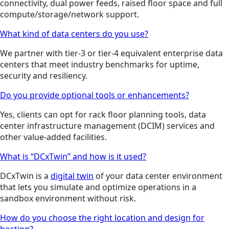
connectivity, dual power feeds, raised floor space and full
compute/storage/network support.
What kind of data centers do you use?
We partner with tier-3 or tier-4 equivalent enterprise data
centers that meet industry benchmarks for uptime,
security and resiliency.
Do you provide optional tools or enhancements?
Yes, clients can opt for rack floor planning tools, data
center infrastructure management (DCIM) services and
other value-added facilities.
What is “DCxTwin” and how is it used?
DCxTwin is a
digital twin
of your data center environment
that lets you simulate and optimize operations in a
sandbox environment without risk.
How do you choose the right location and design for
hosting?