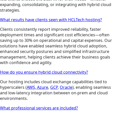
expanding, consolidating, or integrating with hybrid cloud
strategies.
What results have clients seen with HCLTech hosting?
Clients consistently report improved reliability, faster
deployment times and significant cost efficiencies—often
saving up to 30% on operational and capital expenses. Our
solutions have enabled seamless hybrid cloud adoption,
enhanced security postures and simplified infrastructure
management, helping clients achieve their business goals
with confidence and agility.
How do you ensure hybrid cloud connectivity?
Our hosting includes cloud exchange capabilities tied to
hyperscalers (
AWS,
Azure
,
GCP
,
Oracle
), enabling seamless
and low-latency integration between on-prem and cloud
environments.
What professional services are included?