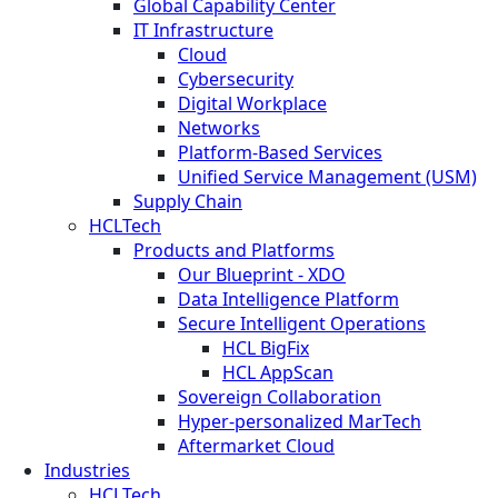
Global Capability Center
IT Infrastructure
Cloud
Cybersecurity
Digital Workplace
Networks
Platform-Based Services
Unified Service Management (USM)
Supply Chain
HCLTech
Products and Platforms
Our Blueprint - XDO
Data Intelligence Platform
Secure Intelligent Operations
HCL BigFix
HCL AppScan
Sovereign Collaboration
Hyper-personalized MarTech
Aftermarket Cloud
Industries
HCLTech