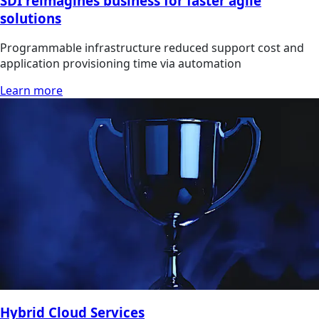
SDI reimagines business for faster agile
solutions
Programmable infrastructure reduced support cost and
application provisioning time via automation
Learn more
Hybrid Cloud Services