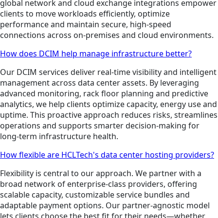
global network and cloud exchange integrations empower
clients to move workloads efficiently, optimize
performance and maintain secure, high-speed
connections across on-premises and cloud environments.
How does DCIM help manage infrastructure better?
Our DCIM services deliver real-time visibility and intelligent
management across data center assets. By leveraging
advanced monitoring, rack floor planning and predictive
analytics, we help clients optimize capacity, energy use and
uptime. This proactive approach reduces risks, streamlines
operations and supports smarter decision-making for
long-term infrastructure health.
How flexible are HCLTech's data center hosting providers?
Flexibility is central to our approach. We partner with a
broad network of enterprise-class providers, offering
scalable capacity, customizable service bundles and
adaptable payment options. Our partner-agnostic model
lets clients choose the best fit for their needs—whether