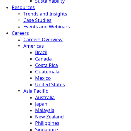
Sustainability
Resources
Trends and Insights
Case Studies
Events and Webinars
Careers
Careers Overview
Americas
Brazil
Canada
Costa Rica
Guatemala
Mexico
United States
Asia Pacific
Australia
Japan
Malaysia
New Zealand
Philippines
Singapore