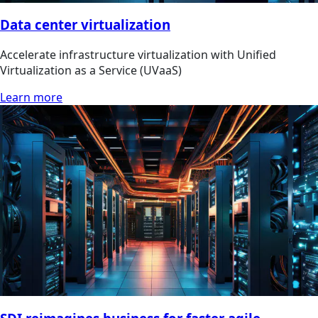
Data center virtualization
Accelerate infrastructure virtualization with Unified
Virtualization as a Service (UVaaS)
Learn more