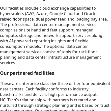
Our facilities include cloud exchange capabilities to
hyperscalers (AWS, Azure, Google Cloud and Oracle),
raised floor space, dual power feed and loading bay area.
The professional data center management services
comprise onsite hand and feet support, managed
compute, storage and network support services along
with AI-powered reporting insights and flexible
consumption models. The optional data center
management services consist of tools for rack floor
planning and data center infrastructure management
services.
Our partnered facilities
These are enterprise-class tier three or tier four equivalent
data centers. Each facility conforms to industry
benchmarks and delivers high-performance output.
HCLTech’s relationship with partners is created and
nurtured through strategic planning and is based on trust
and transparency. Our partner-agnostic approach,