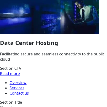
Data Center Hosting
Facilitating secure and seamless connectivity to the public
cloud
Section CTA
Read more
Overview
Services
Contact us
Section Title