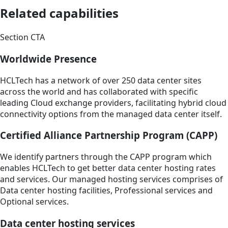
Related capabilities
Section CTA
Worldwide Presence
HCLTech has a network of over 250 data center sites
across the world and has collaborated with specific
leading Cloud exchange providers, facilitating hybrid cloud
connectivity options from the managed data center itself.
Certified Alliance Partnership Program (CAPP)
We identify partners through the CAPP program which
enables HCLTech to get better data center hosting rates
and services. Our managed hosting services comprises of
Data center hosting facilities, Professional services and
Optional services.
Data center hosting services