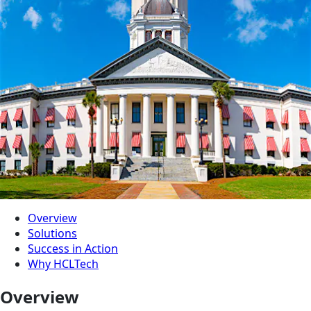
Overview
Solutions
Success in Action
Why HCLTech
Overview