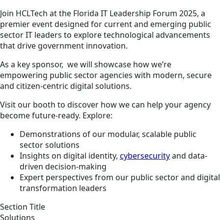
Join HCLTech at the Florida IT Leadership Forum 2025, a
premier event designed for current and emerging public
sector IT leaders to explore technological advancements
that drive government innovation.
As a key sponsor, we will showcase how we’re
empowering public sector agencies with modern, secure
and citizen-centric digital solutions.
Visit our booth to discover how we can help your agency
become future-ready. Explore:
Demonstrations of our modular, scalable public
sector solutions
Insights on digital identity,
cybersecurity
and data-
driven decision-making
Expert perspectives from our public sector and digital
transformation leaders
Section Title
Solutions