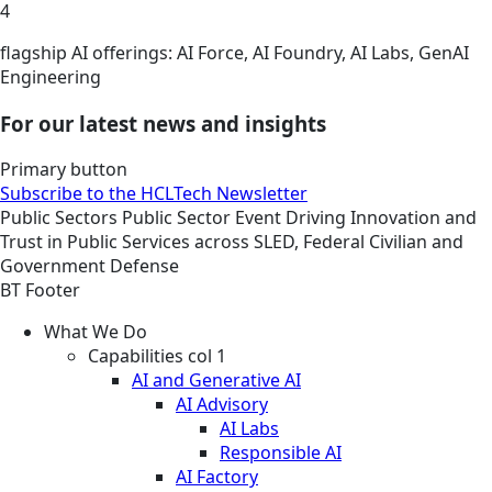
4
flagship AI offerings: AI Force, AI Foundry, AI Labs, GenAI
Engineering
For our latest news and insights
Primary button
Subscribe to the HCLTech Newsletter
Public Sectors
Public Sector
Event
Driving Innovation and
Trust in Public Services across SLED, Federal Civilian and
Government Defense
BT Footer
What We Do
Capabilities col 1
AI and Generative AI
AI Advisory
AI Labs
Responsible AI
AI Factory