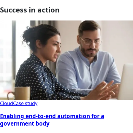
Success in action
Cloud
Case study
Enabling end-to-end automation for a
government body