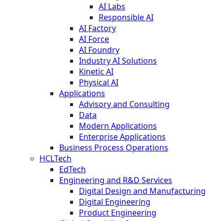
AI Labs
Responsible AI
AI Factory
AI Force
AI Foundry
Industry AI Solutions
Kinetic AI
Physical AI
Applications
Advisory and Consulting
Data
Modern Applications
Enterprise Applications
Business Process Operations
HCLTech
EdTech
Engineering and R&D Services
Digital Design and Manufacturing
Digital Engineering
Product Engineering