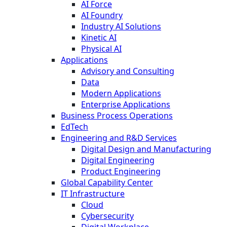
AI Force
AI Foundry
Industry AI Solutions
Kinetic AI
Physical AI
Applications
Advisory and Consulting
Data
Modern Applications
Enterprise Applications
Business Process Operations
EdTech
Engineering and R&D Services
Digital Design and Manufacturing
Digital Engineering
Product Engineering
Global Capability Center
IT Infrastructure
Cloud
Cybersecurity