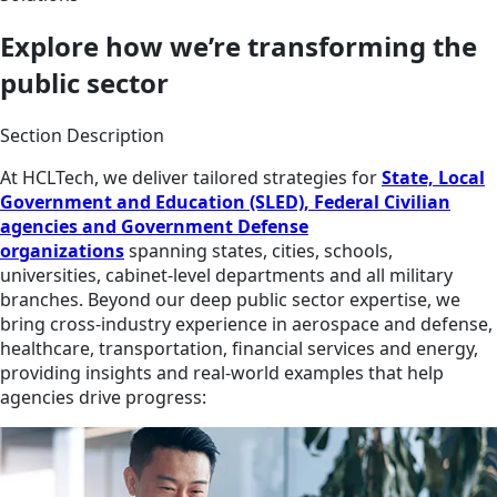
Explore how we’re transforming the
public sector
Section Description
At HCLTech, we deliver tailored strategies for
State, Local
Government and Education (SLED), Federal Civilian
agencies and Government Defense
organizations
spanning states, cities, schools,
universities, cabinet-level departments and all military
branches. Beyond our deep public sector expertise, we
bring cross-industry experience in aerospace and defense,
healthcare, transportation, financial services and energy,
providing insights and real-world examples that help
agencies drive progress: