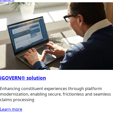
iGOVERN® solution
Enhancing constituent experiences through platform
modernization, enabling secure, frictionless and seamless
claims processing
Learn more