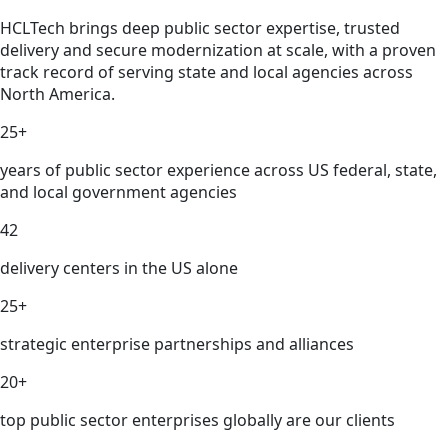
HCLTech brings deep public sector expertise, trusted
delivery and secure modernization at scale, with a proven
track record of serving state and local agencies across
North America.
25+
years of public sector experience across US federal, state,
and local government agencies
42
delivery centers in the US alone
25+
strategic enterprise partnerships and alliances
20+
top public sector enterprises globally are our clients