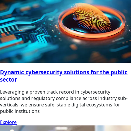
Dynamic cybersecurity solutions for the public
sector
Leveraging a proven track record in cybersecurity
solutions and regulatory compliance across industry sub-
verticals, we ensure safe, stable digital ecosystems for
public institutions
Explore