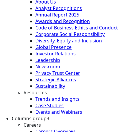
About Us
Analyst Recognitions
Annual Report 2025
Awards and Recognition
Code of Business Ethics and Conduct
Corporate Social Responsibility
Diversity, Equity and Inclusion
Global Presence
Investor Relations
Leadership
Newsroom
Privacy Trust Center
Strategic Alliances
Sustainability
Resources
Trends and Insights
Case Studies
Events and Webinars
Columns group3
Careers
Careers Overview