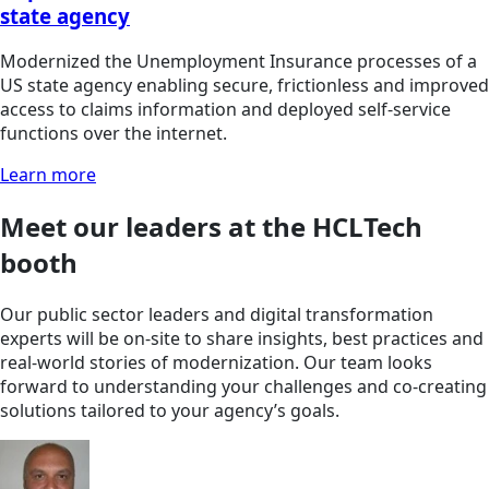
state agency
Modernized the Unemployment Insurance processes of a
US state agency enabling secure, frictionless and improved
access to claims information and deployed self-service
functions over the internet.
Learn more
Meet our leaders at the HCLTech
booth
Our public sector leaders and digital transformation
experts will be on-site to share insights, best practices and
real-world stories of modernization. Our team looks
forward to understanding your challenges and co-creating
solutions tailored to your agency’s goals.