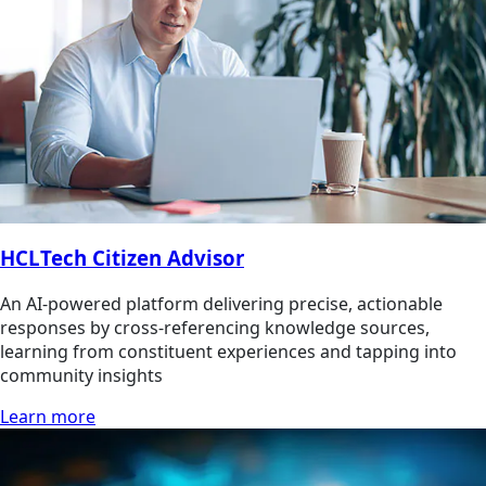
HCLTech Citizen Advisor
An AI-powered platform delivering precise, actionable
responses by cross-referencing knowledge sources,
learning from constituent experiences and tapping into
community insights
Learn more