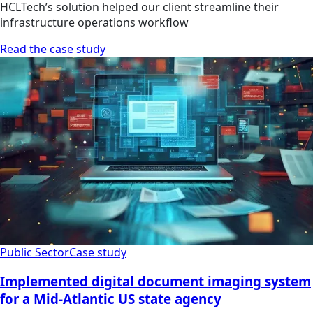
HCLTech’s solution helped our client streamline their
infrastructure operations workflow
Read the case study
Public Sector
Case study
Implemented digital document imaging system
for a Mid-Atlantic US state agency