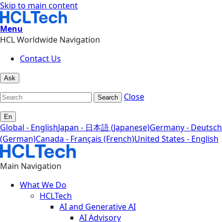
Skip to main content
Menu
HCL Worldwide Navigation
Contact Us
Ask
Close
Search
En
Global - English
Japan - 日本語 (Japanese)
Germany - Deutsch
(German)
Canada - Français (French)
United States - English
Main Navigation
What We Do
HCLTech
AI and Generative AI
AI Advisory