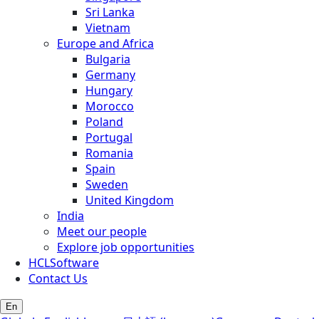
Sri Lanka
Vietnam
Europe and Africa
Bulgaria
Germany
Hungary
Morocco
Poland
Portugal
Romania
Spain
Sweden
United Kingdom
India
Meet our people
Explore job opportunities
HCLSoftware
Contact Us
En