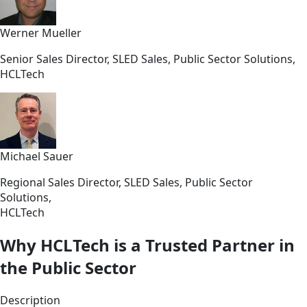
Werner Mueller
Senior Sales Director, SLED Sales, Public Sector Solutions,
HCLTech
Michael Sauer
Regional Sales Director, SLED Sales, Public Sector
Solutions,
HCLTech
Why HCLTech is a Trusted Partner in
the Public Sector
Description