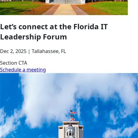
Let’s connect at the Florida IT
Leadership Forum
Dec 2, 2025 | Tallahassee, FL
Section CTA
Schedule a meeting