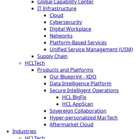
Global Capability Center
IT Infrastructure
Cloud
Cybersecurity
Digital Workplace
Networks
Platform-Based Services
Unified Service Management (USM)
Supply Chain
HCLTech
Products and Platforms
Our Blueprint - XDO
Data Intelligence Platform
Secure Intelligent Operations
HCL BigFix
HCL AppScan
Sovereign Collaboration
Hyper-personalized MarTech
Aftermarket Cloud
Industries
HCLTech