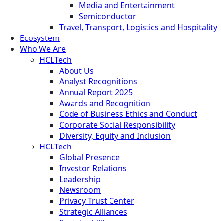
Media and Entertainment
Semiconductor
Travel, Transport, Logistics and Hospitality
Ecosystem
Who We Are
HCLTech
About Us
Analyst Recognitions
Annual Report 2025
Awards and Recognition
Code of Business Ethics and Conduct
Corporate Social Responsibility
Diversity, Equity and Inclusion
HCLTech
Global Presence
Investor Relations
Leadership
Newsroom
Privacy Trust Center
Strategic Alliances