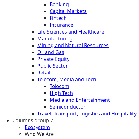
Banking
Capital Markets
Fintech
Insurance
Life Sciences and Healthcare
Manufacturing
Mining and Natural Resources
Oil and Gas
Private Equity
Public Sector
Retail
Telecom, Media and Tech
Telecom
High Tech
Media and Entertainment
Semiconductor
Travel, Transport, Logistics and Hospitality
Columns group 2
Ecosystem
Who We Are