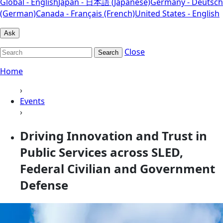
Global - English
Japan - 日本語 (Japanese)
Germany - Deutsch
(German)
Canada - Français (French)
United States - English
Ask
Close
Search
Home
›
Events
›
Driving Innovation and Trust in
Public Services across SLED,
Federal Civilian and Government
Defense