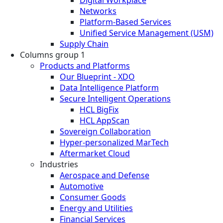
Digital Workplace
Networks
Platform-Based Services
Unified Service Management (USM)
Supply Chain
Columns group 1
Products and Platforms
Our Blueprint - XDO
Data Intelligence Platform
Secure Intelligent Operations
HCL BigFix
HCL AppScan
Sovereign Collaboration
Hyper-personalized MarTech
Aftermarket Cloud
Industries
Aerospace and Defense
Automotive
Consumer Goods
Energy and Utilities
Financial Services