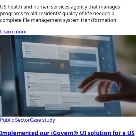
US health and human services agency that manages
programs to aid residents’ quality of life needed a
complete file management system transformation
Learn more
Public Sector
Case study
Implemented our iGovern® UI solution for a US