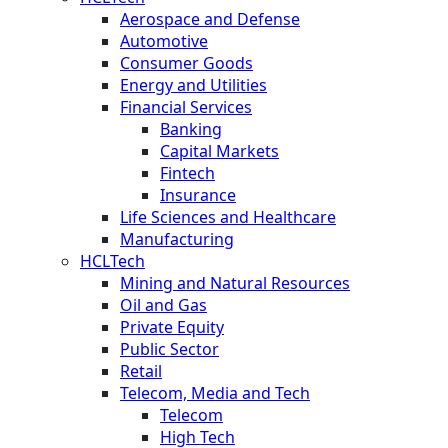
Aerospace and Defense
Automotive
Consumer Goods
Energy and Utilities
Financial Services
Banking
Capital Markets
Fintech
Insurance
Life Sciences and Healthcare
Manufacturing
HCLTech
Mining and Natural Resources
Oil and Gas
Private Equity
Public Sector
Retail
Telecom, Media and Tech
Telecom
High Tech