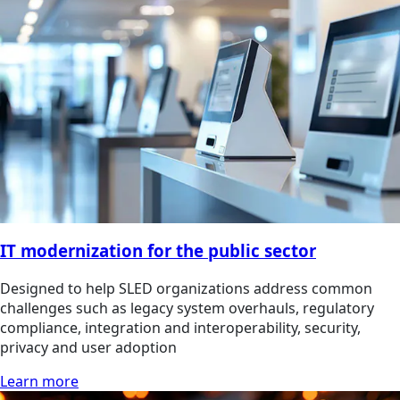
IT modernization for the public sector
Designed to help SLED organizations address common
challenges such as legacy system overhauls, regulatory
compliance, integration and interoperability, security,
privacy and user adoption
Learn more