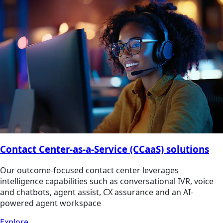
Contact Center-as-a-Service (CCaaS) solutions
Our outcome-focused contact center leverages
intelligence capabilities such as conversational IVR, voice
and chatbots, agent assist, CX assurance and an AI-
powered agent workspace
Explore