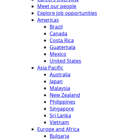
Meet our people
Explore job opportunities
Americas
Brazil
Canada
Costa Rica
Guatemala
Mexico
United States
Asia Pacific
Australia
Japan
Malaysia
New Zealand
Philippines
Singapore
Sri Lanka
Vietnam
Europe and Africa
Bulgaria