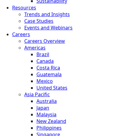
Sustainability
Resources
Trends and Insights
Case Studies
Events and Webinars
Careers
Careers Overview
Americas
Brazil
Canada
Costa Rica
Guatemala
Mexico
United States
Asia Pacific
Australia
Japan
Malaysia
New Zealand
Philippines
Singapore