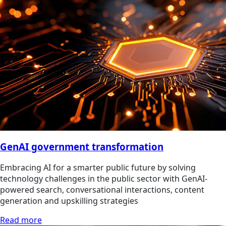
GenAI government transformation
Embracing AI for a smarter public future by solving
technology challenges in the public sector with GenAI-
powered search, conversational interactions, content
generation and upskilling strategies
Read more