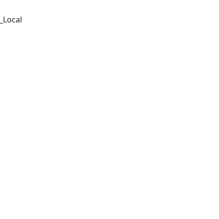
_Local