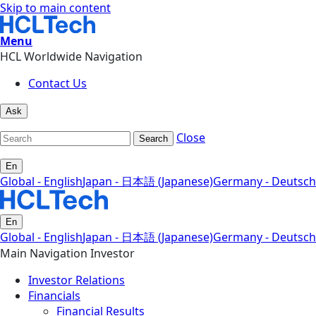
Skip to main content
Menu
HCL Worldwide Navigation
Contact Us
Ask
Close
Search
En
Global - English
Japan - 日本語 (Japanese)
Germany - Deutsch
En
Global - English
Japan - 日本語 (Japanese)
Germany - Deutsch
Main Navigation Investor
Investor Relations
Financials
Financial Results