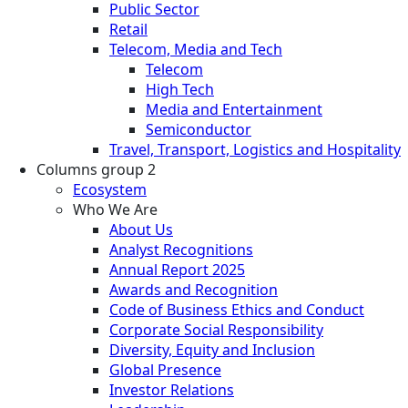
Public Sector
Retail
Telecom, Media and Tech
Telecom
High Tech
Media and Entertainment
Semiconductor
Travel, Transport, Logistics and Hospitality
Columns group 2
Ecosystem
Who We Are
About Us
Analyst Recognitions
Annual Report 2025
Awards and Recognition
Code of Business Ethics and Conduct
Corporate Social Responsibility
Diversity, Equity and Inclusion
Global Presence
Investor Relations