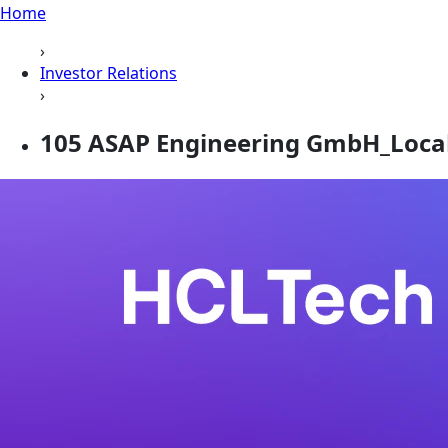
Home
›
Investor Relations
›
105 ASAP Engineering GmbH_Loca