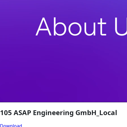
105 ASAP Engineering GmbH_Local
Download