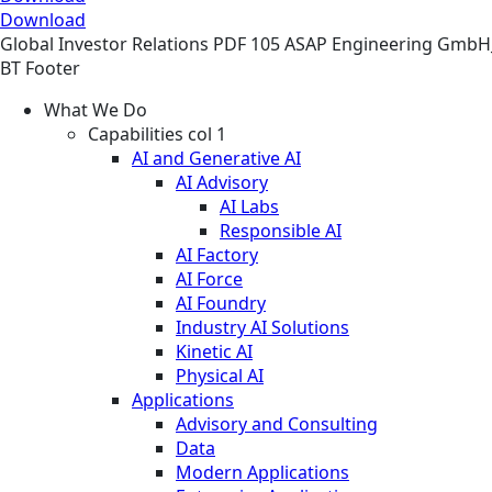
Download
Global
Investor Relations
PDF
105 ASAP Engineering GmbH
BT Footer
What We Do
Capabilities col 1
AI and Generative AI
AI Advisory
AI Labs
Responsible AI
AI Factory
AI Force
AI Foundry
Industry AI Solutions
Kinetic AI
Physical AI
Applications
Advisory and Consulting
Data
Modern Applications