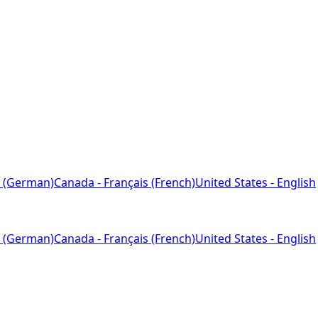
 (German)
Canada - Français (French)
United States - English
 (German)
Canada - Français (French)
United States - English