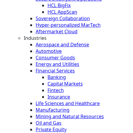
HCL BigFix
HCL AppScan
Sovereign Collaboration
Hyper-personalized MarTech
Aftermarket Cloud
Industries
Aerospace and Defense
Automotive
Consumer Goods
Energy and Utilities
Financial Services
Banking
Capital Markets
Fintech
Insurance
Life Sciences and Healthcare
Manufacturing
Mining and Natural Resources
Oil and Gas
Private Equity