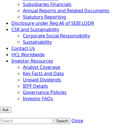
Subsidiaries Financials
Annual Reports and Related Documents
Statutory Reporting
Disclosure under Reg.46 of SEBI LODR
CSR and Sustainability
Corporate Social Responsibility
Sustainability
Contact Us
HCL Worldwide
Investor Resources
Analyst Coverage
Key Facts and Data
Unpaid Dividends
IEPF Details
Governance Policies
Investor FAQs
Ask
Close
Search