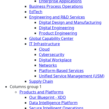
Enterprise Applications
Business Process Operations
EdTech
Engineering and R&D Services
Digital Design and Manufacturing
Digital Engineering
Product Engineering
Global Capability Center
IT Infrastructure
Cloud
Cybersecurity
Digital Workplace
Networks
Platform-Based Services
Unified Service Management (USM)
Supply Chain
Columns group 1
Products and Platforms
Our Blueprint - XDO
Data Intelligence Platform
Secure Intelligent Operations