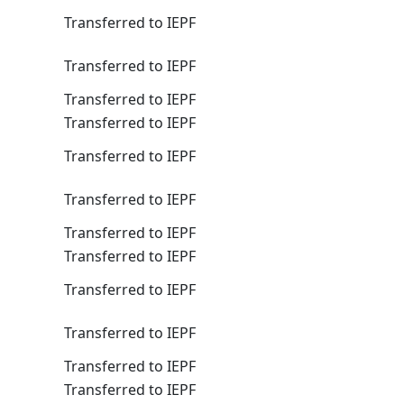
Transferred to IEPF
Transferred to IEPF
Transferred to IEPF
Transferred to IEPF
Transferred to IEPF
Transferred to IEPF
Transferred to IEPF
Transferred to IEPF
Transferred to IEPF
Transferred to IEPF
Transferred to IEPF
Transferred to IEPF