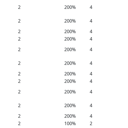
2
200%
4
2
200%
4
2
200%
4
2
200%
4
2
200%
4
2
200%
4
2
200%
4
2
200%
4
2
200%
4
2
200%
4
2
200%
4
2
100%
2