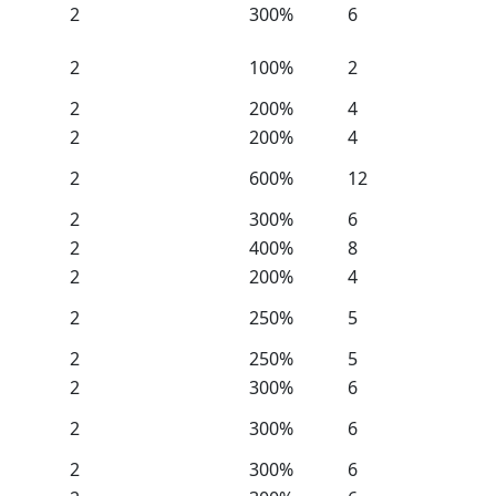
2
300%
6
2
100%
2
2
200%
4
2
200%
4
2
600%
12
2
300%
6
2
400%
8
2
200%
4
2
250%
5
2
250%
5
2
300%
6
2
300%
6
2
300%
6