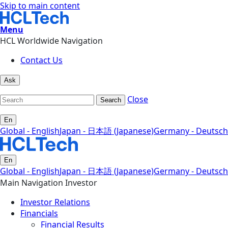
Skip to main content
Menu
HCL Worldwide Navigation
Contact Us
Ask
Close
Search
En
Global - English
Japan - 日本語 (Japanese)
Germany - Deutsch
En
Global - English
Japan - 日本語 (Japanese)
Germany - Deutsch
Main Navigation Investor
Investor Relations
Financials
Financial Results