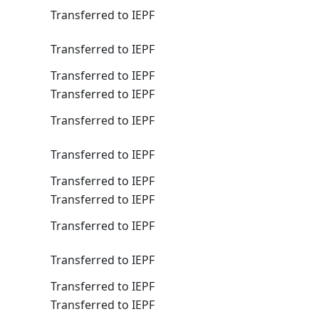
Transferred to IEPF
Transferred to IEPF
Transferred to IEPF
Transferred to IEPF
Transferred to IEPF
Transferred to IEPF
Transferred to IEPF
Transferred to IEPF
Transferred to IEPF
Transferred to IEPF
Transferred to IEPF
Transferred to IEPF