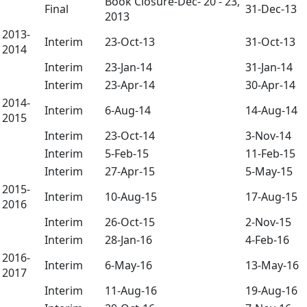
Book Closure-Dec- 20 - 23,
Final
31-Dec-13
2013
2013-
Interim
23-Oct-13
31-Oct-13
2014
Interim
23-Jan-14
31-Jan-14
Interim
23-Apr-14
30-Apr-14
2014-
Interim
6-Aug-14
14-Aug-14
2015
Interim
23-Oct-14
3-Nov-14
Interim
5-Feb-15
11-Feb-15
Interim
27-Apr-15
5-May-15
2015-
Interim
10-Aug-15
17-Aug-15
2016
Interim
26-Oct-15
2-Nov-15
Interim
28-Jan-16
4-Feb-16
2016-
Interim
6-May-16
13-May-16
2017
Interim
11-Aug-16
19-Aug-16