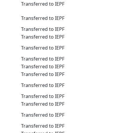
Transferred to IEPF
Transferred to IEPF
Transferred to IEPF
Transferred to IEPF
Transferred to IEPF
Transferred to IEPF
Transferred to IEPF
Transferred to IEPF
Transferred to IEPF
Transferred to IEPF
Transferred to IEPF
Transferred to IEPF
Transferred to IEPF