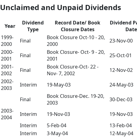
Unclaimed and Unpaid Dividends
Dividend
Record Date/ Book
Dividend 
Year
Type
Closure Dates
Date
1999-
Book Closure Oct-10 - 20,
Final
23-Nov-00
2000
2000
2000-
Book Closure- Oct- 9 - 20,
Final
25-Oct-01
2001
2001
2001-
Book Closure-Oct- 22 -
Final
12-Nov-02
2002
Nov- 7, 2002
2002-
Interim
19-May-03
24-May-03
2003
Book Closure-Dec. 19-20,
Final
30-Dec-03
2003
2003-
Interim
19-Nov-03
19-Nov-03
2004
Interim
5-Feb-04
13-Feb-04
Interim
3-May-04
12-May-04