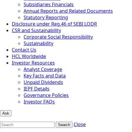
Subsidiaries Financials
Annual Reports and Related Documents
Statutory Reporting
Disclosure under Reg.46 of SEBI LODR
CSR and Sustainability
Corporate Social Responsibility
Sustainability
Contact Us
HCL Worldwide
Investor Resources
Analyst Coverage
Key Facts and Data
Unpaid Dividends
IEPF Details
Governance Policies
Investor FAQs
Ask
Close
Search