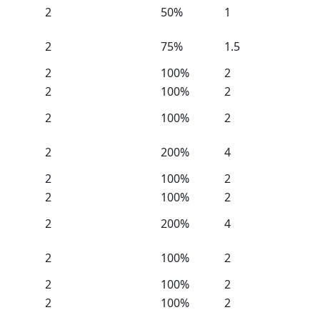
2
50%
1
2
75%
1.5
2
100%
2
2
100%
2
2
100%
2
2
200%
4
2
100%
2
2
100%
2
2
200%
4
2
100%
2
2
100%
2
2
100%
2