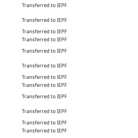
Transferred to IEPF
Transferred to IEPF
Transferred to IEPF
Transferred to IEPF
Transferred to IEPF
Transferred to IEPF
Transferred to IEPF
Transferred to IEPF
Transferred to IEPF
Transferred to IEPF
Transferred to IEPF
Transferred to IEPF