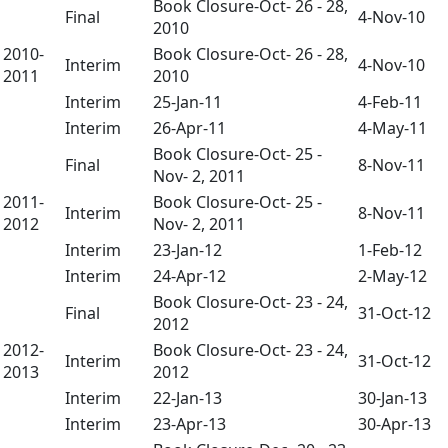
Book Closure-Oct- 26 - 28,
Final
4-Nov-10
2010
2010-
Book Closure-Oct- 26 - 28,
Interim
4-Nov-10
2011
2010
Interim
25-Jan-11
4-Feb-11
Interim
26-Apr-11
4-May-11
Book Closure-Oct- 25 -
Final
8-Nov-11
Nov- 2, 2011
2011-
Book Closure-Oct- 25 -
Interim
8-Nov-11
2012
Nov- 2, 2011
Interim
23-Jan-12
1-Feb-12
Interim
24-Apr-12
2-May-12
Book Closure-Oct- 23 - 24,
Final
31-Oct-12
2012
2012-
Book Closure-Oct- 23 - 24,
Interim
31-Oct-12
2013
2012
Interim
22-Jan-13
30-Jan-13
Interim
23-Apr-13
30-Apr-13