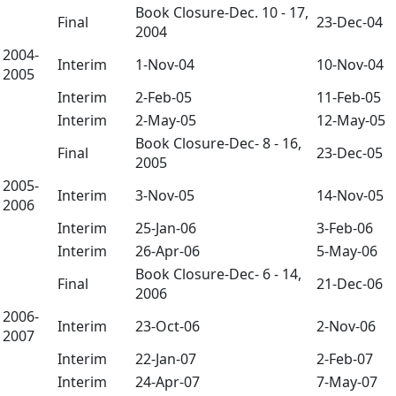
Book Closure-Dec. 10 - 17,
Final
23-Dec-04
2004
2004-
Interim
1-Nov-04
10-Nov-04
2005
Interim
2-Feb-05
11-Feb-05
Interim
2-May-05
12-May-05
Book Closure-Dec- 8 - 16,
Final
23-Dec-05
2005
2005-
Interim
3-Nov-05
14-Nov-05
2006
Interim
25-Jan-06
3-Feb-06
Interim
26-Apr-06
5-May-06
Book Closure-Dec- 6 - 14,
Final
21-Dec-06
2006
2006-
Interim
23-Oct-06
2-Nov-06
2007
Interim
22-Jan-07
2-Feb-07
Interim
24-Apr-07
7-May-07