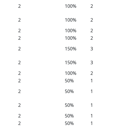
2
100%
2
2
100%
2
2
100%
2
2
100%
2
2
150%
3
2
150%
3
2
100%
2
2
50%
1
2
50%
1
2
50%
1
2
50%
1
2
50%
1