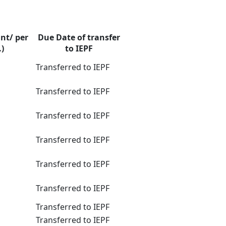
nt/ per
Due Date of transfer
.)
to IEPF
Transferred to IEPF
Transferred to IEPF
Transferred to IEPF
Transferred to IEPF
Transferred to IEPF
Transferred to IEPF
Transferred to IEPF
Transferred to IEPF