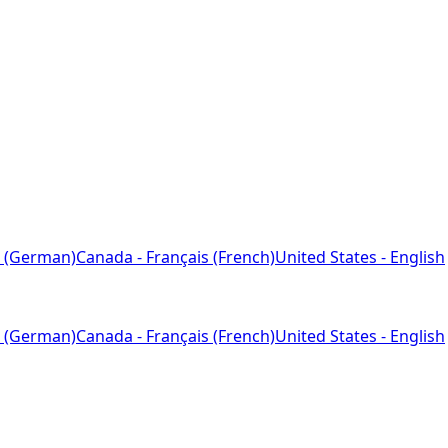
 (German)
Canada - Français (French)
United States - English
 (German)
Canada - Français (French)
United States - English