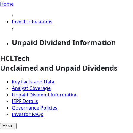
Home
›
Investor Relations
›
Unpaid Dividend Information
HCLTech
Unclaimed and Unpaid
Dividends
Key Facts and Data
Analyst Coverage
Unpaid Dividend Information
IEPF Details
Governance Policies
Investor FAQs
Menu