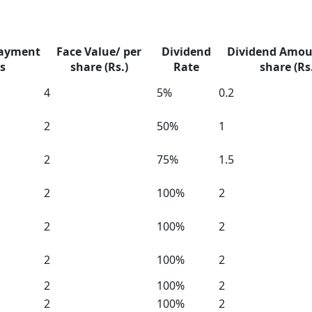
Payment
Face Value/ per
Dividend
Dividend Amou
s
share (Rs.)
Rate
share (Rs
4
5%
0.2
2
50%
1
2
75%
1.5
2
100%
2
2
100%
2
2
100%
2
2
100%
2
2
100%
2