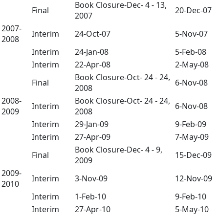
Book Closure-Dec- 4 - 13,
Final
20-Dec-07
2007
2007-
Interim
24-Oct-07
5-Nov-07
2008
Interim
24-Jan-08
5-Feb-08
Interim
22-Apr-08
2-May-08
Book Closure-Oct- 24 - 24,
Final
6-Nov-08
2008
2008-
Book Closure-Oct- 24 - 24,
Interim
6-Nov-08
2009
2008
Interim
29-Jan-09
9-Feb-09
Interim
27-Apr-09
7-May-09
Book Closure-Dec- 4 - 9,
Final
15-Dec-09
2009
2009-
Interim
3-Nov-09
12-Nov-09
2010
Interim
1-Feb-10
9-Feb-10
Interim
27-Apr-10
5-May-10