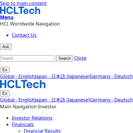
Skip to main content
Menu
HCL Worldwide Navigation
Contact Us
Ask
Close
Search
En
Global - English
Japan - 日本語 (Japanese)
Germany - Deutsch
En
Global - English
Japan - 日本語 (Japanese)
Germany - Deutsch
Main Navigation Investor
Investor Relations
Financials
Financial Results