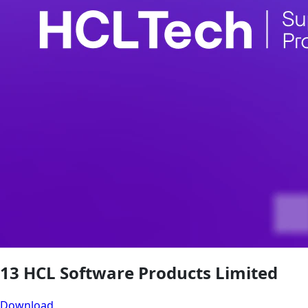
13 HCL Software Products Limited
Download