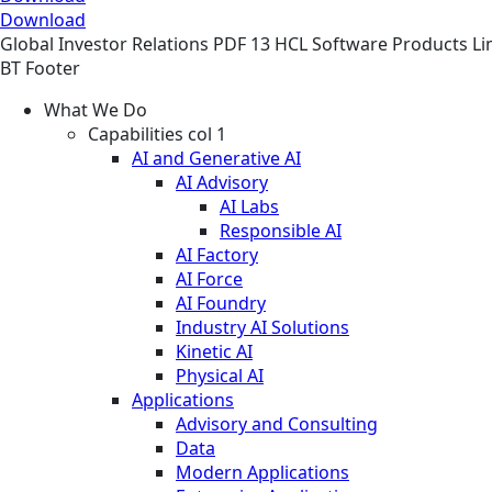
Download
Global
Investor Relations
PDF
13 HCL Software Products Li
BT Footer
What We Do
Capabilities col 1
AI and Generative AI
AI Advisory
AI Labs
Responsible AI
AI Factory
AI Force
AI Foundry
Industry AI Solutions
Kinetic AI
Physical AI
Applications
Advisory and Consulting
Data
Modern Applications