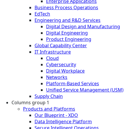
Enterprise Applications
Business Process Operations
EdTech
Engineering and R&D Services
Digital Design and Manufacturing
Digital Engineering
Product Engineering
Global Capability Center
IT Infrastructure
Cloud
Cybersecurity
Digital Workplace
Networks
Platform-Based Services
Unified Service Management (USM)
Supply Chain
Columns group 1
Products and Platforms
Our Blueprint - XDO
Data Intelligence Platform
Secure Intelligent Operations