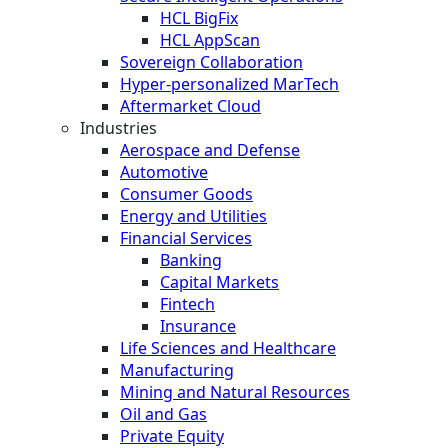
HCL BigFix
HCL AppScan
Sovereign Collaboration
Hyper-personalized MarTech
Aftermarket Cloud
Industries
Aerospace and Defense
Automotive
Consumer Goods
Energy and Utilities
Financial Services
Banking
Capital Markets
Fintech
Insurance
Life Sciences and Healthcare
Manufacturing
Mining and Natural Resources
Oil and Gas
Private Equity