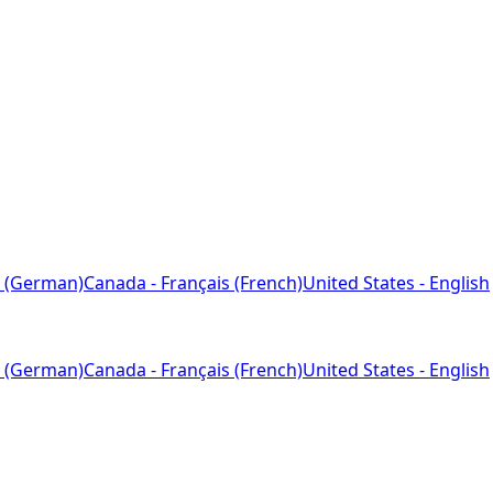
 (German)
Canada - Français (French)
United States - English
 (German)
Canada - Français (French)
United States - English