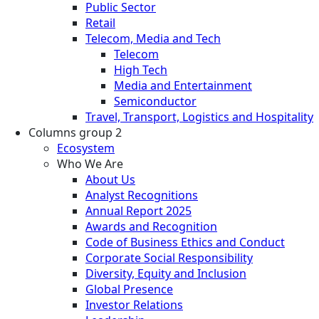
Public Sector
Retail
Telecom, Media and Tech
Telecom
High Tech
Media and Entertainment
Semiconductor
Travel, Transport, Logistics and Hospitality
Columns group 2
Ecosystem
Who We Are
About Us
Analyst Recognitions
Annual Report 2025
Awards and Recognition
Code of Business Ethics and Conduct
Corporate Social Responsibility
Diversity, Equity and Inclusion
Global Presence
Investor Relations