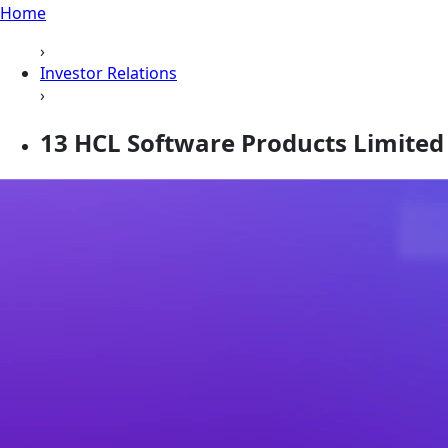
Home
›
Investor Relations
›
13 HCL Software Products Limited