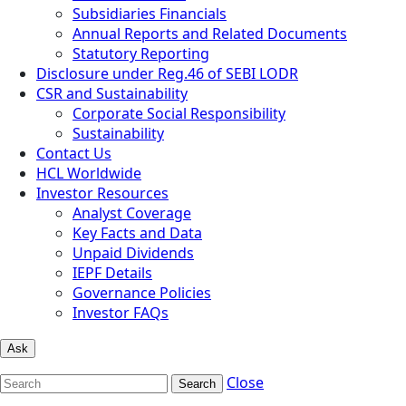
Subsidiaries Financials
Annual Reports and Related Documents
Statutory Reporting
Disclosure under Reg.46 of SEBI LODR
CSR and Sustainability
Corporate Social Responsibility
Sustainability
Contact Us
HCL Worldwide
Investor Resources
Analyst Coverage
Key Facts and Data
Unpaid Dividends
IEPF Details
Governance Policies
Investor FAQs
Ask
Close
Search