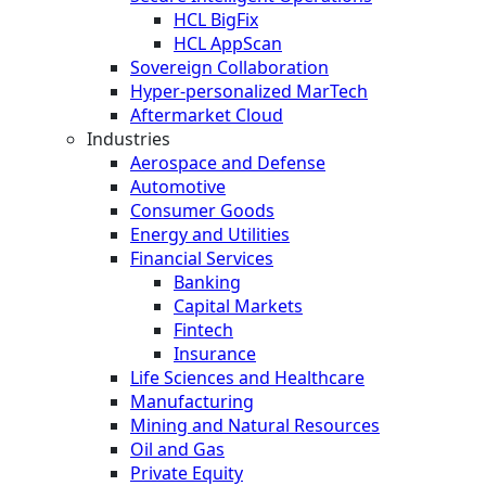
HCL BigFix
HCL AppScan
Sovereign Collaboration
Hyper-personalized MarTech
Aftermarket Cloud
Industries
Aerospace and Defense
Automotive
Consumer Goods
Energy and Utilities
Financial Services
Banking
Capital Markets
Fintech
Insurance
Life Sciences and Healthcare
Manufacturing
Mining and Natural Resources
Oil and Gas
Private Equity