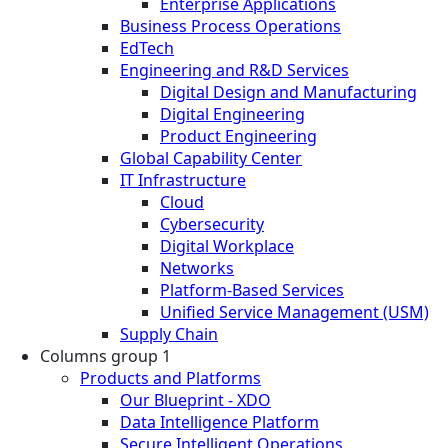
Enterprise Applications
Business Process Operations
EdTech
Engineering and R&D Services
Digital Design and Manufacturing
Digital Engineering
Product Engineering
Global Capability Center
IT Infrastructure
Cloud
Cybersecurity
Digital Workplace
Networks
Platform-Based Services
Unified Service Management (USM)
Supply Chain
Columns group 1
Products and Platforms
Our Blueprint - XDO
Data Intelligence Platform
Secure Intelligent Operations