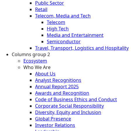
Public Sector
Retail
Telecom, Media and Tech
Telecom
High Tech
Media and Entertainment
Semiconductor
Travel, Transport, Logistics and Hospitality
Columns group 2
Ecosystem
Who We Are
About Us
Analyst Recognitions
Annual Report 2025
Awards and Recognition
Code of Business Ethics and Conduct
Corporate Social Responsibility
Diversity, Equity and Inclusion
Global Presence
Investor Relations