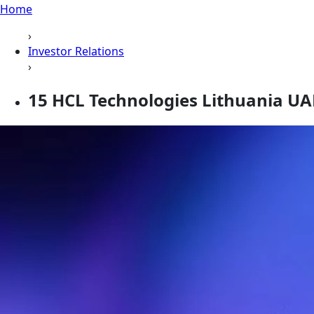
Home
›
Investor Relations
›
15 HCL Technologies Lithuania UA