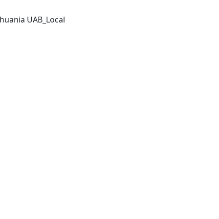
thuania UAB_Local