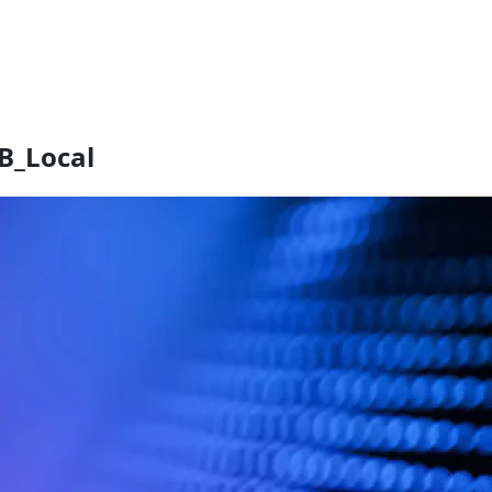
B_Local