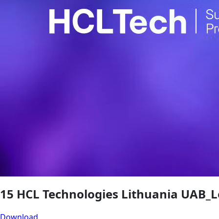
15 HCL Technologies Lithuania UAB_L
Download