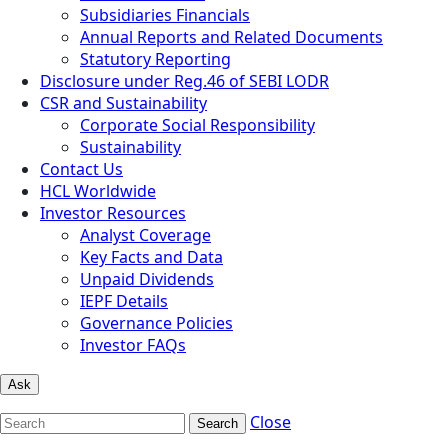
Subsidiaries Financials
Annual Reports and Related Documents
Statutory Reporting
Disclosure under Reg.46 of SEBI LODR
CSR and Sustainability
Corporate Social Responsibility
Sustainability
Contact Us
HCL Worldwide
Investor Resources
Analyst Coverage
Key Facts and Data
Unpaid Dividends
IEPF Details
Governance Policies
Investor FAQs
Ask
Close
Search