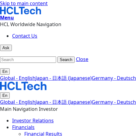
Skip to main content
Menu
HCL Worldwide Navigation
Contact Us
Ask
Close
Search
En
Global - English
Japan - 日本語 (Japanese)
Germany - Deutsch
En
Global - English
Japan - 日本語 (Japanese)
Germany - Deutsch
Main Navigation Investor
Investor Relations
Financials
Financial Results