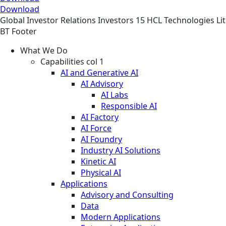
Download
Global
Investor Relations
Investors
15 HCL Technologies Li
BT Footer
What We Do
Capabilities col 1
AI and Generative AI
AI Advisory
AI Labs
Responsible AI
AI Factory
AI Force
AI Foundry
Industry AI Solutions
Kinetic AI
Physical AI
Applications
Advisory and Consulting
Data
Modern Applications