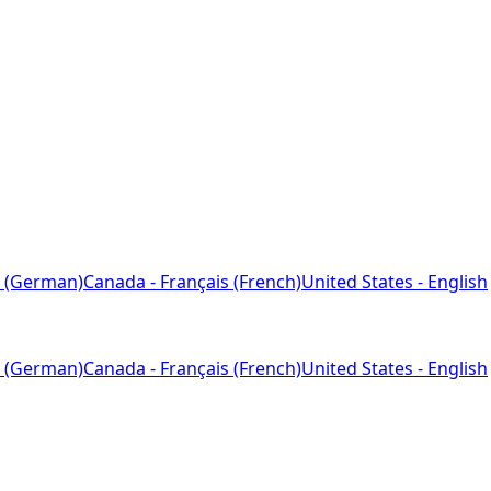
 (German)
Canada - Français (French)
United States - English
 (German)
Canada - Français (French)
United States - English