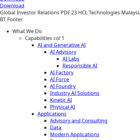
Download
Global
Investor Relations
PDF
23 HCL Technologies Malaysi
BT Footer
What We Do
Capabilities col 1
AI and Generative AI
AI Advisory
AI Labs
Responsible AI
AI Factory
AI Force
AI Foundry
Industry AI Solutions
Kinetic AI
Physical AI
Applications
Advisory and Consulting
Data
Modern Applications