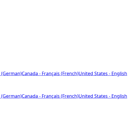
 (German)
Canada - Français (French)
United States - English
 (German)
Canada - Français (French)
United States - English