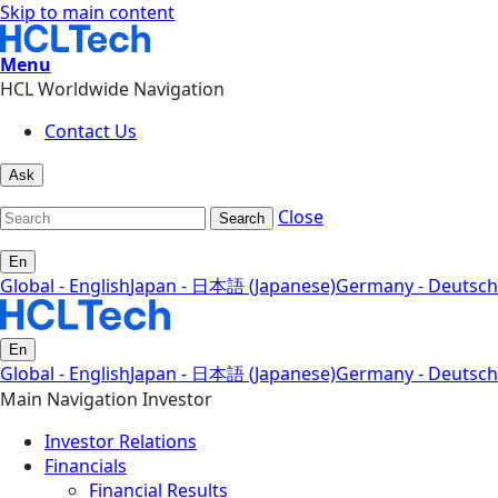
Skip to main content
Menu
HCL Worldwide Navigation
Contact Us
Ask
Close
Search
En
Global - English
Japan - 日本語 (Japanese)
Germany - Deutsch
En
Global - English
Japan - 日本語 (Japanese)
Germany - Deutsch
Main Navigation Investor
Investor Relations
Financials
Financial Results