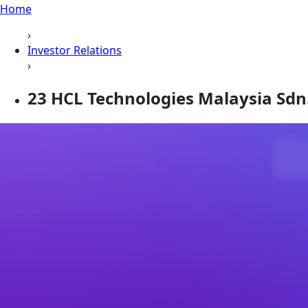
Home
›
Investor Relations
›
23 HCL Technologies Malaysia Sdn