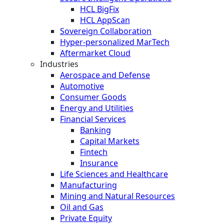
HCL BigFix
HCL AppScan
Sovereign Collaboration
Hyper-personalized MarTech
Aftermarket Cloud
Industries
Aerospace and Defense
Automotive
Consumer Goods
Energy and Utilities
Financial Services
Banking
Capital Markets
Fintech
Insurance
Life Sciences and Healthcare
Manufacturing
Mining and Natural Resources
Oil and Gas
Private Equity