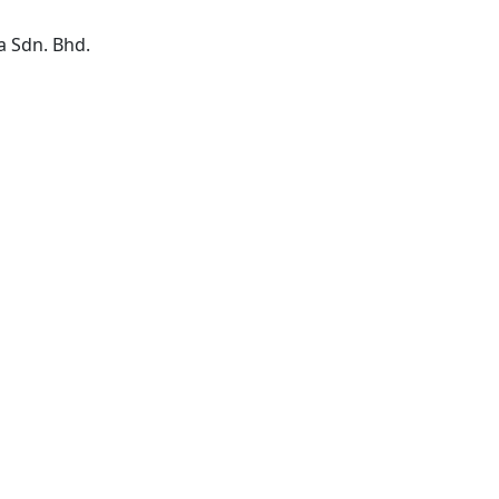
a Sdn. Bhd.