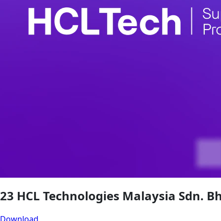
23 HCL Technologies Malaysia Sdn. B
Download