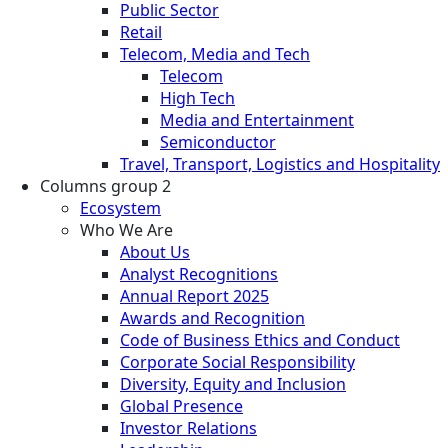
Public Sector
Retail
Telecom, Media and Tech
Telecom
High Tech
Media and Entertainment
Semiconductor
Travel, Transport, Logistics and Hospitality
Columns group 2
Ecosystem
Who We Are
About Us
Analyst Recognitions
Annual Report 2025
Awards and Recognition
Code of Business Ethics and Conduct
Corporate Social Responsibility
Diversity, Equity and Inclusion
Global Presence
Investor Relations