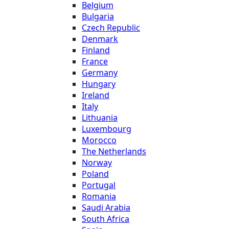
Belgium
Bulgaria
Czech Republic
Denmark
Finland
France
Germany
Hungary
Ireland
Italy
Lithuania
Luxembourg
Morocco
The Netherlands
Norway
Poland
Portugal
Romania
Saudi Arabia
South Africa