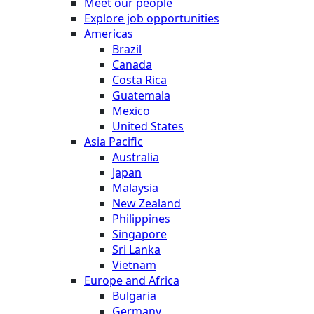
Meet our people
Explore job opportunities
Americas
Brazil
Canada
Costa Rica
Guatemala
Mexico
United States
Asia Pacific
Australia
Japan
Malaysia
New Zealand
Philippines
Singapore
Sri Lanka
Vietnam
Europe and Africa
Bulgaria
Germany