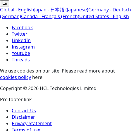
En
Global - English
Japan - 日本語 (Japanese)
Germany - Deutsch
(German)
Canada - Français (French)
United States - English
Facebook
Twitter
LinkedIn
Instagram
Youtube
Threads
We use cookies on our site. Please read more about
cookies policy
here.
Copyright © 2026 HCL Technologies Limited
Pre footer link
Contact Us
Disclaimer
Privacy Statement
Terms of use