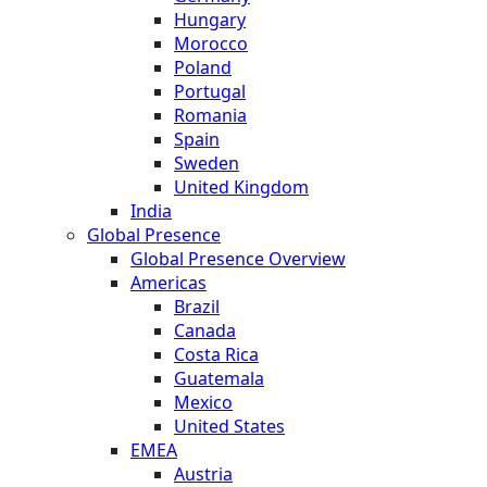
Hungary
Morocco
Poland
Portugal
Romania
Spain
Sweden
United Kingdom
India
Global Presence
Global Presence Overview
Americas
Brazil
Canada
Costa Rica
Guatemala
Mexico
United States
EMEA
Austria