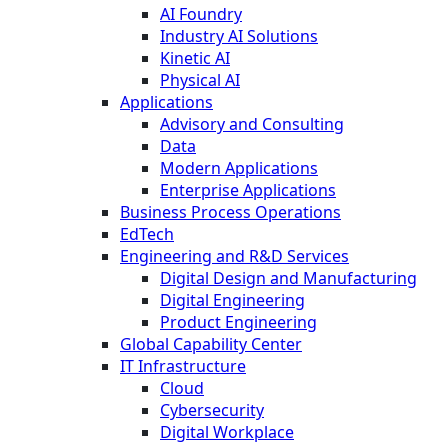
AI Foundry
Industry AI Solutions
Kinetic AI
Physical AI
Applications
Advisory and Consulting
Data
Modern Applications
Enterprise Applications
Business Process Operations
EdTech
Engineering and R&D Services
Digital Design and Manufacturing
Digital Engineering
Product Engineering
Global Capability Center
IT Infrastructure
Cloud
Cybersecurity
Digital Workplace