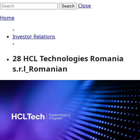
Close
Search
Home
›
Investor Relations
›
28 HCL Technologies Romania
s.r.l_Romanian