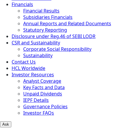
Financials
Financial Results
Subsidiaries Financials
Annual Reports and Related Documents
Statutory Reporting
Disclosure under Reg.46 of SEBI LODR
CSR and Sustainability
Corporate Social Responsibility
Sustainability
Contact Us
HCL Worldwide
Investor Resources
Analyst Coverage
Key Facts and Data
Unpaid Dividends
IEPF Details
Governance Policies
Investor FAQs
Ask