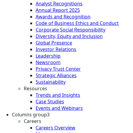
Analyst Recognitions
Annual Report 2025
Awards and Recognition
Code of Business Ethics and Conduct
Corporate Social Responsibility
Diversity, Equity and Inclusion
Global Presence
Investor Relations
Leadership
Newsroom
Privacy Trust Center
Strategic Alliances
Sustainability
Resources
Trends and Insights
Case Studies
Events and Webinars
Columns group3
Careers
Careers Overview