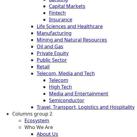
Capital Markets
Fintech
Insurance
Life Sciences and Healthcare
Manufacturing
Mining and Natural Resources
Oil and Gas
Private Equity
Public Sector
Retail
Telecom, Media and Tech
Telecom
High Tech
Media and Entertainment
Semiconductor
Travel, Transport, Logistics and Hospitality
Columns group 2
Ecosystem
Who We Are
About Us