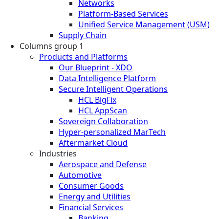
Networks
Platform-Based Services
Unified Service Management (USM)
Supply Chain
Columns group 1
Products and Platforms
Our Blueprint - XDO
Data Intelligence Platform
Secure Intelligent Operations
HCL BigFix
HCL AppScan
Sovereign Collaboration
Hyper-personalized MarTech
Aftermarket Cloud
Industries
Aerospace and Defense
Automotive
Consumer Goods
Energy and Utilities
Financial Services
Banking