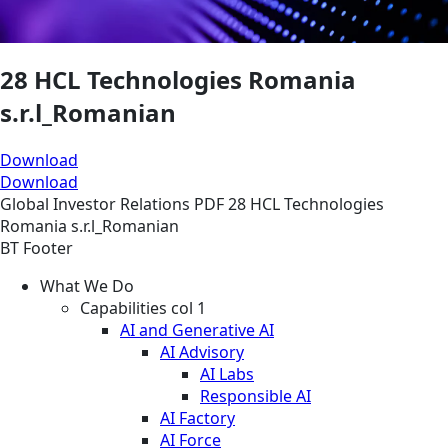
28 HCL Technologies Romania
s.r.l_Romanian
Download
Download
Global
Investor Relations
PDF
28 HCL Technologies
Romania s.r.l_Romanian
BT Footer
What We Do
Capabilities col 1
AI and Generative AI
AI Advisory
AI Labs
Responsible AI
AI Factory
AI Force