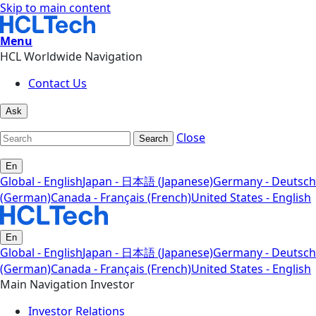
Skip to main content
Menu
HCL Worldwide Navigation
Contact Us
Ask
Close
Search
En
Global - English
Japan - 日本語 (Japanese)
Germany - Deutsch
(German)
Canada - Français (French)
United States - English
En
Global - English
Japan - 日本語 (Japanese)
Germany - Deutsch
(German)
Canada - Français (French)
United States - English
Main Navigation Investor
Investor Relations