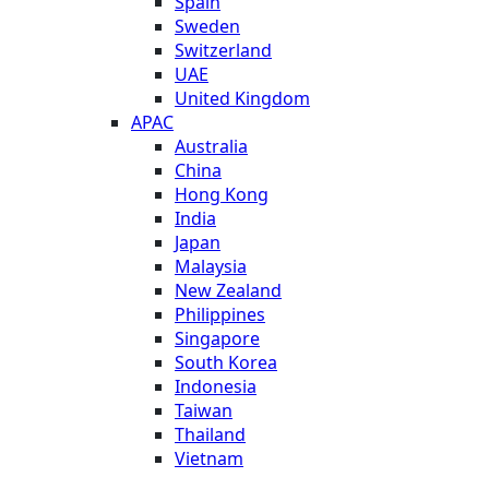
Spain
Sweden
Switzerland
UAE
United Kingdom
APAC
Australia
China
Hong Kong
India
Japan
Malaysia
New Zealand
Philippines
Singapore
South Korea
Indonesia
Taiwan
Thailand
Vietnam