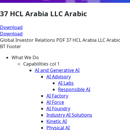
37 HCL Arabia LLC Arabic
Download
Download
Global
Investor Relations
PDF
37 HCL Arabia LLC Arabic
BT Footer
What We Do
Capabilities col 1
AI and Generative AI
AI Advisory
AI Labs
Responsible AI
AI Factory
AI Force
AI Foundry
Industry AI Solutions
Kinetic AI
Physical AI