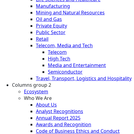
Manufacturing
Mining and Natural Resources
Oil and Gas
Private Equity
Public Sector
Retail
Telecom, Media and Tech
Telecom
High Tech
Media and Entertainment
Semiconductor
Travel, Transport, Logistics and Hospitality
Columns group 2
Ecosystem
Who We Are
About Us
Analyst Recognitions
Annual Report 2025
Awards and Recognition
Code of Business Ethics and Conduct