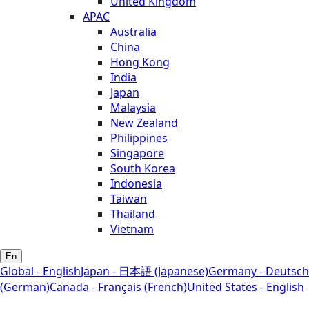
United Kingdom
APAC
Australia
China
Hong Kong
India
Japan
Malaysia
New Zealand
Philippines
Singapore
South Korea
Indonesia
Taiwan
Thailand
Vietnam
En
Global - English
Japan - 日本語 (Japanese)
Germany - Deutsch
(German)
Canada - Français (French)
United States - English