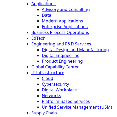
Applications
Advisory and Consulting
Data
Modern Applications
Enterprise Applications
Business Process Operations
EdTech
Engineering and R&D Services
Digital Design and Manufacturing
Digital Engineering
Product Engineering
Global Capability Center
IT Infrastructure
Cloud
Cybersecurity
Digital Workplace
Networks
Platform-Based Services
Unified Service Management (USM)
Supply Chain