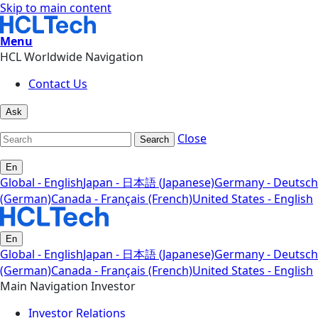
Skip to main content
Menu
HCL Worldwide Navigation
Contact Us
Ask
Close
Search
En
Global - English
Japan - 日本語 (Japanese)
Germany - Deutsch
(German)
Canada - Français (French)
United States - English
En
Global - English
Japan - 日本語 (Japanese)
Germany - Deutsch
(German)
Canada - Français (French)
United States - English
Main Navigation Investor
Investor Relations