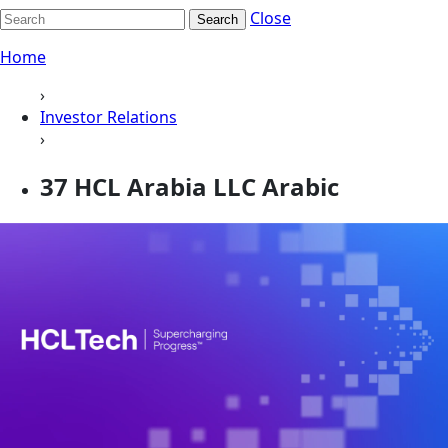
Close
Search
Home
›
Investor Relations
›
37 HCL Arabia LLC Arabic