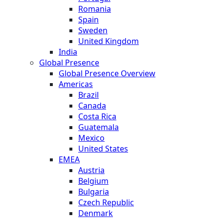
Romania
Spain
Sweden
United Kingdom
India
Global Presence
Global Presence Overview
Americas
Brazil
Canada
Costa Rica
Guatemala
Mexico
United States
EMEA
Austria
Belgium
Bulgaria
Czech Republic
Denmark