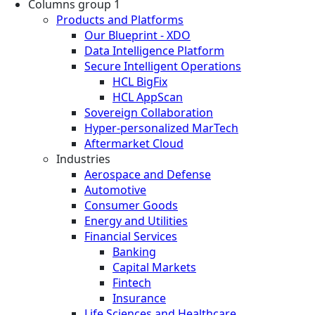
Columns group 1
Products and Platforms
Our Blueprint - XDO
Data Intelligence Platform
Secure Intelligent Operations
HCL BigFix
HCL AppScan
Sovereign Collaboration
Hyper-personalized MarTech
Aftermarket Cloud
Industries
Aerospace and Defense
Automotive
Consumer Goods
Energy and Utilities
Financial Services
Banking
Capital Markets
Fintech
Insurance
Life Sciences and Healthcare