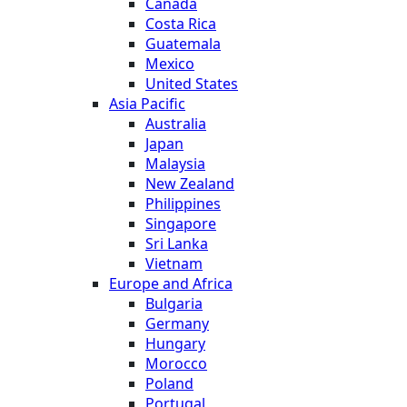
Canada
Costa Rica
Guatemala
Mexico
United States
Asia Pacific
Australia
Japan
Malaysia
New Zealand
Philippines
Singapore
Sri Lanka
Vietnam
Europe and Africa
Bulgaria
Germany
Hungary
Morocco
Poland
Portugal