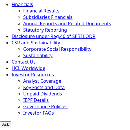
Financials
Financial Results
Subsidiaries Financials
Annual Reports and Related Documents
Statutory Reporting
Disclosure under Reg.46 of SEBI LODR
CSR and Sustainability
Corporate Social Responsibility
Sustainability
Contact Us
HCL Worldwide
Investor Resources
Analyst Coverage
Key Facts and Data
Unpaid Dividends
IEPF Details
Governance Policies
Investor FAQs
Ask