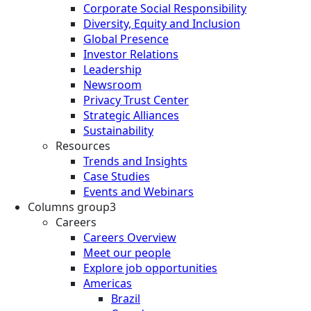
Corporate Social Responsibility
Diversity, Equity and Inclusion
Global Presence
Investor Relations
Leadership
Newsroom
Privacy Trust Center
Strategic Alliances
Sustainability
Resources
Trends and Insights
Case Studies
Events and Webinars
Columns group3
Careers
Careers Overview
Meet our people
Explore job opportunities
Americas
Brazil