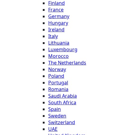
Finland
France
Germany
Hungary
Ireland
Italy
Lithuania
Luxembourg
Morocco
The Netherlands
Norway
Poland
Portugal
Romania
Saudi Arabia
South Africa
Spain
Sweden
Switzerland
UAE