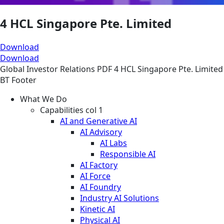
4 HCL Singapore Pte. Limited
Download
Download
Global
Investor Relations
PDF
4 HCL Singapore Pte. Limited
BT Footer
What We Do
Capabilities col 1
AI and Generative AI
AI Advisory
AI Labs
Responsible AI
AI Factory
AI Force
AI Foundry
Industry AI Solutions
Kinetic AI
Physical AI