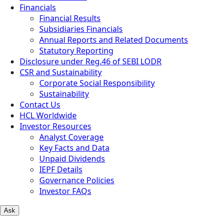
Financials
Financial Results
Subsidiaries Financials
Annual Reports and Related Documents
Statutory Reporting
Disclosure under Reg.46 of SEBI LODR
CSR and Sustainability
Corporate Social Responsibility
Sustainability
Contact Us
HCL Worldwide
Investor Resources
Analyst Coverage
Key Facts and Data
Unpaid Dividends
IEPF Details
Governance Policies
Investor FAQs
Ask