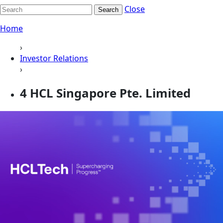
Close
Search
Home
›
Investor Relations
›
4 HCL Singapore Pte. Limited