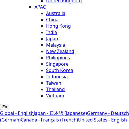
United Kingdom
APAC
Australia
China
Hong Kong
India
Japan
Malaysia
New Zealand
Philippines
Singapore
South Korea
Indonesia
Taiwan
Thailand
Vietnam
En
Global - English
Japan - 日本語 (Japanese)
Germany - Deutsch
(German)
Canada - Français (French)
United States - English