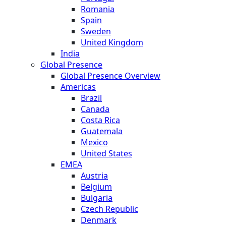
Romania
Spain
Sweden
United Kingdom
India
Global Presence
Global Presence Overview
Americas
Brazil
Canada
Costa Rica
Guatemala
Mexico
United States
EMEA
Austria
Belgium
Bulgaria
Czech Republic
Denmark