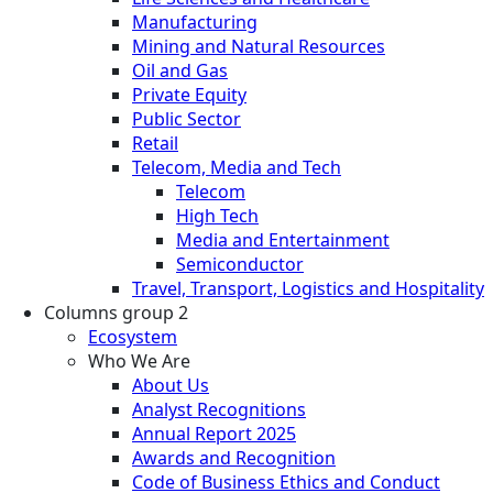
Manufacturing
Mining and Natural Resources
Oil and Gas
Private Equity
Public Sector
Retail
Telecom, Media and Tech
Telecom
High Tech
Media and Entertainment
Semiconductor
Travel, Transport, Logistics and Hospitality
Columns group 2
Ecosystem
Who We Are
About Us
Analyst Recognitions
Annual Report 2025
Awards and Recognition
Code of Business Ethics and Conduct