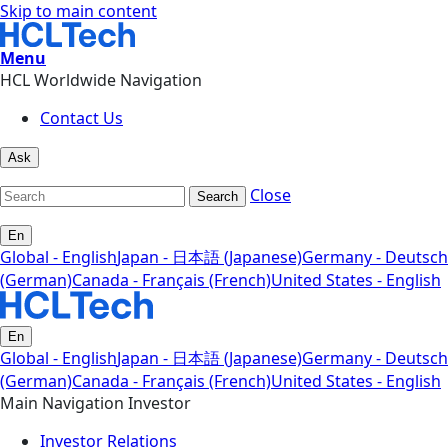
Skip to main content
Menu
HCL Worldwide Navigation
Contact Us
Ask
Close
Search
En
Global - English
Japan - 日本語 (Japanese)
Germany - Deutsch
(German)
Canada - Français (French)
United States - English
En
Global - English
Japan - 日本語 (Japanese)
Germany - Deutsch
(German)
Canada - Français (French)
United States - English
Main Navigation Investor
Investor Relations