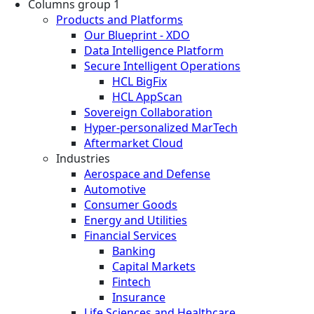
Columns group 1
Products and Platforms
Our Blueprint - XDO
Data Intelligence Platform
Secure Intelligent Operations
HCL BigFix
HCL AppScan
Sovereign Collaboration
Hyper-personalized MarTech
Aftermarket Cloud
Industries
Aerospace and Defense
Automotive
Consumer Goods
Energy and Utilities
Financial Services
Banking
Capital Markets
Fintech
Insurance
Life Sciences and Healthcare