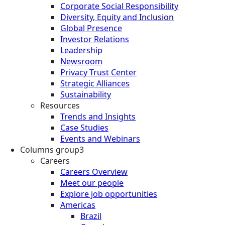
Corporate Social Responsibility
Diversity, Equity and Inclusion
Global Presence
Investor Relations
Leadership
Newsroom
Privacy Trust Center
Strategic Alliances
Sustainability
Resources
Trends and Insights
Case Studies
Events and Webinars
Columns group3
Careers
Careers Overview
Meet our people
Explore job opportunities
Americas
Brazil