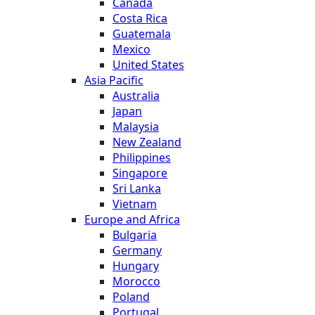
Canada
Costa Rica
Guatemala
Mexico
United States
Asia Pacific
Australia
Japan
Malaysia
New Zealand
Philippines
Singapore
Sri Lanka
Vietnam
Europe and Africa
Bulgaria
Germany
Hungary
Morocco
Poland
Portugal