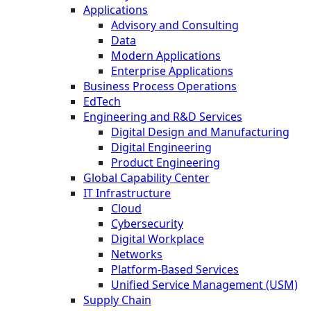
Applications
Advisory and Consulting
Data
Modern Applications
Enterprise Applications
Business Process Operations
EdTech
Engineering and R&D Services
Digital Design and Manufacturing
Digital Engineering
Product Engineering
Global Capability Center
IT Infrastructure
Cloud
Cybersecurity
Digital Workplace
Networks
Platform-Based Services
Unified Service Management (USM)
Supply Chain