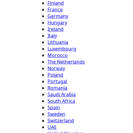
Finland
France
Germany
Hungary
Ireland
Italy
Lithuania
Luxembourg
Morocco
The Netherlands
Norway
Poland
Portugal
Romania
Saudi Arabia
South Africa
Spain
Sweden
Switzerland
UAE