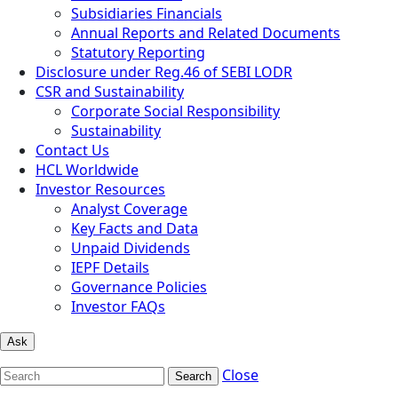
Subsidiaries Financials
Annual Reports and Related Documents
Statutory Reporting
Disclosure under Reg.46 of SEBI LODR
CSR and Sustainability
Corporate Social Responsibility
Sustainability
Contact Us
HCL Worldwide
Investor Resources
Analyst Coverage
Key Facts and Data
Unpaid Dividends
IEPF Details
Governance Policies
Investor FAQs
Ask
Close
Search