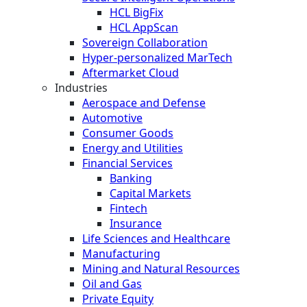
HCL BigFix
HCL AppScan
Sovereign Collaboration
Hyper-personalized MarTech
Aftermarket Cloud
Industries
Aerospace and Defense
Automotive
Consumer Goods
Energy and Utilities
Financial Services
Banking
Capital Markets
Fintech
Insurance
Life Sciences and Healthcare
Manufacturing
Mining and Natural Resources
Oil and Gas
Private Equity