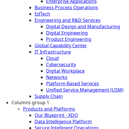
Enterprise Applications
Business Process Operations
EdTech
Engineering and R&D Services
Digital Design and Manufacturing
Digital Engineering
Product Engineering
Global Capability Center
IT Infrastructure
Cloud
Cybersecurity
Digital Workplace
Networks
Platform-Based Services
Unified Service Management (USM)
Supply Chain
Columns group 1
Products and Platforms
Our Blueprint - XDO
Data Intelligence Platform
Secure Intelligent Operations