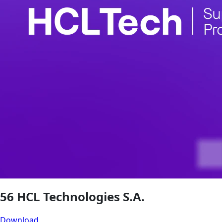
56 HCL Technologies S.A.
Download