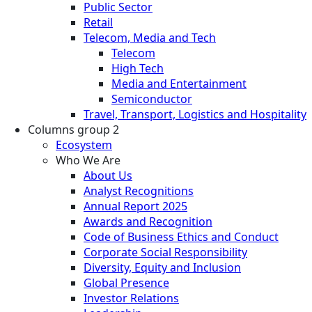
Public Sector
Retail
Telecom, Media and Tech
Telecom
High Tech
Media and Entertainment
Semiconductor
Travel, Transport, Logistics and Hospitality
Columns group 2
Ecosystem
Who We Are
About Us
Analyst Recognitions
Annual Report 2025
Awards and Recognition
Code of Business Ethics and Conduct
Corporate Social Responsibility
Diversity, Equity and Inclusion
Global Presence
Investor Relations