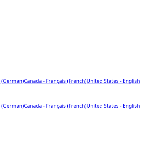
 (German)
Canada - Français (French)
United States - English
 (German)
Canada - Français (French)
United States - English