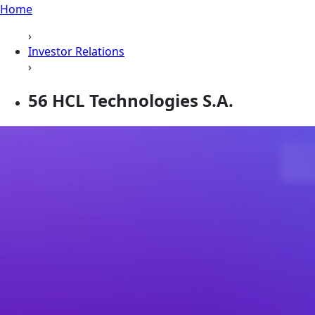
Home
›
Investor Relations
›
56 HCL Technologies S.A.