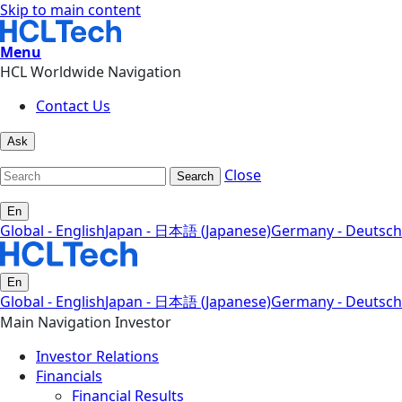
Skip to main content
Menu
HCL Worldwide Navigation
Contact Us
Ask
Close
Search
En
Global - English
Japan - 日本語 (Japanese)
Germany - Deutsch
En
Global - English
Japan - 日本語 (Japanese)
Germany - Deutsch
Main Navigation Investor
Investor Relations
Financials
Financial Results