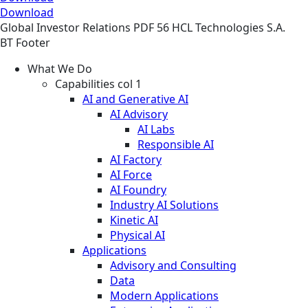
Download
Global
Investor Relations
PDF
56 HCL Technologies S.A.
BT Footer
What We Do
Capabilities col 1
AI and Generative AI
AI Advisory
AI Labs
Responsible AI
AI Factory
AI Force
AI Foundry
Industry AI Solutions
Kinetic AI
Physical AI
Applications
Advisory and Consulting
Data
Modern Applications