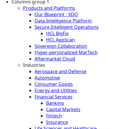
Columns group 1
Products and Platforms
Our Blueprint - XDO
Data Intelligence Platform
Secure Intelligent Operations
HCL BigFix
HCL AppScan
Sovereign Collaboration
Hyper-personalized MarTech
Aftermarket Cloud
Industries
Aerospace and Defense
Automotive
Consumer Goods
Energy and Utilities
Financial Services
Banking
Capital Markets
Fintech
Insurance
Life Sciences and Healthcare