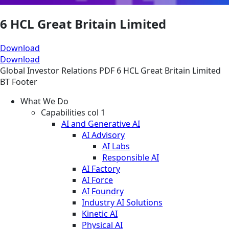
6 HCL Great Britain Limited
Download
Download
Global
Investor Relations
PDF
6 HCL Great Britain Limited
BT Footer
What We Do
Capabilities col 1
AI and Generative AI
AI Advisory
AI Labs
Responsible AI
AI Factory
AI Force
AI Foundry
Industry AI Solutions
Kinetic AI
Physical AI