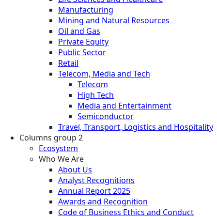
Manufacturing
Mining and Natural Resources
Oil and Gas
Private Equity
Public Sector
Retail
Telecom, Media and Tech
Telecom
High Tech
Media and Entertainment
Semiconductor
Travel, Transport, Logistics and Hospitality
Columns group 2
Ecosystem
Who We Are
About Us
Analyst Recognitions
Annual Report 2025
Awards and Recognition
Code of Business Ethics and Conduct