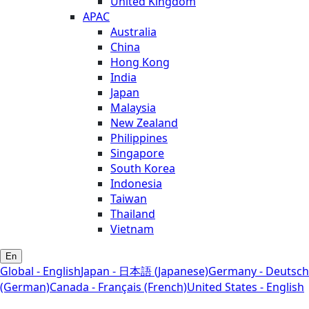
United Kingdom
APAC
Australia
China
Hong Kong
India
Japan
Malaysia
New Zealand
Philippines
Singapore
South Korea
Indonesia
Taiwan
Thailand
Vietnam
En
Global - English
Japan - 日本語 (Japanese)
Germany - Deutsch
(German)
Canada - Français (French)
United States - English