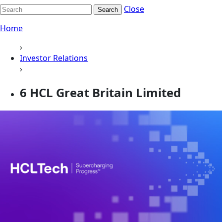
Close
Search
Home
›
Investor Relations
›
6 HCL Great Britain Limited