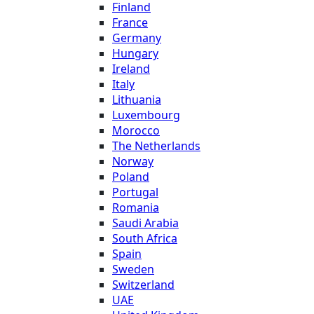
Finland
France
Germany
Hungary
Ireland
Italy
Lithuania
Luxembourg
Morocco
The Netherlands
Norway
Poland
Portugal
Romania
Saudi Arabia
South Africa
Spain
Sweden
Switzerland
UAE