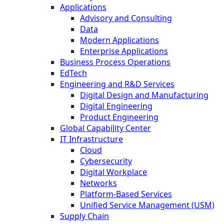
Applications
Advisory and Consulting
Data
Modern Applications
Enterprise Applications
Business Process Operations
EdTech
Engineering and R&D Services
Digital Design and Manufacturing
Digital Engineering
Product Engineering
Global Capability Center
IT Infrastructure
Cloud
Cybersecurity
Digital Workplace
Networks
Platform-Based Services
Unified Service Management (USM)
Supply Chain