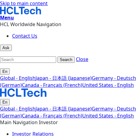
Skip to main content
Menu
HCL Worldwide Navigation
Contact Us
Ask
Close
Search
En
Global - English
Japan - 日本語 (Japanese)
Germany - Deutsch
(German)
Canada - Français (French)
United States - English
En
Global - English
Japan - 日本語 (Japanese)
Germany - Deutsch
(German)
Canada - Français (French)
United States - English
Main Navigation Investor
Investor Relations