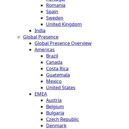
Romania
Spain
Sweden
United Kingdom
India
Global Presence
Global Presence Overview
Americas
Brazil
Canada
Costa Rica
Guatemala
Mexico
United States
EMEA
Austria
Belgium
Bulgaria
Czech Republic
Denmark