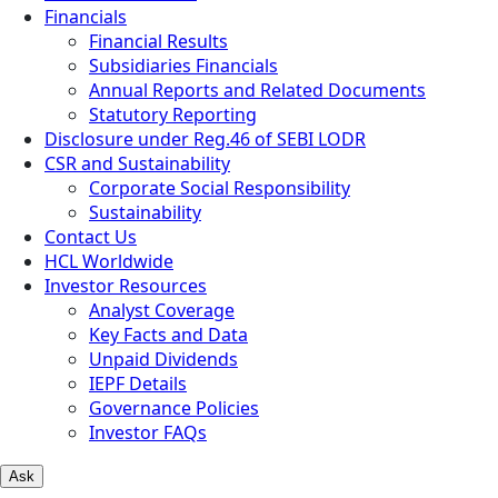
Financials
Financial Results
Subsidiaries Financials
Annual Reports and Related Documents
Statutory Reporting
Disclosure under Reg.46 of SEBI LODR
CSR and Sustainability
Corporate Social Responsibility
Sustainability
Contact Us
HCL Worldwide
Investor Resources
Analyst Coverage
Key Facts and Data
Unpaid Dividends
IEPF Details
Governance Policies
Investor FAQs
Ask