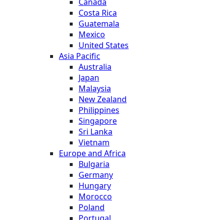
Canada
Costa Rica
Guatemala
Mexico
United States
Asia Pacific
Australia
Japan
Malaysia
New Zealand
Philippines
Singapore
Sri Lanka
Vietnam
Europe and Africa
Bulgaria
Germany
Hungary
Morocco
Poland
Portugal