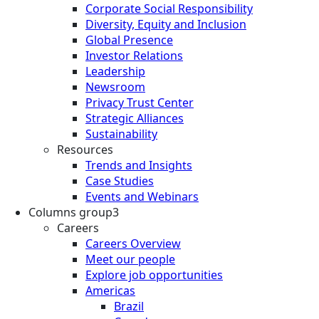
Corporate Social Responsibility
Diversity, Equity and Inclusion
Global Presence
Investor Relations
Leadership
Newsroom
Privacy Trust Center
Strategic Alliances
Sustainability
Resources
Trends and Insights
Case Studies
Events and Webinars
Columns group3
Careers
Careers Overview
Meet our people
Explore job opportunities
Americas
Brazil