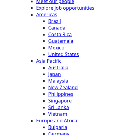
Meet our people
Explore job opportunities
Americas
Brazil
Canada
Costa Rica
Guatemala
Mexico
United States
Asia Pacific
Australia
Japan
Malaysia
New Zealand
Philippines
Singapore
Sri Lanka
Vietnam
Europe and Africa
Bulgaria
Germany