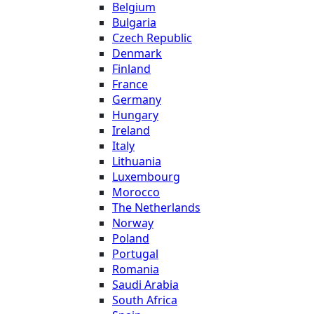
Belgium
Bulgaria
Czech Republic
Denmark
Finland
France
Germany
Hungary
Ireland
Italy
Lithuania
Luxembourg
Morocco
The Netherlands
Norway
Poland
Portugal
Romania
Saudi Arabia
South Africa