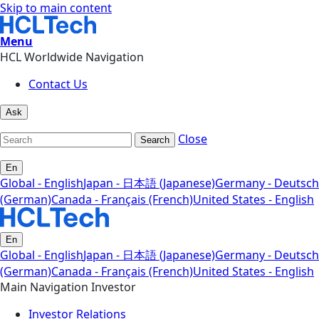
Skip to main content
Menu
HCL Worldwide Navigation
Contact Us
Ask
Close
Search
En
Global - English
Japan - 日本語 (Japanese)
Germany - Deutsch
(German)
Canada - Français (French)
United States - English
En
Global - English
Japan - 日本語 (Japanese)
Germany - Deutsch
(German)
Canada - Français (French)
United States - English
Main Navigation Investor
Investor Relations