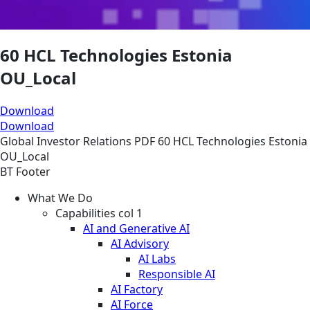
60 HCL Technologies Estonia
OU_Local
Download
Download
Global
Investor Relations
PDF
60 HCL Technologies Estonia
OU_Local
BT Footer
What We Do
Capabilities col 1
AI and Generative AI
AI Advisory
AI Labs
Responsible AI
AI Factory
AI Force