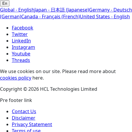
En
Global - English
Japan - 日本語 (Japanese)
Germany - Deutsch
(German)
Canada - Français (French)
United States - English
Facebook
Twitter
LinkedIn
Instagram
Youtube
Threads
We use cookies on our site. Please read more about
cookies policy
here.
Copyright © 2026 HCL Technologies Limited
Pre footer link
Contact Us
Disclaimer
Privacy Statement
Terms of use