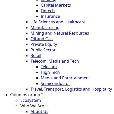
Capital Markets
Fintech
Insurance
Life Sciences and Healthcare
Manufacturing
Mining and Natural Resources
Oil and Gas
Private Equity
Public Sector
Retail
Telecom, Media and Tech
Telecom
High Tech
Media and Entertainment
Semiconductor
Travel, Transport, Logistics and Hospitality
Columns group 2
Ecosystem
Who We Are
About Us