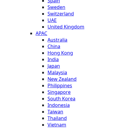
Spain
Sweden
Switzerland
UAE
United Kingdom
APAC
Australia
China
Hong Kong
India
Japan
Malaysia
New Zealand
Philippines
Singapore
South Korea
Indonesia
Taiwan
Thailand
Vietnam