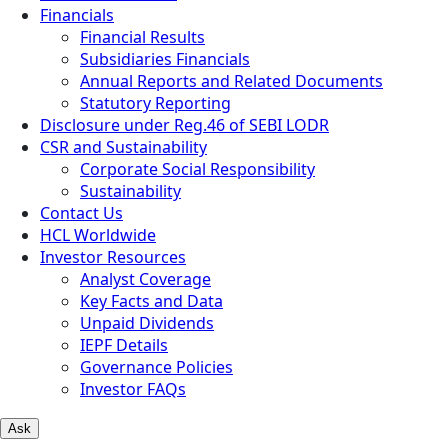
Financials
Financial Results
Subsidiaries Financials
Annual Reports and Related Documents
Statutory Reporting
Disclosure under Reg.46 of SEBI LODR
CSR and Sustainability
Corporate Social Responsibility
Sustainability
Contact Us
HCL Worldwide
Investor Resources
Analyst Coverage
Key Facts and Data
Unpaid Dividends
IEPF Details
Governance Policies
Investor FAQs
Ask