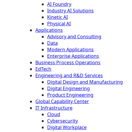
AI Foundry
Industry AI Solutions
Kinetic AI
Physical AI
Applications
Advisory and Consulting
Data
Modern Applications
Enterprise Applications
Business Process Operations
EdTech
Engineering and R&D Services
Digital Design and Manufacturing
Digital Engineering
Product Engineering
Global Capability Center
IT Infrastructure
Cloud
Cybersecurity
Digital Workplace