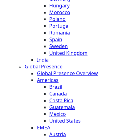
Hungary
Morocco
Poland
Portugal
Romania
Spain
Sweden
United Kingdom
India
Global Presence
Global Presence Overview
Americas
Brazil
Canada
Costa Rica
Guatemala
Mexico
United States
EMEA
Austria