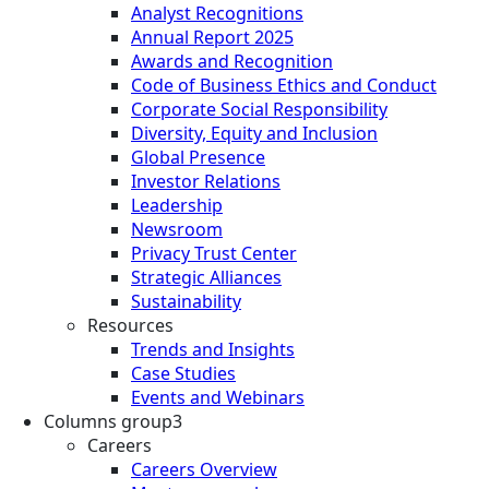
Analyst Recognitions
Annual Report 2025
Awards and Recognition
Code of Business Ethics and Conduct
Corporate Social Responsibility
Diversity, Equity and Inclusion
Global Presence
Investor Relations
Leadership
Newsroom
Privacy Trust Center
Strategic Alliances
Sustainability
Resources
Trends and Insights
Case Studies
Events and Webinars
Columns group3
Careers
Careers Overview