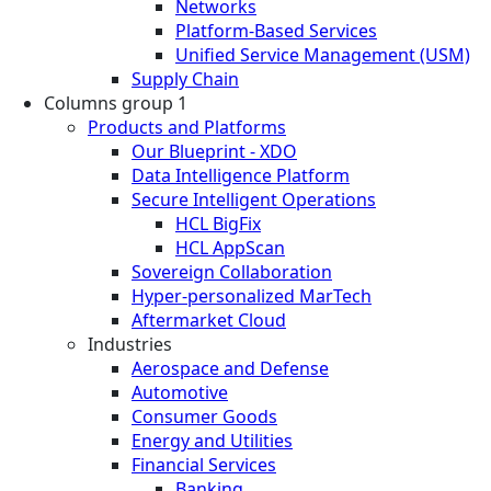
Networks
Platform-Based Services
Unified Service Management (USM)
Supply Chain
Columns group 1
Products and Platforms
Our Blueprint - XDO
Data Intelligence Platform
Secure Intelligent Operations
HCL BigFix
HCL AppScan
Sovereign Collaboration
Hyper-personalized MarTech
Aftermarket Cloud
Industries
Aerospace and Defense
Automotive
Consumer Goods
Energy and Utilities
Financial Services
Banking