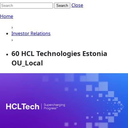
Close
Search
Home
›
Investor Relations
›
60 HCL Technologies Estonia
OU_Local