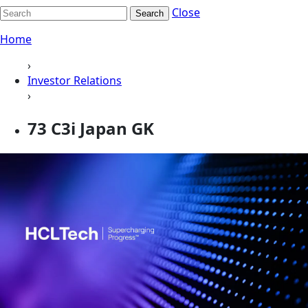
Close
Search
Home
›
Investor Relations
›
73 C3i Japan GK