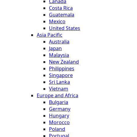
Canada
Costa Rica
Guatemala
Mexico
United States
Asia Pacific
Australia
Japan
Malaysia
New Zealand
Philippines
Singapore
Sri Lanka
Vietnam
Europe and Africa
Bulgaria
Germany
Hungary
Morocco
Poland
Portugal