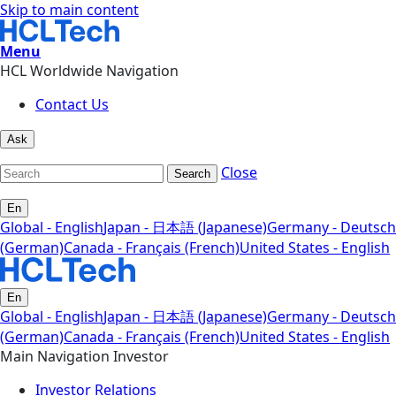
Skip to main content
Menu
HCL Worldwide Navigation
Contact Us
Ask
Close
Search
En
Global - English
Japan - 日本語 (Japanese)
Germany - Deutsch
(German)
Canada - Français (French)
United States - English
En
Global - English
Japan - 日本語 (Japanese)
Germany - Deutsch
(German)
Canada - Français (French)
United States - English
Main Navigation Investor
Investor Relations