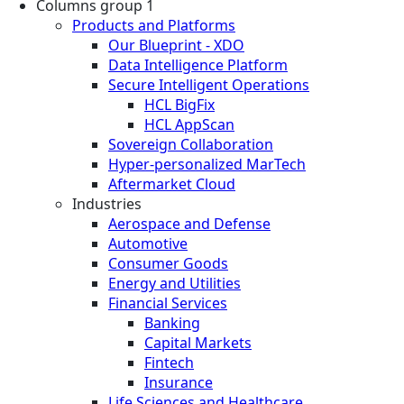
Columns group 1
Products and Platforms
Our Blueprint - XDO
Data Intelligence Platform
Secure Intelligent Operations
HCL BigFix
HCL AppScan
Sovereign Collaboration
Hyper-personalized MarTech
Aftermarket Cloud
Industries
Aerospace and Defense
Automotive
Consumer Goods
Energy and Utilities
Financial Services
Banking
Capital Markets
Fintech
Insurance
Life Sciences and Healthcare