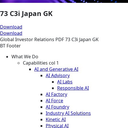
73 C3i Japan GK
Download
Download
Global
Investor Relations
PDF
73 C3i Japan GK
BT Footer
What We Do
Capabilities col 1
AI and Generative AI
AI Advisory
AI Labs
Responsible AI
AI Factory
AI Force
AI Foundry
Industry AI Solutions
Kinetic AI
Physical AI