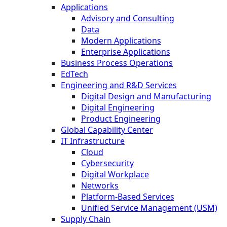
Applications
Advisory and Consulting
Data
Modern Applications
Enterprise Applications
Business Process Operations
EdTech
Engineering and R&D Services
Digital Design and Manufacturing
Digital Engineering
Product Engineering
Global Capability Center
IT Infrastructure
Cloud
Cybersecurity
Digital Workplace
Networks
Platform-Based Services
Unified Service Management (USM)
Supply Chain