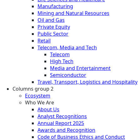
Manufacturing
Mining and Natural Resources
Oil and Gas
Private Equity
Public Sector
Retail
Telecom, Media and Tech
Telecom
High Tech
Media and Entertainment
Semiconductor
Travel, Transport, Logistics and Hospitality
Columns group 2
Ecosystem
Who We Are
About Us
Analyst Recognitions
Annual Report 2025
Awards and Recognition
Code of Business Ethics and Conduct