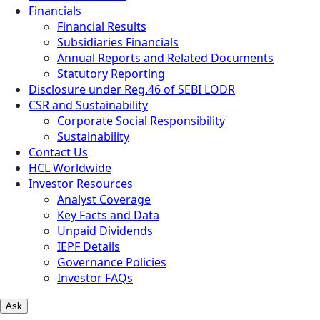
Financials
Financial Results
Subsidiaries Financials
Annual Reports and Related Documents
Statutory Reporting
Disclosure under Reg.46 of SEBI LODR
CSR and Sustainability
Corporate Social Responsibility
Sustainability
Contact Us
HCL Worldwide
Investor Resources
Analyst Coverage
Key Facts and Data
Unpaid Dividends
IEPF Details
Governance Policies
Investor FAQs
Ask