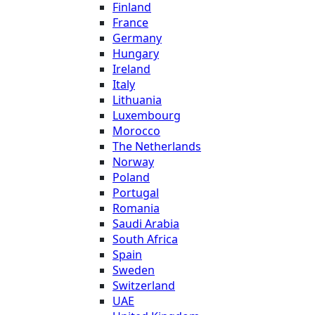
Finland
France
Germany
Hungary
Ireland
Italy
Lithuania
Luxembourg
Morocco
The Netherlands
Norway
Poland
Portugal
Romania
Saudi Arabia
South Africa
Spain
Sweden
Switzerland
UAE