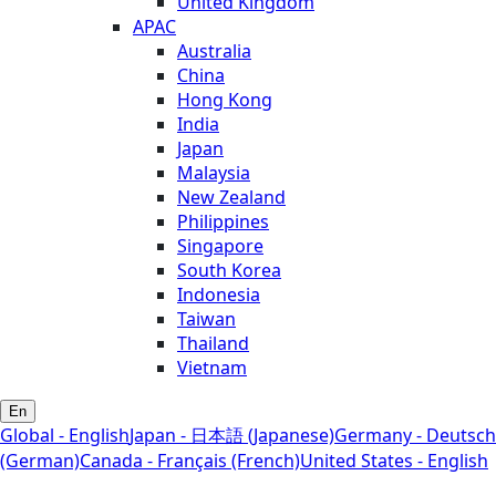
United Kingdom
APAC
Australia
China
Hong Kong
India
Japan
Malaysia
New Zealand
Philippines
Singapore
South Korea
Indonesia
Taiwan
Thailand
Vietnam
En
Global - English
Japan - 日本語 (Japanese)
Germany - Deutsch
(German)
Canada - Français (French)
United States - English