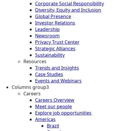
Corporate Social Responsibility
Diversity, Equity and Inclusion
Global Presence
Investor Relations
Leadership
Newsroom
Privacy Trust Center
Strategic Alliances
Sustainability
Resources
Trends and Insights
Case Studies
Events and Webinars
Columns group3
Careers
Careers Overview
Meet our people
Explore job opportunities
Americas
Brazil