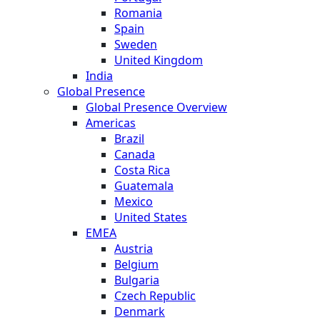
Romania
Spain
Sweden
United Kingdom
India
Global Presence
Global Presence Overview
Americas
Brazil
Canada
Costa Rica
Guatemala
Mexico
United States
EMEA
Austria
Belgium
Bulgaria
Czech Republic
Denmark