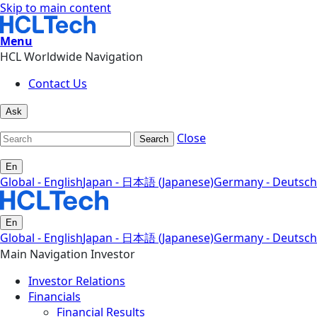
Skip to main content
Menu
HCL Worldwide Navigation
Contact Us
Ask
Close
Search
En
Global - English
Japan - 日本語 (Japanese)
Germany - Deutsch
En
Global - English
Japan - 日本語 (Japanese)
Germany - Deutsch
Main Navigation Investor
Investor Relations
Financials
Financial Results