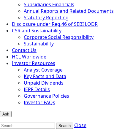
Subsidiaries Financials
Annual Reports and Related Documents
Statutory Reporting
Disclosure under Reg.46 of SEBI LODR
CSR and Sustainability
Corporate Social Responsibility
Sustainability
Contact Us
HCL Worldwide
Investor Resources
Analyst Coverage
Key Facts and Data
Unpaid Dividends
IEPF Details
Governance Policies
Investor FAQs
Ask
Close
Search