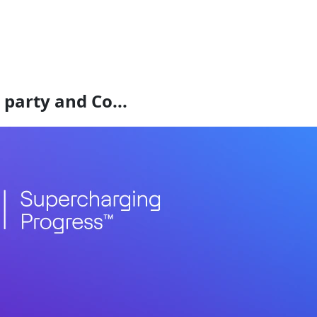
 party and Co...