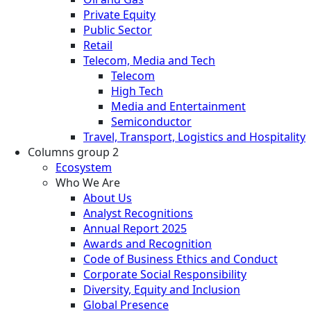
Private Equity
Public Sector
Retail
Telecom, Media and Tech
Telecom
High Tech
Media and Entertainment
Semiconductor
Travel, Transport, Logistics and Hospitality
Columns group 2
Ecosystem
Who We Are
About Us
Analyst Recognitions
Annual Report 2025
Awards and Recognition
Code of Business Ethics and Conduct
Corporate Social Responsibility
Diversity, Equity and Inclusion
Global Presence