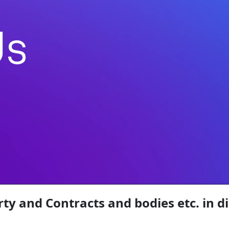
rty and Contracts and bodies etc. in d