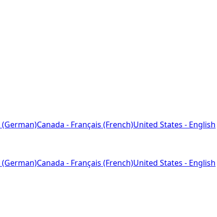
 (German)
Canada - Français (French)
United States - English
 (German)
Canada - Français (French)
United States - English