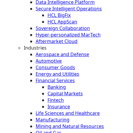
Data Intelligence Platform
Secure Intelligent Operations
HCL BigFix
HCL AppScan
Sovereign Collaboration
Hyper-personalized MarTech
Aftermarket Cloud
Industries
Aerospace and Defense
Automotive
Consumer Goods
Energy and Utilities
Financial Services
Banking
Capital Markets
Fintech
Insurance
Life Sciences and Healthcare
Manufacturing
Mining and Natural Resources
Oil and Gas