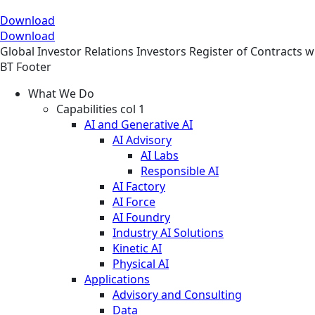
Download
Download
Global
Investor Relations
Investors
Register of Contracts w
BT Footer
What We Do
Capabilities col 1
AI and Generative AI
AI Advisory
AI Labs
Responsible AI
AI Factory
AI Force
AI Foundry
Industry AI Solutions
Kinetic AI
Physical AI
Applications
Advisory and Consulting
Data