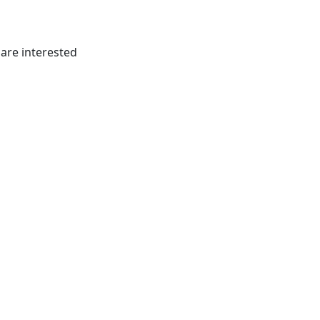
 are interested