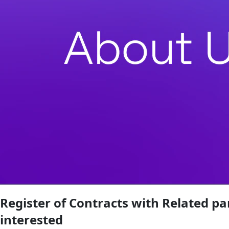
Register of Contracts with Related pa
interested