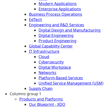
Modern Applications
Enterprise Applications
Business Process Operations
EdTech
Engineering and R&D Services
Digital Design and Manufacturing
Digital Engineering
Product Engineering
Global Capability Center
IT Infrastructure
Cloud
Cybersecurity
Digital Workplace
Networks
Platform-Based Services
Unified Service Management (USM)
Supply Chain
Columns group 1
Products and Platforms
Our Blueprint - XDO