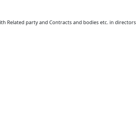
ith Related party and Contracts and bodies etc. in directors