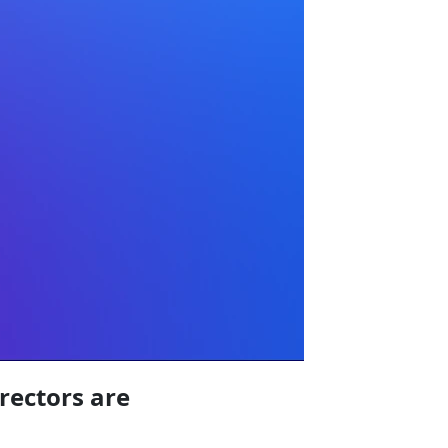
irectors are