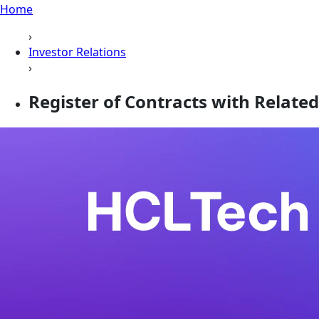
Home
›
Investor Relations
›
Register of Contracts with Related