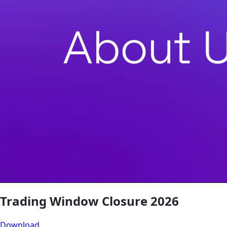
Trading Window Closure 2026
Download