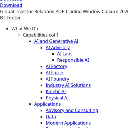
Download
Global
Investor Relations
PDF
Trading Window Closure 202
BT Footer
What We Do
Capabilities col 1
AI and Generative AI
AI Advisory
AI Labs
Responsible AI
AI Factory
AI Force
AI Foundry
Industry AI Solutions
Kinetic AI
Physical AI
Applications
Advisory and Consulting
Data
Modern Applications