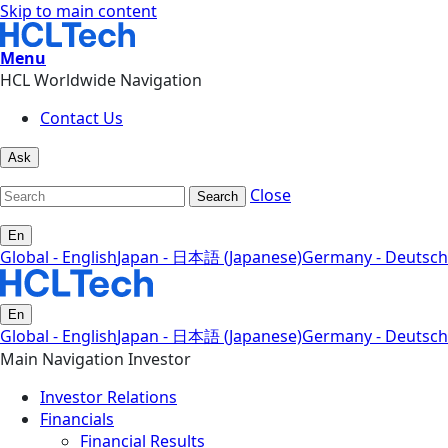
Skip to main content
Menu
HCL Worldwide Navigation
Contact Us
Ask
Close
Search
En
Global - English
Japan - 日本語 (Japanese)
Germany - Deutsch
En
Global - English
Japan - 日本語 (Japanese)
Germany - Deutsch
Main Navigation Investor
Investor Relations
Financials
Financial Results