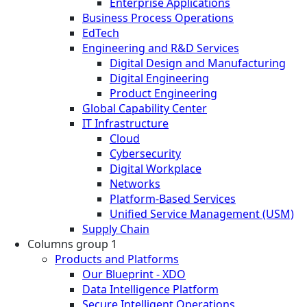
Enterprise Applications
Business Process Operations
EdTech
Engineering and R&D Services
Digital Design and Manufacturing
Digital Engineering
Product Engineering
Global Capability Center
IT Infrastructure
Cloud
Cybersecurity
Digital Workplace
Networks
Platform-Based Services
Unified Service Management (USM)
Supply Chain
Columns group 1
Products and Platforms
Our Blueprint - XDO
Data Intelligence Platform
Secure Intelligent Operations