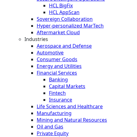
HCL BigFix
HCL AppScan
Sovereign Collaboration
Hyper-personalized MarTech
Aftermarket Cloud
Industries
Aerospace and Defense
Automotive
Consumer Goods
Energy and Utilities
Financial Services
Banking
Capital Markets
Fintech
Insurance
Life Sciences and Healthcare
Manufacturing
Mining and Natural Resources
Oil and Gas
Private Equity