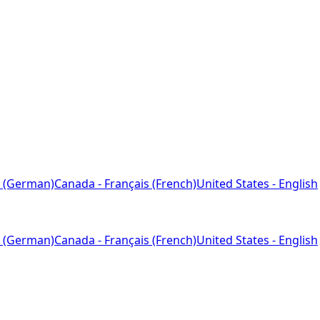
 (German)
Canada - Français (French)
United States - English
 (German)
Canada - Français (French)
United States - English