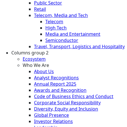
Public Sector
Retail
Telecom, Media and Tech
Telecom
High Tech
Media and Entertainment
Semiconductor
Travel, Transport, Logistics and Hospitality
Columns group 2
Ecosystem
Who We Are
About Us
Analyst Recognitions
Annual Report 2025
Awards and Recognition
Code of Business Ethics and Conduct
Corporate Social Responsibility
Diversity, Equity and Inclusion
Global Presence
Investor Relations