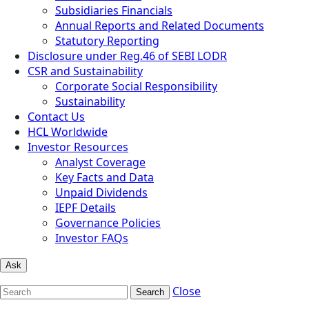
Subsidiaries Financials
Annual Reports and Related Documents
Statutory Reporting
Disclosure under Reg.46 of SEBI LODR
CSR and Sustainability
Corporate Social Responsibility
Sustainability
Contact Us
HCL Worldwide
Investor Resources
Analyst Coverage
Key Facts and Data
Unpaid Dividends
IEPF Details
Governance Policies
Investor FAQs
Ask
Close
Search