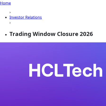
Home
›
Investor Relations
›
Trading Window Closure 2026