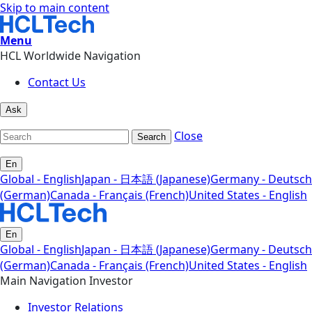
Skip to main content
Menu
HCL Worldwide Navigation
Contact Us
Ask
Close
Search
En
Global - English
Japan - 日本語 (Japanese)
Germany - Deutsch
(German)
Canada - Français (French)
United States - English
En
Global - English
Japan - 日本語 (Japanese)
Germany - Deutsch
(German)
Canada - Français (French)
United States - English
Main Navigation Investor
Investor Relations