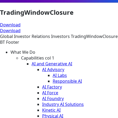
TradingWindowClosure
Download
Download
Global
Investor Relations
Investors
TradingWindowClosure
BT Footer
What We Do
Capabilities col 1
AI and Generative AI
AI Advisory
AI Labs
Responsible AI
AI Factory
AI Force
AI Foundry
Industry AI Solutions
Kinetic AI
Physical AI