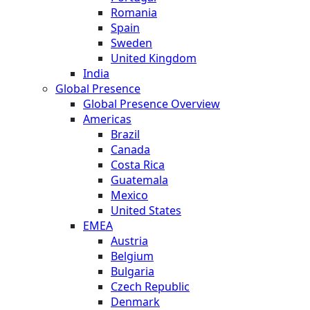
Romania
Spain
Sweden
United Kingdom
India
Global Presence
Global Presence Overview
Americas
Brazil
Canada
Costa Rica
Guatemala
Mexico
United States
EMEA
Austria
Belgium
Bulgaria
Czech Republic
Denmark