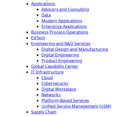
Applications
Advisory and Consulting
Data
Modern Applications
Enterprise Applications
Business Process Operations
EdTech
Engineering and R&D Services
Digital Design and Manufacturing
Digital Engineering
Product Engineering
Global Capability Center
IT Infrastructure
Cloud
Cybersecurity
Digital Workplace
Networks
Platform-Based Services
Unified Service Management (USM)
Supply Chain