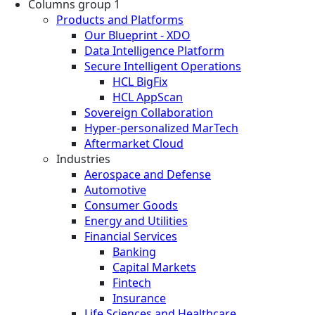
Columns group 1
Products and Platforms
Our Blueprint - XDO
Data Intelligence Platform
Secure Intelligent Operations
HCL BigFix
HCL AppScan
Sovereign Collaboration
Hyper-personalized MarTech
Aftermarket Cloud
Industries
Aerospace and Defense
Automotive
Consumer Goods
Energy and Utilities
Financial Services
Banking
Capital Markets
Fintech
Insurance
Life Sciences and Healthcare