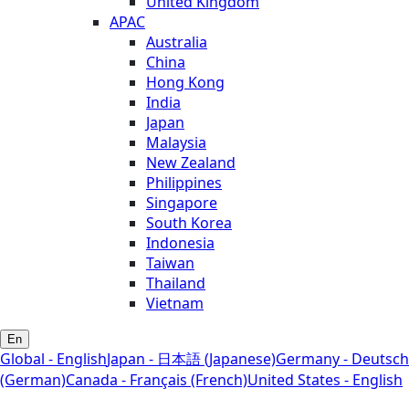
United Kingdom
APAC
Australia
China
Hong Kong
India
Japan
Malaysia
New Zealand
Philippines
Singapore
South Korea
Indonesia
Taiwan
Thailand
Vietnam
En
Global - English
Japan - 日本語 (Japanese)
Germany - Deutsch
(German)
Canada - Français (French)
United States - English