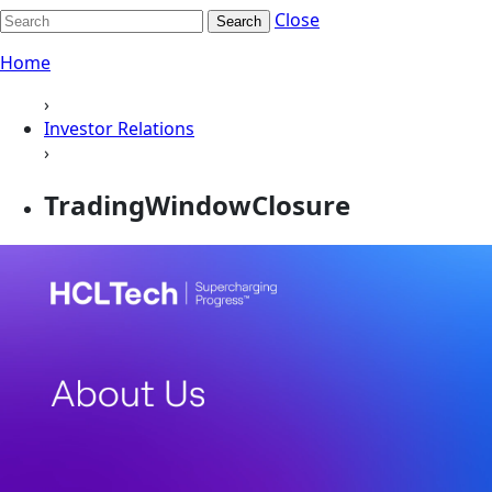
Close
Search
Home
›
Investor Relations
›
TradingWindowClosure