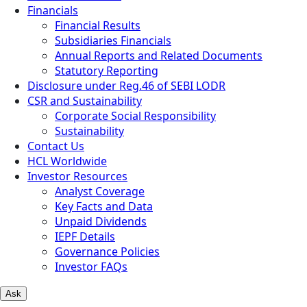
Financials
Financial Results
Subsidiaries Financials
Annual Reports and Related Documents
Statutory Reporting
Disclosure under Reg.46 of SEBI LODR
CSR and Sustainability
Corporate Social Responsibility
Sustainability
Contact Us
HCL Worldwide
Investor Resources
Analyst Coverage
Key Facts and Data
Unpaid Dividends
IEPF Details
Governance Policies
Investor FAQs
Ask