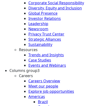
Corporate Social Responsibility
Diversity, Equity and Inclusion
Global Presence
Investor Relations
Leadership
Newsroom
Privacy Trust Center
Strategic Alliances
Sustainability
Resources
Trends and Insights
Case Studies
Events and Webinars
Columns group3
Careers
Careers Overview
Meet our people
Explore job opportunities
Americas
Brazil