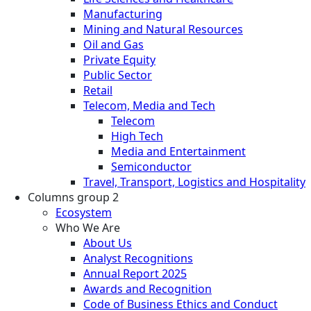
Manufacturing
Mining and Natural Resources
Oil and Gas
Private Equity
Public Sector
Retail
Telecom, Media and Tech
Telecom
High Tech
Media and Entertainment
Semiconductor
Travel, Transport, Logistics and Hospitality
Columns group 2
Ecosystem
Who We Are
About Us
Analyst Recognitions
Annual Report 2025
Awards and Recognition
Code of Business Ethics and Conduct