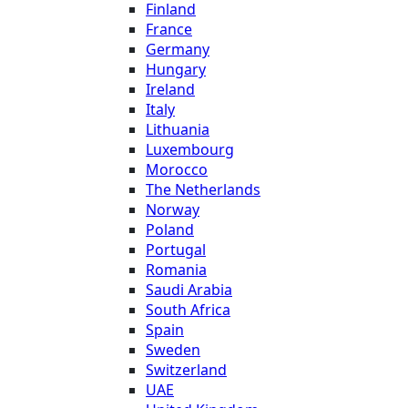
Finland
France
Germany
Hungary
Ireland
Italy
Lithuania
Luxembourg
Morocco
The Netherlands
Norway
Poland
Portugal
Romania
Saudi Arabia
South Africa
Spain
Sweden
Switzerland
UAE