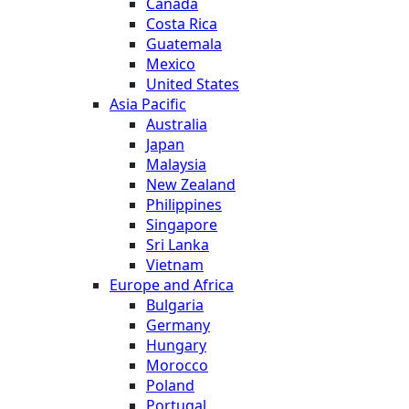
Canada
Costa Rica
Guatemala
Mexico
United States
Asia Pacific
Australia
Japan
Malaysia
New Zealand
Philippines
Singapore
Sri Lanka
Vietnam
Europe and Africa
Bulgaria
Germany
Hungary
Morocco
Poland
Portugal