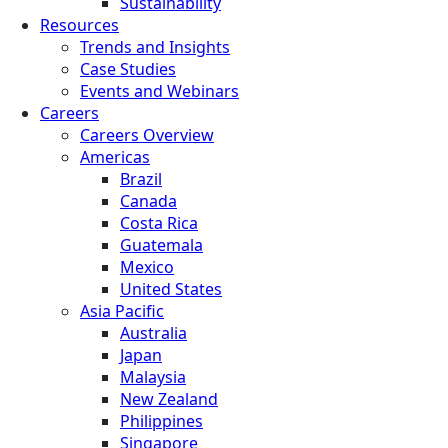
Sustainability
Resources
Trends and Insights
Case Studies
Events and Webinars
Careers
Careers Overview
Americas
Brazil
Canada
Costa Rica
Guatemala
Mexico
United States
Asia Pacific
Australia
Japan
Malaysia
New Zealand
Philippines
Singapore