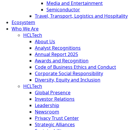
Media and Entertainment
Semiconductor
Travel, Transport, Logistics and Hospitality
Ecosystem
Who We Are
HCLTech
About Us
Analyst Recognitions
Annual Report 2025
Awards and Recognition
Code of Business Ethics and Conduct
Corporate Social Responsibility
Diversity, Equity and Inclusion
HCLTech
Global Presence
Investor Relations
Leadership
Newsroom
Privacy Trust Center
Strategic Alliances