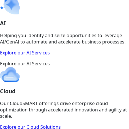
AI
Helping you identify and seize opportunities to leverage
AI/GenAI to automate and accelerate business processes.
Explore our AI Services
Explore our AI Services
Cloud
Our CloudSMART offerings drive enterprise cloud
optimization through accelerated innovation and agility at
scale.
Explore our Cloud Solutions