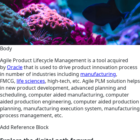
Body
Agile Product Lifecycle Management is a tool acquired
by
Oracle
that is used to drive product innovation process
in number of industries including
manufacturing
,
FMCG,
life sciences
, high-tech, etc. Agile PLM solution helps
in new product development, advanced planning and
scheduling, computer aided manufacturing, computer
aided production engineering, computer aided production
planning, manufacturing execution system, manufacturing
process management, etc.
Add Reference Block