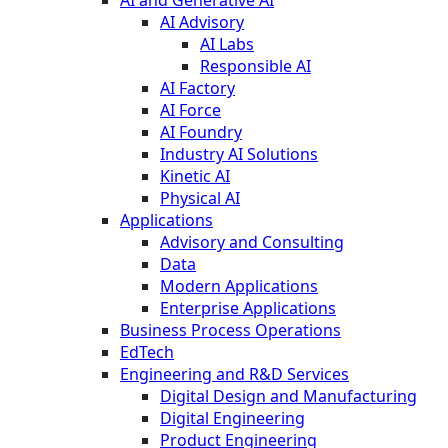
AI Advisory
AI Labs
Responsible AI
AI Factory
AI Force
AI Foundry
Industry AI Solutions
Kinetic AI
Physical AI
Applications
Advisory and Consulting
Data
Modern Applications
Enterprise Applications
Business Process Operations
EdTech
Engineering and R&D Services
Digital Design and Manufacturing
Digital Engineering
Product Engineering