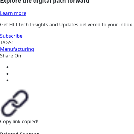
Explore the digital path forward
Learn more
Get HCLTech Insights and Updates delivered to your inbox
Subscribe
TAGS:
Manufacturing
Share On
Copy link
copied!