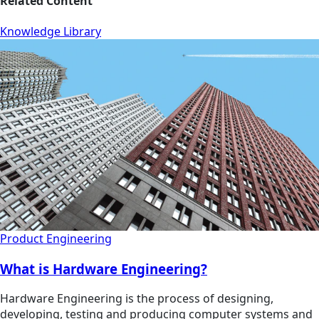
Related Content
Knowledge Library
Product Engineering
What is Hardware Engineering?
Hardware Engineering is the process of designing,
developing, testing and producing computer systems and