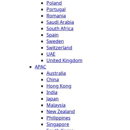
Poland
Portugal
Romania
Saudi Arabia
South Africa
Spain
Sweden
Switzerland
UAE
United Kingdom
APAC
Australia
China
Hong Kong
India
Japan
Malaysia
New Zealand
Philippines
Singapore