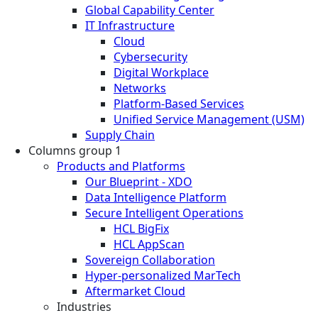
Global Capability Center
IT Infrastructure
Cloud
Cybersecurity
Digital Workplace
Networks
Platform-Based Services
Unified Service Management (USM)
Supply Chain
Columns group 1
Products and Platforms
Our Blueprint - XDO
Data Intelligence Platform
Secure Intelligent Operations
HCL BigFix
HCL AppScan
Sovereign Collaboration
Hyper-personalized MarTech
Aftermarket Cloud
Industries