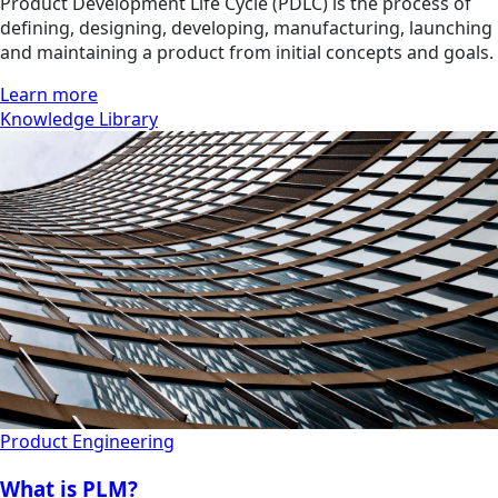
Product Development Life Cycle (PDLC) is the process of
defining, designing, developing, manufacturing, launching
and maintaining a product from initial concepts and goals.
Learn more
Knowledge Library
Product Engineering
What is PLM?