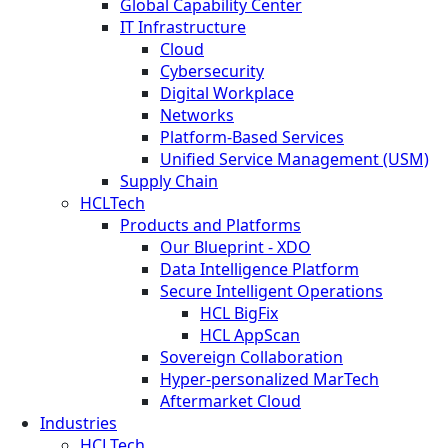
Global Capability Center
IT Infrastructure
Cloud
Cybersecurity
Digital Workplace
Networks
Platform-Based Services
Unified Service Management (USM)
Supply Chain
HCLTech
Products and Platforms
Our Blueprint - XDO
Data Intelligence Platform
Secure Intelligent Operations
HCL BigFix
HCL AppScan
Sovereign Collaboration
Hyper-personalized MarTech
Aftermarket Cloud
Industries
HCLTech