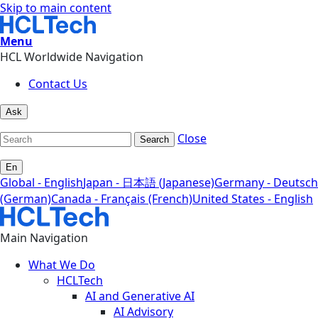
Skip to main content
Menu
HCL Worldwide Navigation
Contact Us
Ask
Close
Search
En
Global - English
Japan - 日本語 (Japanese)
Germany - Deutsch
(German)
Canada - Français (French)
United States - English
Main Navigation
What We Do
HCLTech
AI and Generative AI
AI Advisory