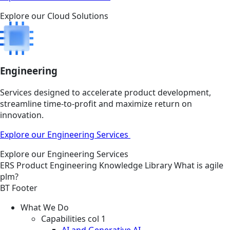
Explore our Cloud Solutions
Engineering
Services designed to accelerate product development,
streamline time-to-profit and maximize return on
innovation.
Explore our Engineering Services
Explore our Engineering Services
ERS
Product Engineering
Knowledge Library
What is agile
plm?
BT Footer
What We Do
Capabilities col 1
AI and Generative AI