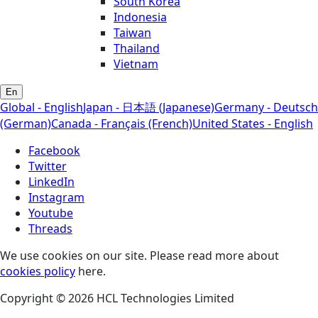
South Korea
Indonesia
Taiwan
Thailand
Vietnam
En
Global - English
Japan - 日本語 (Japanese)
Germany - Deutsch
(German)
Canada - Français (French)
United States - English
Facebook
Twitter
LinkedIn
Instagram
Youtube
Threads
We use cookies on our site. Please read more about
cookies policy
here.
Copyright © 2026 HCL Technologies Limited