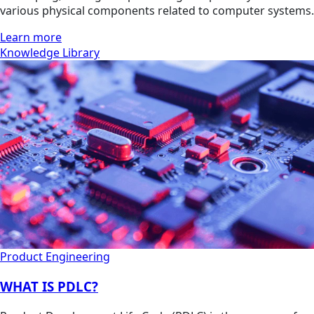
various physical components related to computer systems.
Learn more
Knowledge Library
Product Engineering
WHAT IS PDLC?