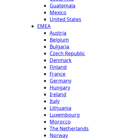
Guatemala
Mexico
United States
EMEA
Austria
Belgium
Bulgaria
Czech Republic
Denmark
Finland
France
Germany
Hungary
Ireland
Italy
Lithuania
Luxembourg
Morocco
The Netherlands
Norway