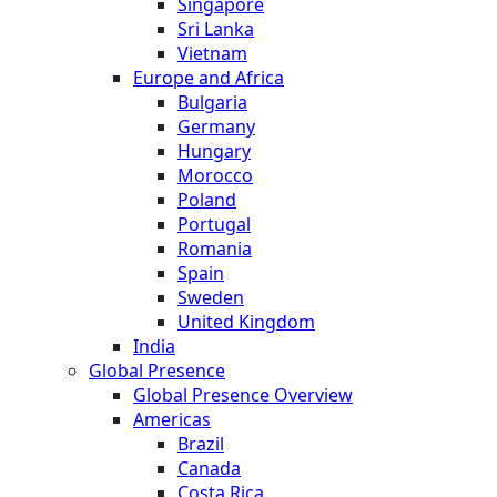
Singapore
Sri Lanka
Vietnam
Europe and Africa
Bulgaria
Germany
Hungary
Morocco
Poland
Portugal
Romania
Spain
Sweden
United Kingdom
India
Global Presence
Global Presence Overview
Americas
Brazil
Canada
Costa Rica