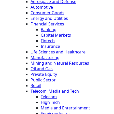
Aerospace and Defense
Automotive
Consumer Goods
Energy and Utilities
Financial Services
Banking
Capital Markets
Fintech
Insurance
Life Sciences and Healthcare
Manufacturing
Mining and Natural Resources
Oil and Gas
Private Equity
Public Sector
Retail
Telecom, Media and Tech
Telecom
High Tech
Media and Entertainment
Semiconductor