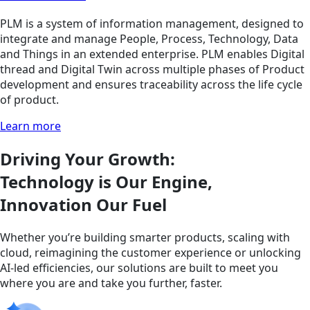
PLM is a system of information management, designed to
integrate and manage People, Process, Technology, Data
and Things in an extended enterprise. PLM enables Digital
thread and Digital Twin across multiple phases of Product
development and ensures traceability across the life cycle
of product.
Learn more
Driving Your Growth:
Technology is Our Engine,
Innovation Our Fuel
Whether you’re building smarter products, scaling with
cloud, reimagining the customer experience or unlocking
AI-led efficiencies, our solutions are built to meet you
where you are and take you further, faster.