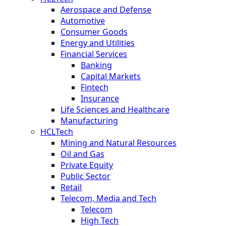
Aerospace and Defense
Automotive
Consumer Goods
Energy and Utilities
Financial Services
Banking
Capital Markets
Fintech
Insurance
Life Sciences and Healthcare
Manufacturing
HCLTech
Mining and Natural Resources
Oil and Gas
Private Equity
Public Sector
Retail
Telecom, Media and Tech
Telecom
High Tech