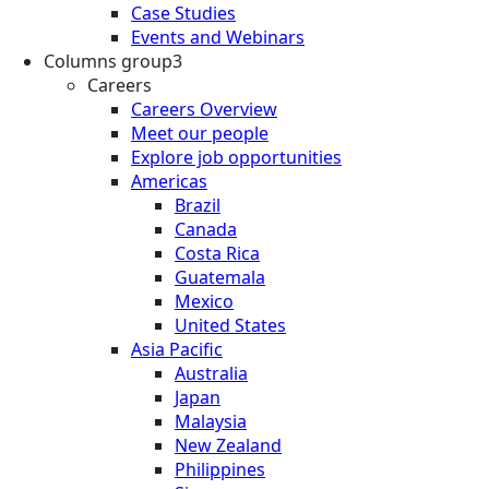
Case Studies
Events and Webinars
Columns group3
Careers
Careers Overview
Meet our people
Explore job opportunities
Americas
Brazil
Canada
Costa Rica
Guatemala
Mexico
United States
Asia Pacific
Australia
Japan
Malaysia
New Zealand
Philippines