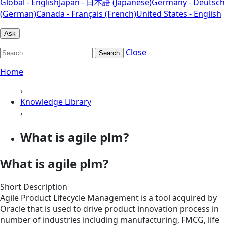
Global - English
Japan - 日本語 (Japanese)
Germany - Deutsch
(German)
Canada - Français (French)
United States - English
Ask
Close
Search
Home
›
Knowledge Library
›
What is agile plm?
What is agile plm?
Short Description
Agile Product Lifecycle Management is a tool acquired by
Oracle that is used to drive product innovation process in
number of industries including manufacturing, FMCG, life