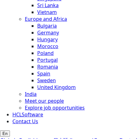
Sri Lanka
Vietnam
Europe and Africa
Bulgaria
Germany
Hungary
Morocco
Poland
Portugal
Romania
Spain
Sweden
United Kingdom
India
Meet our people
Explore job opportunities
HCLSoftware
Contact Us
En