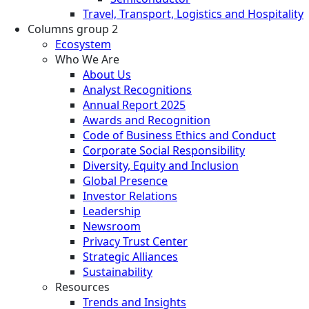
Travel, Transport, Logistics and Hospitality
Columns group 2
Ecosystem
Who We Are
About Us
Analyst Recognitions
Annual Report 2025
Awards and Recognition
Code of Business Ethics and Conduct
Corporate Social Responsibility
Diversity, Equity and Inclusion
Global Presence
Investor Relations
Leadership
Newsroom
Privacy Trust Center
Strategic Alliances
Sustainability
Resources
Trends and Insights