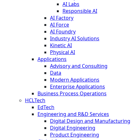
AI Labs
Responsible AI
AI Factory
AI Force
AI Foundry
Industry AI Solutions
Kinetic AI
Physical AI
Applications
Advisory and Consulting
Data
Modern Applications
Enterprise Applications
Business Process Operations
HCLTech
EdTech
Engineering and R&D Services
Digital Design and Manufacturing
Digital Engineering
Product Engineering