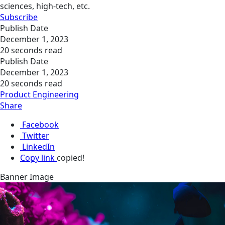
sciences, high-tech, etc.
Subscribe
Publish Date
December 1, 2023
20 seconds read
Publish Date
December 1, 2023
20 seconds read
Product Engineering
Share
Facebook
Twitter
LinkedIn
Copy link
copied!
Banner Image