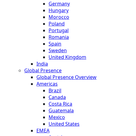
Germany
Hungary
Morocco
Poland
Portugal
Romania
Spain
Sweden
United Kingdom
India
Global Presence
Global Presence Overview
Americas
Brazil
Canada
Costa Rica
Guatemala
Mexico
United States
EMEA