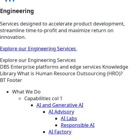
Engineering
Services designed to accelerate product development,
streamline time-to-profit and maximize return on
innovation.
Explore our Engineering Services
Explore our Engineering Services
DBS
Enterprise platforms and edge services
Knowledge
Library
What is Human Resource Outsourcing (HRO)?
BT Footer
What We Do
Capabilities col 1
AI and Generative AI
AI Advisory
AI Labs
Responsible AI
AI Factory