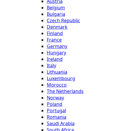
Austria
Belgium
Bulgaria
Czech Republic
Denmark
Finland
France
Germany
Hungary
Ireland
Italy
Lithuania
Luxembourg
Morocco
The Netherlands
Norway
Poland
Portugal
Romania
Saudi Arabia
South Africa