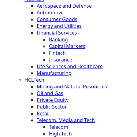
Aerospace and Defense
Automotive
Consumer Goods
Energy and Utilities
Financial Services
Banking
Capital Markets
Fintech
Insurance
Life Sciences and Healthcare
Manufacturing
HCLTech
Mining and Natural Resources
Oil and Gas
Private Equity
Public Sector
Retail
Telecom, Media and Tech
Telecom
High Tech