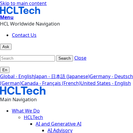
Skip to main content
Menu
HCL Worldwide Navigation
Contact Us
Ask
Close
Search
En
Global - English
Japan - 日本語 (Japanese)
Germany - Deutsch
(German)
Canada - Français (French)
United States - English
Main Navigation
What We Do
HCLTech
AI and Generative AI
AI Advisory