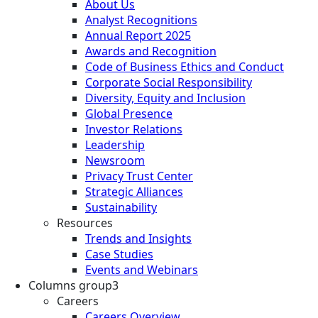
About Us
Analyst Recognitions
Annual Report 2025
Awards and Recognition
Code of Business Ethics and Conduct
Corporate Social Responsibility
Diversity, Equity and Inclusion
Global Presence
Investor Relations
Leadership
Newsroom
Privacy Trust Center
Strategic Alliances
Sustainability
Resources
Trends and Insights
Case Studies
Events and Webinars
Columns group3
Careers
Careers Overview