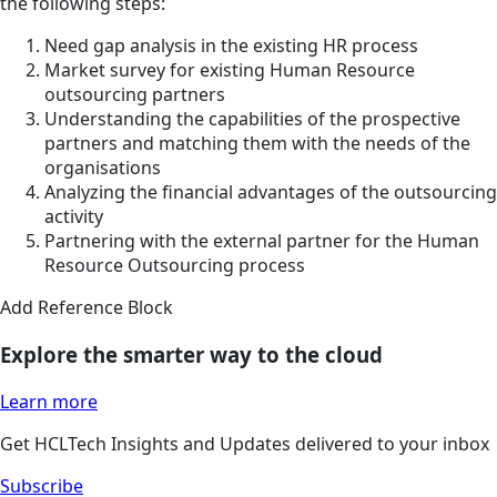
the following steps:
Need gap analysis in the existing HR process
Market survey for existing Human Resource
outsourcing partners
Understanding the capabilities of the prospective
partners and matching them with the needs of the
organisations
Analyzing the financial advantages of the outsourcing
activity
Partnering with the external partner for the Human
Resource Outsourcing process
Add Reference Block
Explore the smarter way to the cloud
Learn more
Get HCLTech Insights and Updates delivered to your inbox
Subscribe