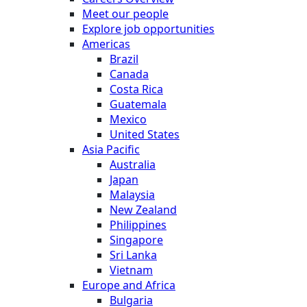
Meet our people
Explore job opportunities
Americas
Brazil
Canada
Costa Rica
Guatemala
Mexico
United States
Asia Pacific
Australia
Japan
Malaysia
New Zealand
Philippines
Singapore
Sri Lanka
Vietnam
Europe and Africa
Bulgaria