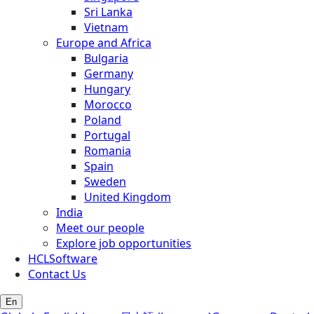
Sri Lanka
Vietnam
Europe and Africa
Bulgaria
Germany
Hungary
Morocco
Poland
Portugal
Romania
Spain
Sweden
United Kingdom
India
Meet our people
Explore job opportunities
HCLSoftware
Contact Us
En