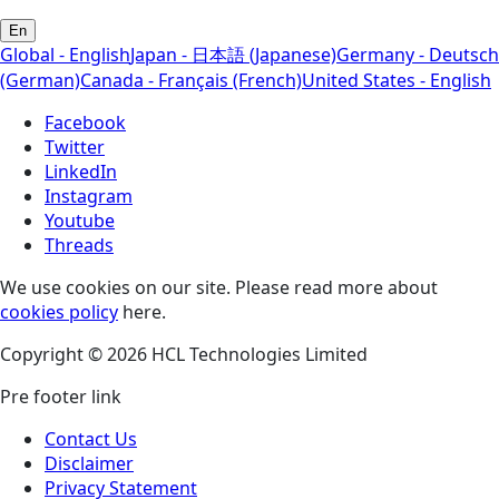
En
Global - English
Japan - 日本語 (Japanese)
Germany - Deutsch
(German)
Canada - Français (French)
United States - English
Facebook
Twitter
LinkedIn
Instagram
Youtube
Threads
We use cookies on our site. Please read more about
cookies policy
here.
Copyright © 2026 HCL Technologies Limited
Pre footer link
Contact Us
Disclaimer
Privacy Statement