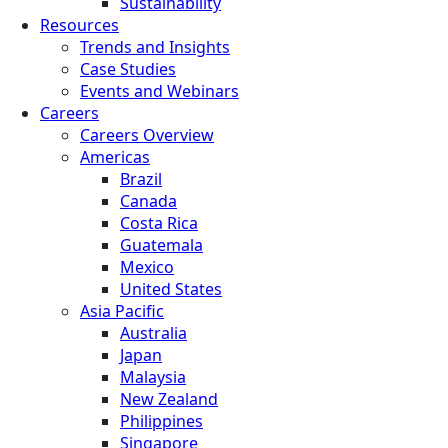
Sustainability
Resources
Trends and Insights
Case Studies
Events and Webinars
Careers
Careers Overview
Americas
Brazil
Canada
Costa Rica
Guatemala
Mexico
United States
Asia Pacific
Australia
Japan
Malaysia
New Zealand
Philippines
Singapore