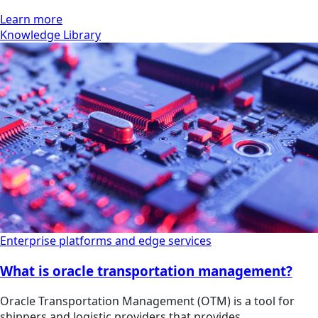
Learn more
Knowledge Library
Enterprise platforms and edge services
What is oracle transportation management?
Oracle Transportation Management (OTM) is a tool for
shippers and logistic providers that provides