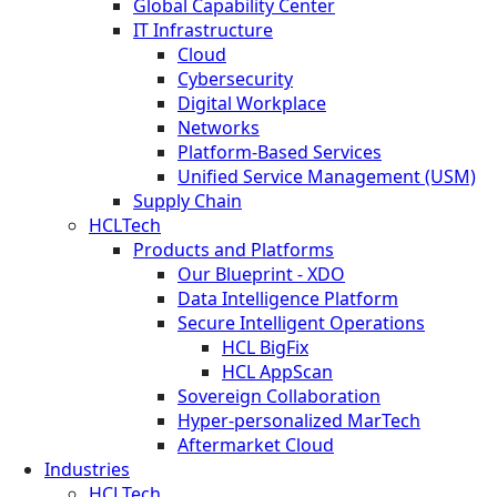
Global Capability Center
IT Infrastructure
Cloud
Cybersecurity
Digital Workplace
Networks
Platform-Based Services
Unified Service Management (USM)
Supply Chain
HCLTech
Products and Platforms
Our Blueprint - XDO
Data Intelligence Platform
Secure Intelligent Operations
HCL BigFix
HCL AppScan
Sovereign Collaboration
Hyper-personalized MarTech
Aftermarket Cloud
Industries
HCLTech