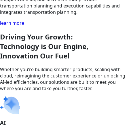
transportation planning and execution capabilities and
integrates transportation planning.
learn more
Driving Your Growth:
Technology is Our Engine,
Innovation Our Fuel
Whether you’re building smarter products, scaling with
cloud, reimagining the customer experience or unlocking
AI-led efficiencies, our solutions are built to meet you
where you are and take you further, faster.
AI