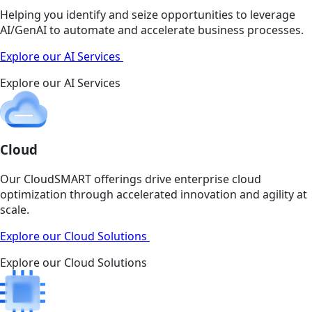
Helping you identify and seize opportunities to leverage
AI/GenAI to automate and accelerate business processes.
Explore our AI Services
Explore our AI Services
Cloud
Our CloudSMART offerings drive enterprise cloud
optimization through accelerated innovation and agility at
scale.
Explore our Cloud Solutions
Explore our Cloud Solutions