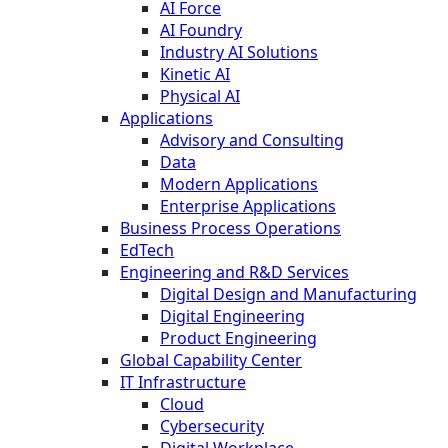
AI Force
AI Foundry
Industry AI Solutions
Kinetic AI
Physical AI
Applications
Advisory and Consulting
Data
Modern Applications
Enterprise Applications
Business Process Operations
EdTech
Engineering and R&D Services
Digital Design and Manufacturing
Digital Engineering
Product Engineering
Global Capability Center
IT Infrastructure
Cloud
Cybersecurity
Digital Workplace