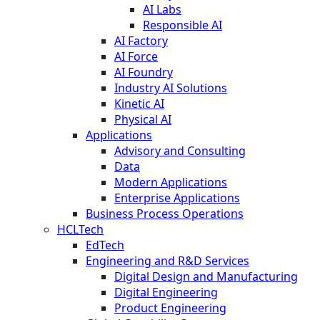
AI Labs
Responsible AI
AI Factory
AI Force
AI Foundry
Industry AI Solutions
Kinetic AI
Physical AI
Applications
Advisory and Consulting
Data
Modern Applications
Enterprise Applications
Business Process Operations
HCLTech
EdTech
Engineering and R&D Services
Digital Design and Manufacturing
Digital Engineering
Product Engineering