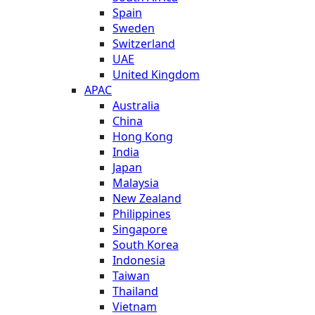
Spain
Sweden
Switzerland
UAE
United Kingdom
APAC
Australia
China
Hong Kong
India
Japan
Malaysia
New Zealand
Philippines
Singapore
South Korea
Indonesia
Taiwan
Thailand
Vietnam