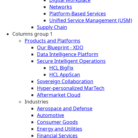
Networks
Platform-Based Services
Unified Service Management (USM)
Supply Chain
Columns group 1
Products and Platforms
Our Blueprint - XDO
Data Intelligence Platform
Secure Intelligent Operations
HCL BigFix
HCL AppScan
Sovereign Collaboration
Hyper-personalized MarTech
Aftermarket Cloud
Industries
Aerospace and Defense
Automotive
Consumer Goods
Energy and Utilities
Financial Services