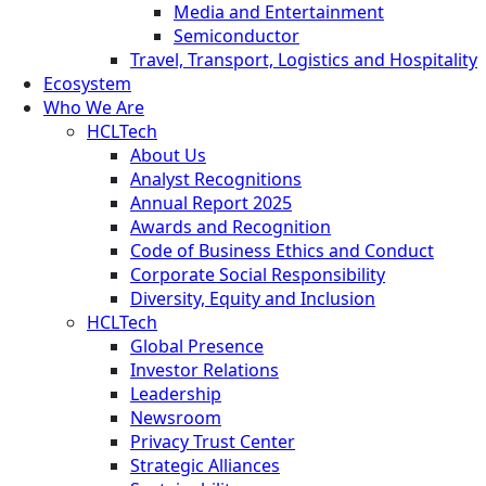
Media and Entertainment
Semiconductor
Travel, Transport, Logistics and Hospitality
Ecosystem
Who We Are
HCLTech
About Us
Analyst Recognitions
Annual Report 2025
Awards and Recognition
Code of Business Ethics and Conduct
Corporate Social Responsibility
Diversity, Equity and Inclusion
HCLTech
Global Presence
Investor Relations
Leadership
Newsroom
Privacy Trust Center
Strategic Alliances