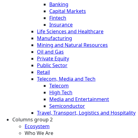
Banking
Capital Markets
Fintech
Insurance
Life Sciences and Healthcare
Manufacturing
Mining and Natural Resources
Oil and Gas
Private Equity
Public Sector
Retail
Telecom, Media and Tech
Telecom
High Tech
Media and Entertainment
Semiconductor
Travel, Transport, Logistics and Hospitality
Columns group 2
Ecosystem
Who We Are