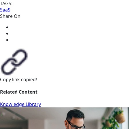
TAGS:
SaaS
Share On
Copy link
copied!
Related Content
Knowledge Library