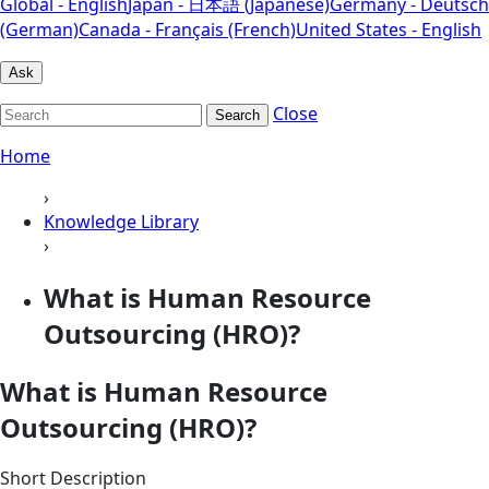
Global - English
Japan - 日本語 (Japanese)
Germany - Deutsch
(German)
Canada - Français (French)
United States - English
Ask
Close
Search
Home
›
Knowledge Library
›
What is Human Resource
Outsourcing (HRO)?
What is Human Resource
Outsourcing (HRO)?
Short Description