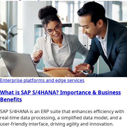
Enterprise platforms and edge services
What is SAP S/4HANA? Importance & Business
Benefits
SAP S/4HANA is an ERP suite that enhances efficiency with
real-time data processing, a simplified data model, and a
user-friendly interface, driving agility and innovation.