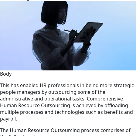
Body
This has enabled HR professionals in being more strategic
people managers by outsourcing some of the
administrative and operational tasks. Comprehensive
Human Resource Outsourcing is achieved by offloading
multiple processes and technologies such as benefits and
payroll.
The Human Resource Outsourcing process comprises of