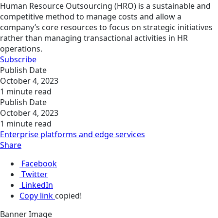
Human Resource Outsourcing (HRO) is a sustainable and
competitive method to manage costs and allow a
company’s core resources to focus on strategic initiatives
rather than managing transactional activities in HR
operations.
Subscribe
Publish Date
October 4, 2023
1 minute read
Publish Date
October 4, 2023
1 minute read
Enterprise platforms and edge services
Share
Facebook
Twitter
LinkedIn
Copy link
copied!
Banner Image