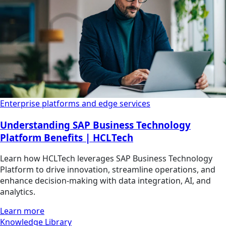
Enterprise platforms and edge services
Understanding SAP Business Technology
Platform Benefits | HCLTech
Learn how HCLTech leverages SAP Business Technology
Platform to drive innovation, streamline operations, and
enhance decision-making with data integration, AI, and
analytics.
Learn more
Knowledge Library