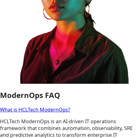
ModernOps FAQ
What is HCLTech ModernOps?
HCLTech ModernOps is an AI-driven IT operations
framework that combines automation, observability, SRE
and predictive analytics to transform enterprise IT