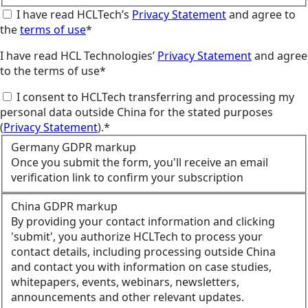
I have read HCLTech’s
Privacy Statement
and agree to
the
terms of use
*
I have read HCL Technologies’
Privacy Statement
and agree
to the terms of use*
I consent to HCLTech transferring and processing my
personal data outside China for the stated purposes
(
Privacy Statement
).*
Germany GDPR markup
Once you submit the form, you'll receive an email
verification link to confirm your subscription
China GDPR markup
By providing your contact information and clicking
'submit', you authorize HCLTech to process your
contact details, including processing outside China
and contact you with information on case studies,
whitepapers, events, webinars, newsletters,
announcements and other relevant updates.