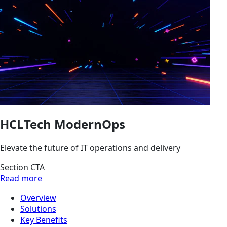
HCLTech ModernOps
Elevate the future of IT operations and delivery
Section CTA
Read more
Overview
Solutions
Key Benefits