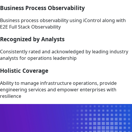
Business Process Observability
Business process observability using iControl along with
E2E Full Stack Observability
Recognized by Analysts
Consistently rated and acknowledged by leading industry
analysts for operations leadership
Holistic Coverage
Ability to manage infrastructure operations, provide
engineering services and empower enterprises with
resilience