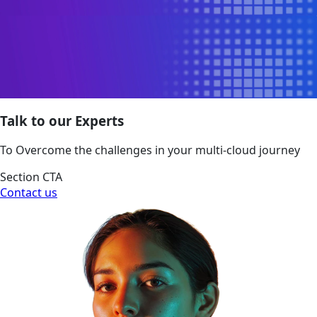
Talk to our Experts
To Overcome the challenges in your multi-cloud journey
Section CTA
Contact us