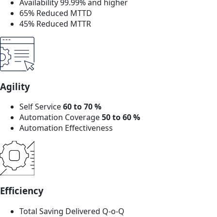
Availability 99.99% and higher
65% Reduced MTTD
45% Reduced MTTR
Agility
Self Service
60 to 70 %
Automation Coverage
50 to 60 %
Automation Effectiveness
Efficiency
Total Saving Delivered Q-o-Q