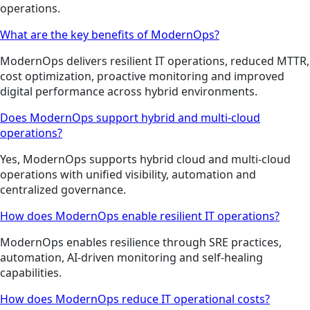
operations.
What are the key benefits of ModernOps?
ModernOps delivers resilient IT operations, reduced MTTR,
cost optimization, proactive monitoring and improved
digital performance across hybrid environments.
Does ModernOps support hybrid and multi-cloud
operations?
Yes, ModernOps supports hybrid cloud and multi-cloud
operations with unified visibility, automation and
centralized governance.
How does ModernOps enable resilient IT operations?
ModernOps enables resilience through SRE practices,
automation, AI-driven monitoring and self-healing
capabilities.
How does ModernOps reduce IT operational costs?