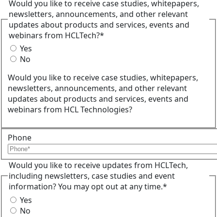
Would you like to receive case studies, whitepapers,
newsletters, announcements, and other relevant
updates about products and services, events and
webinars from HCLTech?*
Yes
No
Would you like to receive case studies, whitepapers,
newsletters, announcements, and other relevant
updates about products and services, events and
webinars from HCL Technologies?
Phone
Would you like to receive updates from HCLTech,
including newsletters, case studies and event
information? You may opt out at any time.*
Yes
No