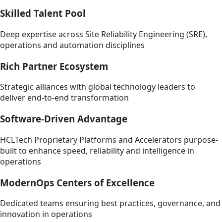
Skilled Talent Pool
Deep expertise across Site Reliability Engineering (SRE),
operations and automation disciplines
Rich Partner Ecosystem
Strategic alliances with global technology leaders to
deliver end-to-end transformation
Software-Driven Advantage
HCLTech Proprietary Platforms and Accelerators purpose-
built to enhance speed, reliability and intelligence in
operations
ModernOps Centers of Excellence
Dedicated teams ensuring best practices, governance, and
innovation in operations