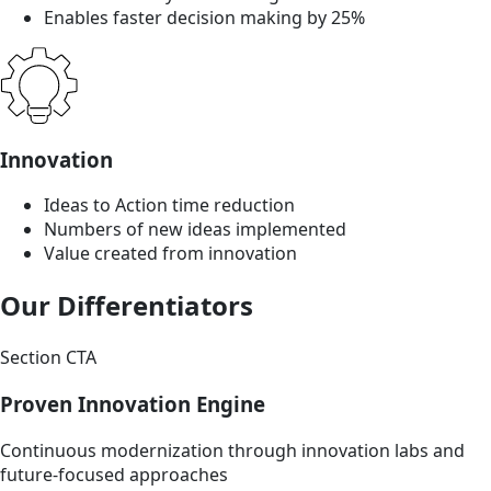
Enables faster decision making by 25%
Innovation
Ideas to Action time reduction
Numbers of new ideas implemented
Value created from innovation
Our Differentiators
Section CTA
Proven Innovation Engine
Continuous modernization through innovation labs and
future-focused approaches