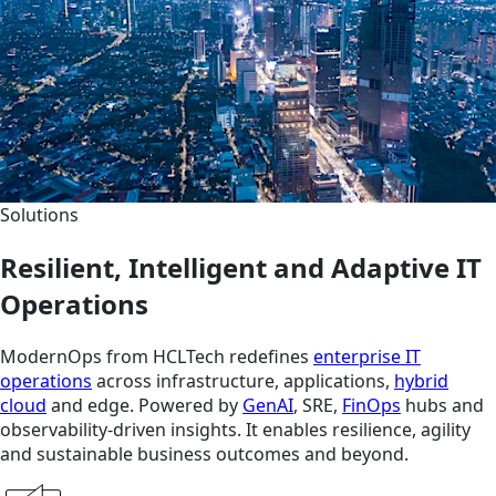
Solutions
Resilient, Intelligent and Adaptive IT
Operations
ModernOps from HCLTech redefines
enterprise IT
operations
across infrastructure, applications,
hybrid
cloud
and edge. Powered by
GenAI
, SRE,
FinOps
hubs and
observability-driven insights. It enables resilience, agility
and sustainable business outcomes and beyond.