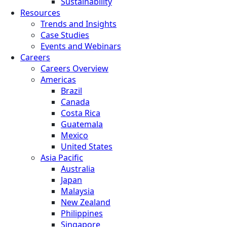
Sustainability
Resources
Trends and Insights
Case Studies
Events and Webinars
Careers
Careers Overview
Americas
Brazil
Canada
Costa Rica
Guatemala
Mexico
United States
Asia Pacific
Australia
Japan
Malaysia
New Zealand
Philippines
Singapore