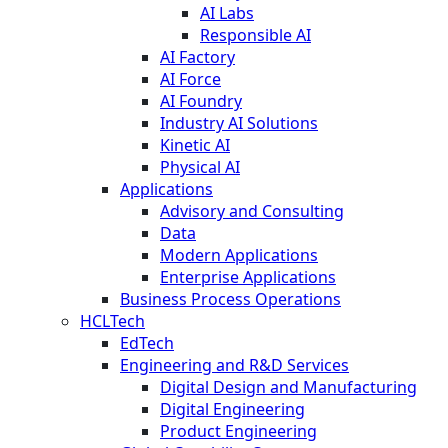
AI Labs
Responsible AI
AI Factory
AI Force
AI Foundry
Industry AI Solutions
Kinetic AI
Physical AI
Applications
Advisory and Consulting
Data
Modern Applications
Enterprise Applications
Business Process Operations
HCLTech
EdTech
Engineering and R&D Services
Digital Design and Manufacturing
Digital Engineering
Product Engineering