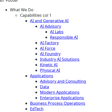
BT Footer
What We Do
Capabilities col 1
AI and Generative AI
AI Advisory
AI Labs
Responsible AI
AI Factory
AI Force
AI Foundry
Industry AI Solutions
Kinetic AI
Physical AI
Applications
Advisory and Consulting
Data
Modern Applications
Enterprise Applications
Business Process Operations
EdTech