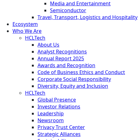
Media and Entertainment
Semiconductor
Travel, Transport, Logistics and Hospitality
Ecosystem
Who We Are
HCLTech
About Us
Analyst Recognitions
Annual Report 2025
Awards and Recognition
Code of Business Ethics and Conduct
Corporate Social Responsibility
Diversity, Equity and Inclusion
HCLTech
Global Presence
Investor Relations
Leadership
Newsroom
Privacy Trust Center
Strategic Alliances