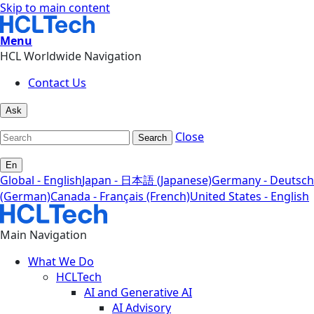
Skip to main content
Menu
HCL Worldwide Navigation
Contact Us
Ask
Close
Search
En
Global - English
Japan - 日本語 (Japanese)
Germany - Deutsch
(German)
Canada - Français (French)
United States - English
Main Navigation
What We Do
HCLTech
AI and Generative AI
AI Advisory