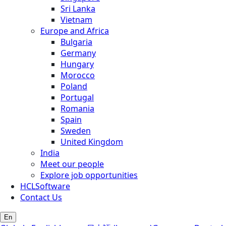
Sri Lanka
Vietnam
Europe and Africa
Bulgaria
Germany
Hungary
Morocco
Poland
Portugal
Romania
Spain
Sweden
United Kingdom
India
Meet our people
Explore job opportunities
HCLSoftware
Contact Us
En