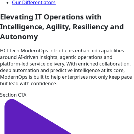
Our Differentiators
Elevating IT Operations with
Intelligence, Agility, Resiliency and
Autonomy
HCLTech ModernOps introduces enhanced capabilities
around AI-driven insights, agentic operations and
platform-led service delivery. With enriched collaboration,
deep automation and predictive intelligence at its core,
ModernOps is built to help enterprises not only keep pace
but lead with confidence.
Section CTA