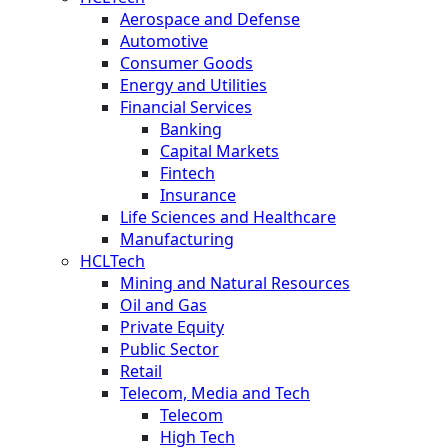
Aerospace and Defense
Automotive
Consumer Goods
Energy and Utilities
Financial Services
Banking
Capital Markets
Fintech
Insurance
Life Sciences and Healthcare
Manufacturing
HCLTech
Mining and Natural Resources
Oil and Gas
Private Equity
Public Sector
Retail
Telecom, Media and Tech
Telecom
High Tech