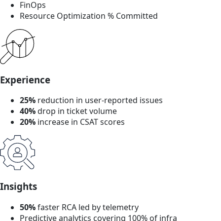
FinOps
Resource Optimization % Committed
Experience
25%
reduction in user-reported issues
40%
drop in ticket volume
20%
increase in CSAT scores
Insights
50%
faster RCA led by telemetry
Predictive analytics covering 100% of infra