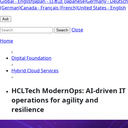
Global - English
Japan - 日本語 (Japanese)
Germany - Deutsch
(German)
Canada - Français (French)
United States - English
Ask
Close
Search
Home
›
Digital Foundation
›
Hybrid Cloud Services
›
HCLTech ModernOps: AI-driven IT
operations for agility and
resilience