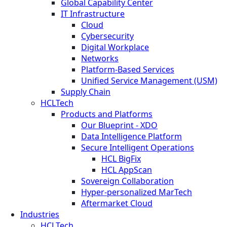
Global Capability Center
IT Infrastructure
Cloud
Cybersecurity
Digital Workplace
Networks
Platform-Based Services
Unified Service Management (USM)
Supply Chain
HCLTech
Products and Platforms
Our Blueprint - XDO
Data Intelligence Platform
Secure Intelligent Operations
HCL BigFix
HCL AppScan
Sovereign Collaboration
Hyper-personalized MarTech
Aftermarket Cloud
Industries
HCLTech