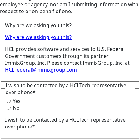
employee or agency, nor am I submitting information with
respect to or on behalf of one.
Why are we asking you this?
Why are we asking you this?
HCL provides software and services to U.S. Federal
Government customers through its partner
ImmixGroup, Inc. Please contact ImmixGroup, Inc. at
HCLFederal@immixgroup.com
I wish to be contacted by a HCLTech representative
over phone*
Yes
No
I wish to be contacted by a HCLTech representative
over phone*