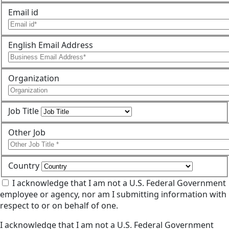
Email id
English Email Address
Organization
Job Title
Other Job
Country
I acknowledge that I am not a U.S. Federal Government
employee or agency, nor am I submitting information with
respect to or on behalf of one.
I acknowledge that I am not a U.S. Federal Government