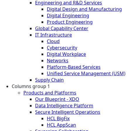
Engineering and R&D Services
Digital Design and Manufacturing
Digital Engineering
Product Engineering
Global Capability Center
IT Infrastructure
Cloud
Cybersecurity
Digital Workplace
Networks
Platform-Based Services
Unified Service Management (USM)
Supply Chain
Columns group 1
Products and Platforms
Our Blueprint - XDO
Data Intelligence Platform
Secure Intelligent Operations
HCL BigFix
HCL AppScan