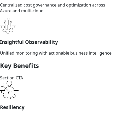
Centralized cost governance and optimization across
Azure and multi-cloud
Insightful Observability
Unified monitoring with actionable business intelligence
Key Benefits
Section CTA
Resiliency