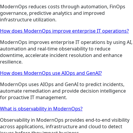
ModernOps reduces costs through automation, FinOps
governance, predictive analytics and improved
infrastructure utilization.
How does ModernOps improve enterprise IT operations?
ModernOps improves enterprise IT operations by using AI,
automation and real-time observability to reduce
downtime, accelerate incident resolution and enhance
resilience.
How does ModernOps use AIOps and GenAI?
ModernOps uses AIOps and GenAI to predict incidents,
automate remediation and provide decision intelligence
for proactive IT management.
What is observability in ModernOps?
Observability in ModernOps provides end-to-end visibility
across applications, infrastructure and cloud to detect