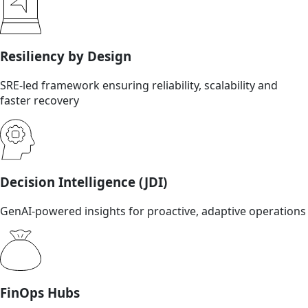
Resiliency by Design
SRE-led framework ensuring reliability, scalability and
faster recovery
Decision Intelligence (JDI)
GenAI-powered insights for proactive, adaptive operations
FinOps Hubs