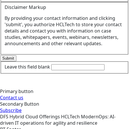
Disclaimer Markup
By providing your contact information and clicking
'submit', you authorize HCLTech to store your contact
details and contact you with information on case
studies, whitepapers, events, webinars, newsletters,
announcements and other relevant updates.
Submit
Leave this field blank
Primary button
Contact us
Secondary Button
Subscribe
DFS
Hybrid Cloud
Offerings
HCLTech ModernOps: AI-
driven IT operations for agility and resilience