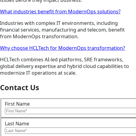
issues before they impact business.
What industries benefit from ModernOps solutions?
Industries with complex IT environments, including
financial services, manufacturing and telecom, benefit
from ModernOps transformation.
Why choose HCLTech for ModernOps transformation?
HCLTech combines AI-led platforms, SRE frameworks,
global delivery expertise and hybrid cloud capabilities to
modernize IT operations at scale.
Contact Us
First Name
Last Name