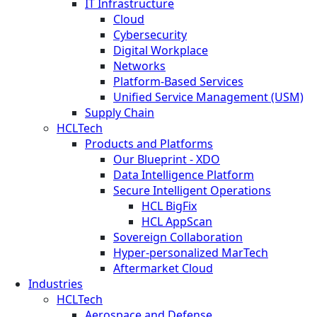
IT Infrastructure
Cloud
Cybersecurity
Digital Workplace
Networks
Platform-Based Services
Unified Service Management (USM)
Supply Chain
HCLTech
Products and Platforms
Our Blueprint - XDO
Data Intelligence Platform
Secure Intelligent Operations
HCL BigFix
HCL AppScan
Sovereign Collaboration
Hyper-personalized MarTech
Aftermarket Cloud
Industries
HCLTech
Aerospace and Defense