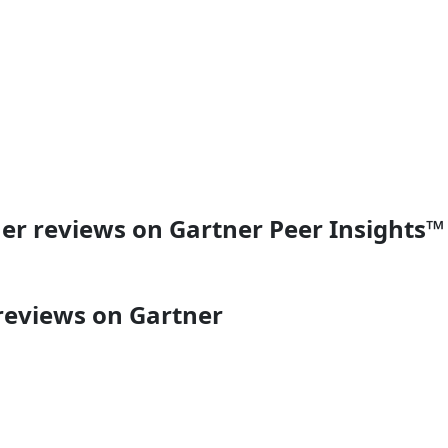
er reviews on Gartner Peer Insights™
reviews on Gartner