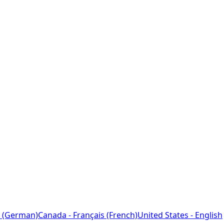
 (German)
Canada - Français (French)
United States - English