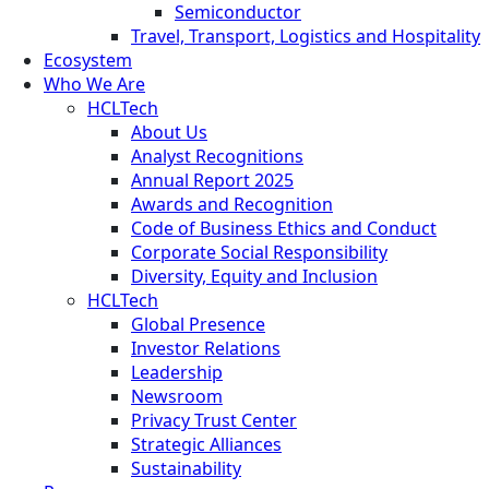
Semiconductor
Travel, Transport, Logistics and Hospitality
Ecosystem
Who We Are
HCLTech
About Us
Analyst Recognitions
Annual Report 2025
Awards and Recognition
Code of Business Ethics and Conduct
Corporate Social Responsibility
Diversity, Equity and Inclusion
HCLTech
Global Presence
Investor Relations
Leadership
Newsroom
Privacy Trust Center
Strategic Alliances
Sustainability