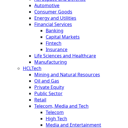
Automotive
Consumer Goods
Energy and Utilities
Financial Services
Banking
Capital Markets
Fintech
Insurance
Life Sciences and Healthcare
Manufacturing
HCLTech
Mining and Natural Resources
Oil and Gas
Private Equity
Public Sector
Retail
Telecom, Media and Tech
Telecom
High Tech
Media and Entertainment