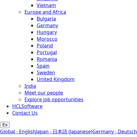
Vietnam
Europe and Africa
Bulgaria
Germany
Hungary
Morocco
Poland
Portugal
Romania
Spain
Sweden
United Kingdom
India
Meet our people
Explore job opportunities
HCLSoftware
Contact Us
En
Global - English
Japan - 日本語 (Japanese)
Germany - Deutsch