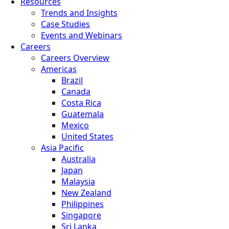
Resources
Trends and Insights
Case Studies
Events and Webinars
Careers
Careers Overview
Americas
Brazil
Canada
Costa Rica
Guatemala
Mexico
United States
Asia Pacific
Australia
Japan
Malaysia
New Zealand
Philippines
Singapore
Sri Lanka