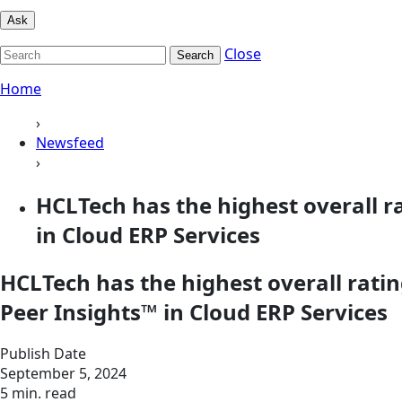
Ask
Close
Search
Home
›
Newsfeed
›
HCLTech has the highest overall 
in Cloud ERP Services
HCLTech has the highest overall rat
Peer Insights™ in Cloud ERP Services
Publish Date
September 5, 2024
5 min. read