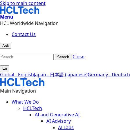
Skip to main content
Menu
HCL Worldwide Navigation
Contact Us
Ask
Close
Search
En
Global - English
Japan - 日本語 (Japanese)
Germany - Deutsch
Main Navigation
What We Do
HCLTech
AI and Generative AI
AI Advisory
AI Labs