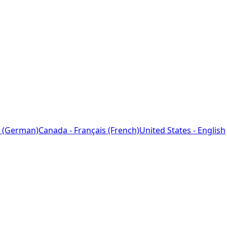
 (German)
Canada - Français (French)
United States - English