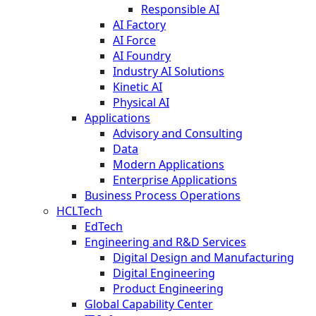
Responsible AI
AI Factory
AI Force
AI Foundry
Industry AI Solutions
Kinetic AI
Physical AI
Applications
Advisory and Consulting
Data
Modern Applications
Enterprise Applications
Business Process Operations
HCLTech
EdTech
Engineering and R&D Services
Digital Design and Manufacturing
Digital Engineering
Product Engineering
Global Capability Center