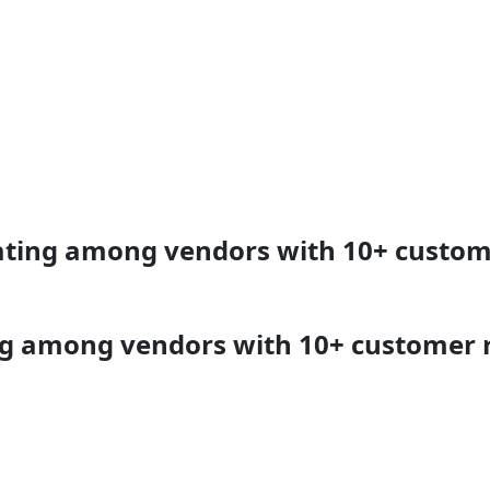
rating among vendors with 10+ custom
ing among vendors with 10+ customer 