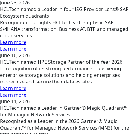
June 23, 2026
HCLTech named a Leader in four ISG Provider Lens® SAP
Ecosystem quadrants
Recognition highlights HCLTech’s strengths in SAP
S/4HANA transformation, Business AI, BTP and managed
cloud services
Learn more
Learn more
June 16, 2026
HCLTech named HPE Storage Partner of the Year 2026
In recognition of its strong performance in delivering
enterprise storage solutions and helping enterprises
modernize and secure their data estates.
Learn more
Learn more
June 11, 2026
HCLTech named a Leader in Gartner® Magic Quadrant™
for Managed Network Services
Recognized as a Leader in the 2026 Gartner® Magic
Quadrant™ for Managed Network Services (MNS) for the