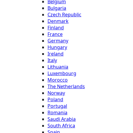
Belgium
Bulgaria
Czech Republic
Denmark
Finland
France
Germany
Hungary
Ireland
Italy
Lithuania
Luxembourg
Morocco
The Netherlands
Norway
Poland
Portugal
Romania
Saudi Arabia
South Africa
Spain