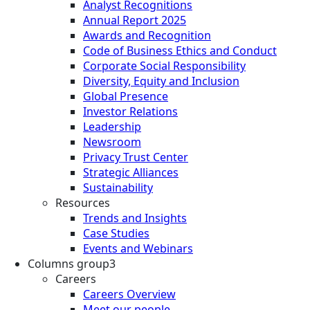
Analyst Recognitions
Annual Report 2025
Awards and Recognition
Code of Business Ethics and Conduct
Corporate Social Responsibility
Diversity, Equity and Inclusion
Global Presence
Investor Relations
Leadership
Newsroom
Privacy Trust Center
Strategic Alliances
Sustainability
Resources
Trends and Insights
Case Studies
Events and Webinars
Columns group3
Careers
Careers Overview
Meet our people