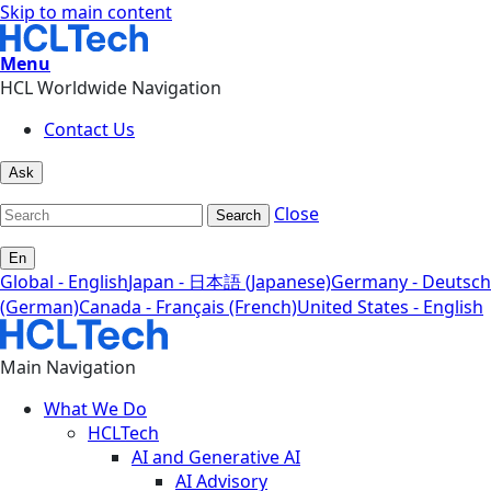
Skip to main content
Menu
HCL Worldwide Navigation
Contact Us
Ask
Close
Search
En
Global - English
Japan - 日本語 (Japanese)
Germany - Deutsch
(German)
Canada - Français (French)
United States - English
Main Navigation
What We Do
HCLTech
AI and Generative AI
AI Advisory