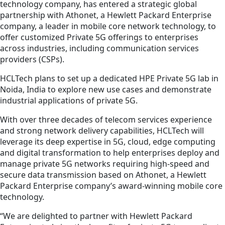
technology company, has entered a strategic global
partnership with Athonet, a Hewlett Packard Enterprise
company, a leader in mobile core network technology, to
offer customized Private 5G offerings to enterprises
across industries, including communication services
providers (CSPs).
HCLTech plans to set up a dedicated HPE Private 5G lab in
Noida, India to explore new use cases and demonstrate
industrial applications of private 5G.
With over three decades of telecom services experience
and strong network delivery capabilities, HCLTech will
leverage its deep expertise in 5G, cloud, edge computing
and digital transformation to help enterprises deploy and
manage private 5G networks requiring high-speed and
secure data transmission based on Athonet, a Hewlett
Packard Enterprise company’s award-winning mobile core
technology.
“We are delighted to partner with Hewlett Packard