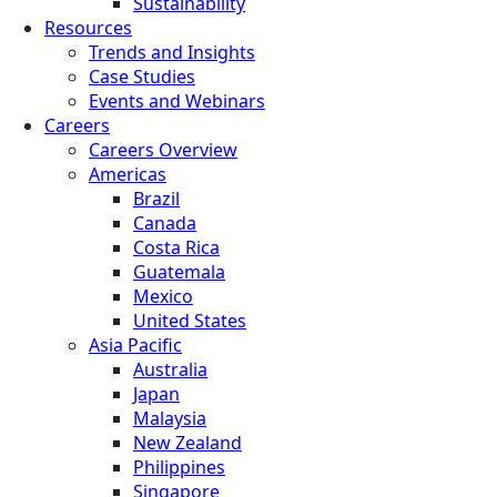
Sustainability
Resources
Trends and Insights
Case Studies
Events and Webinars
Careers
Careers Overview
Americas
Brazil
Canada
Costa Rica
Guatemala
Mexico
United States
Asia Pacific
Australia
Japan
Malaysia
New Zealand
Philippines
Singapore