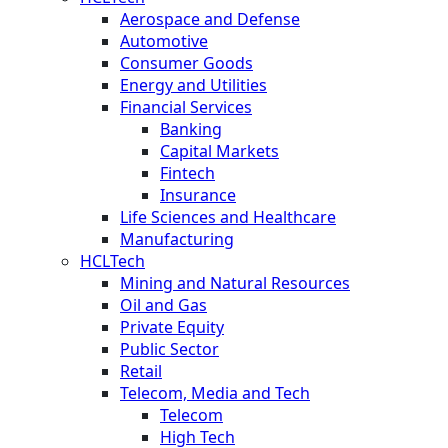
Aerospace and Defense
Automotive
Consumer Goods
Energy and Utilities
Financial Services
Banking
Capital Markets
Fintech
Insurance
Life Sciences and Healthcare
Manufacturing
HCLTech
Mining and Natural Resources
Oil and Gas
Private Equity
Public Sector
Retail
Telecom, Media and Tech
Telecom
High Tech