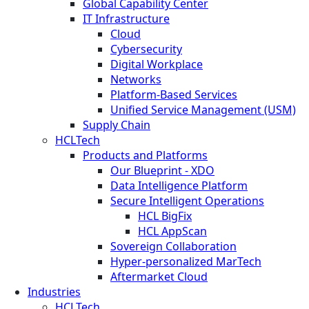
Global Capability Center
IT Infrastructure
Cloud
Cybersecurity
Digital Workplace
Networks
Platform-Based Services
Unified Service Management (USM)
Supply Chain
HCLTech
Products and Platforms
Our Blueprint - XDO
Data Intelligence Platform
Secure Intelligent Operations
HCL BigFix
HCL AppScan
Sovereign Collaboration
Hyper-personalized MarTech
Aftermarket Cloud
Industries
HCLTech