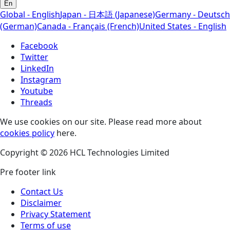
En
Global - English
Japan - 日本語 (Japanese)
Germany - Deutsch
(German)
Canada - Français (French)
United States - English
Facebook
Twitter
LinkedIn
Instagram
Youtube
Threads
We use cookies on our site. Please read more about
cookies policy
here.
Copyright © 2026 HCL Technologies Limited
Pre footer link
Contact Us
Disclaimer
Privacy Statement
Terms of use