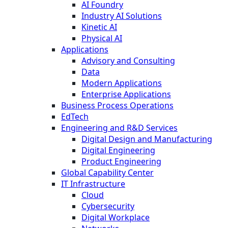
AI Foundry
Industry AI Solutions
Kinetic AI
Physical AI
Applications
Advisory and Consulting
Data
Modern Applications
Enterprise Applications
Business Process Operations
EdTech
Engineering and R&D Services
Digital Design and Manufacturing
Digital Engineering
Product Engineering
Global Capability Center
IT Infrastructure
Cloud
Cybersecurity
Digital Workplace