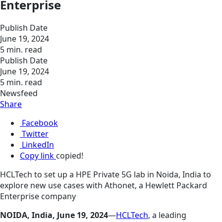
Enterprise
Publish Date
June 19, 2024
5 min. read
Publish Date
June 19, 2024
5 min. read
Newsfeed
Share
Facebook
Twitter
LinkedIn
Copy link
copied!
HCLTech to set up a HPE Private 5G lab in Noida, India to
explore new use cases with Athonet, a Hewlett Packard
Enterprise company
NOIDA, India, June 19, 2024
—
HCLTech
, a leading