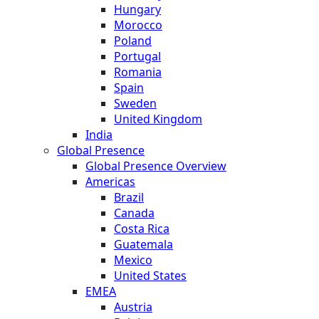
Hungary
Morocco
Poland
Portugal
Romania
Spain
Sweden
United Kingdom
India
Global Presence
Global Presence Overview
Americas
Brazil
Canada
Costa Rica
Guatemala
Mexico
United States
EMEA
Austria