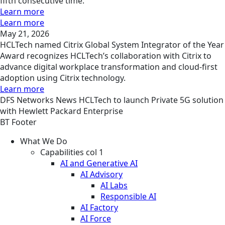
fifth consecutive time.
Learn more
Learn more
May 21, 2026
HCLTech named Citrix Global System Integrator of the Year
Award recognizes HCLTech’s collaboration with Citrix to
advance digital workplace transformation and cloud-first
adoption using Citrix technology.
Learn more
DFS
Networks
News
HCLTech to launch Private 5G solution
with Hewlett Packard Enterprise
BT Footer
What We Do
Capabilities col 1
AI and Generative AI
AI Advisory
AI Labs
Responsible AI
AI Factory
AI Force