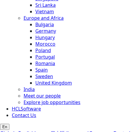
Sri Lanka
Vietnam
Europe and Africa
Bulgaria
Germany
Hungary
Morocco
Poland
Portugal
Romania
Spain
Sweden
United Kingdom
India
Meet our people
Explore job opportunities
HCLSoftware
Contact Us
En