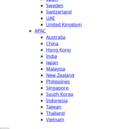
Sweden
Switzerland
UAE
United Kingdom
APAC
Australia
China
Hong Kong
India
Japan
Malaysia
New Zealand
Philippines
Singapore
South Korea
Indonesia
Taiwan
Thailand
Vietnam