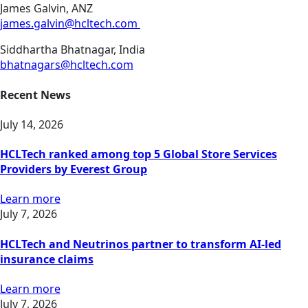
James Galvin, ANZ
james.galvin@hcltech.com
Siddhartha Bhatnagar, India
bhatnagars@hcltech.com
Recent News
July 14, 2026
HCLTech ranked among top 5 Global Store Services
Providers by Everest Group
Learn more
July 7, 2026
HCLTech and Neutrinos partner to transform AI-led
insurance claims
Learn more
July 7, 2026