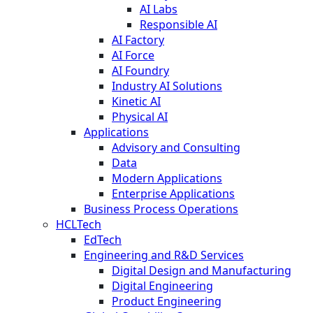
AI Labs
Responsible AI
AI Factory
AI Force
AI Foundry
Industry AI Solutions
Kinetic AI
Physical AI
Applications
Advisory and Consulting
Data
Modern Applications
Enterprise Applications
Business Process Operations
HCLTech
EdTech
Engineering and R&D Services
Digital Design and Manufacturing
Digital Engineering
Product Engineering