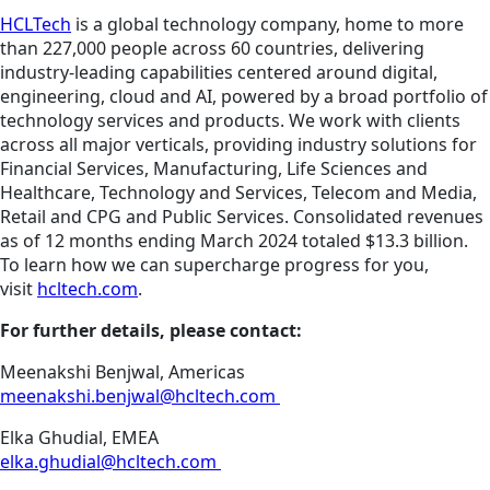
HCLTech
is a global technology company, home to more
than 227,000 people across 60 countries, delivering
industry-leading capabilities centered around digital,
engineering, cloud and AI, powered by a broad portfolio of
technology services and products. We work with clients
across all major verticals, providing industry solutions for
Financial Services, Manufacturing, Life Sciences and
Healthcare, Technology and Services, Telecom and Media,
Retail and CPG and Public Services. Consolidated revenues
as of 12 months ending March 2024 totaled $13.3 billion.
To learn how we can supercharge progress for you,
visit
hcltech.com
.
For further details, please contact:
Meenakshi Benjwal, Americas
meenakshi.benjwal@hcltech.com
Elka Ghudial, EMEA
elka.ghudial@hcltech.com