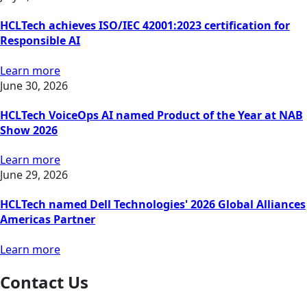
HCLTech achieves ISO/IEC 42001:2023 certification for
Responsible AI
Learn more
June 30, 2026
HCLTech VoiceOps AI named Product of the Year at NAB
Show 2026
Learn more
June 29, 2026
HCLTech named Dell Technologies' 2026 Global Alliances
Americas Partner
Learn more
Contact Us