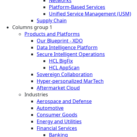
Networks
Platform-Based Services
Unified Service Management (USM)
Supply Chain
Columns group 1
Products and Platforms
Our Blueprint - XDO
Data Intelligence Platform
Secure Intelligent Operations
HCL BigFix
HCL AppScan
Sovereign Collaboration
Hyper-personalized MarTech
Aftermarket Cloud
Industries
Aerospace and Defense
Automotive
Consumer Goods
Energy and Utilities
Financial Services
Banking