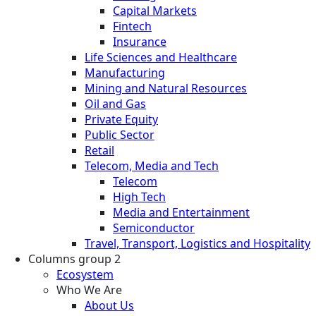
Capital Markets
Fintech
Insurance
Life Sciences and Healthcare
Manufacturing
Mining and Natural Resources
Oil and Gas
Private Equity
Public Sector
Retail
Telecom, Media and Tech
Telecom
High Tech
Media and Entertainment
Semiconductor
Travel, Transport, Logistics and Hospitality
Columns group 2
Ecosystem
Who We Are
About Us