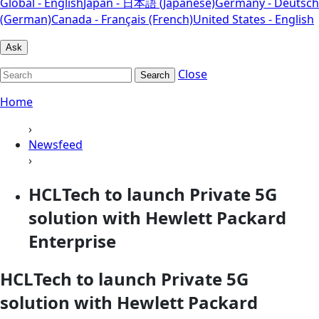
Global - English
Japan - 日本語 (Japanese)
Germany - Deutsch
(German)
Canada - Français (French)
United States - English
Ask
Close
Search
Home
›
Newsfeed
›
HCLTech to launch Private 5G
solution with Hewlett Packard
Enterprise
HCLTech to launch Private 5G
solution with Hewlett Packard