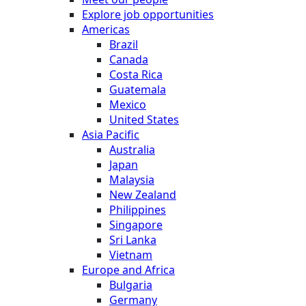
Explore job opportunities
Americas
Brazil
Canada
Costa Rica
Guatemala
Mexico
United States
Asia Pacific
Australia
Japan
Malaysia
New Zealand
Philippines
Singapore
Sri Lanka
Vietnam
Europe and Africa
Bulgaria
Germany