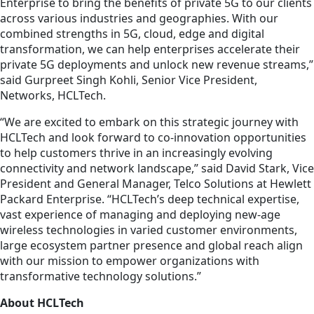
Enterprise to bring the benefits of private 5G to our clients
across various industries and geographies. With our
combined strengths in 5G, cloud, edge and digital
transformation, we can help enterprises accelerate their
private 5G deployments and unlock new revenue streams,”
said Gurpreet Singh Kohli, Senior Vice President,
Networks, HCLTech.
“We are excited to embark on this strategic journey with
HCLTech and look forward to co-innovation opportunities
to help customers thrive in an increasingly evolving
connectivity and network landscape,” said David Stark, Vice
President and General Manager, Telco Solutions at Hewlett
Packard Enterprise. “HCLTech’s deep technical expertise,
vast experience of managing and deploying new-age
wireless technologies in varied customer environments,
large ecosystem partner presence and global reach align
with our mission to empower organizations with
transformative technology solutions.”
About HCLTech