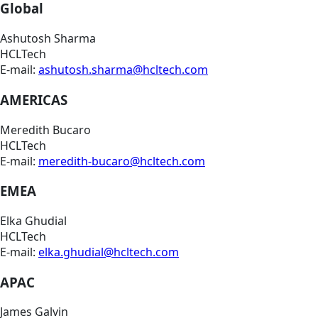
Global
Ashutosh Sharma
HCLTech
E-mail:
ashutosh.sharma@hcltech.com
AMERICAS
Meredith Bucaro
HCLTech
E-mail:
meredith-bucaro@hcltech.com
EMEA
Elka Ghudial
HCLTech
E-mail:
elka.ghudial@hcltech.com
APAC
James Galvin