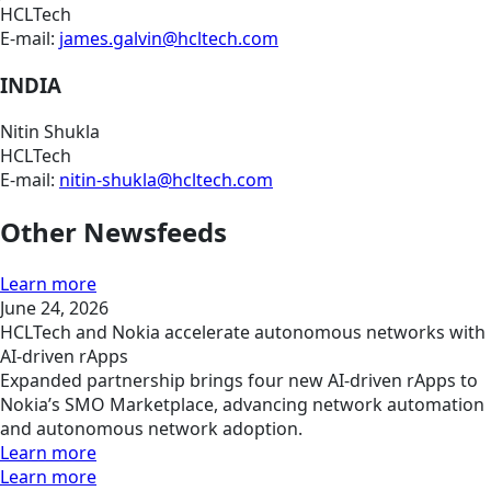
HCLTech
E-mail:
james.galvin@hcltech.com
INDIA
Nitin Shukla
HCLTech
E-mail:
nitin-shukla@hcltech.com
Other Newsfeeds
Learn more
June 24, 2026
HCLTech and Nokia accelerate autonomous networks with
AI-driven rApps
Expanded partnership brings four new AI-driven rApps to
Nokia’s SMO Marketplace, advancing network automation
and autonomous network adoption.
Learn more
Learn more