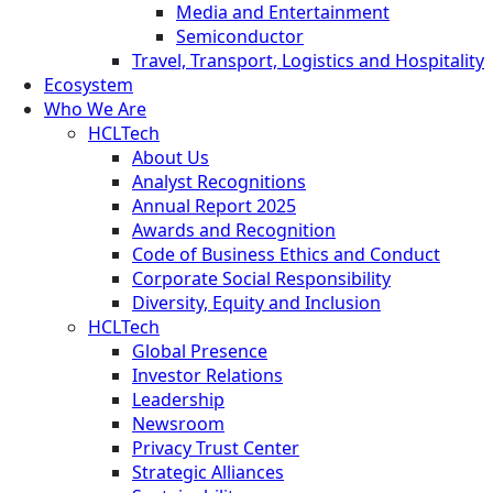
Media and Entertainment
Semiconductor
Travel, Transport, Logistics and Hospitality
Ecosystem
Who We Are
HCLTech
About Us
Analyst Recognitions
Annual Report 2025
Awards and Recognition
Code of Business Ethics and Conduct
Corporate Social Responsibility
Diversity, Equity and Inclusion
HCLTech
Global Presence
Investor Relations
Leadership
Newsroom
Privacy Trust Center
Strategic Alliances