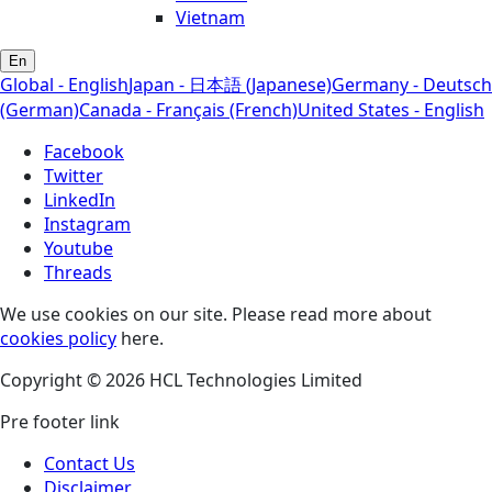
Vietnam
En
Global - English
Japan - 日本語 (Japanese)
Germany - Deutsch
(German)
Canada - Français (French)
United States - English
Facebook
Twitter
LinkedIn
Instagram
Youtube
Threads
We use cookies on our site. Please read more about
cookies policy
here.
Copyright © 2026 HCL Technologies Limited
Pre footer link
Contact Us
Disclaimer