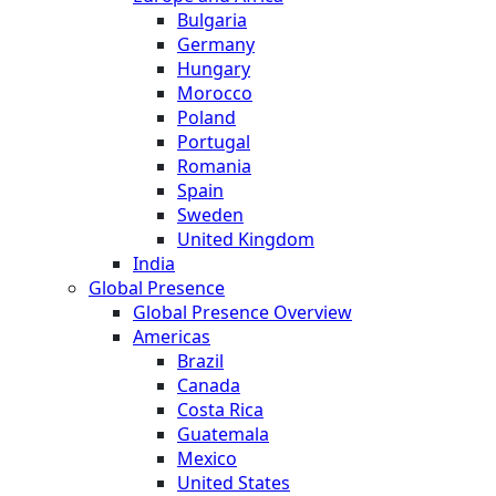
Bulgaria
Germany
Hungary
Morocco
Poland
Portugal
Romania
Spain
Sweden
United Kingdom
India
Global Presence
Global Presence Overview
Americas
Brazil
Canada
Costa Rica
Guatemala
Mexico
United States