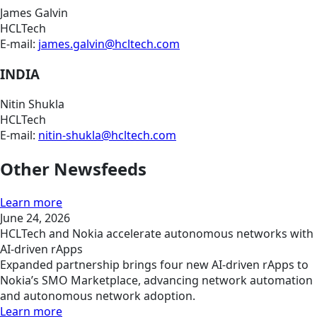
James Galvin
HCLTech
E-mail:
james.galvin@hcltech.com
INDIA
Nitin Shukla
HCLTech
E-mail:
nitin-shukla@hcltech.com
Other Newsfeeds
Learn more
June 24, 2026
HCLTech and Nokia accelerate autonomous networks with
AI-driven rApps
Expanded partnership brings four new AI-driven rApps to
Nokia’s SMO Marketplace, advancing network automation
and autonomous network adoption.
Learn more