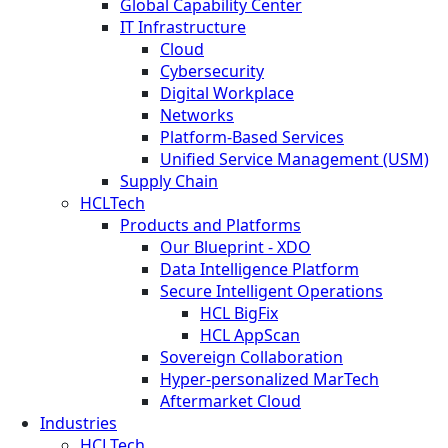
Global Capability Center
IT Infrastructure
Cloud
Cybersecurity
Digital Workplace
Networks
Platform-Based Services
Unified Service Management (USM)
Supply Chain
HCLTech
Products and Platforms
Our Blueprint - XDO
Data Intelligence Platform
Secure Intelligent Operations
HCL BigFix
HCL AppScan
Sovereign Collaboration
Hyper-personalized MarTech
Aftermarket Cloud
Industries
HCLTech