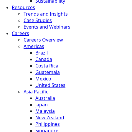
Sustainability
Resources
Trends and Insights
Case Studies
Events and Webinars
Careers
Careers Overview
Americas
Brazil
Canada
Costa Rica
Guatemala
Mexico
United States
Asia Pacific
Australia
Japan
Malaysia
New Zealand
Philippines
Singapore