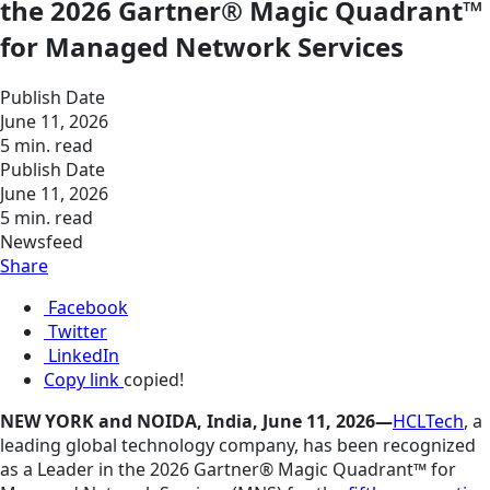
the 2026 Gartner® Magic Quadrant™
for Managed Network Services
Publish Date
June 11, 2026
5 min. read
Publish Date
June 11, 2026
5 min. read
Newsfeed
Share
Facebook
Twitter
LinkedIn
Copy link
copied!
NEW YORK and NOIDA, India, June 11, 2026—
HCLTech
, a
leading global technology company, has been recognized
as a Leader in the 2026 Gartner® Magic Quadrant™ for