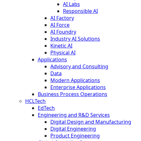
AI Labs
Responsible AI
AI Factory
AI Force
AI Foundry
Industry AI Solutions
Kinetic AI
Physical AI
Applications
Advisory and Consulting
Data
Modern Applications
Enterprise Applications
Business Process Operations
HCLTech
EdTech
Engineering and R&D Services
Digital Design and Manufacturing
Digital Engineering
Product Engineering