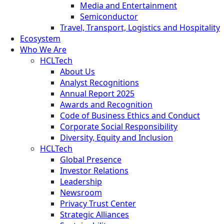
Media and Entertainment
Semiconductor
Travel, Transport, Logistics and Hospitality
Ecosystem
Who We Are
HCLTech
About Us
Analyst Recognitions
Annual Report 2025
Awards and Recognition
Code of Business Ethics and Conduct
Corporate Social Responsibility
Diversity, Equity and Inclusion
HCLTech
Global Presence
Investor Relations
Leadership
Newsroom
Privacy Trust Center
Strategic Alliances