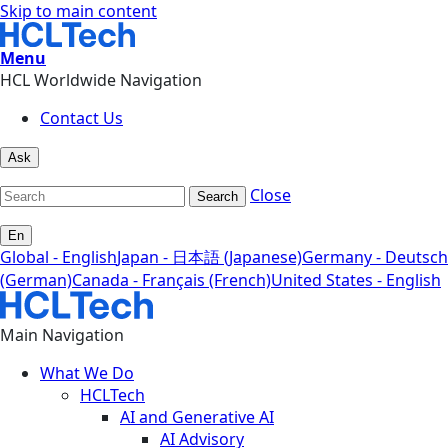
Skip to main content
Menu
HCL Worldwide Navigation
Contact Us
Ask
Close
Search
En
Global - English
Japan - 日本語 (Japanese)
Germany - Deutsch
(German)
Canada - Français (French)
United States - English
Main Navigation
What We Do
HCLTech
AI and Generative AI
AI Advisory