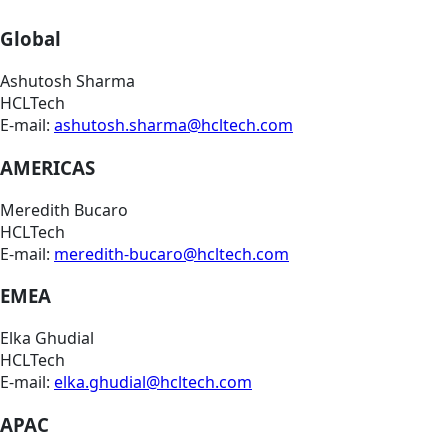
Global
Ashutosh Sharma
HCLTech
E-mail:
ashutosh.sharma@hcltech.com
AMERICAS
Meredith Bucaro
HCLTech
E-mail:
meredith-bucaro@hcltech.com
EMEA
Elka Ghudial
HCLTech
E-mail:
elka.ghudial@hcltech.com
APAC