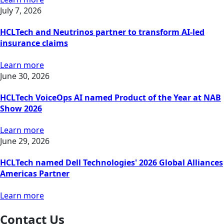
July 7, 2026
HCLTech and Neutrinos partner to transform AI-led
insurance claims
Learn more
June 30, 2026
HCLTech VoiceOps AI named Product of the Year at NAB
Show 2026
Learn more
June 29, 2026
HCLTech named Dell Technologies' 2026 Global Alliances
Americas Partner
Learn more
Contact Us