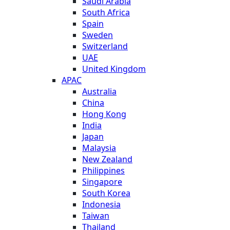
Saudi Arabia
South Africa
Spain
Sweden
Switzerland
UAE
United Kingdom
APAC
Australia
China
Hong Kong
India
Japan
Malaysia
New Zealand
Philippines
Singapore
South Korea
Indonesia
Taiwan
Thailand