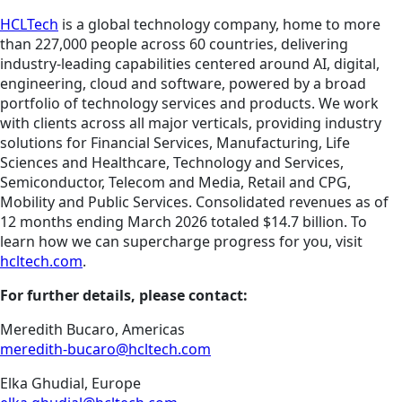
HCLTech
is a global technology company, home to more
than 227,000 people across 60 countries, delivering
industry-leading capabilities centered around AI, digital,
engineering, cloud and software, powered by a broad
portfolio of technology services and products. We work
with clients across all major verticals, providing industry
solutions for Financial Services, Manufacturing, Life
Sciences and Healthcare, Technology and Services,
Semiconductor, Telecom and Media, Retail and CPG,
Mobility and Public Services. Consolidated revenues as of
12 months ending March 2026 totaled $14.7 billion. To
learn how we can supercharge progress for you, visit
hcltech.com
.
For further details, please contact:
Meredith Bucaro, Americas
meredith-bucaro@hcltech.com
Elka Ghudial, Europe