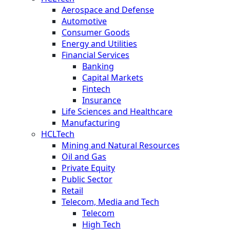
Aerospace and Defense
Automotive
Consumer Goods
Energy and Utilities
Financial Services
Banking
Capital Markets
Fintech
Insurance
Life Sciences and Healthcare
Manufacturing
HCLTech
Mining and Natural Resources
Oil and Gas
Private Equity
Public Sector
Retail
Telecom, Media and Tech
Telecom
High Tech