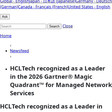
Global - English
Japan - 日本語 (Japanese)
Germany - Deutsch
(German)
Canada - Français (French)
United States - English
Ask
Close
Search
Home
›
Newsfeed
›
HCLTech recognized as a Leader
in the 2026 Gartner® Magic
Quadrant™ for Managed Network
Services
HCLTech recognized as a Leader in