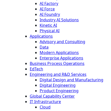
AI Factory
AI Force
AI Foundry
Industry AI Solutions
Kinetic AI
Physical AI
Applications
Advisory and Consulting
Data
Modern Applications
Enterprise Applications
Business Process Operations
EdTech
Engineering and R&D Services
Digital Design and Manufacturing
Digital Engineering
Product Engineering
Global Capability Center
IT Infrastructure
Cloud