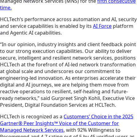
Managed Network Services (MNS) for the
fifth consecutive
time.
HCLTech’s performance across automation and AI, security
and service capabilities is enabled by its
AI Force
platform
and Agentic AI capabilities.
“In our opinion, industry insights and client feedback point
to our strong execution capabilities. Our ability to deliver
secure, intelligent and resilient network services, positions
HCLTech at the forefront of AI‑led network transformation
at global scale and underscores our commitment to
engineering‑led innovation. As enterprises accelerate their
digital and AI journeys, we are helping them move from
reactive operations to resilient, self‑healing and future-
ready networks,” said Gurpreet Singh Kohli, Executive Vice
President, Digital Foundation Services at HCLTech.
HCLTech is recognized as a
Customers’ Choice in the 2025
Gartner® Peer Insights™ Voice of the Customer for
Managed Network Services
, with 92% Willingness to
Recommend and 4.7 rating out of 5 by 45 verified users as