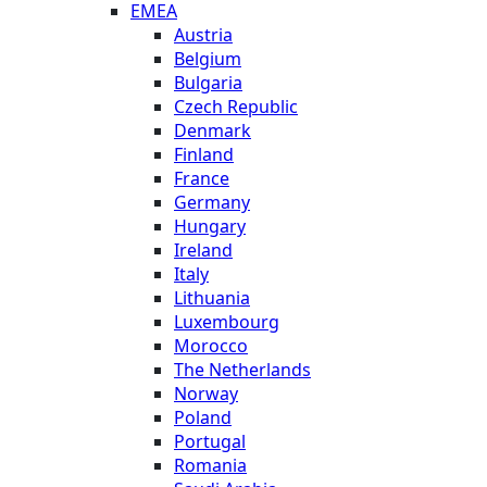
EMEA
Austria
Belgium
Bulgaria
Czech Republic
Denmark
Finland
France
Germany
Hungary
Ireland
Italy
Lithuania
Luxembourg
Morocco
The Netherlands
Norway
Poland
Portugal
Romania