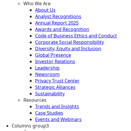
Who We Are
About Us
Analyst Recognitions
Annual Report 2025
Awards and Recognition
Code of Business Ethics and Conduct
Corporate Social Responsibility
Diversity, Equity and Inclusion
Global Presence
Investor Relations
Leadership
Newsroom
Privacy Trust Center
Strategic Alliances
Sustainability
Resources
Trends and Insights
Case Studies
Events and Webinars
Columns group3