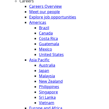
Careers
Careers Overview
Meet our people
Explore job opportunities
Americas
Brazil
Canada
Costa Rica
Guatemala
Mexico
United States
Asia Pacific
Australia
Japan
Malaysia
New Zealand
Philippines
Singapore
Sri Lanka
Vietnam
Europe and Africa