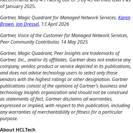
of January 2025.
Gartner, Magic Quadrant for Managed Network Services,
Karen
Brown
,
Jon Dressel
, 13 April 2026
Gartner, Voice of the Customer for Managed Network Services,
Peer Community Contributor, 14 May 2025
Gartner, Magic Quadrant, Peer Insights are trademarks of
Gartner, Inc., and/or its affiliates. Gartner does not endorse any
company, vendor, product or service depicted in its publications,
and does not advise technology users to select only those
vendors with the highest ratings or other designation. Gartner
publications consist of the opinions of Gartner’s business and
technology insights organization and should not be construed
as statements of fact. Gartner disclaims all warranties,
expressed or implied, with respect to this publication, including
any warranties of merchantability or fitness for a particular
purpose.
About HCLTech