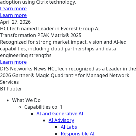
adoption using Citrix technology.
Learn more
Learn more
April 27, 2026
HCLTech named Leader in Everest Group AI
Transformation PEAK Matrix® 2025
Recognized for strong market impact, vision and AI-led
capabilities, including cloud partnerships and data
engineering strengths
Learn more
DFS
Networks
News
HCLTech recognized as a Leader in the
2026 Gartner® Magic Quadrant™ for Managed Network
Services
BT Footer
What We Do
Capabilities col 1
AI and Generative AI
AI Advisory
AI Labs
Responsible AI