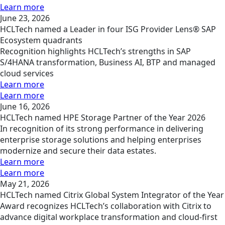
Learn more
June 23, 2026
HCLTech named a Leader in four ISG Provider Lens® SAP
Ecosystem quadrants
Recognition highlights HCLTech’s strengths in SAP
S/4HANA transformation, Business AI, BTP and managed
cloud services
Learn more
Learn more
June 16, 2026
HCLTech named HPE Storage Partner of the Year 2026
In recognition of its strong performance in delivering
enterprise storage solutions and helping enterprises
modernize and secure their data estates.
Learn more
Learn more
May 21, 2026
HCLTech named Citrix Global System Integrator of the Year
Award recognizes HCLTech’s collaboration with Citrix to
advance digital workplace transformation and cloud-first