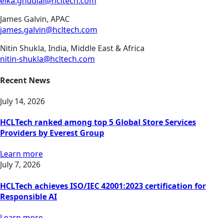
elka.ghudial@hcltech.com
James Galvin, APAC
james.galvin@hcltech.com
Nitin Shukla, India, Middle East & Africa
nitin-shukla@hcltech.com
Recent News
July 14, 2026
HCLTech ranked among top 5 Global Store Services
Providers by Everest Group
Learn more
July 7, 2026
HCLTech achieves ISO/IEC 42001:2023 certification for
Responsible AI
Learn more