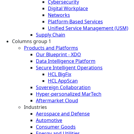
Cybersecurity
Digital Workplace
Networks
Platform-Based Services
Unified Service Management (USM)
Supply Chain
Columns group 1
Products and Platforms
Our Blueprint - XDO
Data Intelligence Platform
Secure Intelligent Operations
HCL BigFix
HCL AppScan
Sovereign Collaboration
Hyper-personalized MarTech
Aftermarket Cloud
Industries
Aerospace and Defense
Automotive
Consumer Goods
Energy and Utilities