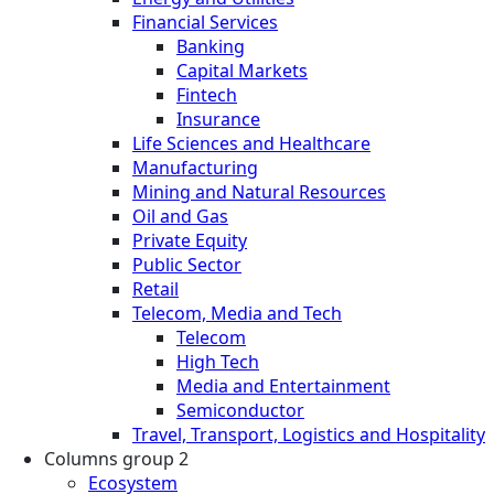
Financial Services
Banking
Capital Markets
Fintech
Insurance
Life Sciences and Healthcare
Manufacturing
Mining and Natural Resources
Oil and Gas
Private Equity
Public Sector
Retail
Telecom, Media and Tech
Telecom
High Tech
Media and Entertainment
Semiconductor
Travel, Transport, Logistics and Hospitality
Columns group 2
Ecosystem