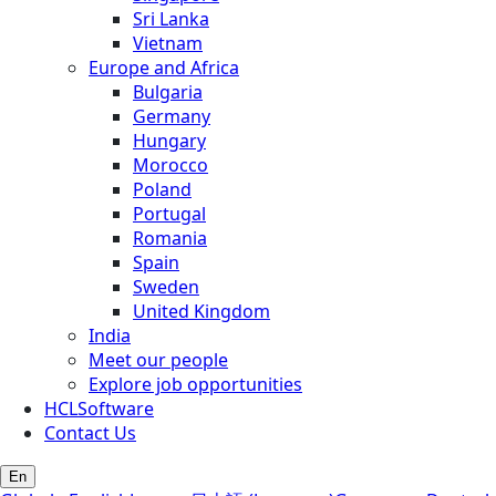
Sri Lanka
Vietnam
Europe and Africa
Bulgaria
Germany
Hungary
Morocco
Poland
Portugal
Romania
Spain
Sweden
United Kingdom
India
Meet our people
Explore job opportunities
HCLSoftware
Contact Us
En