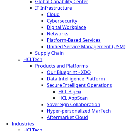
Global Capability Center
IT Infrastructure
Cloud
Cybersecurity
Digital Workplace
Networks
Platform-Based Services
Unified Service Management (USM)
Supply Chain
HCLTech
Products and Platforms
Our Blueprint - XDO
Data Intelligence Platform
Secure Intelligent Operations
HCL BigFix
HCL AppScan
Sovereign Collaboration
Hyper-personalized MarTech
Aftermarket Cloud
Industries
HCLTech