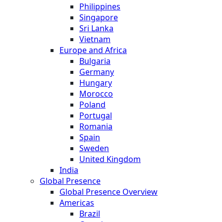
Philippines
Singapore
Sri Lanka
Vietnam
Europe and Africa
Bulgaria
Germany
Hungary
Morocco
Poland
Portugal
Romania
Spain
Sweden
United Kingdom
India
Global Presence
Global Presence Overview
Americas
Brazil