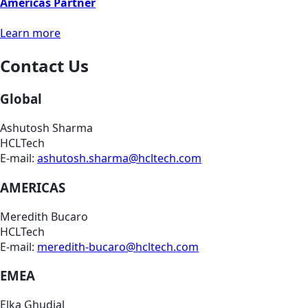
Americas Partner
Learn more
Contact Us
Global
Ashutosh Sharma
HCLTech
E-mail:
ashutosh.sharma@hcltech.com
AMERICAS
Meredith Bucaro
HCLTech
E-mail:
meredith-bucaro@hcltech.com
EMEA
Elka Ghudial