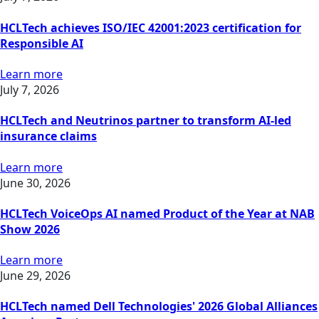
HCLTech achieves ISO/IEC 42001:2023 certification for
Responsible AI
Learn more
July 7, 2026
HCLTech and Neutrinos partner to transform AI-led
insurance claims
Learn more
June 30, 2026
HCLTech VoiceOps AI named Product of the Year at NAB
Show 2026
Learn more
June 29, 2026
HCLTech named Dell Technologies' 2026 Global Alliances