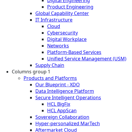
Digital Engineering
Product Engineering
Global Capability Center
IT Infrastructure
Cloud
Cybersecurity
Digital Workplace
Networks
Platform-Based Services
Unified Service Management (USM)
Supply Chain
Columns group 1
Products and Platforms
Our Blueprint - XDO
Data Intelligence Platform
Secure Intelligent Operations
HCL BigFix
HCL AppScan
Sovereign Collaboration
Hyper-personalized MarTech
Aftermarket Cloud