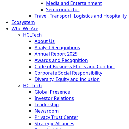
Media and Entertainment
Semiconductor
Travel, Transport, Logistics and Hospitality
Ecosystem
Who We Are
HCLTech
About Us
Analyst Recognitions
Annual Report 2025
Awards and Recognition
Code of Business Ethics and Conduct
Corporate Social Responsibility
Diversity, Equity and Inclusion
HCLTech
Global Presence
Investor Relations
Leadership
Newsroom
Privacy Trust Center
Strategic Alliances