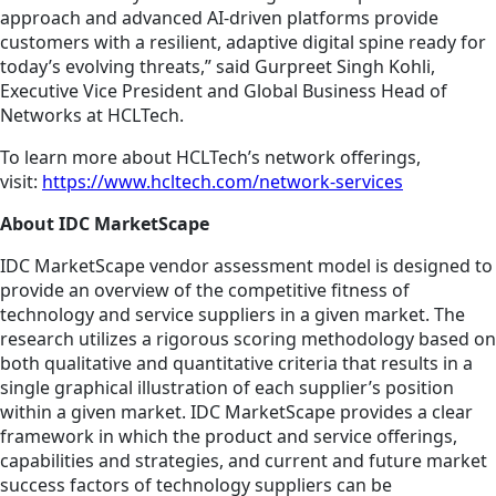
approach and advanced AI-driven platforms provide
customers with a resilient, adaptive digital spine ready for
today’s evolving threats,” said Gurpreet Singh Kohli,
Executive Vice President and Global Business Head of
Networks at HCLTech.
To learn more about HCLTech’s network offerings,
visit:
https://www.hcltech.com/network-services
About IDC MarketScape
IDC MarketScape vendor assessment model is designed to
provide an overview of the competitive fitness of
technology and service suppliers in a given market. The
research utilizes a rigorous scoring methodology based on
both qualitative and quantitative criteria that results in a
single graphical illustration of each supplier’s position
within a given market. IDC MarketScape provides a clear
framework in which the product and service offerings,
capabilities and strategies, and current and future market
success factors of technology suppliers can be