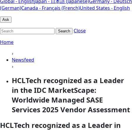
Global - English
Japan - 日本語 (Japanese)
Germany - Deutsch
(German)
Canada - Français (French)
United States - English
Ask
Close
Search
Home
›
Newsfeed
›
HCLTech recognized as a Leader
in the IDC MarketScape:
Worldwide Managed SASE
Services 2025 Vendor Assessment
HCLTech recognized as a Leader in