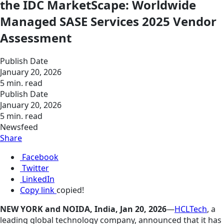
the IDC MarketScape: Worldwide
Managed SASE Services 2025 Vendor
Assessment
Publish Date
January 20, 2026
5 min. read
Publish Date
January 20, 2026
5 min. read
Newsfeed
Share
Facebook
Twitter
LinkedIn
Copy link
copied!
NEW YORK and NOIDA, India, Jan 20, 2026
—
HCLTech
, a
leading global technology company, announced that it has