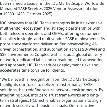
been named a Leader in the IDC MarketScape: Worldwide
Managed SASE Services 2025 Vendor Assessment (doc
#US53011425, October 2025).
IDC observes that HCLTech’s strengths lie in its extensive
multivendor ecosystem and strategic partnerships with
both telecom operators and OEMs, offering customers
flexibility in single- and multivendor SASE deployments. Its
proprietary platforms deliver unified observability, AI-
driven orchestration, and automation across SD-WAN and
SSE environments. Coupled with a robust global delivery
network, dedicated labs, and consulting-led frameworks
and approach, HCLTech reduces deployment risks and
accelerates time to value for clients.
“We believe this recognition from the IDC MarketScape
highlights our focus to deliver transformative SASE
solutions that redefine secure network environments. By
integrating SASE into Zero Trust frameworks and long-
term strategies, HCLTech enables organizations to align
network security with business goals. Our proactive