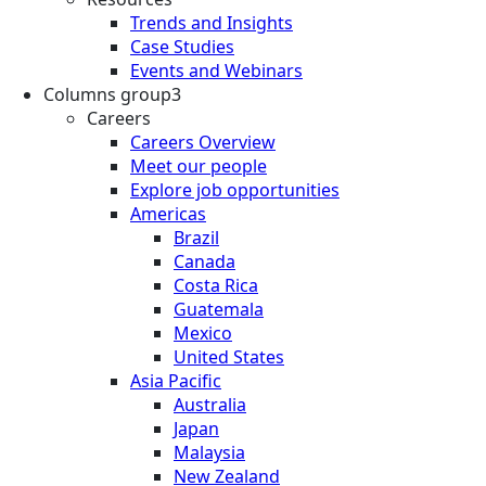
Trends and Insights
Case Studies
Events and Webinars
Columns group3
Careers
Careers Overview
Meet our people
Explore job opportunities
Americas
Brazil
Canada
Costa Rica
Guatemala
Mexico
United States
Asia Pacific
Australia
Japan
Malaysia
New Zealand