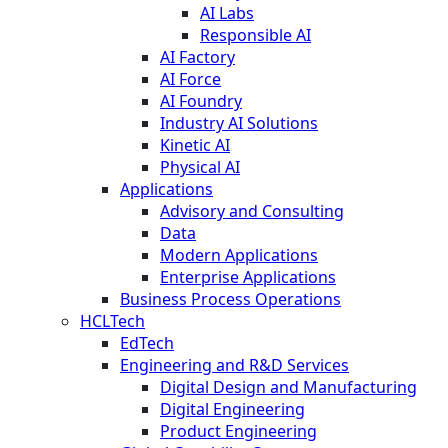
AI Labs
Responsible AI
AI Factory
AI Force
AI Foundry
Industry AI Solutions
Kinetic AI
Physical AI
Applications
Advisory and Consulting
Data
Modern Applications
Enterprise Applications
Business Process Operations
HCLTech
EdTech
Engineering and R&D Services
Digital Design and Manufacturing
Digital Engineering
Product Engineering