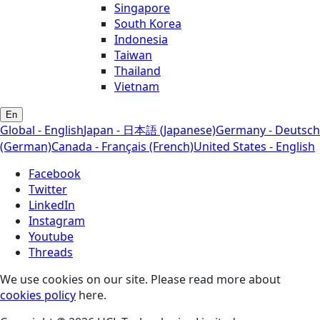
Singapore
South Korea
Indonesia
Taiwan
Thailand
Vietnam
En
Global - English
Japan - 日本語 (Japanese)
Germany - Deutsch
(German)
Canada - Français (French)
United States - English
Facebook
Twitter
LinkedIn
Instagram
Youtube
Threads
We use cookies on our site. Please read more about
cookies policy
here.