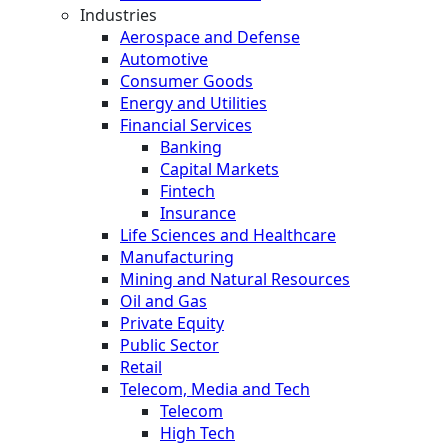
Industries
Aerospace and Defense
Automotive
Consumer Goods
Energy and Utilities
Financial Services
Banking
Capital Markets
Fintech
Insurance
Life Sciences and Healthcare
Manufacturing
Mining and Natural Resources
Oil and Gas
Private Equity
Public Sector
Retail
Telecom, Media and Tech
Telecom
High Tech