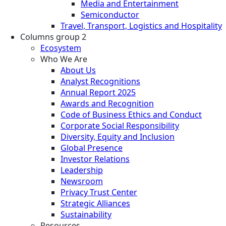
Media and Entertainment
Semiconductor
Travel, Transport, Logistics and Hospitality
Columns group 2
Ecosystem
Who We Are
About Us
Analyst Recognitions
Annual Report 2025
Awards and Recognition
Code of Business Ethics and Conduct
Corporate Social Responsibility
Diversity, Equity and Inclusion
Global Presence
Investor Relations
Leadership
Newsroom
Privacy Trust Center
Strategic Alliances
Sustainability
Resources