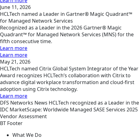
Learn more
June 11, 2026
HCLTech named a Leader in Gartner® Magic Quadrant™
for Managed Network Services
Recognized as a Leader in the 2026 Gartner® Magic
Quadrant™ for Managed Network Services (MNS) for the
fifth consecutive time.
Learn more
Learn more
May 21, 2026
HCLTech named Citrix Global System Integrator of the Year
Award recognizes HCLTech’s collaboration with Citrix to
advance digital workplace transformation and cloud-first
adoption using Citrix technology.
Learn more
DFS
Networks
News
HCLTech recognized as a Leader in the
IDC MarketScape: Worldwide Managed SASE Services 2025
Vendor Assessment
BT Footer
What We Do