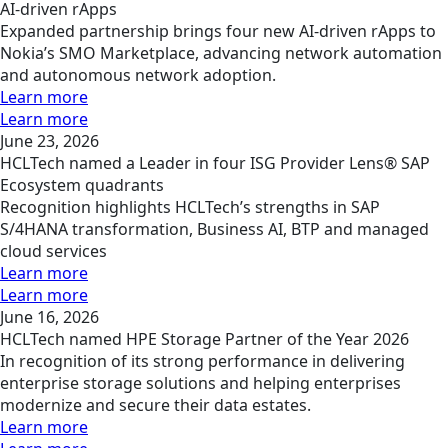
AI-driven rApps
Expanded partnership brings four new AI-driven rApps to
Nokia’s SMO Marketplace, advancing network automation
and autonomous network adoption.
Learn more
Learn more
June 23, 2026
HCLTech named a Leader in four ISG Provider Lens® SAP
Ecosystem quadrants
Recognition highlights HCLTech’s strengths in SAP
S/4HANA transformation, Business AI, BTP and managed
cloud services
Learn more
Learn more
June 16, 2026
HCLTech named HPE Storage Partner of the Year 2026
In recognition of its strong performance in delivering
enterprise storage solutions and helping enterprises
modernize and secure their data estates.
Learn more