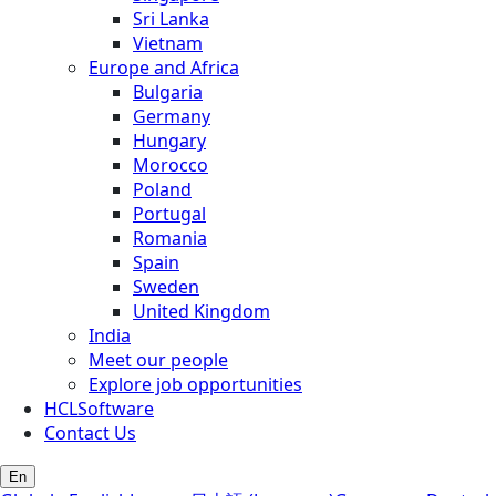
Sri Lanka
Vietnam
Europe and Africa
Bulgaria
Germany
Hungary
Morocco
Poland
Portugal
Romania
Spain
Sweden
United Kingdom
India
Meet our people
Explore job opportunities
HCLSoftware
Contact Us
En