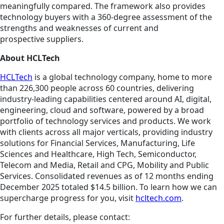
meaningfully compared. The framework also provides
technology buyers with a 360-degree assessment of the
strengths and weaknesses of current and
prospective suppliers.
About HCLTech
HCLTech
is a global technology company, home to more
than 226,300 people across 60 countries, delivering
industry-leading capabilities centered around AI, digital,
engineering, cloud and software, powered by a broad
portfolio of technology services and products. We work
with clients across all major verticals, providing industry
solutions for Financial Services, Manufacturing, Life
Sciences and Healthcare, High Tech, Semiconductor,
Telecom and Media, Retail and CPG, Mobility and Public
Services. Consolidated revenues as of 12 months ending
December 2025 totaled $14.5 billion. To learn how we can
supercharge progress for you, visit
hcltech.com
.
For further details, please contact: