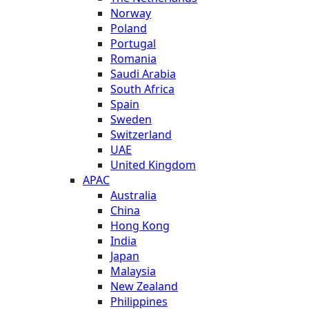
Norway
Poland
Portugal
Romania
Saudi Arabia
South Africa
Spain
Sweden
Switzerland
UAE
United Kingdom
APAC
Australia
China
Hong Kong
India
Japan
Malaysia
New Zealand
Philippines