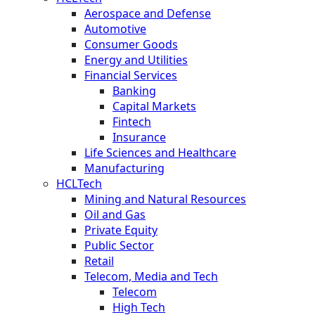
Aerospace and Defense
Automotive
Consumer Goods
Energy and Utilities
Financial Services
Banking
Capital Markets
Fintech
Insurance
Life Sciences and Healthcare
Manufacturing
HCLTech
Mining and Natural Resources
Oil and Gas
Private Equity
Public Sector
Retail
Telecom, Media and Tech
Telecom
High Tech