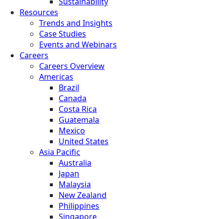
Sustainability
Resources
Trends and Insights
Case Studies
Events and Webinars
Careers
Careers Overview
Americas
Brazil
Canada
Costa Rica
Guatemala
Mexico
United States
Asia Pacific
Australia
Japan
Malaysia
New Zealand
Philippines
Singapore