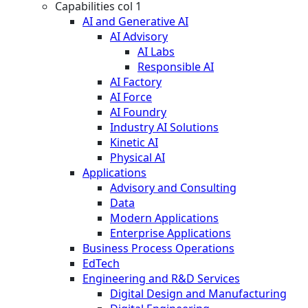
Capabilities col 1
AI and Generative AI
AI Advisory
AI Labs
Responsible AI
AI Factory
AI Force
AI Foundry
Industry AI Solutions
Kinetic AI
Physical AI
Applications
Advisory and Consulting
Data
Modern Applications
Enterprise Applications
Business Process Operations
EdTech
Engineering and R&D Services
Digital Design and Manufacturing