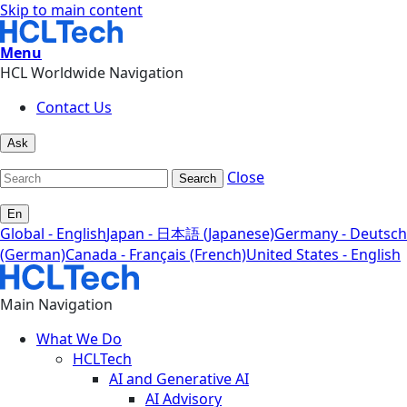
Skip to main content
Menu
HCL Worldwide Navigation
Contact Us
Ask
Close
Search
En
Global - English
Japan - 日本語 (Japanese)
Germany - Deutsch
(German)
Canada - Français (French)
United States - English
Main Navigation
What We Do
HCLTech
AI and Generative AI
AI Advisory