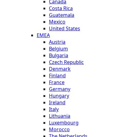
Canada
Costa Rica
Guatemala
Mexico
United States
EMEA
Austria
Belgium
Bulgaria
Czech Republic
Denmark
Finland
France
Germany
Hungary
Ireland
Italy
Lithuania
Luxembourg
Morocco
The Netherlands