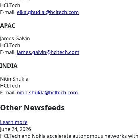
HCLTech
E-mail:
elka.ghudial@hcltech.com
APAC
James Galvin
HCLTech
E-mail:
james.galvin@hcltech.com
INDIA
Nitin Shukla
HCLTech
E-mail:
nitin-shukla@hcltech.com
Other Newsfeeds
Learn more
June 24, 2026
HCLTech and Nokia accelerate autonomous networks with