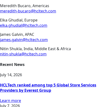
Meredith Bucaro, Americas
meredith-bucaro@hcltech.com
Elka Ghudial, Europe
elka.ghudial@hcltech.com
James Galvin, APAC
james.galvin@hcltech.com
Nitin Shukla, India, Middle East & Africa
nitin-shukla@hcltech.com
Recent News
July 14, 2026
HCLTech ranked among top 5 Global Store Services
Providers by Everest Group
Learn more
July 7, 2026