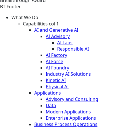
Breakthrough Award
BT Footer
What We Do
Capabilities col 1
AI and Generative AI
AI Advisory
AI Labs
Responsible AI
AI Factory
AI Force
AI Foundry
Industry AI Solutions
Kinetic AI
Physical AI
Applications
Advisory and Consulting
Data
Modern Applications
Enterprise Applications
Business Process Operations