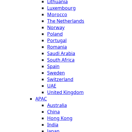
Lithuania
Luxembourg
Morocco
The Netherlands
Norway
Poland
Portugal
Romania
Saudi Arabia
South Africa
Spain
Sweden
Switzerland
UAE
United Kingdom
APAC
Australia
China
Hong Kong
India
Japan