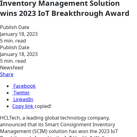
Inventory Management Solution
wins 2023 IoT Breakthrough Award
Publish Date
January 18, 2023
5 min. read
Publish Date
January 18, 2023
5 min. read
Newsfeed
Share
Facebook
Twitter
LinkedIn
Copy link
copied!
HCLTech, a leading global technology company,
announced that its Smart Consignment Inventory
Management (SCIM) solution has won the 2023 IoT