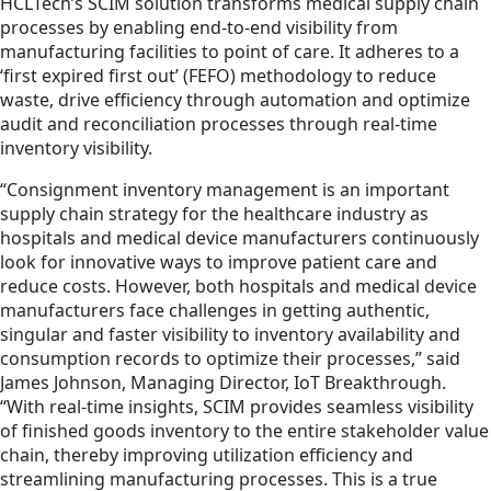
HCLTech’s SCIM solution transforms medical supply chain
processes by enabling end-to-end visibility from
manufacturing facilities to point of care. It adheres to a
‘first expired first out’ (FEFO) methodology to reduce
waste, drive efficiency through automation and optimize
audit and reconciliation processes through real-time
inventory visibility.
“Consignment inventory management is an important
supply chain strategy for the healthcare industry as
hospitals and medical device manufacturers continuously
look for innovative ways to improve patient care and
reduce costs. However, both hospitals and medical device
manufacturers face challenges in getting authentic,
singular and faster visibility to inventory availability and
consumption records to optimize their processes,” said
James Johnson, Managing Director, IoT Breakthrough.
“With real-time insights, SCIM provides seamless visibility
of finished goods inventory to the entire stakeholder value
chain, thereby improving utilization efficiency and
streamlining manufacturing processes. This is a true