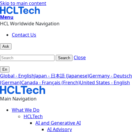
Skip to main content
Menu
HCL Worldwide Navigation
Contact Us
Ask
Close
Search
En
Global - English
Japan - 日本語 (Japanese)
Germany - Deutsch
(German)
Canada - Français (French)
United States - English
Main Navigation
What We Do
HCLTech
AI and Generative AI
AI Advisory