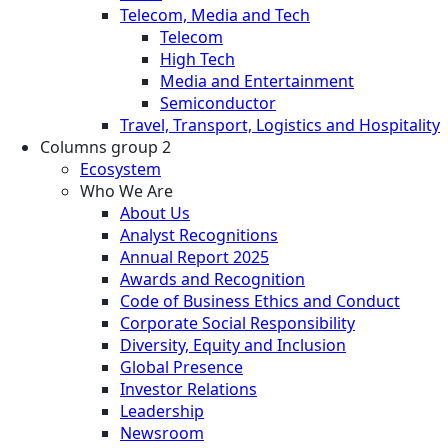
Telecom, Media and Tech
Telecom
High Tech
Media and Entertainment
Semiconductor
Travel, Transport, Logistics and Hospitality
Columns group 2
Ecosystem
Who We Are
About Us
Analyst Recognitions
Annual Report 2025
Awards and Recognition
Code of Business Ethics and Conduct
Corporate Social Responsibility
Diversity, Equity and Inclusion
Global Presence
Investor Relations
Leadership
Newsroom