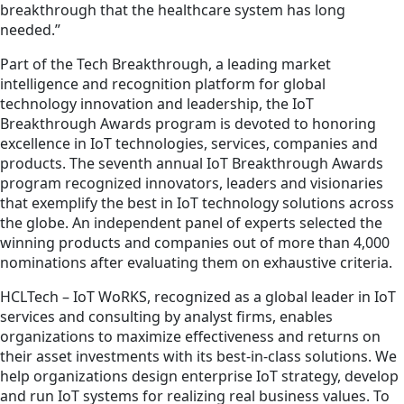
breakthrough that the healthcare system has long
needed.”
Part of the Tech Breakthrough, a leading market
intelligence and recognition platform for global
technology innovation and leadership, the IoT
Breakthrough Awards program is devoted to honoring
excellence in IoT technologies, services, companies and
products. The seventh annual IoT Breakthrough Awards
program recognized innovators, leaders and visionaries
that exemplify the best in IoT technology solutions across
the globe. An independent panel of experts selected the
winning products and companies out of more than 4,000
nominations after evaluating them on exhaustive criteria.
HCLTech – IoT WoRKS, recognized as a global leader in IoT
services and consulting by analyst firms, enables
organizations to maximize effectiveness and returns on
their asset investments with its best-in-class solutions. We
help organizations design enterprise IoT strategy, develop
and run IoT systems for realizing real business values. To