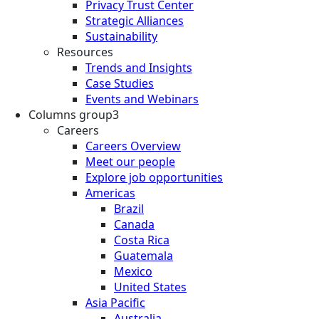
Privacy Trust Center
Strategic Alliances
Sustainability
Resources
Trends and Insights
Case Studies
Events and Webinars
Columns group3
Careers
Careers Overview
Meet our people
Explore job opportunities
Americas
Brazil
Canada
Costa Rica
Guatemala
Mexico
United States
Asia Pacific
Australia