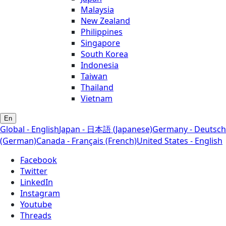
Malaysia
New Zealand
Philippines
Singapore
South Korea
Indonesia
Taiwan
Thailand
Vietnam
En
Global - English
Japan - 日本語 (Japanese)
Germany - Deutsch
(German)
Canada - Français (French)
United States - English
Facebook
Twitter
LinkedIn
Instagram
Youtube
Threads