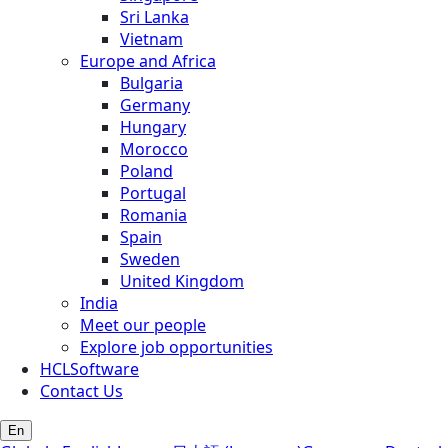
Sri Lanka
Vietnam
Europe and Africa
Bulgaria
Germany
Hungary
Morocco
Poland
Portugal
Romania
Spain
Sweden
United Kingdom
India
Meet our people
Explore job opportunities
HCLSoftware
Contact Us
En