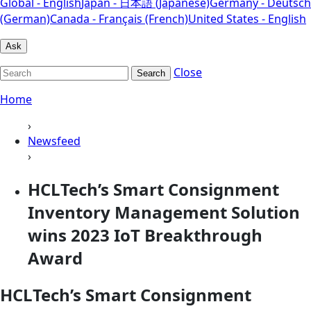
Global - English
Japan - 日本語 (Japanese)
Germany - Deutsch
(German)
Canada - Français (French)
United States - English
Ask
Close
Search
Home
›
Newsfeed
›
HCLTech’s Smart Consignment
Inventory Management Solution
wins 2023 IoT Breakthrough
Award
HCLTech’s Smart Consignment