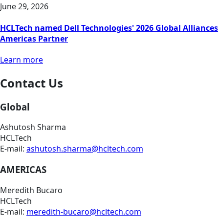
June 29, 2026
HCLTech named Dell Technologies' 2026 Global Alliances
Americas Partner
Learn more
Contact Us
Global
Ashutosh Sharma
HCLTech
E-mail:
ashutosh.sharma@hcltech.com
AMERICAS
Meredith Bucaro
HCLTech
E-mail:
meredith-bucaro@hcltech.com