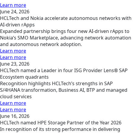
Learn more
June 24, 2026
HCLTech and Nokia accelerate autonomous networks with
AI-driven rApps
Expanded partnership brings four new AI-driven rApps to
Nokia’s SMO Marketplace, advancing network automation
and autonomous network adoption.
Learn more
Learn more
June 23, 2026
HCLTech named a Leader in four ISG Provider Lens® SAP
Ecosystem quadrants
Recognition highlights HCLTech’s strengths in SAP
S/4HANA transformation, Business AI, BTP and managed
cloud services
Learn more
Learn more
June 16, 2026
HCLTech named HPE Storage Partner of the Year 2026
In recognition of its strong performance in delivering