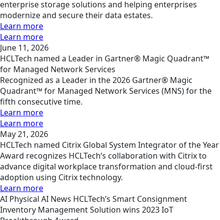
enterprise storage solutions and helping enterprises
modernize and secure their data estates.
Learn more
Learn more
June 11, 2026
HCLTech named a Leader in Gartner® Magic Quadrant™
for Managed Network Services
Recognized as a Leader in the 2026 Gartner® Magic
Quadrant™ for Managed Network Services (MNS) for the
fifth consecutive time.
Learn more
Learn more
May 21, 2026
HCLTech named Citrix Global System Integrator of the Year
Award recognizes HCLTech’s collaboration with Citrix to
advance digital workplace transformation and cloud-first
adoption using Citrix technology.
Learn more
AI
Physical AI
News
HCLTech’s Smart Consignment
Inventory Management Solution wins 2023 IoT