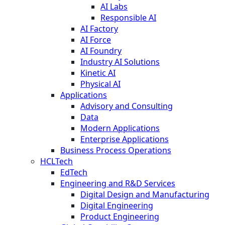
AI Labs
Responsible AI
AI Factory
AI Force
AI Foundry
Industry AI Solutions
Kinetic AI
Physical AI
Applications
Advisory and Consulting
Data
Modern Applications
Enterprise Applications
Business Process Operations
HCLTech
EdTech
Engineering and R&D Services
Digital Design and Manufacturing
Digital Engineering
Product Engineering