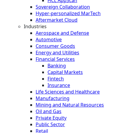
HCL AppScan
Sovereign Collaboration
Hyper-personalized MarTech
Aftermarket Cloud
Industries
Aerospace and Defense
Automotive
Consumer Goods
Energy and Utilities
Financial Services
Banking
Capital Markets
Fintech
Insurance
Life Sciences and Healthcare
Manufacturing
Mining and Natural Resources
Oil and Gas
Private Equity
Public Sector
Retail