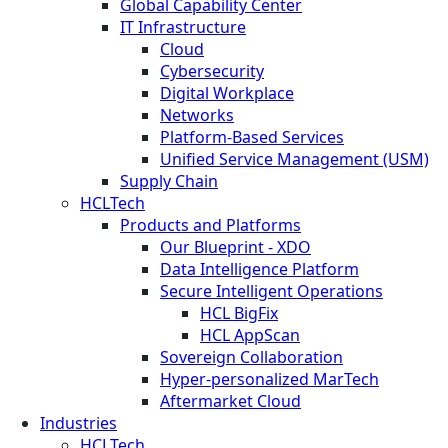
Global Capability Center
IT Infrastructure
Cloud
Cybersecurity
Digital Workplace
Networks
Platform-Based Services
Unified Service Management (USM)
Supply Chain
HCLTech
Products and Platforms
Our Blueprint - XDO
Data Intelligence Platform
Secure Intelligent Operations
HCL BigFix
HCL AppScan
Sovereign Collaboration
Hyper-personalized MarTech
Aftermarket Cloud
Industries
HCLTech