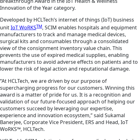
Breakthrough Award in the IoT Health & Wellness
Innovation of the Year category.
Developed by HCLTech’s internet of things (IoT) business
TM
unit
IoT WoRKS
, SCIM enables hospitals and equipment
manufacturers to track and manage medical devices,
surgical kits and consumables through a consolidated
view of the consignment inventory value chain. This
prevents the use of expired medical supplies, enabling
manufacturers to avoid adverse effects on patients and to
lower the risk of legal action and reputational damage.
“At HCLTech, we are driven by our purpose of
supercharging progress for our customers. Winning this
award is a matter of pride for us. It is a recognition and
validation of our future-focused approach of helping our
customers succeed by leveraging our expertise,
experience and innovation ecosystem,” said Sukamal
Banerjee, Corporate Vice President, ERS and Head, IoT
WoRKS™, HCLTech.