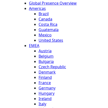
Global Presence Overview
Americas
Brazil
Canada
Costa Rica
Guatemala
Mexico
United States
EMEA
Austria
Belgium
Bulgaria
Czech Republic
Denmark
Finland
France
Germany
Hungary
Ireland
Italy