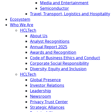
Media and Entertainment
Semiconductor
Travel, Transport, Logistics and Hospitality
Ecosystem
Who We Are
HCLTech
About Us
Analyst Recognitions
Annual Report 2025
Awards and Recognition
Code of Business Ethics and Conduct
Corporate Social Responsibility
Diversity, Equity and Inclusion
HCLTech
Global Presence
Investor Relations
Leadership
Newsroom
Privacy Trust Center
Strategic Alliances