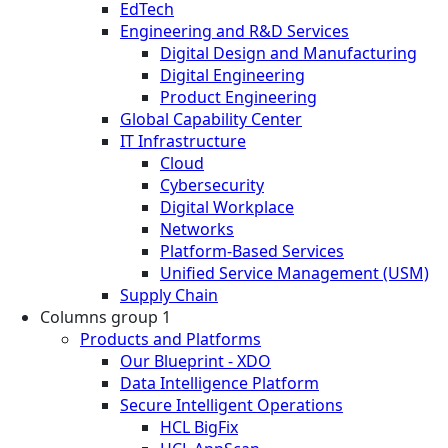
EdTech
Engineering and R&D Services
Digital Design and Manufacturing
Digital Engineering
Product Engineering
Global Capability Center
IT Infrastructure
Cloud
Cybersecurity
Digital Workplace
Networks
Platform-Based Services
Unified Service Management (USM)
Supply Chain
Columns group 1
Products and Platforms
Our Blueprint - XDO
Data Intelligence Platform
Secure Intelligent Operations
HCL BigFix