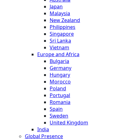
Japan
Malaysia
New Zealand
Philippines
Singapore
Sri Lanka
Vietnam
Europe and Africa
Bulgaria
Germany
Hungary
Morocco
Poland
Portugal
Romania
Spain
Sweden
United Kingdom
India
Global Presence