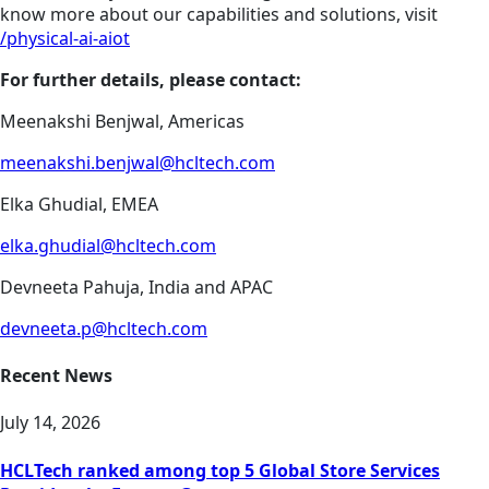
know more about our capabilities and solutions, visit
/physical-ai-aiot
For further details, please contact:
Meenakshi Benjwal, Americas
meenakshi.benjwal@hcltech.com
Elka Ghudial, EMEA
elka.ghudial@hcltech.com
Devneeta Pahuja, India and APAC
devneeta.p@hcltech.com
Recent News
July 14, 2026
HCLTech ranked among top 5 Global Store Services