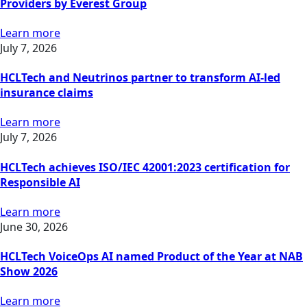
Providers by Everest Group
Learn more
July 7, 2026
HCLTech and Neutrinos partner to transform AI-led
insurance claims
Learn more
July 7, 2026
HCLTech achieves ISO/IEC 42001:2023 certification for
Responsible AI
Learn more
June 30, 2026
HCLTech VoiceOps AI named Product of the Year at NAB
Show 2026
Learn more