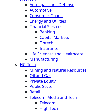
Aerospace and Defense
Automotive
Consumer Goods
Energy and Utilities
Financial Services
Banking
Capital Markets
Fintech
Insurance
Life Sciences and Healthcare
Manufacturing
HCLTech
Mining and Natural Resources
Oil and Gas
Private Equity
Public Sector
Retail
Telecom, Media and Tech
Telecom
High Tech