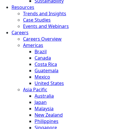
Sustainability
Resources
Trends and Insights
Case Studies
Events and Webinars
Careers
Careers Overview
Americas
Brazil
Canada
Costa Rica
Guatemala
Mexico
United States
Asia Pacific
Australia
Japan
Malaysia
New Zealand
Philippines
Singapore