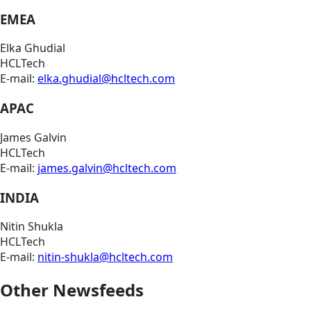
EMEA
Elka Ghudial
HCLTech
E-mail:
elka.ghudial@hcltech.com
APAC
James Galvin
HCLTech
E-mail:
james.galvin@hcltech.com
INDIA
Nitin Shukla
HCLTech
E-mail:
nitin-shukla@hcltech.com
Other Newsfeeds