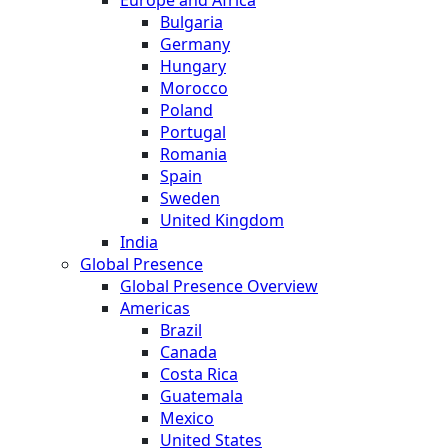
Bulgaria
Germany
Hungary
Morocco
Poland
Portugal
Romania
Spain
Sweden
United Kingdom
India
Global Presence
Global Presence Overview
Americas
Brazil
Canada
Costa Rica
Guatemala
Mexico
United States