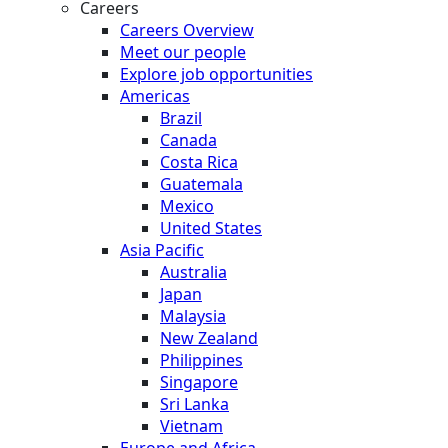
Careers
Careers Overview
Meet our people
Explore job opportunities
Americas
Brazil
Canada
Costa Rica
Guatemala
Mexico
United States
Asia Pacific
Australia
Japan
Malaysia
New Zealand
Philippines
Singapore
Sri Lanka
Vietnam
Europe and Africa