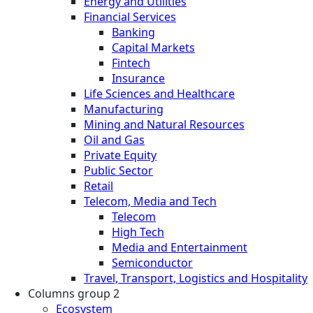
Energy and Utilities
Financial Services
Banking
Capital Markets
Fintech
Insurance
Life Sciences and Healthcare
Manufacturing
Mining and Natural Resources
Oil and Gas
Private Equity
Public Sector
Retail
Telecom, Media and Tech
Telecom
High Tech
Media and Entertainment
Semiconductor
Travel, Transport, Logistics and Hospitality
Columns group 2
Ecosystem