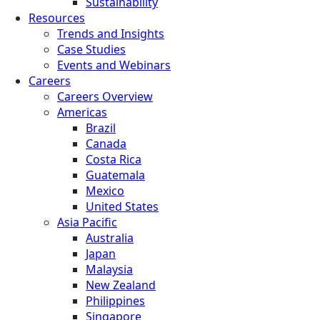
Sustainability
Resources
Trends and Insights
Case Studies
Events and Webinars
Careers
Careers Overview
Americas
Brazil
Canada
Costa Rica
Guatemala
Mexico
United States
Asia Pacific
Australia
Japan
Malaysia
New Zealand
Philippines
Singapore