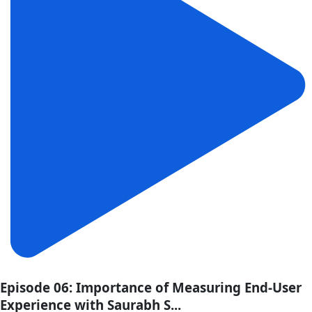
Episode 06: Importance of Measuring End-User
Experience with Saurabh S...