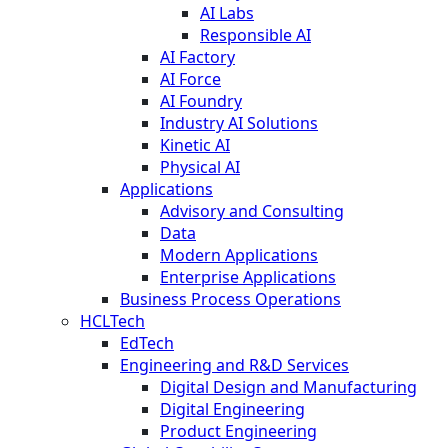
AI Labs
Responsible AI
AI Factory
AI Force
AI Foundry
Industry AI Solutions
Kinetic AI
Physical AI
Applications
Advisory and Consulting
Data
Modern Applications
Enterprise Applications
Business Process Operations
HCLTech
EdTech
Engineering and R&D Services
Digital Design and Manufacturing
Digital Engineering
Product Engineering