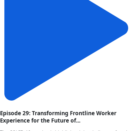
Episode 29: Transforming Frontline Worker
Experience for the Future of...