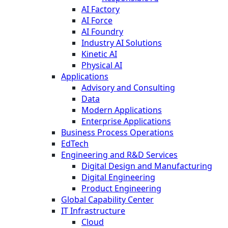
AI Factory
AI Force
AI Foundry
Industry AI Solutions
Kinetic AI
Physical AI
Applications
Advisory and Consulting
Data
Modern Applications
Enterprise Applications
Business Process Operations
EdTech
Engineering and R&D Services
Digital Design and Manufacturing
Digital Engineering
Product Engineering
Global Capability Center
IT Infrastructure
Cloud