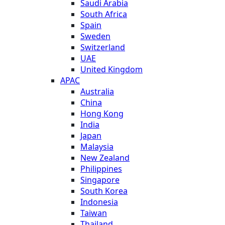
Saudi Arabia
South Africa
Spain
Sweden
Switzerland
UAE
United Kingdom
APAC
Australia
China
Hong Kong
India
Japan
Malaysia
New Zealand
Philippines
Singapore
South Korea
Indonesia
Taiwan
Thailand