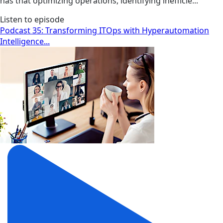
has that optimizing operations, identifying inefficie...
Listen to episode
Podcast 35: Transforming ITOps with Hyperautomation
Intelligence...