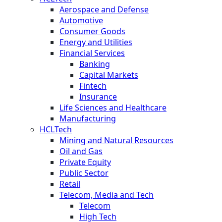
Aerospace and Defense
Automotive
Consumer Goods
Energy and Utilities
Financial Services
Banking
Capital Markets
Fintech
Insurance
Life Sciences and Healthcare
Manufacturing
HCLTech
Mining and Natural Resources
Oil and Gas
Private Equity
Public Sector
Retail
Telecom, Media and Tech
Telecom
High Tech