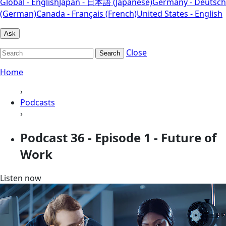
Global - English
Japan - 日本語 (Japanese)
Germany - Deutsch
(German)
Canada - Français (French)
United States - English
Ask
Close
Search
Home
›
Podcasts
›
Podcast 36 - Episode 1 - Future of
Work
Listen now