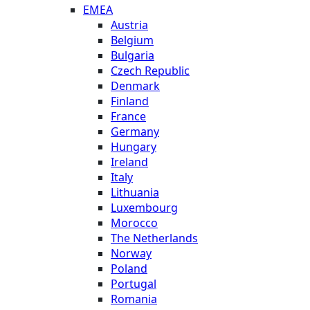
EMEA
Austria
Belgium
Bulgaria
Czech Republic
Denmark
Finland
France
Germany
Hungary
Ireland
Italy
Lithuania
Luxembourg
Morocco
The Netherlands
Norway
Poland
Portugal
Romania