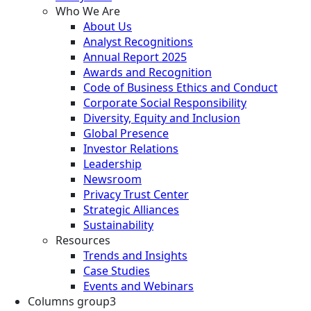
Who We Are
About Us
Analyst Recognitions
Annual Report 2025
Awards and Recognition
Code of Business Ethics and Conduct
Corporate Social Responsibility
Diversity, Equity and Inclusion
Global Presence
Investor Relations
Leadership
Newsroom
Privacy Trust Center
Strategic Alliances
Sustainability
Resources
Trends and Insights
Case Studies
Events and Webinars
Columns group3