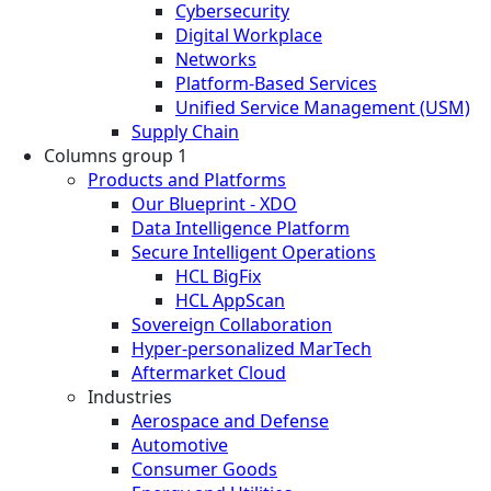
Cybersecurity
Digital Workplace
Networks
Platform-Based Services
Unified Service Management (USM)
Supply Chain
Columns group 1
Products and Platforms
Our Blueprint - XDO
Data Intelligence Platform
Secure Intelligent Operations
HCL BigFix
HCL AppScan
Sovereign Collaboration
Hyper-personalized MarTech
Aftermarket Cloud
Industries
Aerospace and Defense
Automotive
Consumer Goods