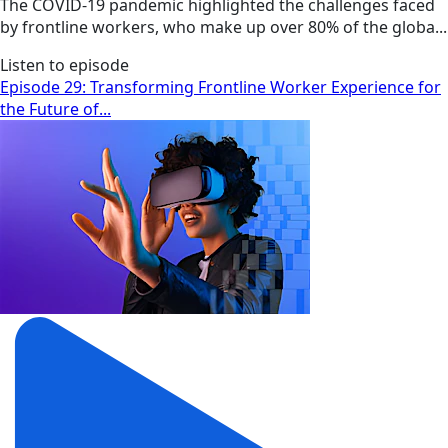
The COVID-19 pandemic highlighted the challenges faced
by frontline workers, who make up over 80% of the globa...
Listen to episode
Episode 29: Transforming Frontline Worker Experience for
the Future of...