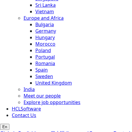
Sri Lanka
Vietnam
Europe and Africa
Bulgaria
Germany
Hungary
Morocco
Poland
Portugal
Romania
Spain
Sweden
United Kingdom
India
Meet our people
Explore job opportunities
HCLSoftware
Contact Us
En