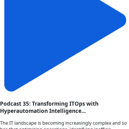
Podcast 35: Transforming ITOps with
Hyperautomation Intelligence...
The IT landscape is becoming increasingly complex and so