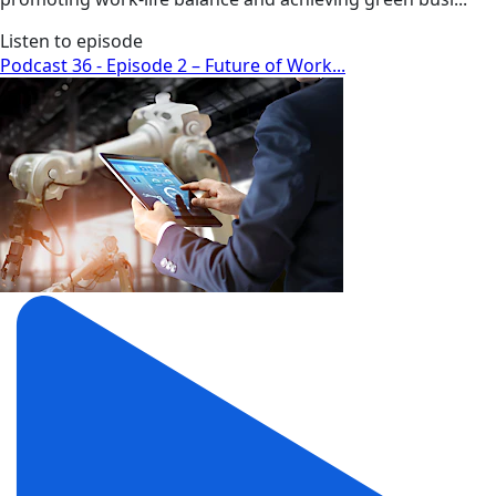
Listen to episode
Podcast 36 - Episode 2 – Future of Work...