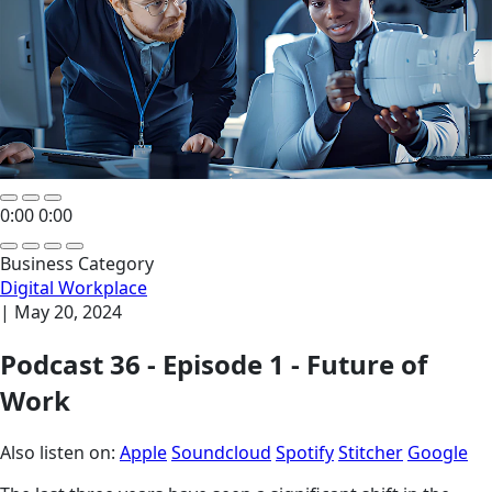
0:00
0:00
Business Category
Digital Workplace
|
May 20, 2024
Podcast 36 - Episode 1 - Future of
Work
Also listen on:
Apple
Soundcloud
Spotify
Stitcher
Google