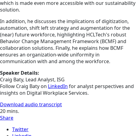
which is made even more accessible with our sustainability
solution.
In addition, he discusses the implications of digitization,
automation, shift left strategy and augmentation for the
(near) future workforce, highlighting HCLTech's robust
Behavior Change Management Framework (BCMF) and
collaboration solutions. Finally, he explains how BCMF
ensures an organization-wide uniformity in
communication with and among the workforce.
Speaker Details:
Craig Baty, Lead Analyst, ISG
Follow Craig Baty on
LinkedIn
for analyst perspectives and
insights on Digital Workplace Services.
Download audio transcript
20
mins.
Share
Twitter
Linkedin