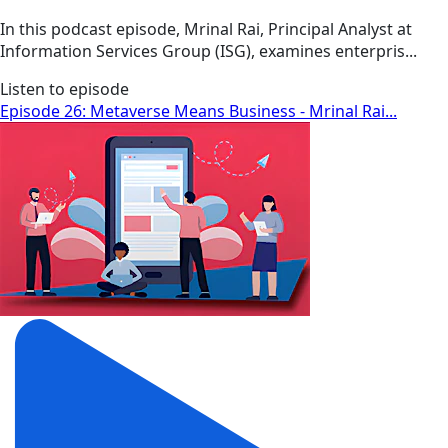
In this podcast episode, Mrinal Rai, Principal Analyst at
Information Services Group (ISG), examines enterpris...
Listen to episode
Episode 26: Metaverse Means Business - Mrinal Rai...