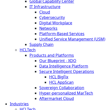
Global Capability Center
IT Infrastructure
Cloud
Cybersecurity
Digital Workplace
Networks
Platform-Based Services
Unified Service Management (USM)
Supply Chain
HCLTech
Products and Platforms
Our Blueprint - XDO
Data Intelligence Platform
Secure Intelligent Operations
HCL BigFix
HCL AppScan
Sovereign Collaboration
Hyper-personalized MarTech
Aftermarket Cloud
Industries
HCLTech