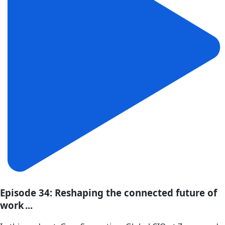
Episode 34: Reshaping the connected future of
work ...