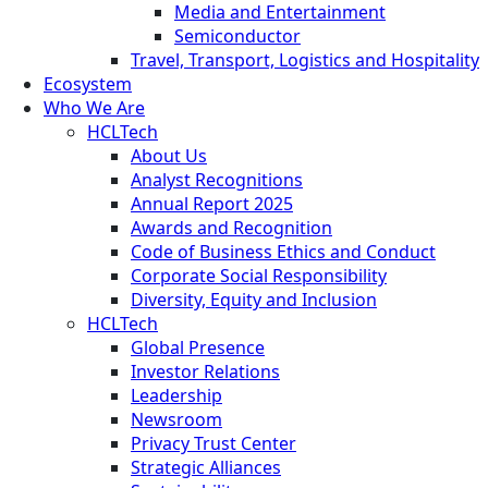
Media and Entertainment
Semiconductor
Travel, Transport, Logistics and Hospitality
Ecosystem
Who We Are
HCLTech
About Us
Analyst Recognitions
Annual Report 2025
Awards and Recognition
Code of Business Ethics and Conduct
Corporate Social Responsibility
Diversity, Equity and Inclusion
HCLTech
Global Presence
Investor Relations
Leadership
Newsroom
Privacy Trust Center
Strategic Alliances