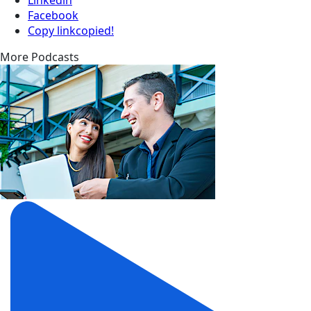
Facebook
Copy link
copied!
More Podcasts