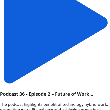
Podcast 36 - Episode 2 – Future of Work...
The podcast highlights benefit of technology hybrid work,
promoting work-life balance and achieving green busi...