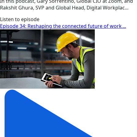
In this podcast, Gary Sorrentino, Global CIO at Zoom, and
Rakshit Ghura, SVP and Global Head, Digital Workplac...
Listen to episode
Episode 34: Reshaping the connected future of work ...