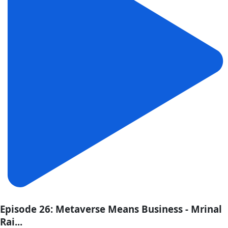
Episode 26: Metaverse Means Business - Mrinal
Rai...