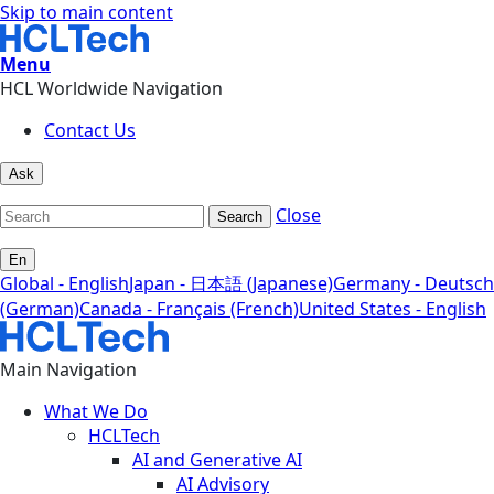
Skip to main content
Menu
HCL Worldwide Navigation
Contact Us
Ask
Close
Search
En
Global - English
Japan - 日本語 (Japanese)
Germany - Deutsch
(German)
Canada - Français (French)
United States - English
Main Navigation
What We Do
HCLTech
AI and Generative AI
AI Advisory