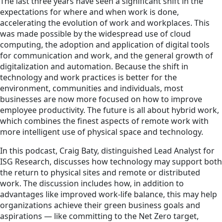
The last three years have seen a significant shift in the
expectations for where and when work is done,
accelerating the evolution of work and workplaces. This
was made possible by the widespread use of cloud
computing, the adoption and application of digital tools
for communication and work, and the general growth of
digitalization and automation. Because the shift in
technology and work practices is better for the
environment, communities and individuals, most
businesses are now more focused on how to improve
employee productivity. The future is all about hybrid work,
which combines the finest aspects of remote work with
more intelligent use of physical space and technology.
In this podcast, Craig Baty, distinguished Lead Analyst for
ISG Research, discusses how technology may support both
the return to physical sites and remote or distributed
work. The discussion includes how, in addition to
advantages like improved work-life balance, this may help
organizations achieve their green business goals and
aspirations — like committing to the Net Zero target,