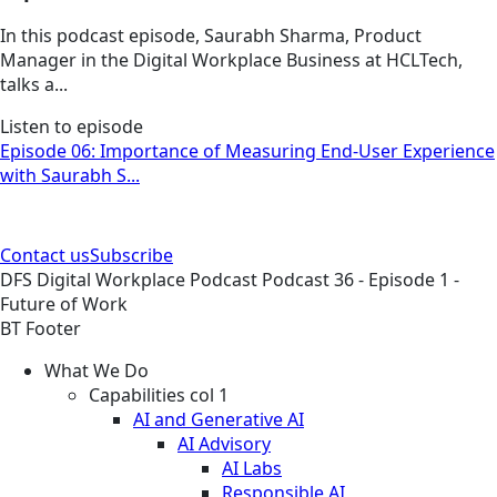
In this podcast episode, Saurabh Sharma, Product
Manager in the Digital Workplace Business at HCLTech,
talks a...
Listen to episode
Episode 06: Importance of Measuring End-User Experience
with Saurabh S...
Contact us
Subscribe
DFS
Digital Workplace
Podcast
Podcast 36 - Episode 1 -
Future of Work
BT Footer
What We Do
Capabilities col 1
AI and Generative AI
AI Advisory
AI Labs
Responsible AI