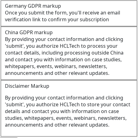
Germany GDPR markup
Once you submit the form, you'll receive an email
verification link to confirm your subscription
China GDPR markup
By providing your contact information and clicking
'submit', you authorize HCLTech to process your
contact details, including processing outside China
and contact you with information on case studies,
whitepapers, events, webinars, newsletters,
announcements and other relevant updates.
Disclaimer Markup
By providing your contact information and clicking
'submit', you authorize HCLTech to store your contact
details and contact you with information on case
studies, whitepapers, events, webinars, newsletters,
announcements and other relevant updates.