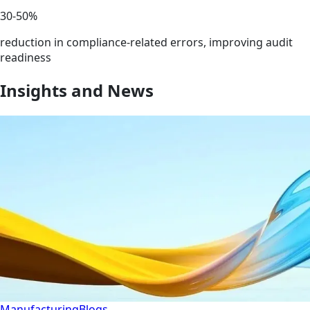
30-50%
reduction in compliance-related errors, improving audit
readiness
Insights and News
Manufacturing
Blogs