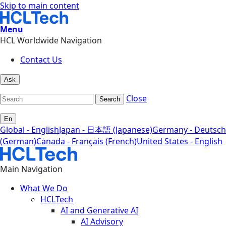
Skip to main content
Menu
HCL Worldwide Navigation
Contact Us
Ask
Close
Search
En
Global - English
Japan - 日本語 (Japanese)
Germany - Deutsch
(German)
Canada - Français (French)
United States - English
Main Navigation
What We Do
HCLTech
AI and Generative AI
AI Advisory