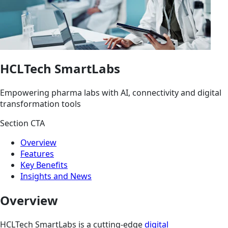
HCLTech SmartLabs
Empowering pharma labs with AI, connectivity and digital
transformation tools
Section CTA
Overview
Features
Key Benefits
Insights and News
Overview
HCLTech SmartLabs is a cutting-edge
digital