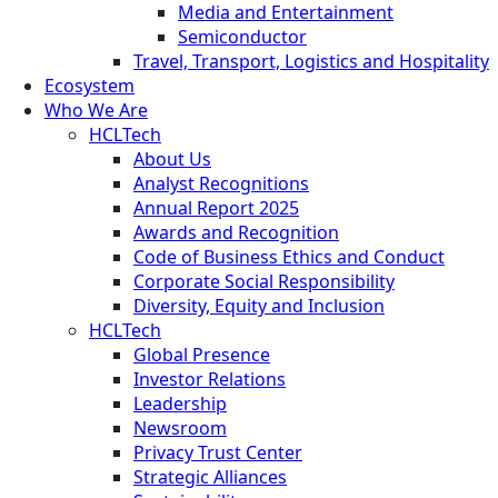
Media and Entertainment
Semiconductor
Travel, Transport, Logistics and Hospitality
Ecosystem
Who We Are
HCLTech
About Us
Analyst Recognitions
Annual Report 2025
Awards and Recognition
Code of Business Ethics and Conduct
Corporate Social Responsibility
Diversity, Equity and Inclusion
HCLTech
Global Presence
Investor Relations
Leadership
Newsroom
Privacy Trust Center
Strategic Alliances