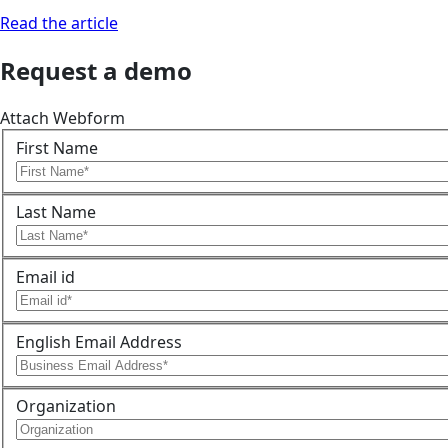
Read the article
Request a demo
Attach Webform
First Name
Last Name
Email id
English Email Address
Organization