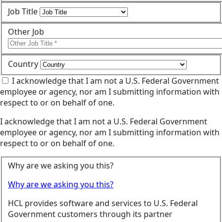
Job Title
Other Job
Country
I acknowledge that I am not a U.S. Federal Government
employee or agency, nor am I submitting information with
respect to or on behalf of one.
I acknowledge that I am not a U.S. Federal Government
employee or agency, nor am I submitting information with
respect to or on behalf of one.
Why are we asking you this?
Why are we asking you this?
HCL provides software and services to U.S. Federal
Government customers through its partner