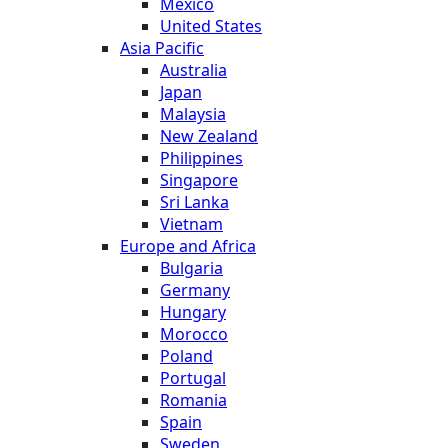
Mexico
United States
Asia Pacific
Australia
Japan
Malaysia
New Zealand
Philippines
Singapore
Sri Lanka
Vietnam
Europe and Africa
Bulgaria
Germany
Hungary
Morocco
Poland
Portugal
Romania
Spain
Sweden