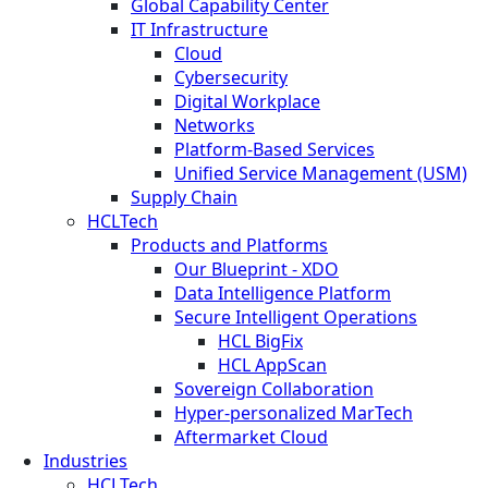
Global Capability Center
IT Infrastructure
Cloud
Cybersecurity
Digital Workplace
Networks
Platform-Based Services
Unified Service Management (USM)
Supply Chain
HCLTech
Products and Platforms
Our Blueprint - XDO
Data Intelligence Platform
Secure Intelligent Operations
HCL BigFix
HCL AppScan
Sovereign Collaboration
Hyper-personalized MarTech
Aftermarket Cloud
Industries
HCLTech