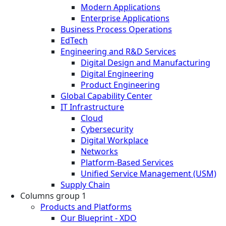
Modern Applications
Enterprise Applications
Business Process Operations
EdTech
Engineering and R&D Services
Digital Design and Manufacturing
Digital Engineering
Product Engineering
Global Capability Center
IT Infrastructure
Cloud
Cybersecurity
Digital Workplace
Networks
Platform-Based Services
Unified Service Management (USM)
Supply Chain
Columns group 1
Products and Platforms
Our Blueprint - XDO