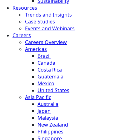
Sustainability
Resources
Trends and Insights
Case Studies
Events and Webinars
Careers
Careers Overview
Americas
Brazil
Canada
Costa Rica
Guatemala
Mexico
United States
Asia Pacific
Australia
Japan
Malaysia
New Zealand
Philippines
Singapore