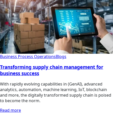
Business Process Operations
Blogs
Transforming supply chain management for
business success
With rapidly evolving capabilities in (GenAI), advanced
analytics, automation, machine learning, IoT, blockchain
and more, the digitally transformed supply chain is poised
to become the norm.
Read more