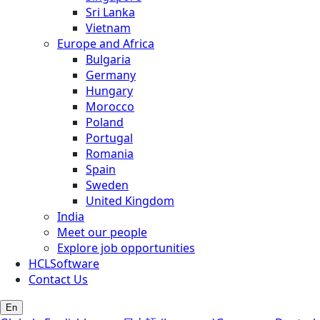
Sri Lanka
Vietnam
Europe and Africa
Bulgaria
Germany
Hungary
Morocco
Poland
Portugal
Romania
Spain
Sweden
United Kingdom
India
Meet our people
Explore job opportunities
HCLSoftware
Contact Us
En