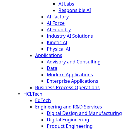
AI Labs
Responsible AI
AI Factory
AI Force
AI Foundry
Industry AI Solutions
Kinetic AI
Physical AI
Applications
Advisory and Consulting
Data
Modern Applications
Enterprise Applications
Business Process Operations
HCLTech
EdTech
Engineering and R&D Services
Digital Design and Manufacturing
Digital Engineering
Product Engineering