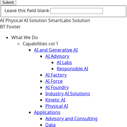
Submit
Leave this field blank
AI
Physical AI
Solution
SmartLabs Solution
BT Footer
What We Do
Capabilities col 1
AI and Generative AI
AI Advisory
AI Labs
Responsible AI
AI Factory
AI Force
AI Foundry
Industry AI Solutions
Kinetic AI
Physical AI
Applications
Advisory and Consulting
Data