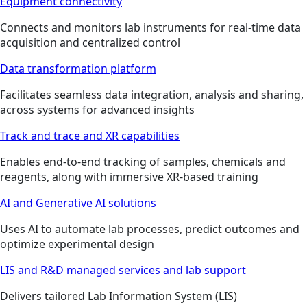
Equipment connectivity
Connects and monitors lab instruments for real-time data
acquisition and centralized control
Data transformation platform
Facilitates seamless data integration, analysis and sharing,
across systems for advanced insights
Track and trace and XR capabilities
Enables end-to-end tracking of samples, chemicals and
reagents, along with immersive XR-based training
AI and Generative AI solutions
Uses AI to automate lab processes, predict outcomes and
optimize experimental design
LIS and R&D managed services and lab support
Delivers tailored Lab Information System (LIS)