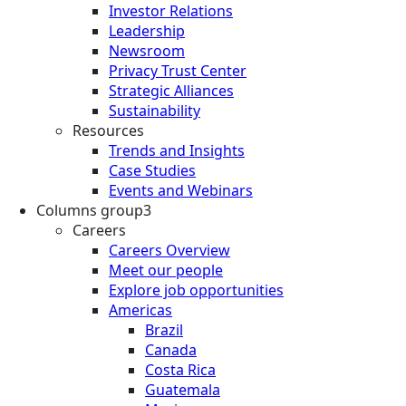
Investor Relations
Leadership
Newsroom
Privacy Trust Center
Strategic Alliances
Sustainability
Resources
Trends and Insights
Case Studies
Events and Webinars
Columns group3
Careers
Careers Overview
Meet our people
Explore job opportunities
Americas
Brazil
Canada
Costa Rica
Guatemala