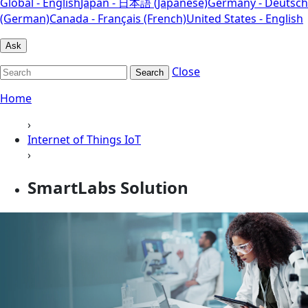
Global - English
Japan - 日本語 (Japanese)
Germany - Deutsch
(German)
Canada - Français (French)
United States - English
Ask
Close
Search
Home
›
Internet of Things IoT
›
SmartLabs Solution