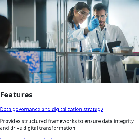
Features
Data governance and digitalization strategy
Provides structured frameworks to ensure data integrity
and drive digital transformation