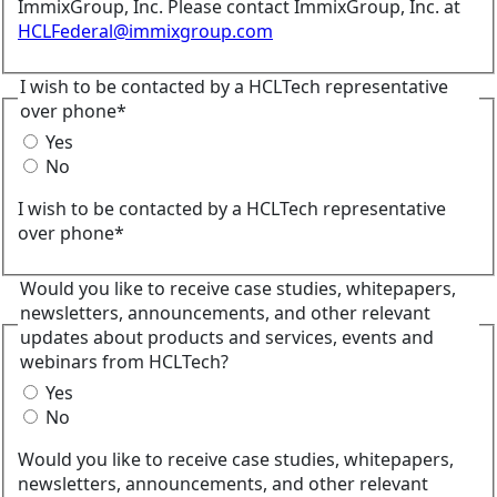
ImmixGroup, Inc. Please contact ImmixGroup, Inc. at
HCLFederal@immixgroup.com
I wish to be contacted by a HCLTech representative
over phone*
Yes
No
I wish to be contacted by a HCLTech representative
over phone*
Would you like to receive case studies, whitepapers,
newsletters, announcements, and other relevant
updates about products and services, events and
webinars from HCLTech?
Yes
No
Would you like to receive case studies, whitepapers,
newsletters, announcements, and other relevant