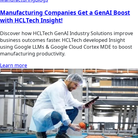
Manufacturing Companies Get a GenAI Boost
with HCLTech Insight!
Discover how HCLTech GenAI Industry Solutions improve
business outcomes faster. HCLTech developed Insight
using Google LLMs & Google Cloud Cortex MDE to boost
manufacturing productivity.
Learn more