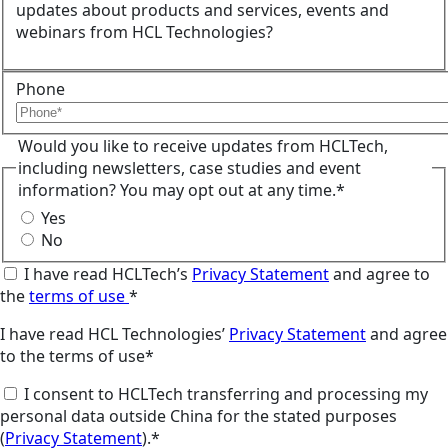
updates about products and services, events and
webinars from HCL Technologies?
Phone
Would you like to receive updates from HCLTech,
including newsletters, case studies and event
information? You may opt out at any time.*
Yes
No
I have read HCLTech’s
Privacy Statement
and agree to
the
terms of use
*
I have read HCL Technologies’
Privacy Statement
and agree
to the terms of use*
I consent to HCLTech transferring and processing my
personal data outside China for the stated purposes
(
Privacy Statement
).*