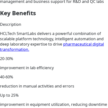
management and business support for R&D and QC labs
Key Benefits
Description
HCLTech SmartLabs delivers a powerful combination of
scalable platform technology, intelligent automation and
deep laboratory expertise to drive
pharmaceutical digital
transformation.
20-30%
improvement in lab efficiency
40-60%
reduction in manual activities and errors
Up to 25%
improvement in equipment utilization, reducing downtime