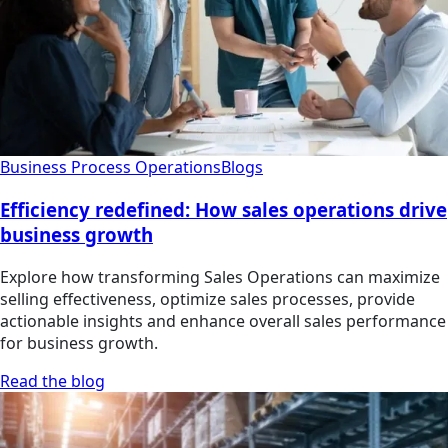
Business Process Operations
Blogs
Efficiency redefined: How sales operations drive
business growth
Explore how transforming Sales Operations can maximize
selling effectiveness, optimize sales processes, provide
actionable insights and enhance overall sales performance
for business growth.
Read the blog