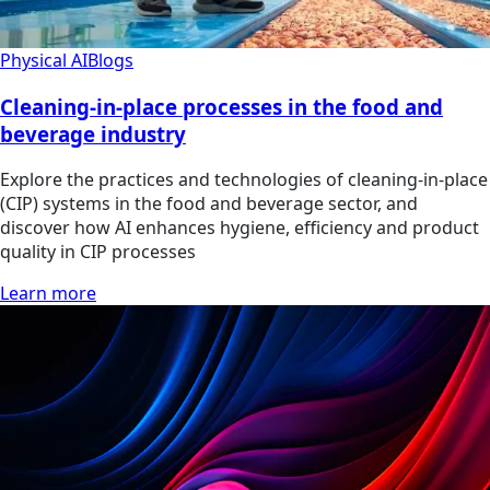
Physical AI
Blogs
Cleaning-in-place processes in the food and
beverage industry
Explore the practices and technologies of cleaning-in-place
(CIP) systems in the food and beverage sector, and
discover how AI enhances hygiene, efficiency and product
quality in CIP processes
Learn more