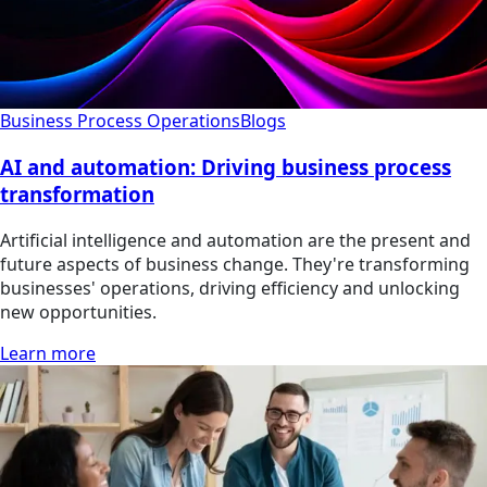
Business Process Operations
Blogs
AI and automation: Driving business process
transformation
Artificial intelligence and automation are the present and
future aspects of business change. They're transforming
businesses' operations, driving efficiency and unlocking
new opportunities.
Learn more