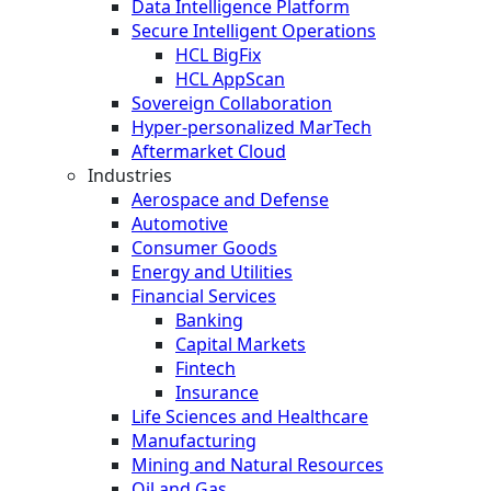
Data Intelligence Platform
Secure Intelligent Operations
HCL BigFix
HCL AppScan
Sovereign Collaboration
Hyper-personalized MarTech
Aftermarket Cloud
Industries
Aerospace and Defense
Automotive
Consumer Goods
Energy and Utilities
Financial Services
Banking
Capital Markets
Fintech
Insurance
Life Sciences and Healthcare
Manufacturing
Mining and Natural Resources
Oil and Gas