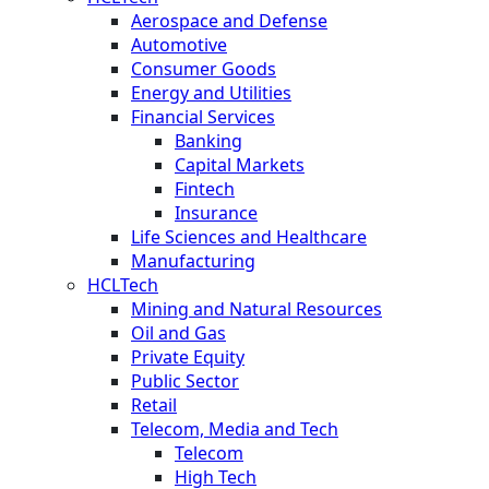
Aerospace and Defense
Automotive
Consumer Goods
Energy and Utilities
Financial Services
Banking
Capital Markets
Fintech
Insurance
Life Sciences and Healthcare
Manufacturing
HCLTech
Mining and Natural Resources
Oil and Gas
Private Equity
Public Sector
Retail
Telecom, Media and Tech
Telecom
High Tech