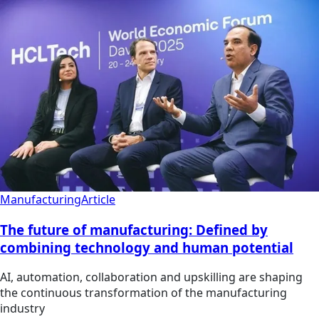
Manufacturing
Article
The future of manufacturing: Defined by
combining technology and human potential
AI, automation, collaboration and upskilling are shaping
the continuous transformation of the manufacturing
industry