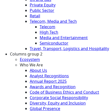
Private Equity
Public Sector
Retail
Telecom, Media and Tech
Telecom
High Tech
Media and Entertainment
Semiconductor
Travel, Transport, Logistics and Hospitality
Columns group 2
Ecosystem
Who We Are
About Us
Analyst Recognitions
Annual Report 2025
Awards and Recognition
Code of Business Ethics and Conduct
Corporate Social Responsibility
Diversity, Equity and Inclusion
Global Presence