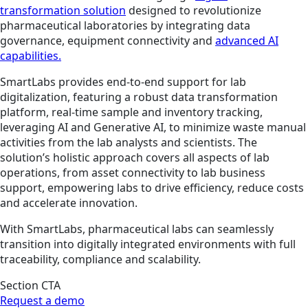
transformation solution
designed to revolutionize
pharmaceutical laboratories by integrating data
governance, equipment connectivity and
advanced AI
capabilities.
SmartLabs provides end-to-end support for lab
digitalization, featuring a robust data transformation
platform, real-time sample and inventory tracking,
leveraging AI and Generative AI, to minimize waste manual
activities from the lab analysts and scientists. The
solution’s holistic approach covers all aspects of lab
operations, from asset connectivity to lab business
support, empowering labs to drive efficiency, reduce costs
and accelerate innovation.
With SmartLabs, pharmaceutical labs can seamlessly
transition into digitally integrated environments with full
traceability, compliance and scalability.
Section CTA
Request a demo