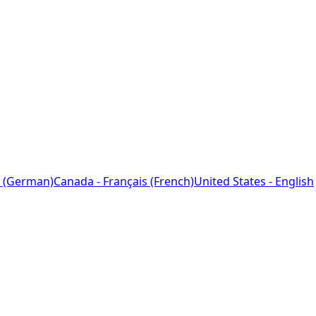
 (German)
Canada - Français (French)
United States - English