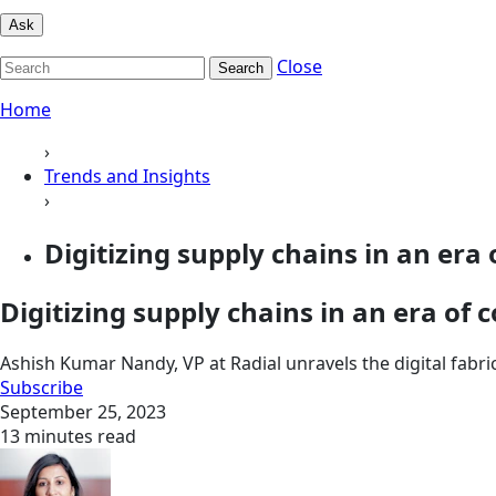
Ask
Close
Search
Home
›
Trends and Insights
›
Digitizing supply chains in an era 
Digitizing supply chains in an era of
Ashish Kumar Nandy, VP at Radial unravels the digital fabr
Subscribe
September 25, 2023
13 minutes read