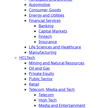
Automotive
Consumer Goods
Energy and Utilities
Financial Services
Banking
Capital Markets
Fintech
Insurance
Life Sciences and Healthcare
Manufacturing
HCLTech
Mining and Natural Resources
Oil and Gas
Private Equity
Public Sector
Retail
Telecom, Media and Tech
Telecom
High Tech
Media and Entertainment