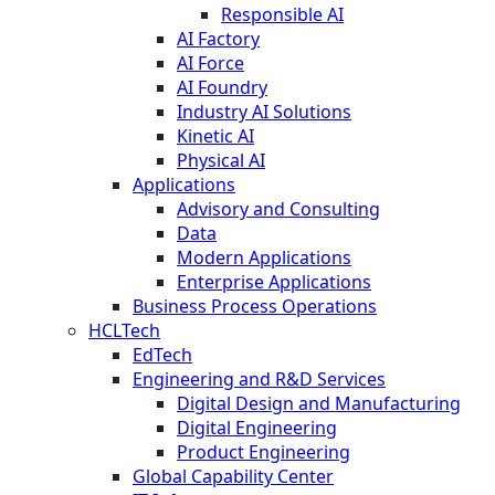
Responsible AI
AI Factory
AI Force
AI Foundry
Industry AI Solutions
Kinetic AI
Physical AI
Applications
Advisory and Consulting
Data
Modern Applications
Enterprise Applications
Business Process Operations
HCLTech
EdTech
Engineering and R&D Services
Digital Design and Manufacturing
Digital Engineering
Product Engineering
Global Capability Center