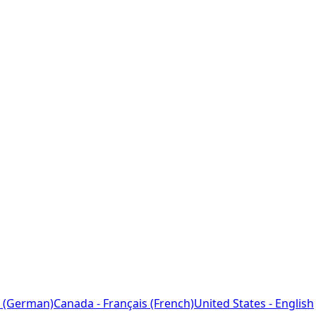
 (German)
Canada - Français (French)
United States - English