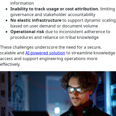
information
Inability to track usage or cost attribution
, limiting
governance and stakeholder accountability
No elastic infrastructure
to support dynamic scaling
based on user demand or document volume
Operational risk
due to inconsistent adherence to
procedures and reliance on tribal knowledge
These challenges underscore the need for a secure,
scalable and
AI-powered solution
to streamline knowledge
access and support engineering operations more
effectively.