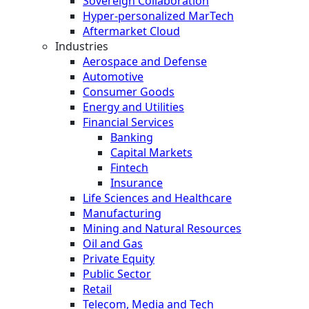
Sovereign Collaboration
Hyper-personalized MarTech
Aftermarket Cloud
Industries
Aerospace and Defense
Automotive
Consumer Goods
Energy and Utilities
Financial Services
Banking
Capital Markets
Fintech
Insurance
Life Sciences and Healthcare
Manufacturing
Mining and Natural Resources
Oil and Gas
Private Equity
Public Sector
Retail
Telecom, Media and Tech