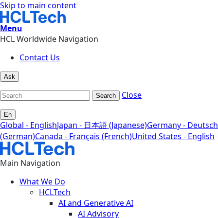
Skip to main content
Menu
HCL Worldwide Navigation
Contact Us
Ask
Close
Search
En
Global - English
Japan - 日本語 (Japanese)
Germany - Deutsch
(German)
Canada - Français (French)
United States - English
Main Navigation
What We Do
HCLTech
AI and Generative AI
AI Advisory