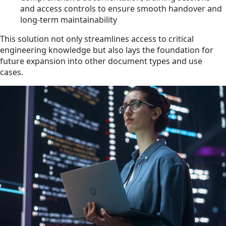
and access controls to ensure smooth handover and
long-term maintainability
This solution not only streamlines access to critical
engineering knowledge but also lays the foundation for
future expansion into other document types and use
cases.