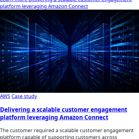
platform leveraging Amazon Connect
AWS
Case study
Delivering a scalable customer engagement
platform leveraging Amazon Connect
The customer required a scalable customer engagement
platform capable of supporting customers across