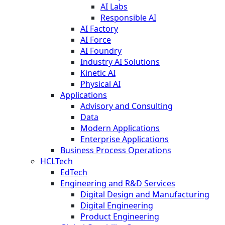
AI Labs
Responsible AI
AI Factory
AI Force
AI Foundry
Industry AI Solutions
Kinetic AI
Physical AI
Applications
Advisory and Consulting
Data
Modern Applications
Enterprise Applications
Business Process Operations
HCLTech
EdTech
Engineering and R&D Services
Digital Design and Manufacturing
Digital Engineering
Product Engineering