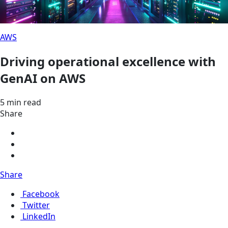
AWS
Driving operational excellence with
GenAI on AWS
5 min read
Share
Share
Facebook
Twitter
LinkedIn