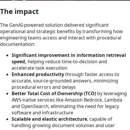
The impact
The GenAI-powered solution delivered significant
operational and strategic benefits by transforming how
engineering teams access and interact with procedural
documentation:
Significant improvement in information retrieval
speed,
helping reduce time-to-decision and
accelerate task execution
Enhanced productivity
through faster access to
accurate, source-grounded answers, minimizing
procedural errors and delays
Better Total Cost of Ownership (TCO)
by leveraging
AWS-native services like Amazon Bedrock, Lambda
and OpenSearch, eliminating the need for legacy
software and infrastructure
Scalable and elastic architecture
, capable of
handling growing document volumes and user