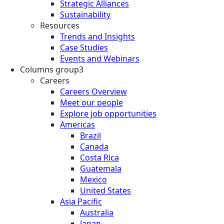
Strategic Alliances
Sustainability
Resources
Trends and Insights
Case Studies
Events and Webinars
Columns group3
Careers
Careers Overview
Meet our people
Explore job opportunities
Americas
Brazil
Canada
Costa Rica
Guatemala
Mexico
United States
Asia Pacific
Australia
Japan