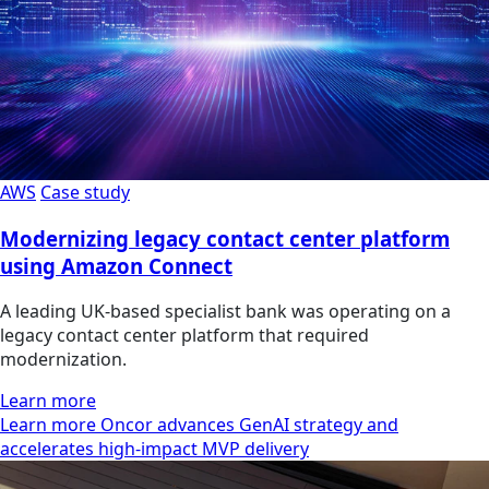
AWS
Case study
Modernizing legacy contact center platform
using Amazon Connect
A leading UK-based specialist bank was operating on a
legacy contact center platform that required
modernization.
Learn more
Learn more Oncor advances GenAI strategy and
accelerates high-impact MVP delivery