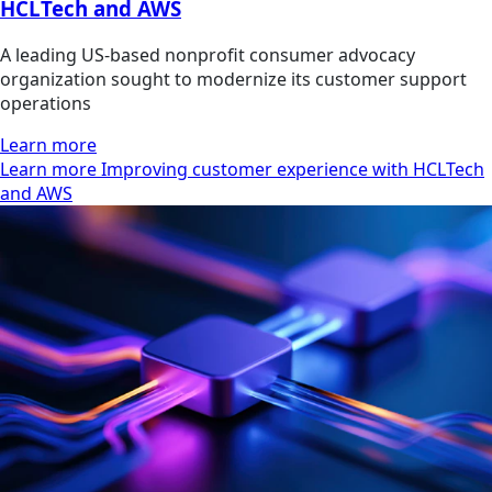
HCLTech and AWS
A leading US-based nonprofit consumer advocacy
organization sought to modernize its customer support
operations
Learn more
Learn more Improving customer experience with HCLTech
and AWS