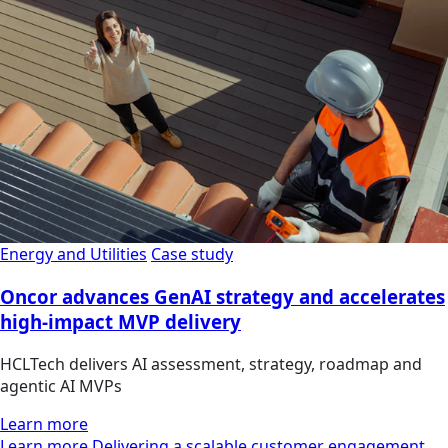
Energy and Utilities
Case study
Oncor advances GenAI strategy and accelerates
high-impact MVP delivery
HCLTech delivers AI assessment, strategy, roadmap and
agentic AI MVPs
Learn more
Learn more Delivering a scalable customer engagement