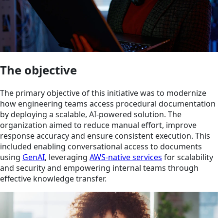
The objective
The primary objective of this initiative was to modernize
how engineering teams access procedural documentation
by deploying a scalable, AI-powered solution. The
organization aimed to reduce manual effort, improve
response accuracy and ensure consistent execution. This
included enabling conversational access to documents
using
GenAI
, leveraging
AWS-native services
for scalability
and security and empowering internal teams through
effective knowledge transfer.