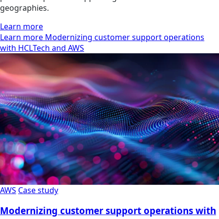
geographies.
Learn more
Learn more Modernizing customer support operations
with HCLTech and AWS
AWS
Case study
Modernizing customer support operations with