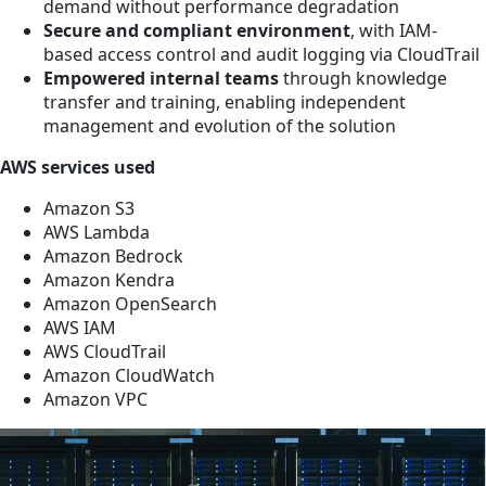
demand without performance degradation
Secure and compliant environment
, with IAM-
based access control and audit logging via CloudTrail
Empowered internal teams
through knowledge
transfer and training, enabling independent
management and evolution of the solution
AWS services used
Amazon S3
AWS Lambda
Amazon Bedrock
Amazon Kendra
Amazon OpenSearch
AWS IAM
AWS CloudTrail
Amazon CloudWatch
Amazon VPC