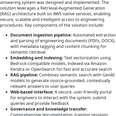
answering system was designed and implemented. The
solution leverages a Retrieval-Augmented Generation
(RAG) architecture built on AWS native services, enabling
secure, scalable and intelligent access to engineering
procedures. Key components of the solution include:
Document ingestion pipeline:
Automated extraction
and parsing of engineering documents (PDFs, DOCX),
with metadata tagging and content chunking for
semantic retrieval
Embedding and indexing:
Text vectorization using
Bedrock-compatible models, indexed via Amazon
Kendra or OpenSearch for fast and accurate search
RAG pipeline:
Combines semantic search with GenAI
models to generate source-grounded, contextually
relevant answers to user queries
Web-based interface:
A secure, user-friendly portal
for engineers to interact with the system, submit
queries and provide feedback
Governance and knowledge transfer:
Comprehensive documentation, training sessions