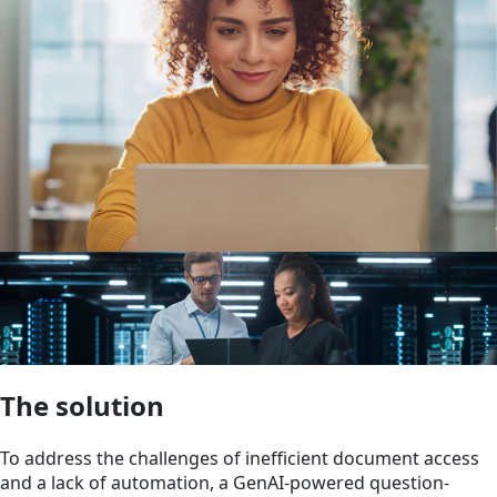
The solution
To address the challenges of inefficient document access
and a lack of automation, a GenAI-powered question-