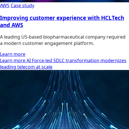
AWS
Case study
Improving customer experience with HCLTech
and AWS
A leading US-based biopharmaceutical company required
a modern customer engagement platform.
Learn more
Learn more AI Force-led SDLC transformation modernizes
leading telecom at scale