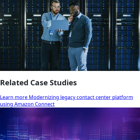
Related Case Studies
Learn more Modernizing legacy contact center platform
using Amazon Connect