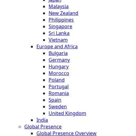
Malaysia
New Zealand
Philippines
Singapore
Sri Lanka
Vietnam
Europe and Africa
Bulgaria
Germany
Hungary
Morocco
Poland
Portugal
Romania
Spain
Sweden
United Kingdom
India
Global Presence
Global Presence Overview