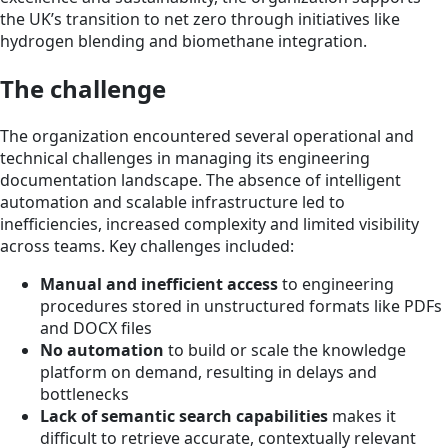
the UK’s transition to net zero through initiatives like
hydrogen blending and biomethane integration.
The challenge
The organization encountered several operational and
technical challenges in managing its engineering
documentation landscape. The absence of intelligent
automation and scalable infrastructure led to
inefficiencies, increased complexity and limited visibility
across teams. Key challenges included:
Manual and inefficient access
to engineering
procedures stored in unstructured formats like PDFs
and DOCX files
No automation
to build or scale the knowledge
platform on demand, resulting in delays and
bottlenecks
Lack of semantic search capabilities
makes it
difficult to retrieve accurate, contextually relevant