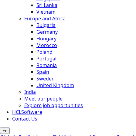
Sri Lanka
Vietnam
Europe and Africa
Bulgaria
Germany
Hungary
Morocco
Poland
Portugal
Romania
Spain
Sweden
United Kingdom
India
Meet our people
Explore job opportunities
HCLSoftware
Contact Us
En