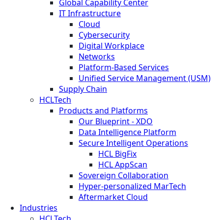
Global Capability Center
IT Infrastructure
Cloud
Cybersecurity
Digital Workplace
Networks
Platform-Based Services
Unified Service Management (USM)
Supply Chain
HCLTech
Products and Platforms
Our Blueprint - XDO
Data Intelligence Platform
Secure Intelligent Operations
HCL BigFix
HCL AppScan
Sovereign Collaboration
Hyper-personalized MarTech
Aftermarket Cloud
Industries
HCLTech