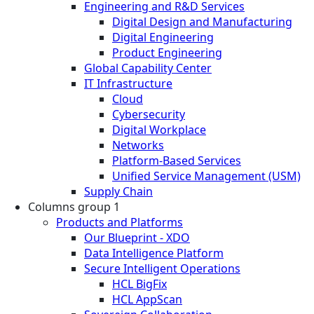
Engineering and R&D Services
Digital Design and Manufacturing
Digital Engineering
Product Engineering
Global Capability Center
IT Infrastructure
Cloud
Cybersecurity
Digital Workplace
Networks
Platform-Based Services
Unified Service Management (USM)
Supply Chain
Columns group 1
Products and Platforms
Our Blueprint - XDO
Data Intelligence Platform
Secure Intelligent Operations
HCL BigFix
HCL AppScan