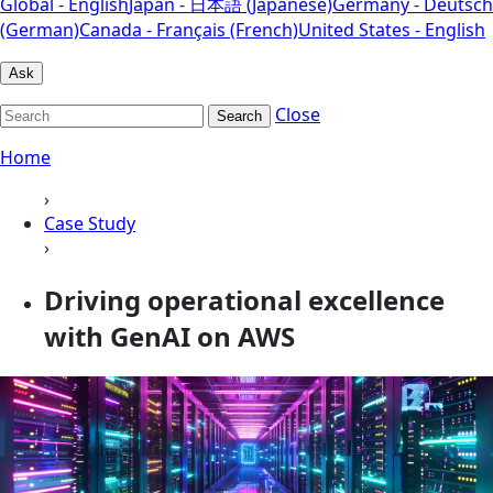
Global - English
Japan - 日本語 (Japanese)
Germany - Deutsch
(German)
Canada - Français (French)
United States - English
Ask
Close
Search
Home
›
Case Study
›
Driving operational excellence
with GenAI on AWS