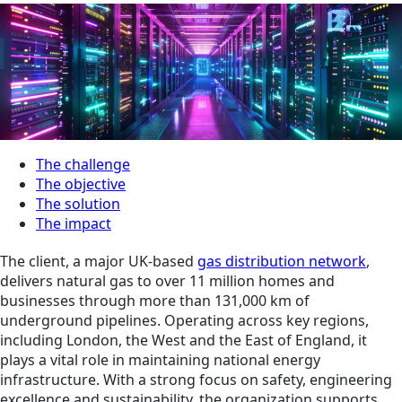
The challenge
The objective
The solution
The impact
The client, a major UK-based
gas distribution network
,
delivers natural gas to over 11 million homes and
businesses through more than 131,000 km of
underground pipelines. Operating across key regions,
including London, the West and the East of England, it
plays a vital role in maintaining national energy
infrastructure. With a strong focus on safety, engineering
excellence and sustainability, the organization supports