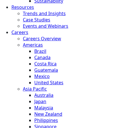
Sustainability
Resources
Trends and Insights
Case Studies
Events and Webinars
Careers
Careers Overview
Americas
Brazil
Canada
Costa Rica
Guatemala
Mexico
United States
Asia Pacific
Australia
Japan
Malaysia
New Zealand
Philippines
Singapore