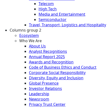
Telecom
High Tech
Media and Entertainment
Semiconductor
Travel, Transport, Logistics and Hospitality
Columns group 2
Ecosystem
Who We Are
About Us
Analyst Recognitions
Annual Report 2025
Awards and Recognition
Code of Business Ethics and Conduct
Corporate Social Responsibility
Diversity, Equity and Inclusion
Global Presence
Investor Relations
Leadership
Newsroom
Privacy Trust Center