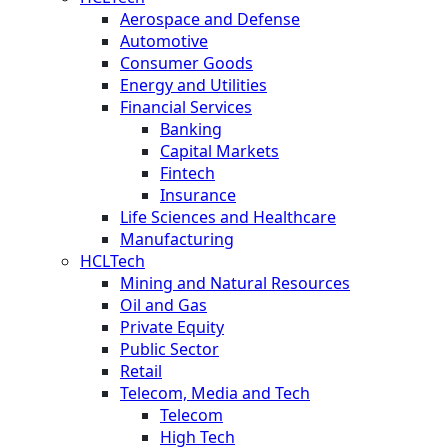
Aerospace and Defense
Automotive
Consumer Goods
Energy and Utilities
Financial Services
Banking
Capital Markets
Fintech
Insurance
Life Sciences and Healthcare
Manufacturing
HCLTech
Mining and Natural Resources
Oil and Gas
Private Equity
Public Sector
Retail
Telecom, Media and Tech
Telecom
High Tech