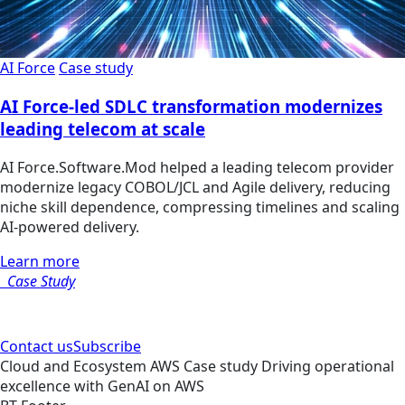
AI Force
Case study
AI Force-led SDLC transformation modernizes
leading telecom at scale
AI Force.Software.Mod helped a leading telecom provider
modernize legacy COBOL/JCL and Agile delivery, reducing
niche skill dependence, compressing timelines and scaling
AI-powered delivery.
Learn more
Case Study
Contact us
Subscribe
Cloud and Ecosystem
AWS
Case study
Driving operational
excellence with GenAI on AWS