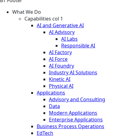
BT Footer
What We Do
Capabilities col 1
AI and Generative AI
AI Advisory
AI Labs
Responsible AI
AI Factory
AI Force
AI Foundry
Industry AI Solutions
Kinetic AI
Physical AI
Applications
Advisory and Consulting
Data
Modern Applications
Enterprise Applications
Business Process Operations
EdTech