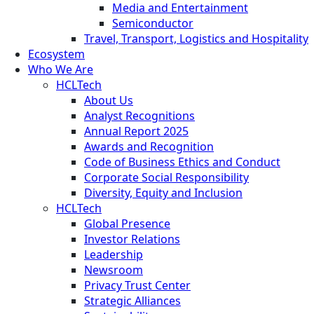
Media and Entertainment
Semiconductor
Travel, Transport, Logistics and Hospitality
Ecosystem
Who We Are
HCLTech
About Us
Analyst Recognitions
Annual Report 2025
Awards and Recognition
Code of Business Ethics and Conduct
Corporate Social Responsibility
Diversity, Equity and Inclusion
HCLTech
Global Presence
Investor Relations
Leadership
Newsroom
Privacy Trust Center
Strategic Alliances