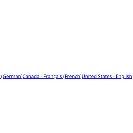
 (German)
Canada - Français (French)
United States - English