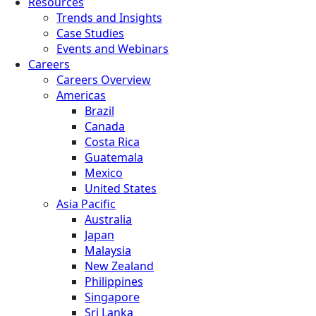
Resources
Trends and Insights
Case Studies
Events and Webinars
Careers
Careers Overview
Americas
Brazil
Canada
Costa Rica
Guatemala
Mexico
United States
Asia Pacific
Australia
Japan
Malaysia
New Zealand
Philippines
Singapore
Sri Lanka