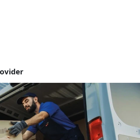
rovider