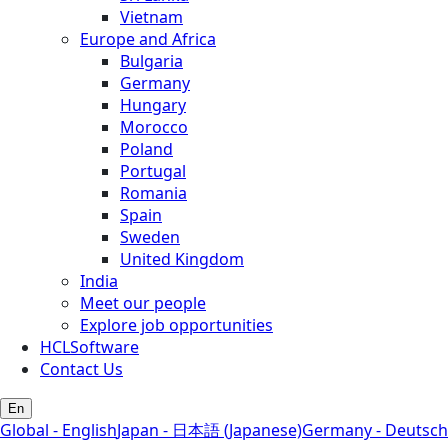
Vietnam
Europe and Africa
Bulgaria
Germany
Hungary
Morocco
Poland
Portugal
Romania
Spain
Sweden
United Kingdom
India
Meet our people
Explore job opportunities
HCLSoftware
Contact Us
En
Global - English
Japan - 日本語 (Japanese)
Germany - Deutsch