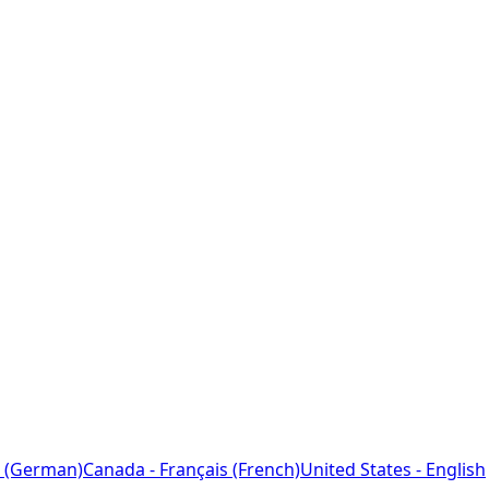
 (German)
Canada - Français (French)
United States - English