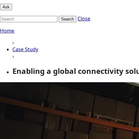
Ask
Close
Search
Home
›
Case Study
›
Enabling a global connectivity sol