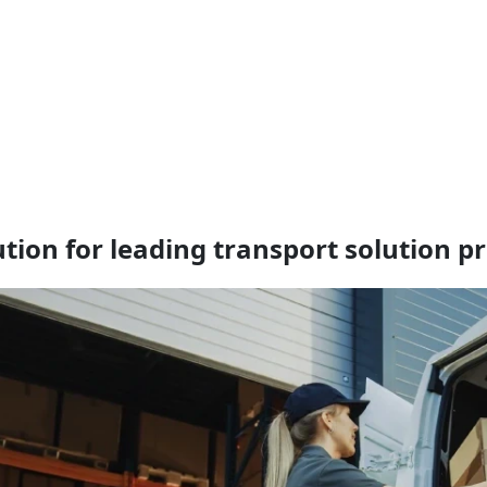
ution for leading transport solution p