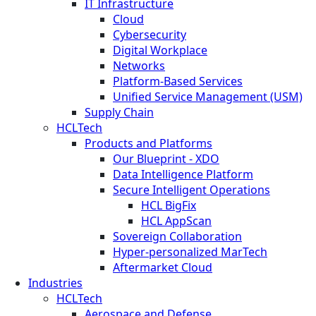
IT Infrastructure
Cloud
Cybersecurity
Digital Workplace
Networks
Platform-Based Services
Unified Service Management (USM)
Supply Chain
HCLTech
Products and Platforms
Our Blueprint - XDO
Data Intelligence Platform
Secure Intelligent Operations
HCL BigFix
HCL AppScan
Sovereign Collaboration
Hyper-personalized MarTech
Aftermarket Cloud
Industries
HCLTech
Aerospace and Defense