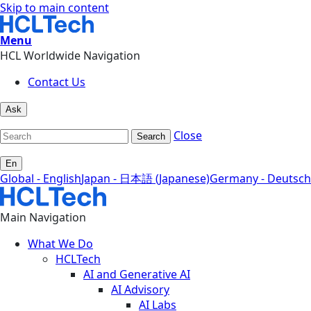
Skip to main content
Menu
HCL Worldwide Navigation
Contact Us
Ask
Close
Search
En
Global - English
Japan - 日本語 (Japanese)
Germany - Deutsch
Main Navigation
What We Do
HCLTech
AI and Generative AI
AI Advisory
AI Labs