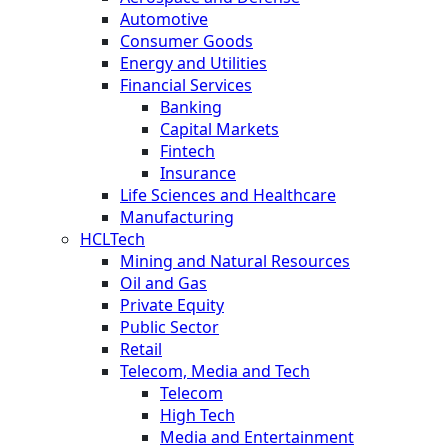
Automotive
Consumer Goods
Energy and Utilities
Financial Services
Banking
Capital Markets
Fintech
Insurance
Life Sciences and Healthcare
Manufacturing
HCLTech
Mining and Natural Resources
Oil and Gas
Private Equity
Public Sector
Retail
Telecom, Media and Tech
Telecom
High Tech
Media and Entertainment