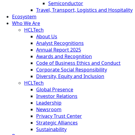
Semiconductor
Travel, Transport, Logistics and Hospitality
Ecosystem
Who We Are
HCLTech
About Us
Analyst Recognitions
Annual Report 2025
Awards and Recognition
Code of Business Ethics and Conduct
Corporate Social Responsibility
Diversity, Equity and Inclusion
HCLTech
Global Presence
Investor Relations
Leadership
Newsroom
Privacy Trust Center
Strategic Alliances
Sustainability