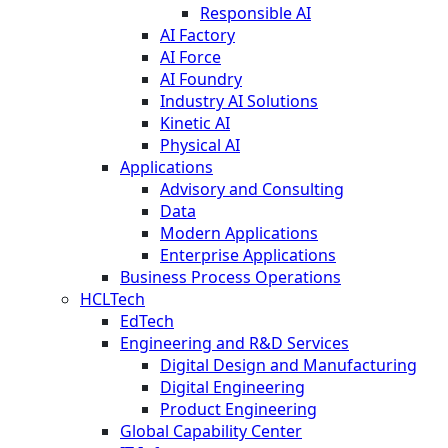
Responsible AI
AI Factory
AI Force
AI Foundry
Industry AI Solutions
Kinetic AI
Physical AI
Applications
Advisory and Consulting
Data
Modern Applications
Enterprise Applications
Business Process Operations
HCLTech
EdTech
Engineering and R&D Services
Digital Design and Manufacturing
Digital Engineering
Product Engineering
Global Capability Center