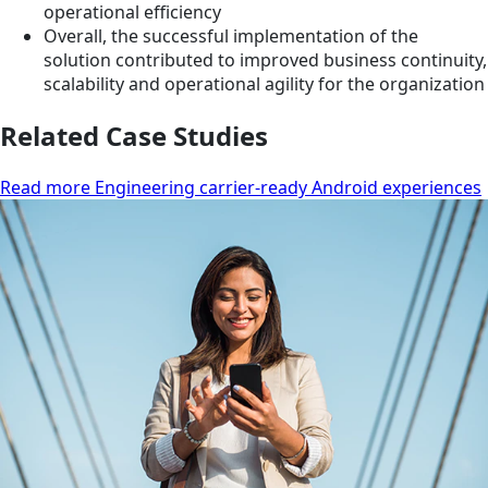
operational efficiency
Overall, the successful implementation of the
solution contributed to improved business continuity,
scalability and operational agility for the organization
Related Case Studies
Read more Engineering carrier-ready Android experiences