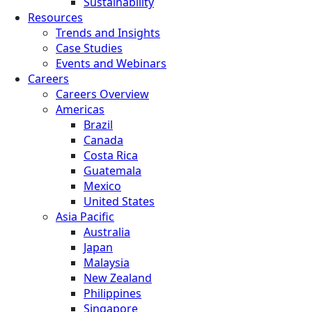
Sustainability
Resources
Trends and Insights
Case Studies
Events and Webinars
Careers
Careers Overview
Americas
Brazil
Canada
Costa Rica
Guatemala
Mexico
United States
Asia Pacific
Australia
Japan
Malaysia
New Zealand
Philippines
Singapore