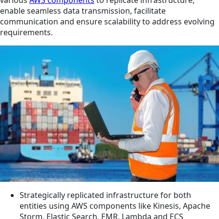
enable seamless data transmission, facilitate
communication and ensure scalability to address evolving
requirements.
Strategically replicated infrastructure for both
entities using AWS components like Kinesis, Apache
Storm, Elastic Search, EMR, Lambda and ECS