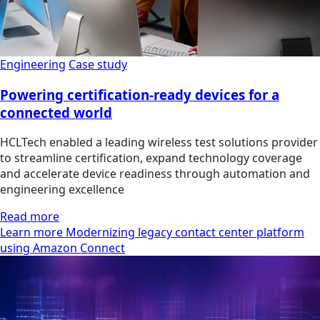
Engineering
Case study
Powering certification-ready devices for a
connected world
HCLTech enabled a leading wireless test solutions provider
to streamline certification, expand technology coverage
and accelerate device readiness through automation and
engineering excellence
Read more
Learn more Modernizing legacy contact center platform
using Amazon Connect