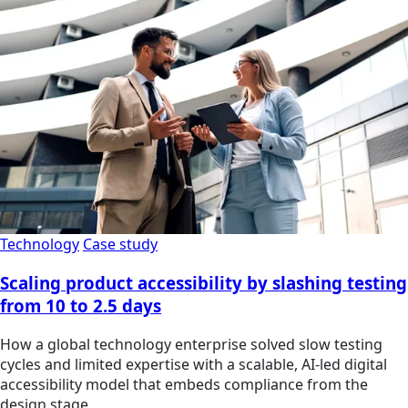
Technology
Case study
Scaling product accessibility by slashing testing
from 10 to 2.5 days
How a global technology enterprise solved slow testing
cycles and limited expertise with a scalable, AI-led digital
accessibility model that embeds compliance from the
design stage.