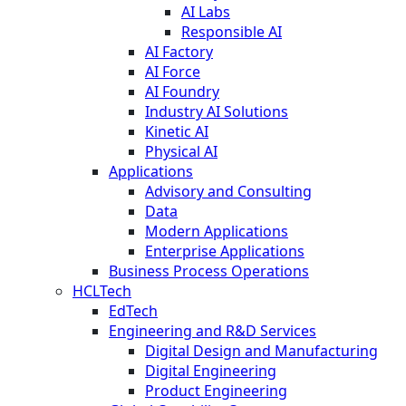
AI Labs
Responsible AI
AI Factory
AI Force
AI Foundry
Industry AI Solutions
Kinetic AI
Physical AI
Applications
Advisory and Consulting
Data
Modern Applications
Enterprise Applications
Business Process Operations
HCLTech
EdTech
Engineering and R&D Services
Digital Design and Manufacturing
Digital Engineering
Product Engineering