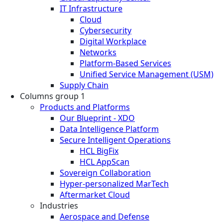
IT Infrastructure
Cloud
Cybersecurity
Digital Workplace
Networks
Platform-Based Services
Unified Service Management (USM)
Supply Chain
Columns group 1
Products and Platforms
Our Blueprint - XDO
Data Intelligence Platform
Secure Intelligent Operations
HCL BigFix
HCL AppScan
Sovereign Collaboration
Hyper-personalized MarTech
Aftermarket Cloud
Industries
Aerospace and Defense