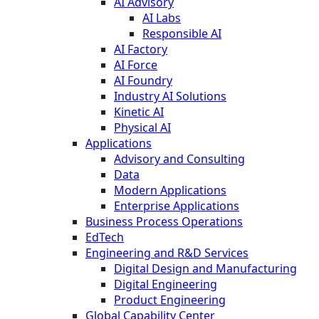
AI Advisory
AI Labs
Responsible AI
AI Factory
AI Force
AI Foundry
Industry AI Solutions
Kinetic AI
Physical AI
Applications
Advisory and Consulting
Data
Modern Applications
Enterprise Applications
Business Process Operations
EdTech
Engineering and R&D Services
Digital Design and Manufacturing
Digital Engineering
Product Engineering
Global Capability Center