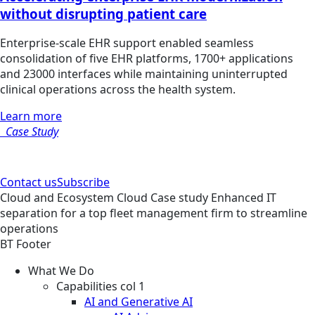
without disrupting patient care
Enterprise-scale EHR support enabled seamless
consolidation of five EHR platforms, 1700+ applications
and 23000 interfaces while maintaining uninterrupted
clinical operations across the health system.
Learn more
Case Study
Contact us
Subscribe
Cloud and Ecosystem
Cloud
Case study
Enhanced IT
separation for a top fleet management firm to streamline
operations
BT Footer
What We Do
Capabilities col 1
AI and Generative AI