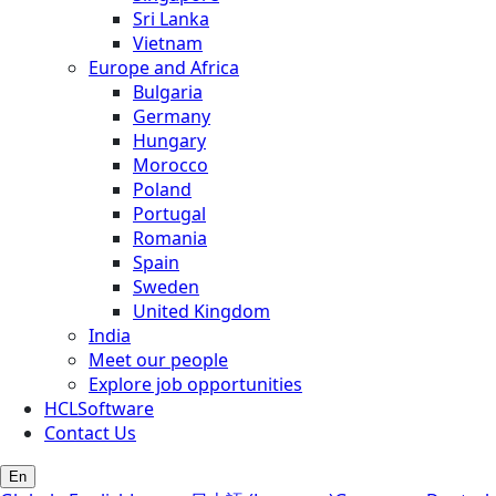
Sri Lanka
Vietnam
Europe and Africa
Bulgaria
Germany
Hungary
Morocco
Poland
Portugal
Romania
Spain
Sweden
United Kingdom
India
Meet our people
Explore job opportunities
HCLSoftware
Contact Us
En