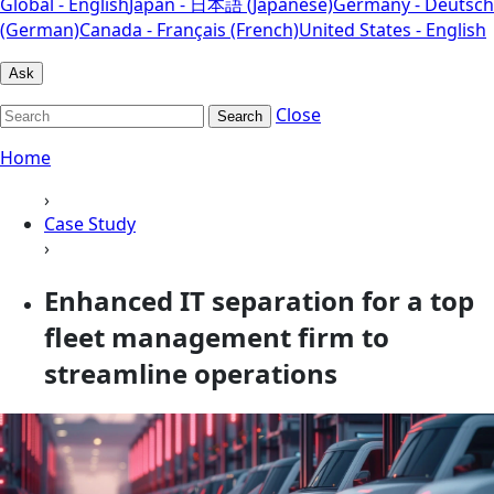
Global - English
Japan - 日本語 (Japanese)
Germany - Deutsch
(German)
Canada - Français (French)
United States - English
Ask
Close
Search
Home
›
Case Study
›
Enhanced IT separation for a top
fleet management firm to
streamline operations