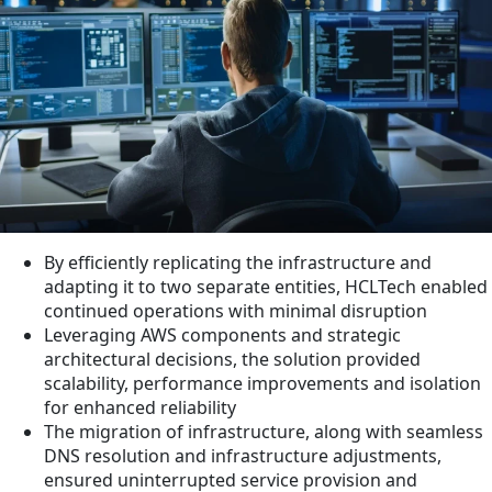
By efficiently replicating the infrastructure and
adapting it to two separate entities, HCLTech enabled
continued operations with minimal disruption
Leveraging AWS components and strategic
architectural decisions, the solution provided
scalability, performance improvements and isolation
for enhanced reliability
The migration of infrastructure, along with seamless
DNS resolution and infrastructure adjustments,
ensured uninterrupted service provision and