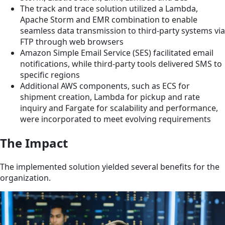
The track and trace solution utilized a Lambda,
Apache Storm and EMR combination to enable
seamless data transmission to third-party systems via
FTP through web browsers
Amazon Simple Email Service (SES) facilitated email
notifications, while third-party tools delivered SMS to
specific regions
Additional AWS components, such as ECS for
shipment creation, Lambda for pickup and rate
inquiry and Fargate for scalability and performance,
were incorporated to meet evolving requirements
The Impact
The implemented solution yielded several benefits for the
organization.