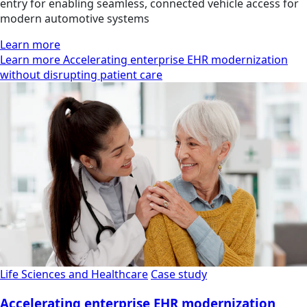
entry for enabling seamless, connected vehicle access for
modern automotive systems
Learn more
Learn more Accelerating enterprise EHR modernization
without disrupting patient care
Life Sciences and Healthcare
Case study
Accelerating enterprise EHR modernization