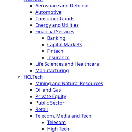
Aerospace and Defense
Automotive
Consumer Goods
Energy and Utilities
Financial Services
Banking
Capital Markets
Fintech
Insurance
Life Sciences and Healthcare
Manufacturing
HCLTech
Mining and Natural Resources
Oil and Gas
Private Equity
Public Sector
Retail
Telecom, Media and Tech
Telecom
High Tech