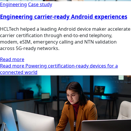
Engineering
Case study
Engineering carrier-ready Android experiences
HCLTech helped a leading Android device maker accelerate
carrier certification through end-to-end telephony,
modem, eSIM, emergency calling and NTN validation
across 5G-ready networks.
Read more
Read more Powering certification-ready devices for a
connected world