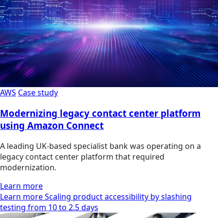
AWS
Case study
Modernizing legacy contact center platform
using Amazon Connect
A leading UK-based specialist bank was operating on a
legacy contact center platform that required
modernization.
Learn more
Learn more Scaling product accessibility by slashing
testing from 10 to 2.5 days