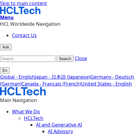
Skip to main content
Menu
HCL Worldwide Navigation
Contact Us
Ask
Close
Search
En
Global - English
Japan - 日本語 (Japanese)
Germany - Deutsch
(German)
Canada - Français (French)
United States - English
Main Navigation
What We Do
HCLTech
AI and Generative AI
AI Advisory