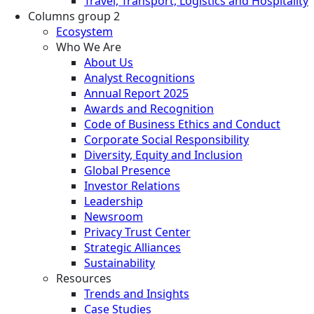
Travel, Transport, Logistics and Hospitality
Columns group 2
Ecosystem
Who We Are
About Us
Analyst Recognitions
Annual Report 2025
Awards and Recognition
Code of Business Ethics and Conduct
Corporate Social Responsibility
Diversity, Equity and Inclusion
Global Presence
Investor Relations
Leadership
Newsroom
Privacy Trust Center
Strategic Alliances
Sustainability
Resources
Trends and Insights
Case Studies