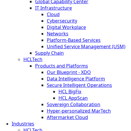
Global Capability Center
IT Infrastructure
Cloud
Cybersecurity
Digital Workplace
Networks
Platform-Based Services
Unified Service Management (USM)
Supply Chain
HCLTech
Products and Platforms
Our Blueprint - XDO
Data Intelligence Platform
Secure Intelligent Operations
HCL BigFix
HCL AppScan
Sovereign Collaboration
Hyper-personalized MarTech
Aftermarket Cloud
Industries
HCLTech