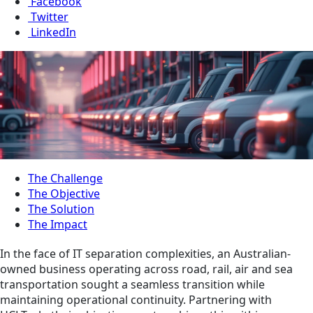
Facebook
Twitter
LinkedIn
The Challenge
The Objective
The Solution
The Impact
In the face of IT separation complexities, an Australian-
owned business operating across road, rail, air and sea
transportation sought a seamless transition while
maintaining operational continuity. Partnering with