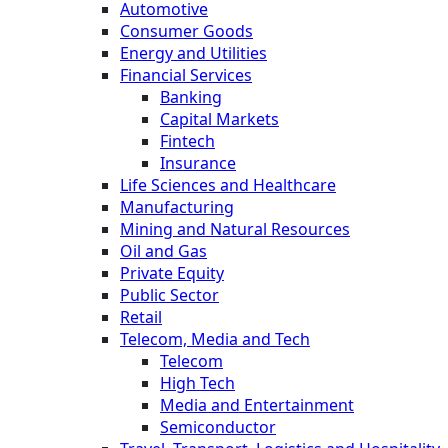
Automotive
Consumer Goods
Energy and Utilities
Financial Services
Banking
Capital Markets
Fintech
Insurance
Life Sciences and Healthcare
Manufacturing
Mining and Natural Resources
Oil and Gas
Private Equity
Public Sector
Retail
Telecom, Media and Tech
Telecom
High Tech
Media and Entertainment
Semiconductor