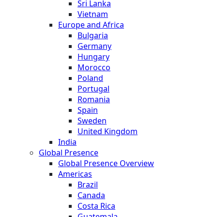
Sri Lanka
Vietnam
Europe and Africa
Bulgaria
Germany
Hungary
Morocco
Poland
Portugal
Romania
Spain
Sweden
United Kingdom
India
Global Presence
Global Presence Overview
Americas
Brazil
Canada
Costa Rica
Guatemala