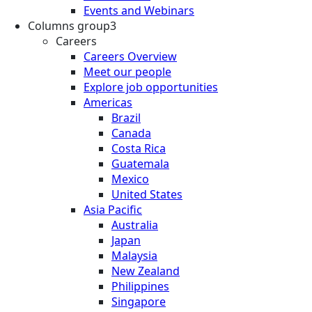
Events and Webinars
Columns group3
Careers
Careers Overview
Meet our people
Explore job opportunities
Americas
Brazil
Canada
Costa Rica
Guatemala
Mexico
United States
Asia Pacific
Australia
Japan
Malaysia
New Zealand
Philippines
Singapore