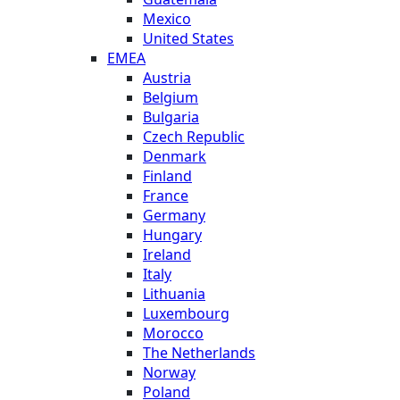
Mexico
United States
EMEA
Austria
Belgium
Bulgaria
Czech Republic
Denmark
Finland
France
Germany
Hungary
Ireland
Italy
Lithuania
Luxembourg
Morocco
The Netherlands
Norway
Poland