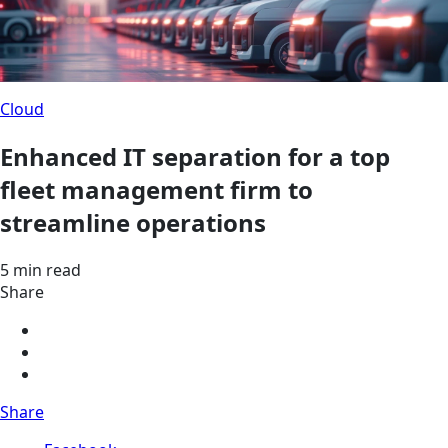
Cloud
Enhanced IT separation for a top
fleet management firm to
streamline operations
5 min read
Share
Share