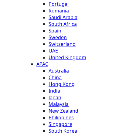
Portugal
Romania
Saudi Arabia
South Africa
Spain
Sweden
Switzerland
UAE
United Kingdom
APAC
Australia
China
Hong Kong
India
Japan
Malaysia
New Zealand
Philippines
Singapore
South Korea