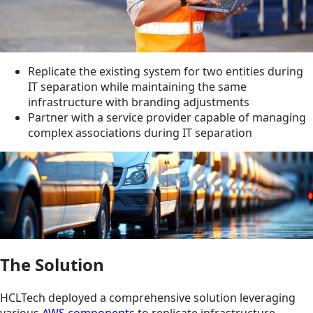
Replicate the existing system for two entities during
IT separation while maintaining the same
infrastructure with branding adjustments
Partner with a service provider capable of managing
complex associations during IT separation
The Solution
HCLTech deployed a comprehensive solution leveraging
various
AWS components
to replicate infrastructure,