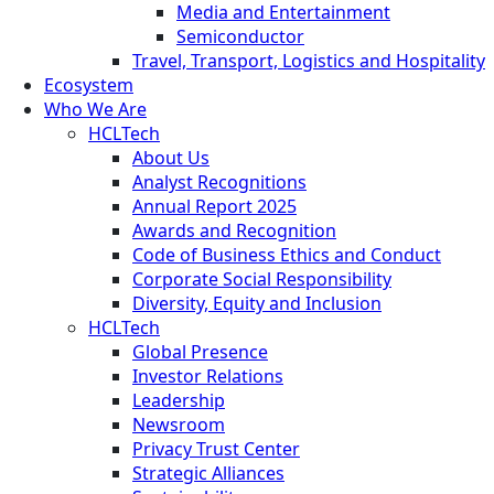
Media and Entertainment
Semiconductor
Travel, Transport, Logistics and Hospitality
Ecosystem
Who We Are
HCLTech
About Us
Analyst Recognitions
Annual Report 2025
Awards and Recognition
Code of Business Ethics and Conduct
Corporate Social Responsibility
Diversity, Equity and Inclusion
HCLTech
Global Presence
Investor Relations
Leadership
Newsroom
Privacy Trust Center
Strategic Alliances