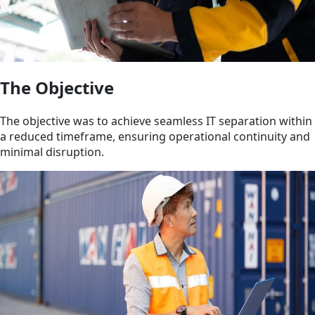
The Objective
The objective was to achieve seamless IT separation within
a reduced timeframe, ensuring operational continuity and
minimal disruption.