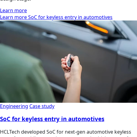
Learn more
Learn more SoC for keyless entry in automotives
Engineering
Case study
SoC for keyless entry in automotives
HCLTech developed SoC for next-gen automotive keyless