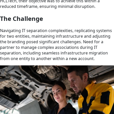
HCLTech, their objective was to achieve this within a
reduced timeframe, ensuring minimal disruption.
The Challenge
Navigating IT separation complexities, replicating systems
for two entities, maintaining infrastructure and adjusting
the branding posed significant challenges. Need for a
partner to manage complex associations during IT
separation, including seamless infrastructure migration
from one entity to another within a new account.