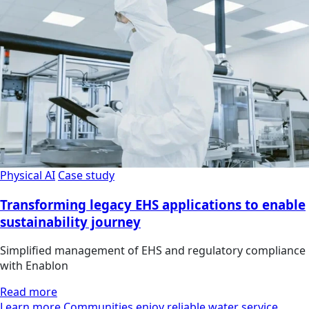
Physical AI
Case study
Transforming legacy EHS applications to enable
sustainability journey
Simplified management of EHS and regulatory compliance
with Enablon
Read more
Learn more Communities enjoy reliable water service