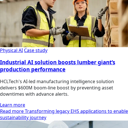
Physical AI
Case study
Industrial AI solution boosts lumber giant’s
production performance
HCLTech's AI-led manufacturing intelligence solution
delivers $600M boom-line boost by preventing asset
downtimes with advance alerts.
Learn more
Read more Transforming legacy EHS applications to enable
sustainability journey