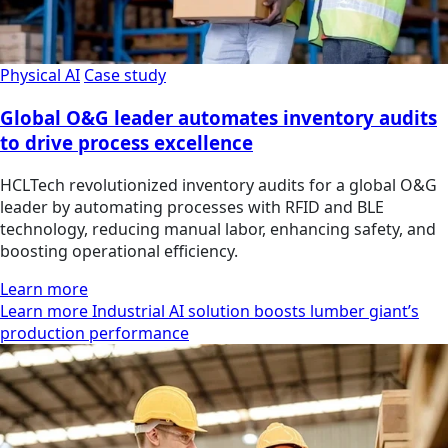
Physical AI
Case study
Global O&G leader automates inventory audits
to drive process excellence
HCLTech revolutionized inventory audits for a global O&G
leader by automating processes with RFID and BLE
technology, reducing manual labor, enhancing safety, and
boosting operational efficiency.
Learn more
Learn more Industrial AI solution boosts lumber giant’s
production performance