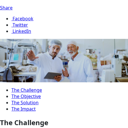
Share
Facebook
Twitter
LinkedIn
The Challenge
The Objective
The Solution
The Impact
The Challenge