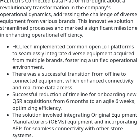
HCLTech's Connected Data Platform brought about a
revolutionary transformation in the company's
operational dynamics, addressing the challenge of diverse
equipment from various brands. This innovative solution
streamlined processes and marked a significant milestone
in enhancing operational efficiency.
HCLTech implemented common open IoT platforms
to seamlessly integrate diverse equipment acquired
from multiple brands, fostering a unified operational
environment.
There was a successful transition from offline to
connected equipment which enhanced connectivity
and real-time data access.
Successful reduction of timeline for onboarding new
QSR acquisitions from 6 months to an agile 6 weeks,
optimizing efficiency.
The solution involved integrating Original Equipment
Manufacturers (OEMs) equipment and incorporating
APIs for seamless connectivity with other store
systems.