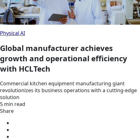
Physical AI
Global manufacturer achieves
growth and operational efficiency
with HCLTech
Commercial kitchen equipment manufacturing giant
revolutionizes its business operations with a cutting-edge
solution
5 min read
Share