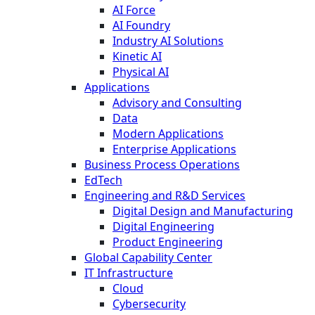
AI Force
AI Foundry
Industry AI Solutions
Kinetic AI
Physical AI
Applications
Advisory and Consulting
Data
Modern Applications
Enterprise Applications
Business Process Operations
EdTech
Engineering and R&D Services
Digital Design and Manufacturing
Digital Engineering
Product Engineering
Global Capability Center
IT Infrastructure
Cloud
Cybersecurity