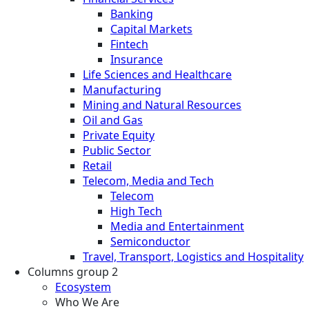
Banking
Capital Markets
Fintech
Insurance
Life Sciences and Healthcare
Manufacturing
Mining and Natural Resources
Oil and Gas
Private Equity
Public Sector
Retail
Telecom, Media and Tech
Telecom
High Tech
Media and Entertainment
Semiconductor
Travel, Transport, Logistics and Hospitality
Columns group 2
Ecosystem
Who We Are