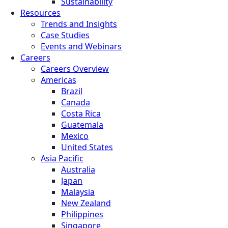
Sustainability
Resources
Trends and Insights
Case Studies
Events and Webinars
Careers
Careers Overview
Americas
Brazil
Canada
Costa Rica
Guatemala
Mexico
United States
Asia Pacific
Australia
Japan
Malaysia
New Zealand
Philippines
Singapore