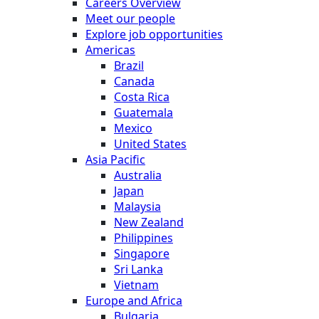
Careers Overview
Meet our people
Explore job opportunities
Americas
Brazil
Canada
Costa Rica
Guatemala
Mexico
United States
Asia Pacific
Australia
Japan
Malaysia
New Zealand
Philippines
Singapore
Sri Lanka
Vietnam
Europe and Africa
Bulgaria