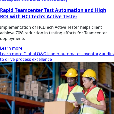
Rapid Teamcenter Test Automation and High
ROI with HCLTech’s Active Tester
Implementation of HCLTech Active Tester helps client
achieve 70% reduction in testing efforts for Teamcenter
deployments
Learn more
Learn more Global O&G leader automates inventory audits
to drive process excellence