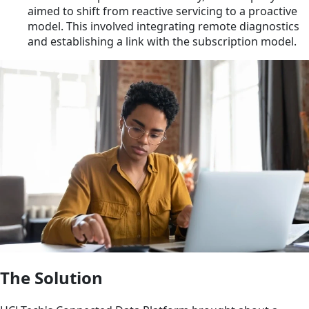
aimed to shift from reactive servicing to a proactive
model. This involved integrating remote diagnostics
and establishing a link with the subscription model.
The Solution