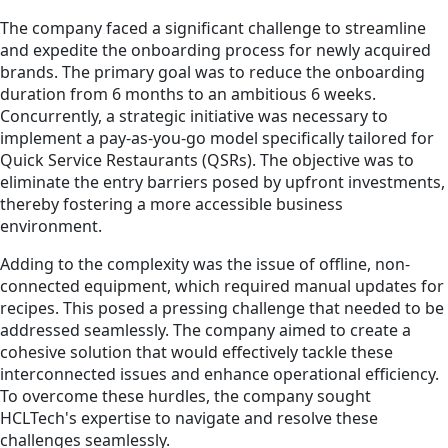
The company faced a significant challenge to streamline
and expedite the onboarding process for newly acquired
brands. The primary goal was to reduce the onboarding
duration from 6 months to an ambitious 6 weeks.
Concurrently, a strategic initiative was necessary to
implement a pay-as-you-go model specifically tailored for
Quick Service Restaurants (QSRs). The objective was to
eliminate the entry barriers posed by upfront investments,
thereby fostering a more accessible business
environment.
Adding to the complexity was the issue of offline, non-
connected equipment, which required manual updates for
recipes. This posed a pressing challenge that needed to be
addressed seamlessly. The company aimed to create a
cohesive solution that would effectively tackle these
interconnected issues and enhance operational efficiency.
To overcome these hurdles, the company sought
HCLTech's expertise to navigate and resolve these
challenges seamlessly.