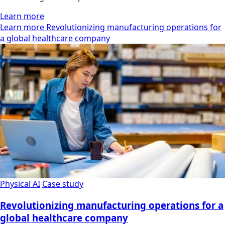
Learn more
Learn more Revolutionizing manufacturing operations for
a global healthcare company
Physical AI
Case study
Revolutionizing manufacturing operations for a
global healthcare company