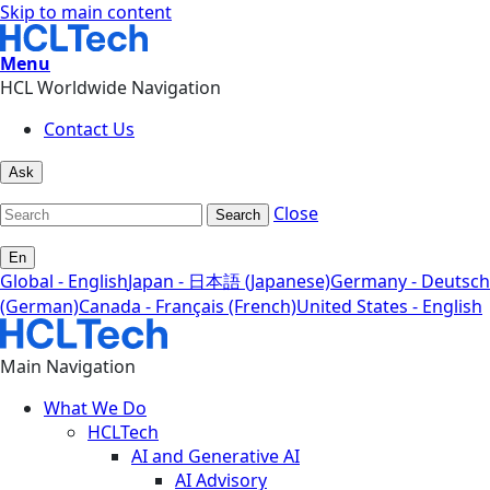
Skip to main content
Menu
HCL Worldwide Navigation
Contact Us
Ask
Close
Search
En
Global - English
Japan - 日本語 (Japanese)
Germany - Deutsch
(German)
Canada - Français (French)
United States - English
Main Navigation
What We Do
HCLTech
AI and Generative AI
AI Advisory