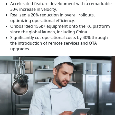
Accelerated feature development with a remarkable
30% increase in velocity.
Realized a 20% reduction in overall rollouts,
optimizing operational efficiency.
Onboarded 155k+ equipment onto the KC platform
since the global launch, including China.
Significantly cut operational costs by 40% through
the introduction of remote services and OTA
upgrades.