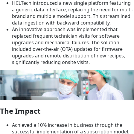
HCLTech introduced a new single platform featuring
a generic data interface, replacing the need for multi-
brand and multiple model support. This streamlined
data ingestion with backward compatibility.
An innovative approach was implemented that
replaced frequent technician visits for software
upgrades and mechanical failures. The solution
included over-the-air (OTA) updates for firmware
upgrades and remote distribution of new recipes,
significantly reducing onsite visits.
The Impact
Achieved a 10% increase in business through the
successful implementation of a subscription model.