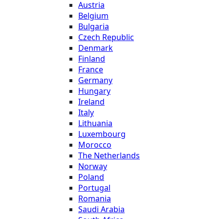
Austria
Belgium
Bulgaria
Czech Republic
Denmark
Finland
France
Germany
Hungary
Ireland
Italy
Lithuania
Luxembourg
Morocco
The Netherlands
Norway
Poland
Portugal
Romania
Saudi Arabia