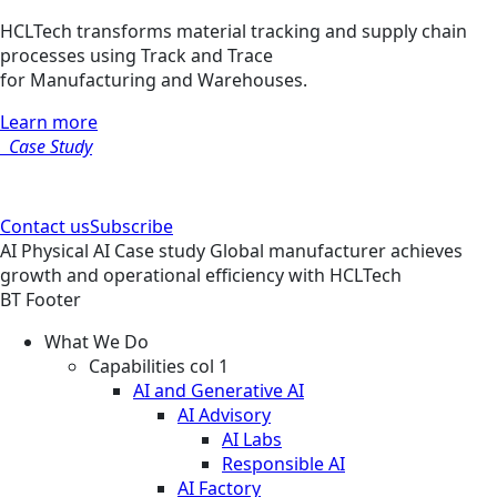
HCLTech transforms material tracking and supply chain
processes using Track and Trace
for Manufacturing and Warehouses.
Learn more
Case Study
Contact us
Subscribe
AI
Physical AI
Case study
Global manufacturer achieves
growth and operational efficiency with HCLTech
BT Footer
What We Do
Capabilities col 1
AI and Generative AI
AI Advisory
AI Labs
Responsible AI
AI Factory