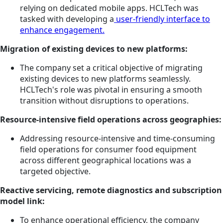
relying on dedicated mobile apps. HCLTech was
tasked with developing a
user-friendly interface to
enhance engagement.
Migration of existing devices to new platforms:
The company set a critical objective of migrating
existing devices to new platforms seamlessly.
HCLTech's role was pivotal in ensuring a smooth
transition without disruptions to operations.
Resource-intensive field operations across geographies:
Addressing resource-intensive and time-consuming
field operations for consumer food equipment
across different geographical locations was a
targeted objective.
Reactive servicing, remote diagnostics and subscription
model link:
To enhance operational efficiency, the company