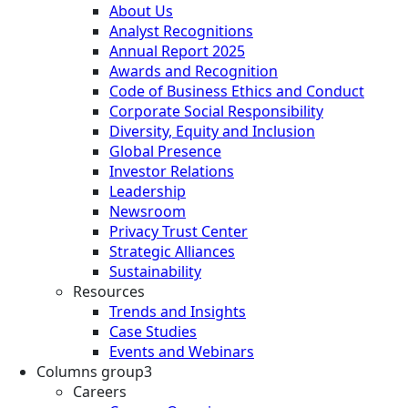
About Us
Analyst Recognitions
Annual Report 2025
Awards and Recognition
Code of Business Ethics and Conduct
Corporate Social Responsibility
Diversity, Equity and Inclusion
Global Presence
Investor Relations
Leadership
Newsroom
Privacy Trust Center
Strategic Alliances
Sustainability
Resources
Trends and Insights
Case Studies
Events and Webinars
Columns group3
Careers