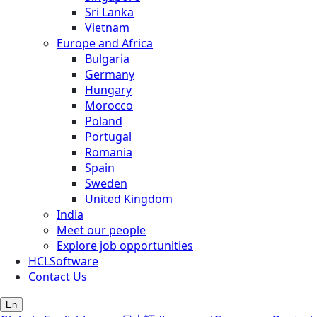
Sri Lanka
Vietnam
Europe and Africa
Bulgaria
Germany
Hungary
Morocco
Poland
Portugal
Romania
Spain
Sweden
United Kingdom
India
Meet our people
Explore job opportunities
HCLSoftware
Contact Us
En