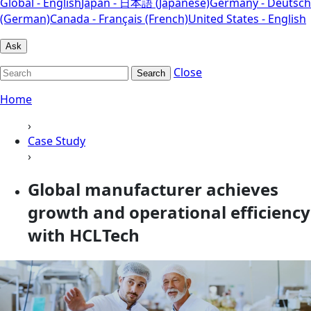
Global - English
Japan - 日本語 (Japanese)
Germany - Deutsch
(German)
Canada - Français (French)
United States - English
Ask
Close
Search
Home
›
Case Study
›
Global manufacturer achieves
growth and operational efficiency
with HCLTech