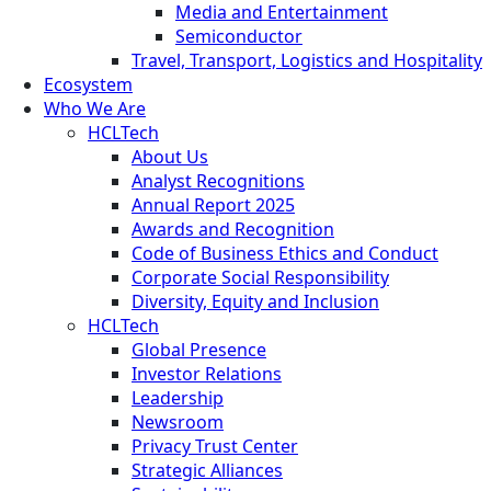
Media and Entertainment
Semiconductor
Travel, Transport, Logistics and Hospitality
Ecosystem
Who We Are
HCLTech
About Us
Analyst Recognitions
Annual Report 2025
Awards and Recognition
Code of Business Ethics and Conduct
Corporate Social Responsibility
Diversity, Equity and Inclusion
HCLTech
Global Presence
Investor Relations
Leadership
Newsroom
Privacy Trust Center
Strategic Alliances