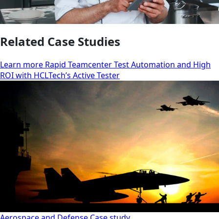
Related Case Studies
Learn more Rapid Teamcenter Test Automation and High
ROI with HCLTech’s Active Tester
Aerospace and Defense
Case study