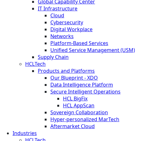
Global Capability Center
IT Infrastructure
Cloud
Cybersecurity
Digital Workplace
Networks
Platform-Based Services
Unified Service Management (USM)
Supply Chain
HCLTech
Products and Platforms
Our Blueprint - XDO
Data Intelligence Platform
Secure Intelligent Operations
HCL BigFix
HCL AppScan
Sovereign Collaboration
Hyper-personalized MarTech
Aftermarket Cloud
Industries
HCLTech