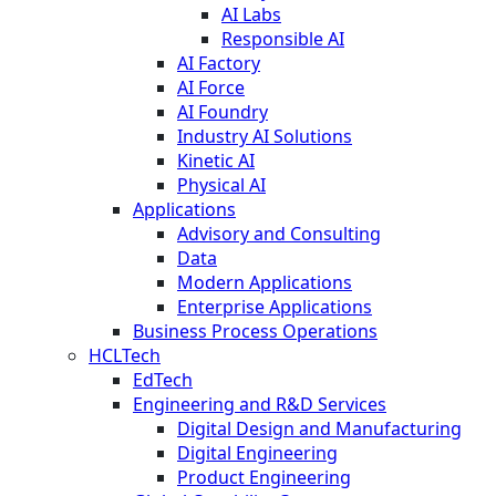
AI Labs
Responsible AI
AI Factory
AI Force
AI Foundry
Industry AI Solutions
Kinetic AI
Physical AI
Applications
Advisory and Consulting
Data
Modern Applications
Enterprise Applications
Business Process Operations
HCLTech
EdTech
Engineering and R&D Services
Digital Design and Manufacturing
Digital Engineering
Product Engineering