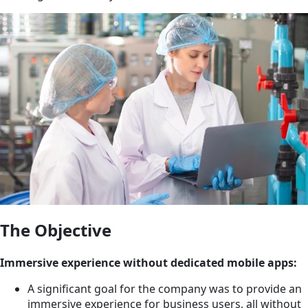
The Objective
Immersive experience without dedicated mobile apps:
A significant goal for the company was to provide an
immersive experience for business users, all without