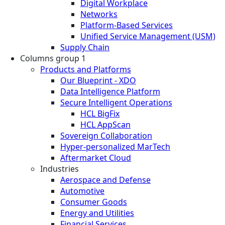
Digital Workplace
Networks
Platform-Based Services
Unified Service Management (USM)
Supply Chain
Columns group 1
Products and Platforms
Our Blueprint - XDO
Data Intelligence Platform
Secure Intelligent Operations
HCL BigFix
HCL AppScan
Sovereign Collaboration
Hyper-personalized MarTech
Aftermarket Cloud
Industries
Aerospace and Defense
Automotive
Consumer Goods
Energy and Utilities
Financial Services