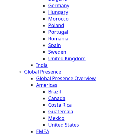
Germany
Hungary
Morocco
Poland
Portugal
Romania
Spain
Sweden
United Kingdom
India
Global Presence
Global Presence Overview
Americas
Brazil
Canada
Costa Rica
Guatemala
Mexico
United States
EMEA