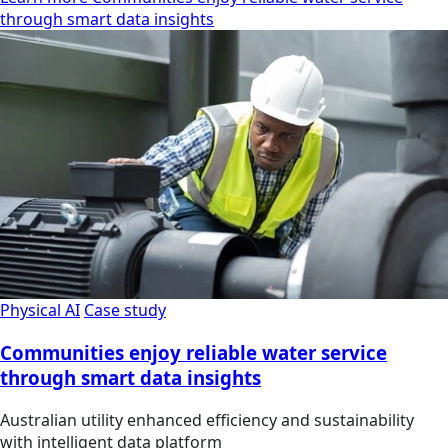
through smart data insights
Physical AI
Case study
Communities enjoy reliable water service
through smart data insights
Australian utility enhanced efficiency and sustainability
with intelligent data platform