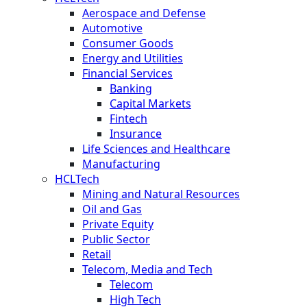
Aerospace and Defense
Automotive
Consumer Goods
Energy and Utilities
Financial Services
Banking
Capital Markets
Fintech
Insurance
Life Sciences and Healthcare
Manufacturing
HCLTech
Mining and Natural Resources
Oil and Gas
Private Equity
Public Sector
Retail
Telecom, Media and Tech
Telecom
High Tech