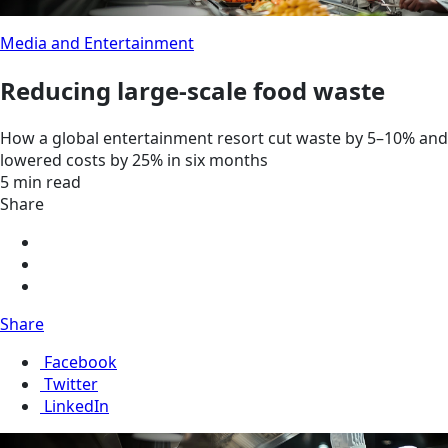
Media and Entertainment
Reducing large-scale food waste
How a global entertainment resort cut waste by 5–10% and
lowered costs by 25% in six months
5 min read
Share
Share
Facebook
Twitter
LinkedIn