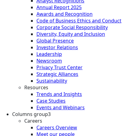
Analyst Recognitions
Annual Report 2025
Awards and Recognition
Code of Business Ethics and Conduct
Corporate Social Responsibility
Diversity, Equity and Inclusion
Global Presence
Investor Relations
Leadership
Newsroom
Privacy Trust Center
Strategic Alliances
Sustainability
Resources
Trends and Insights
Case Studies
Events and Webinars
Columns group3
Careers
Careers Overview
Meet our people