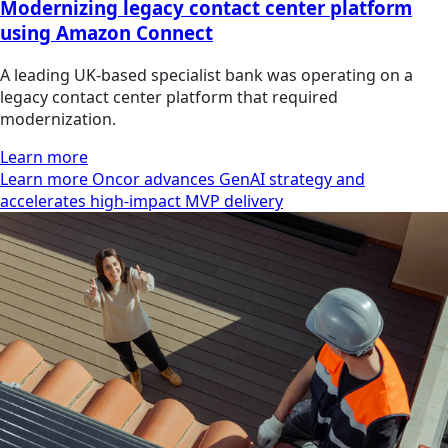
Modernizing legacy contact center platform
using Amazon Connect
A leading UK-based specialist bank was operating on a
legacy contact center platform that required
modernization.
Learn more
Learn more Oncor advances GenAI strategy and
accelerates high-impact MVP delivery