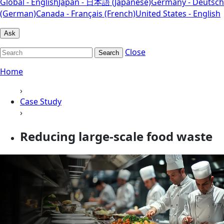
Global - English
Japan - 日本語 (Japanese)
Germany - Deutsch
(German)
Canada - Français (French)
United States - English
Ask
Close
Search
Home
›
Case Study
›
Reducing large-scale food waste