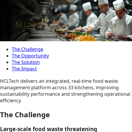
The Challenge
The Opportunity
The Solution
The Impact
HCLTech delivers an integrated, real-time food waste
management platform across 33 kitchens, improving
sustainability performance and strengthening operational
efficiency
The Challenge
Large-scale food waste threatening