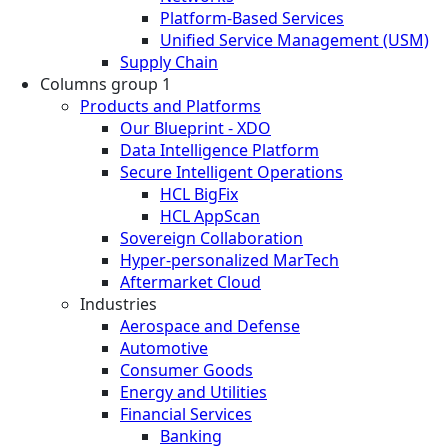
Platform-Based Services
Unified Service Management (USM)
Supply Chain
Columns group 1
Products and Platforms
Our Blueprint - XDO
Data Intelligence Platform
Secure Intelligent Operations
HCL BigFix
HCL AppScan
Sovereign Collaboration
Hyper-personalized MarTech
Aftermarket Cloud
Industries
Aerospace and Defense
Automotive
Consumer Goods
Energy and Utilities
Financial Services
Banking