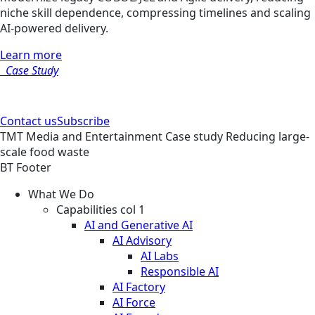
niche skill dependence, compressing timelines and scaling
AI-powered delivery.
Learn more
Case Study
Contact us
Subscribe
TMT
Media and Entertainment
Case study
Reducing large-
scale food waste
BT Footer
What We Do
Capabilities col 1
AI and Generative AI
AI Advisory
AI Labs
Responsible AI
AI Factory
AI Force