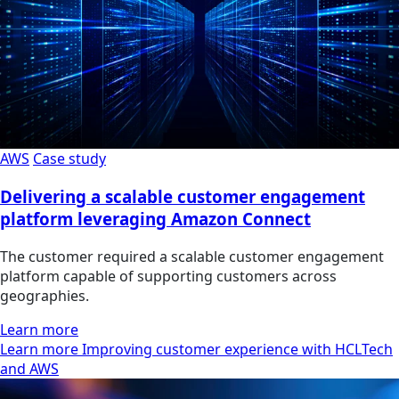
AWS
Case study
Delivering a scalable customer engagement
platform leveraging Amazon Connect
The customer required a scalable customer engagement
platform capable of supporting customers across
geographies.
Learn more
Learn more Improving customer experience with HCLTech
and AWS