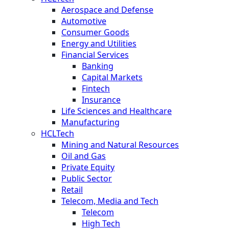
Aerospace and Defense
Automotive
Consumer Goods
Energy and Utilities
Financial Services
Banking
Capital Markets
Fintech
Insurance
Life Sciences and Healthcare
Manufacturing
HCLTech
Mining and Natural Resources
Oil and Gas
Private Equity
Public Sector
Retail
Telecom, Media and Tech
Telecom
High Tech