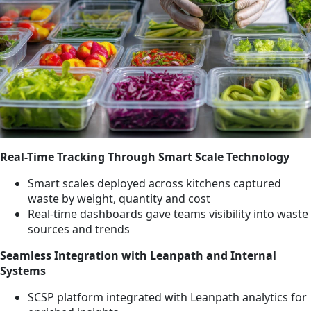
Real-Time Tracking Through Smart Scale Technology
Smart scales deployed across kitchens captured
waste by weight, quantity and cost
Real-time dashboards gave teams visibility into waste
sources and trends
Seamless Integration with Leanpath and Internal
Systems
SCSP platform integrated with Leanpath analytics for