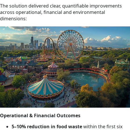
The solution delivered clear, quantifiable improvements
across operational, financial and environmental
dimensions:
Operational & Financial Outcomes
5–10% reduction in food waste
within the first six