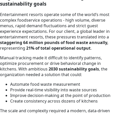
sustainability goals
Entertainment resorts operate some of the world’s most
complex foodservice operations - high volume, diverse
menus, rapid demand fluctuations and strict guest
experience expectations. For our client, a global leader in
entertainment resorts, these pressures translated into a
staggering 64 million pounds of food waste annually,
representing
21% of total operational output
.
Manual tracking made it difficult to identify patterns,
optimize procurement or drive behavioral change in
kitchens. With ambitious
2030 sustainability goals
, the
organization needed a solution that could:
Automate food waste measurement
Provide real-time visibility into waste sources
Improve decision-making at the point of production
Create consistency across dozens of kitchens
The scale and complexity required a modern, data-driven