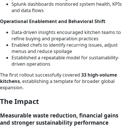
Splunk dashboards monitored system health, KPIs
and data flows
Operational Enablement and Behavioral Shift
Data-driven insights encouraged kitchen teams to
refine buying and preparation practices
Enabled chefs to identify recurring issues, adjust
menus and reduce spoilage
Established a repeatable model for sustainability-
driven operations
The first rollout successfully covered
33 high-volume
kitchens
, establishing a template for broader global
expansion.
The Impact
Measurable waste reduction, financial gains
and stronger sustainability performance