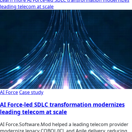
leading telecom at scale
AI Force
Case study
AI Force-led SDLC transformation modernizes
leading telecom at scale
AI Force.Software.Mod helped a leading telecom provider
modernize legacy COBOL/JCL and Agile delivery, reducing