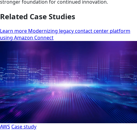
stronger foundation for continued innovation.
Related Case Studies
Learn more Modernizing legacy contact center platform
using Amazon Connect
AWS
Case study