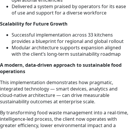
Delivered a system praised by operators for its ease
of use and support for a diverse workforce
Scalability for Future Growth
Successful implementation across 33 kitchens
provides a blueprint for regional and global rollout
Modular architecture supports expansion aligned
with the client’s long-term sustainability roadmap
A modern, data-driven approach to sustainable food
operations
This implementation demonstrates how pragmatic,
integrated technology — smart devices, analytics and
cloud-native architecture — can drive measurable
sustainability outcomes at enterprise scale.
By transforming food waste management into a real-time,
intelligence-led process, the client now operates with
greater efficiency, lower environmental impact and a