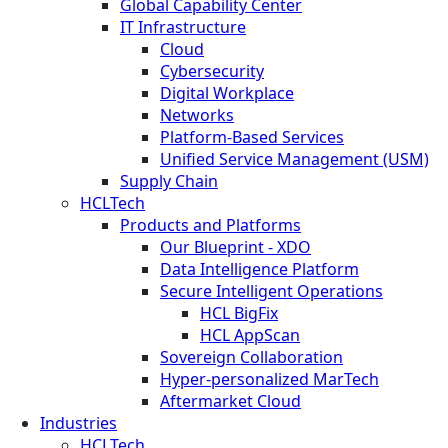
Global Capability Center
IT Infrastructure
Cloud
Cybersecurity
Digital Workplace
Networks
Platform-Based Services
Unified Service Management (USM)
Supply Chain
HCLTech
Products and Platforms
Our Blueprint - XDO
Data Intelligence Platform
Secure Intelligent Operations
HCL BigFix
HCL AppScan
Sovereign Collaboration
Hyper-personalized MarTech
Aftermarket Cloud
Industries
HCLTech