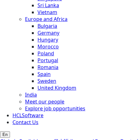
Sri Lanka
Vietnam
Europe and Africa
Bulgaria
Germany
Hungary
Morocco
Poland
Portugal
Romania
Spain
Sweden
United Kingdom
India
Meet our people
Explore job opportunities
HCLSoftware
Contact Us
En