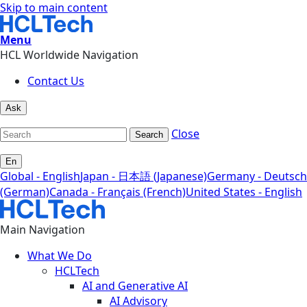
Skip to main content
Menu
HCL Worldwide Navigation
Contact Us
Ask
Close
Search
En
Global - English
Japan - 日本語 (Japanese)
Germany - Deutsch
(German)
Canada - Français (French)
United States - English
Main Navigation
What We Do
HCLTech
AI and Generative AI
AI Advisory