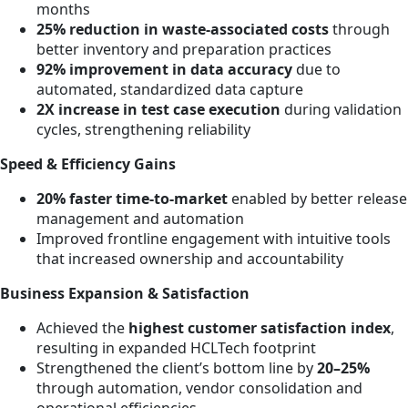
months
25% reduction in waste-associated costs
through
better inventory and preparation practices
92% improvement in data accuracy
due to
automated, standardized data capture
2X increase in test case execution
during validation
cycles, strengthening reliability
Speed & Efficiency Gains
20% faster time-to-market
enabled by better release
management and automation
Improved frontline engagement with intuitive tools
that increased ownership and accountability
Business Expansion & Satisfaction
Achieved the
highest customer satisfaction index
,
resulting in expanded HCLTech footprint
Strengthened the client’s bottom line by
20–25%
through automation, vendor consolidation and
operational efficiencies