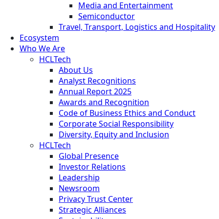
Media and Entertainment
Semiconductor
Travel, Transport, Logistics and Hospitality
Ecosystem
Who We Are
HCLTech
About Us
Analyst Recognitions
Annual Report 2025
Awards and Recognition
Code of Business Ethics and Conduct
Corporate Social Responsibility
Diversity, Equity and Inclusion
HCLTech
Global Presence
Investor Relations
Leadership
Newsroom
Privacy Trust Center
Strategic Alliances