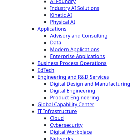
AI Foundry
Industry AI Solutions
Kinetic AI
Physical AI
Applications
Advisory and Consulting
Data
Modern Applications
Enterprise Applications
Business Process Operations
EdTech
Engineering and R&D Services
Digital Design and Manufacturing
Digital Engineering
Product Engineering
Global Capability Center
IT Infrastructure
Cloud
Cybersecurity
Digital Workplace
Networks