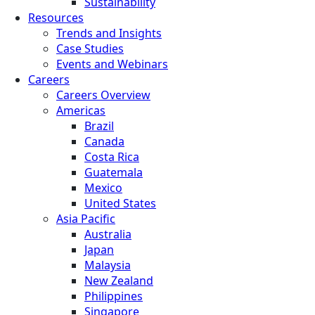
Sustainability
Resources
Trends and Insights
Case Studies
Events and Webinars
Careers
Careers Overview
Americas
Brazil
Canada
Costa Rica
Guatemala
Mexico
United States
Asia Pacific
Australia
Japan
Malaysia
New Zealand
Philippines
Singapore