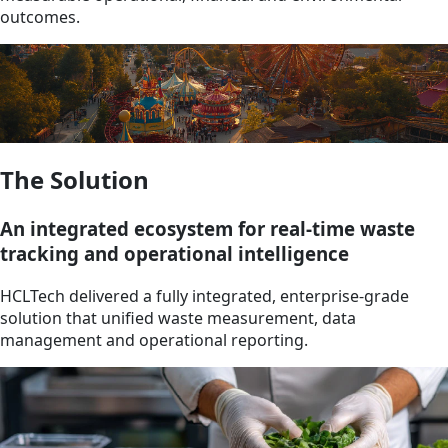
outcomes.
The Solution
An integrated ecosystem for real-time waste
tracking and operational intelligence
HCLTech delivered a fully integrated, enterprise-grade
solution that unified waste measurement, data
management and operational reporting.