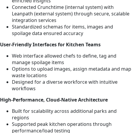
enriched insights
Connected Crunchtime (internal system) with
Leanpath (external system) through secure, scalable
integration services
Standardized schemas for items, images and
spoilage data ensured accuracy
User-Friendly Interfaces for Kitchen Teams
Web interface allowed chefs to define, tag and
manage spoilage items
Options to upload images, assign metadata and map
waste locations
Designed for a diverse workforce with intuitive
workflows
High-Performance, Cloud-Native Architecture
Built for scalability across additional parks and
regions
Supported peak kitchen operations through
performance/load testing