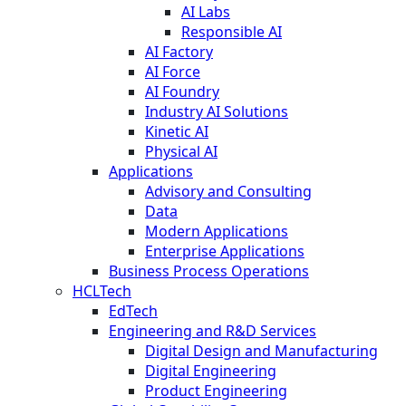
AI Labs
Responsible AI
AI Factory
AI Force
AI Foundry
Industry AI Solutions
Kinetic AI
Physical AI
Applications
Advisory and Consulting
Data
Modern Applications
Enterprise Applications
Business Process Operations
HCLTech
EdTech
Engineering and R&D Services
Digital Design and Manufacturing
Digital Engineering
Product Engineering