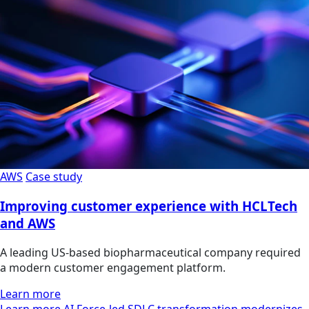
AWS
Case study
Improving customer experience with HCLTech
and AWS
A leading US-based biopharmaceutical company required
a modern customer engagement platform.
Learn more
Learn more AI Force-led SDLC transformation modernizes