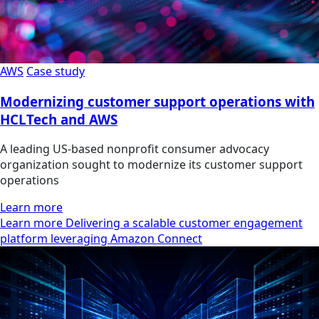
AWS
Case study
Modernizing customer support operations with
HCLTech and AWS
A leading US-based nonprofit consumer advocacy
organization sought to modernize its customer support
operations
Learn more
Learn more Delivering a scalable customer engagement
platform leveraging Amazon Connect