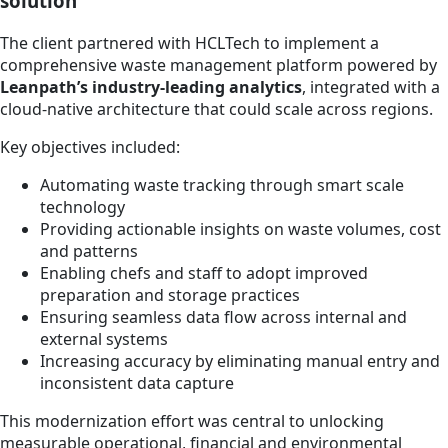
solution
The client partnered with HCLTech to implement a
comprehensive waste management platform powered by
Leanpath’s industry-leading analytics
, integrated with a
cloud-native architecture that could scale across regions.
Key objectives included:
Automating waste tracking through smart scale
technology
Providing actionable insights on waste volumes, cost
and patterns
Enabling chefs and staff to adopt improved
preparation and storage practices
Ensuring seamless data flow across internal and
external systems
Increasing accuracy by eliminating manual entry and
inconsistent data capture
This modernization effort was central to unlocking
measurable operational, financial and environmental