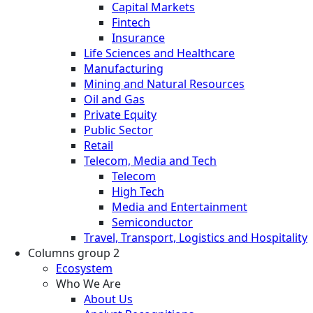
Capital Markets
Fintech
Insurance
Life Sciences and Healthcare
Manufacturing
Mining and Natural Resources
Oil and Gas
Private Equity
Public Sector
Retail
Telecom, Media and Tech
Telecom
High Tech
Media and Entertainment
Semiconductor
Travel, Transport, Logistics and Hospitality
Columns group 2
Ecosystem
Who We Are
About Us