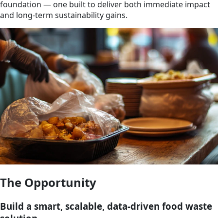
foundation — one built to deliver both immediate impact
and long-term sustainability gains.
The Opportunity
Build a smart, scalable, data-driven food waste