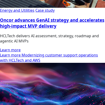
Energy and Utilities
Case study
Oncor advances GenAI strategy and accelerates
high-impact MVP delivery
HCLTech delivers AI assessment, strategy, roadmap and
agentic AI MVPs
Learn more
Learn more Modernizing customer support operations
with HCLTech and AWS