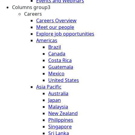
Events and Webinars
Columns group3
Careers
Careers Overview
Meet our people
Explore job opportunities
Americas
Brazil
Canada
Costa Rica
Guatemala
Mexico
United States
Asia Pacific
Australia
Japan
Malaysia
New Zealand
Philippines
Singapore
Sri Lanka