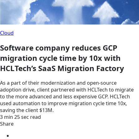
Cloud
Software company reduces GCP
migration cycle time by 10x with
HCLTech’s SaaS Migration Factory
As a part of their modernization and open-source
adoption drive, client partnered with HCLTech to migrate
to the more advanced and less expensive GCP. HCLTech
used automation to improve migration cycle time 10x,
saving the client $13M.
3 min 25 sec read
Share