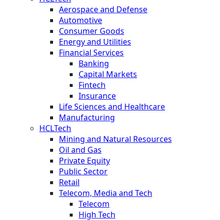
Aerospace and Defense
Automotive
Consumer Goods
Energy and Utilities
Financial Services
Banking
Capital Markets
Fintech
Insurance
Life Sciences and Healthcare
Manufacturing
HCLTech
Mining and Natural Resources
Oil and Gas
Private Equity
Public Sector
Retail
Telecom, Media and Tech
Telecom
High Tech