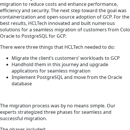
migration to reduce costs and enhance performance,
efficiency and security. The next step toward the goal was
containerization and open-source adoption of GCP. For the
best results, HCLTech innovated and built numerous
solutions for a seamless migration of customers from Colo
Oracle to PostgreSQL for GCP.
There were three things that HCLTech needed to do:
Migrate the client’s customers’ workloads to GCP
Handhold them in this journey and upgrade
applications for seamless migration
Implement PostgreSQL and move from the Oracle
database
The migration process was by no means simple. Our
experts strategized three phases for seamless and
successful migration.
The phases included: