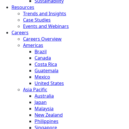
Sustainability
Resources
Trends and Insights
Case Studies
Events and Webinars
Careers
Careers Overview
Americas
Brazil
Canada
Costa Rica
Guatemala
Mexico
United States
Asia Pacific
Australia
Japan
Malaysia
New Zealand
Philippines
Singapore