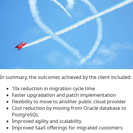
In summary, the outcomes achieved by the client included:
10x reduction in migration cycle time
Faster upgradation and patch implementation
Flexibility to move to another public cloud provider
Cost reduction by moving from Oracle database to
PostgreSQL
Improved agility and scalability
Improved SaaS offerings for migrated customers