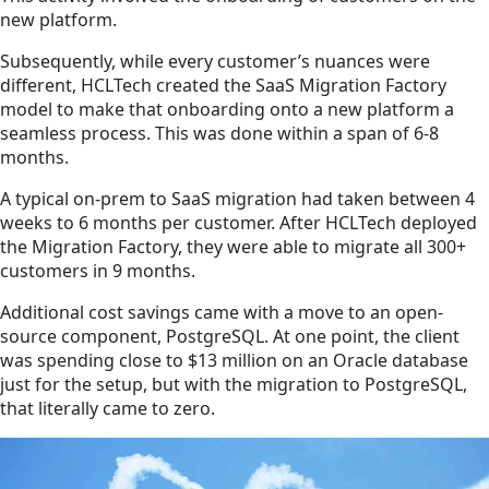
new platform.
Subsequently, while every customer’s nuances were
different, HCLTech created the SaaS Migration Factory
model to make that onboarding onto a new platform a
seamless process. This was done within a span of 6-8
months.
A typical on-prem to SaaS migration had taken between 4
weeks to 6 months per customer. After HCLTech deployed
the Migration Factory, they were able to migrate all 300+
customers in 9 months.
Additional cost savings came with a move to an open-
source component, PostgreSQL. At one point, the client
was spending close to $13 million on an Oracle database
just for the setup, but with the migration to PostgreSQL,
that literally came to zero.