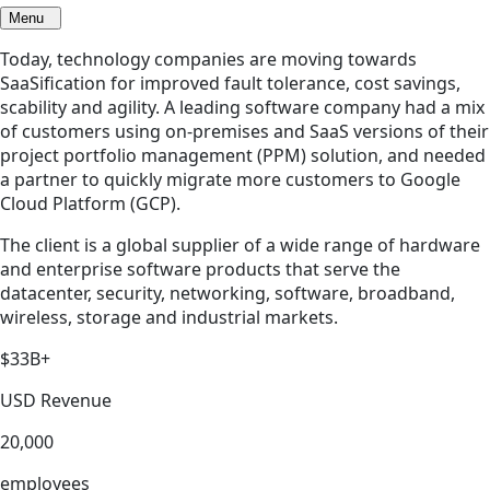
Menu
Today, technology companies are moving towards
SaaSification for improved fault tolerance, cost savings,
scability and agility. A leading software company had a mix
of customers using on-premises and SaaS versions of their
project portfolio management (PPM) solution, and needed
a partner to quickly migrate more customers to Google
Cloud Platform (GCP).
The client is a global supplier of a wide range of hardware
and enterprise software products that serve the
datacenter, security, networking, software, broadband,
wireless, storage and industrial markets.
$33B+
USD Revenue
20,000
employees