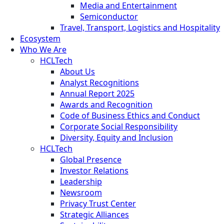
Media and Entertainment
Semiconductor
Travel, Transport, Logistics and Hospitality
Ecosystem
Who We Are
HCLTech
About Us
Analyst Recognitions
Annual Report 2025
Awards and Recognition
Code of Business Ethics and Conduct
Corporate Social Responsibility
Diversity, Equity and Inclusion
HCLTech
Global Presence
Investor Relations
Leadership
Newsroom
Privacy Trust Center
Strategic Alliances