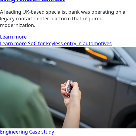
A leading UK-based specialist bank was operating on a
legacy contact center platform that required
modernization.
Learn more
Learn more SoC for keyless entry in automotives
Engineering
Case study