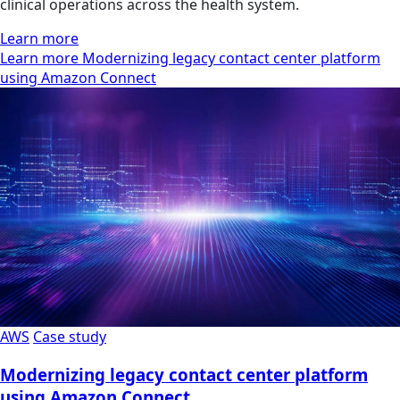
clinical operations across the health system.
Learn more
Learn more Modernizing legacy contact center platform
using Amazon Connect
AWS
Case study
Modernizing legacy contact center platform
using Amazon Connect