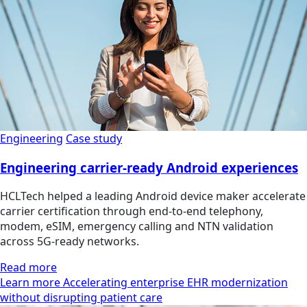
Engineering
Case study
Engineering carrier-ready Android experiences
HCLTech helped a leading Android device maker accelerate
carrier certification through end-to-end telephony,
modem, eSIM, emergency calling and NTN validation
across 5G-ready networks.
Read more
Learn more Accelerating enterprise EHR modernization
without disrupting patient care