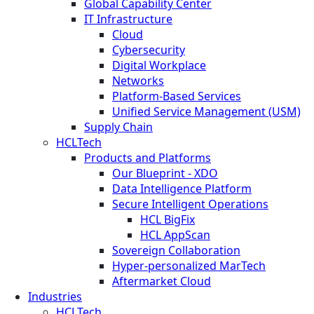
Global Capability Center
IT Infrastructure
Cloud
Cybersecurity
Digital Workplace
Networks
Platform-Based Services
Unified Service Management (USM)
Supply Chain
HCLTech
Products and Platforms
Our Blueprint - XDO
Data Intelligence Platform
Secure Intelligent Operations
HCL BigFix
HCL AppScan
Sovereign Collaboration
Hyper-personalized MarTech
Aftermarket Cloud
Industries
HCLTech