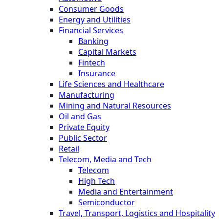
Consumer Goods
Energy and Utilities
Financial Services
Banking
Capital Markets
Fintech
Insurance
Life Sciences and Healthcare
Manufacturing
Mining and Natural Resources
Oil and Gas
Private Equity
Public Sector
Retail
Telecom, Media and Tech
Telecom
High Tech
Media and Entertainment
Semiconductor
Travel, Transport, Logistics and Hospitality