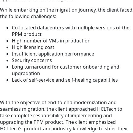
While embarking on the migration journey, the client faced
the following challenges:
Co-located datacenters with multiple versions of the
PPM product
High number of VMs in production
High licensing cost
Insufficient application performance
Security concerns
Long turnaround for customer onboarding and
upgradation
Lack of self-service and self-healing capabiltiies
With the objective of end-to-end modernization and
seamless migration, the client approached HCLTech to
take complete responsibility of implementing and
upgrading the PPM product. The client emphasized
HCLTech’s product and industry knowledge to steer their