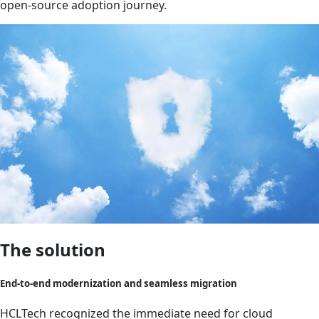
open-source adoption journey.
The solution
End-to-end modernization and seamless migration
HCLTech recognized the immediate need for cloud