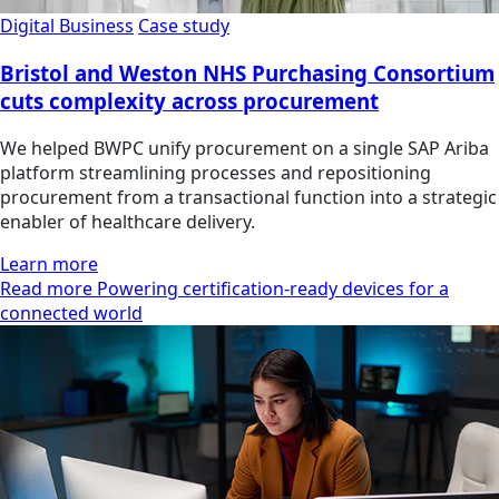
Digital Business
Case study
Bristol and Weston NHS Purchasing Consortium
cuts complexity across procurement
We helped BWPC unify procurement on a single SAP Ariba
platform streamlining processes and repositioning
procurement from a transactional function into a strategic
enabler of healthcare delivery.
Learn more
Read more Powering certification-ready devices for a
connected world