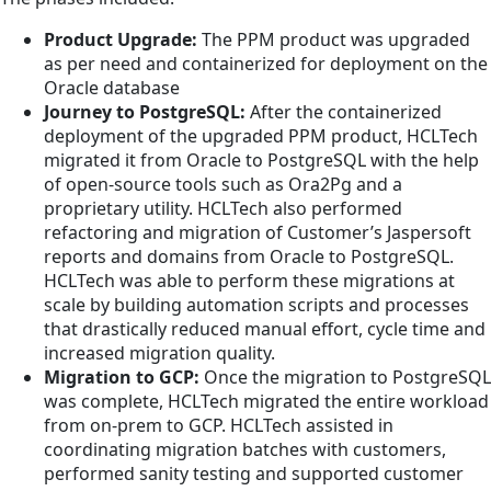
Product Upgrade:
The PPM product was upgraded
as per need and containerized for deployment on the
Oracle database
Journey to PostgreSQL:
After the containerized
deployment of the upgraded PPM product, HCLTech
migrated it from Oracle to PostgreSQL with the help
of open-source tools such as Ora2Pg and a
proprietary utility. HCLTech also performed
refactoring and migration of Customer’s Jaspersoft
reports and domains from Oracle to PostgreSQL.
HCLTech was able to perform these migrations at
scale by building automation scripts and processes
that drastically reduced manual effort, cycle time and
increased migration quality.
Migration to GCP:
Once the migration to PostgreSQL
was complete, HCLTech migrated the entire workload
from on-prem to GCP. HCLTech assisted in
coordinating migration batches with customers,
performed sanity testing and supported customer