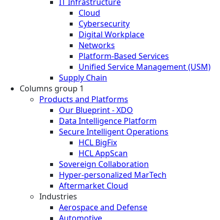
IT Infrastructure
Cloud
Cybersecurity
Digital Workplace
Networks
Platform-Based Services
Unified Service Management (USM)
Supply Chain
Columns group 1
Products and Platforms
Our Blueprint - XDO
Data Intelligence Platform
Secure Intelligent Operations
HCL BigFix
HCL AppScan
Sovereign Collaboration
Hyper-personalized MarTech
Aftermarket Cloud
Industries
Aerospace and Defense
Automotive