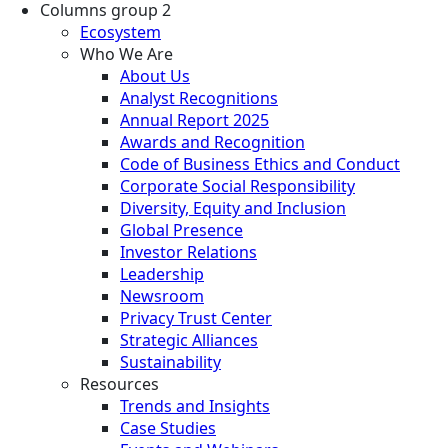
Columns group 2
Ecosystem
Who We Are
About Us
Analyst Recognitions
Annual Report 2025
Awards and Recognition
Code of Business Ethics and Conduct
Corporate Social Responsibility
Diversity, Equity and Inclusion
Global Presence
Investor Relations
Leadership
Newsroom
Privacy Trust Center
Strategic Alliances
Sustainability
Resources
Trends and Insights
Case Studies