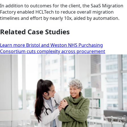
In addition to outcomes for the client, the SaaS Migration
Factory enabled HCLTech to reduce overall migration
timelines and effort by nearly 10x, aided by automation.
Related Case Studies
Learn more Bristol and Weston NHS Purchasing
Consortium cuts complexity across procurement