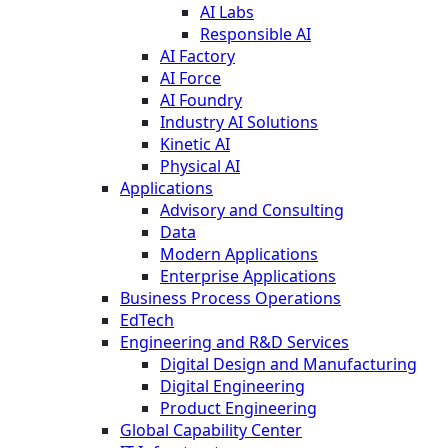
AI Labs
Responsible AI
AI Factory
AI Force
AI Foundry
Industry AI Solutions
Kinetic AI
Physical AI
Applications
Advisory and Consulting
Data
Modern Applications
Enterprise Applications
Business Process Operations
EdTech
Engineering and R&D Services
Digital Design and Manufacturing
Digital Engineering
Product Engineering
Global Capability Center