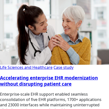
Life Sciences and Healthcare
Case study
Accelerating enterprise EHR modernization
without disrupting patient care
Enterprise-scale EHR support enabled seamless
consolidation of five EHR platforms, 1700+ applications
and 23000 interfaces while maintaining uninterrupted