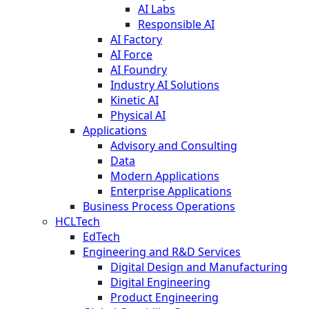
AI Labs
Responsible AI
AI Factory
AI Force
AI Foundry
Industry AI Solutions
Kinetic AI
Physical AI
Applications
Advisory and Consulting
Data
Modern Applications
Enterprise Applications
Business Process Operations
HCLTech
EdTech
Engineering and R&D Services
Digital Design and Manufacturing
Digital Engineering
Product Engineering