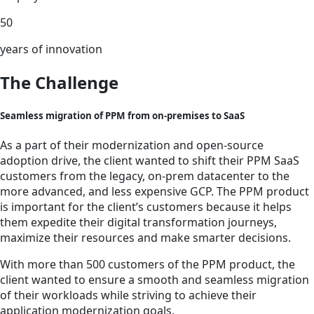
50
years of innovation
The Challenge
Seamless migration of PPM from on-premises to SaaS
As a part of their modernization and open-source
adoption drive, the client wanted to shift their PPM SaaS
customers from the legacy, on-prem datacenter to the
more advanced, and less expensive GCP. The PPM product
is important for the client’s customers because it helps
them expedite their digital transformation journeys,
maximize their resources and make smarter decisions.
With more than 500 customers of the PPM product, the
client wanted to ensure a smooth and seamless migration
of their workloads while striving to achieve their
application modernization goals.