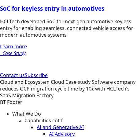
SoC for keyless entry in automotives
HCLTech developed SoC for next-gen automotive keyless
entry for enabling seamless, connected vehicle access for
modern automotive systems
Learn more
Case Study
Contact us
Subscribe
Cloud and Ecosystem
Cloud
Case study
Software company
reduces GCP migration cycle time by 10x with HCLTech’s
SaaS Migration Factory
BT Footer
What We Do
Capabilities col 1
AI and Generative AI
AI Advisory