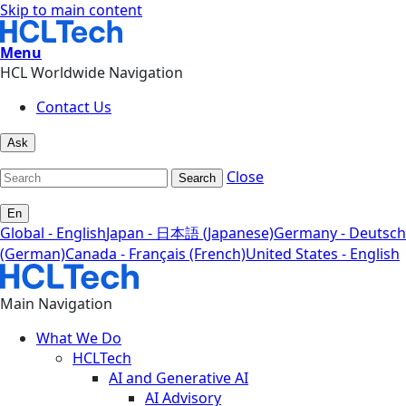
Skip to main content
Menu
HCL Worldwide Navigation
Contact Us
Ask
Close
Search
En
Global - English
Japan - 日本語 (Japanese)
Germany - Deutsch
(German)
Canada - Français (French)
United States - English
Main Navigation
What We Do
HCLTech
AI and Generative AI
AI Advisory