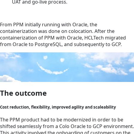
UAT and go-live process.
From PPM initially running with Oracle, the
containerization was done on colocation. After the
containerization of PPM with Oracle, HCLTech migrated
from Oracle to PostgreSQL, and subsequently to GCP.
The outcome
Cost reduction, flexibility, improved agility and scaleability
The PPM product had to be modernized in order to be
shifted seamlessly from a Colo Oracle to GCP environment.
This activity involved the onboarding of customers on the