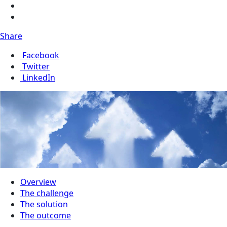
Share
Facebook
Twitter
LinkedIn
Overview
The challenge
The solution
The outcome