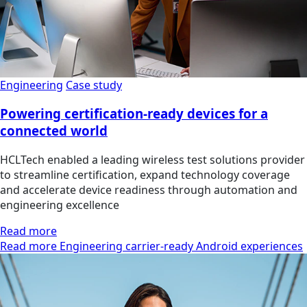
Engineering
Case study
Powering certification-ready devices for a
connected world
HCLTech enabled a leading wireless test solutions provider
to streamline certification, expand technology coverage
and accelerate device readiness through automation and
engineering excellence
Read more
Read more Engineering carrier-ready Android experiences