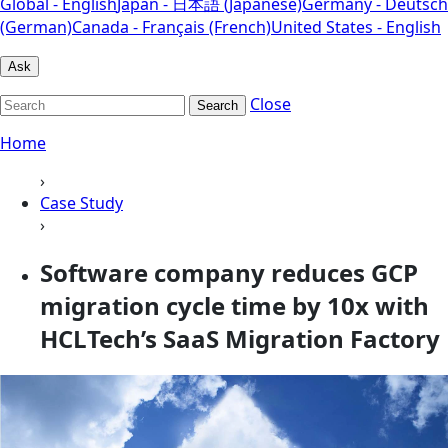
Global - English
Japan - 日本語 (Japanese)
Germany - Deutsch
(German)
Canada - Français (French)
United States - English
Ask
Close
Search
Home
›
Case Study
›
Software company reduces GCP
migration cycle time by 10x with
HCLTech’s SaaS Migration Factory