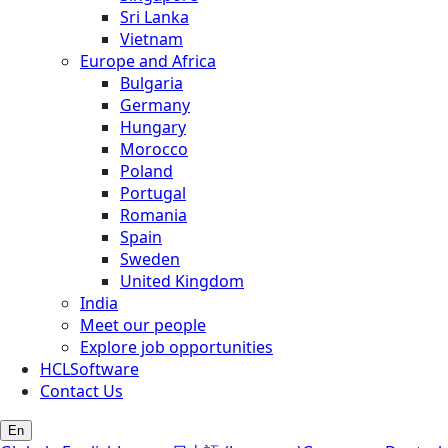
Sri Lanka
Vietnam
Europe and Africa
Bulgaria
Germany
Hungary
Morocco
Poland
Portugal
Romania
Spain
Sweden
United Kingdom
India
Meet our people
Explore job opportunities
HCLSoftware
Contact Us
En