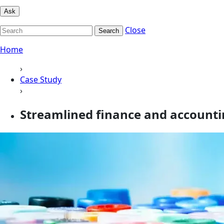
Ask
Close
Search
Home
›
Case Study
›
Streamlined finance and accountin