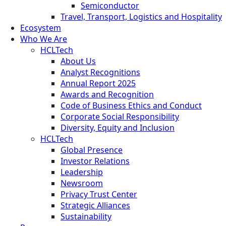
Semiconductor
Travel, Transport, Logistics and Hospitality
Ecosystem
Who We Are
HCLTech
About Us
Analyst Recognitions
Annual Report 2025
Awards and Recognition
Code of Business Ethics and Conduct
Corporate Social Responsibility
Diversity, Equity and Inclusion
HCLTech
Global Presence
Investor Relations
Leadership
Newsroom
Privacy Trust Center
Strategic Alliances
Sustainability