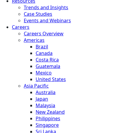
Resources
Trends and Insights
Case Studies
Events and Webinars
Careers
Careers Overview
Americas
Brazil
Canada
Costa Rica
Guatemala
Mexico
United States
Asia Pacific
Australia
Japan
Malaysia
New Zealand
Philippines
Singapore
Sri Lanka