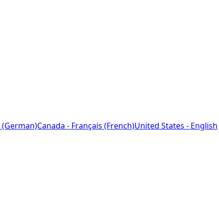
 (German)
Canada - Français (French)
United States - English