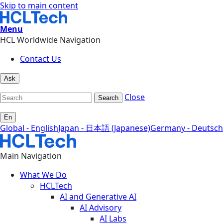
Skip to main content
Menu
HCL Worldwide Navigation
Contact Us
Ask
Close
Search
En
Global - English
Japan - 日本語 (Japanese)
Germany - Deutsch
Main Navigation
What We Do
HCLTech
AI and Generative AI
AI Advisory
AI Labs