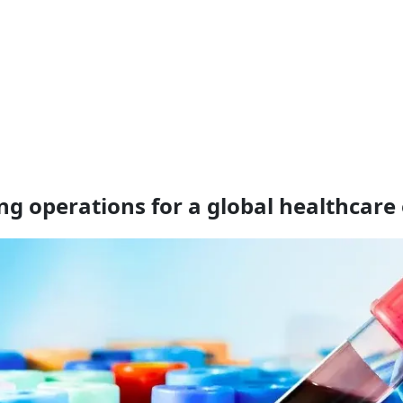
g operations for a global healthcare 