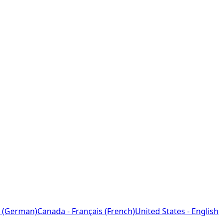
 (German)
Canada - Français (French)
United States - English