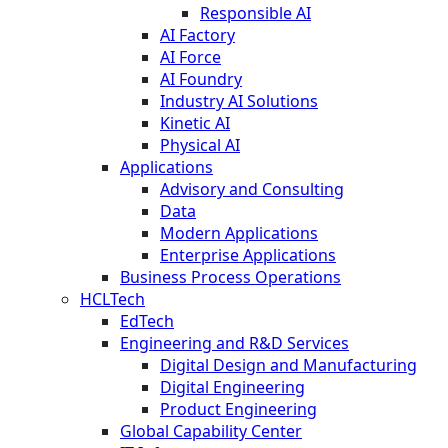
Responsible AI
AI Factory
AI Force
AI Foundry
Industry AI Solutions
Kinetic AI
Physical AI
Applications
Advisory and Consulting
Data
Modern Applications
Enterprise Applications
Business Process Operations
HCLTech
EdTech
Engineering and R&D Services
Digital Design and Manufacturing
Digital Engineering
Product Engineering
Global Capability Center