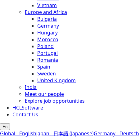
Vietnam
Europe and Africa
Bulgaria
Germany
Hungary
Morocco
Poland
Portugal
Romania
Spain
Sweden
United Kingdom
India
Meet our people
Explore job opportunities
HCLSoftware
Contact Us
En
Global - English
Japan - 日本語 (Japanese)
Germany - Deutsch