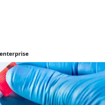
enterprise