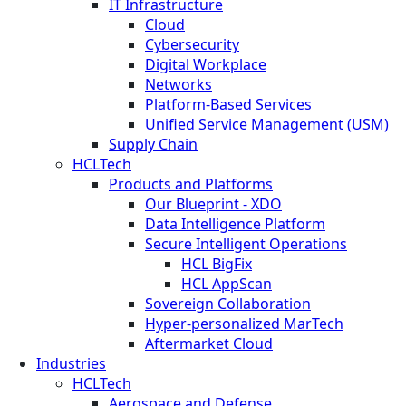
IT Infrastructure
Cloud
Cybersecurity
Digital Workplace
Networks
Platform-Based Services
Unified Service Management (USM)
Supply Chain
HCLTech
Products and Platforms
Our Blueprint - XDO
Data Intelligence Platform
Secure Intelligent Operations
HCL BigFix
HCL AppScan
Sovereign Collaboration
Hyper-personalized MarTech
Aftermarket Cloud
Industries
HCLTech
Aerospace and Defense