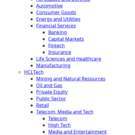
Automotive
Consumer Goods
Energy and Utilities
Financial Services
Banking
Capital Markets
Fintech
Insurance
Life Sciences and Healthcare
Manufacturing
HCLTech
Mining and Natural Resources
Oil and Gas
Private Equity
Public Sector
Retail
Telecom, Media and Tech
Telecom
High Tech
Media and Entertainment