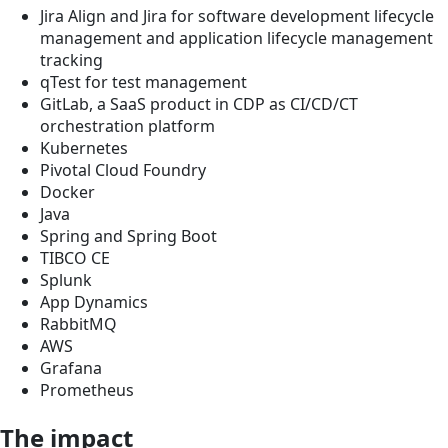
Jira Align and Jira for software development lifecycle
management and application lifecycle management
tracking
qTest for test management
GitLab, a SaaS product in CDP as CI/CD/CT
orchestration platform
Kubernetes
Pivotal Cloud Foundry
Docker
Java
Spring and Spring Boot
TIBCO CE
Splunk
App Dynamics
RabbitMQ
AWS
Grafana
Prometheus
The impact