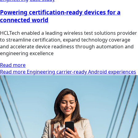
Powering certification-ready devices for a
connected world
HCLTech enabled a leading wireless test solutions provider
to streamline certification, expand technology coverage
and accelerate device readiness through automation and
engineering excellence
Read more
Read more Engineering carrier-ready Android experiences