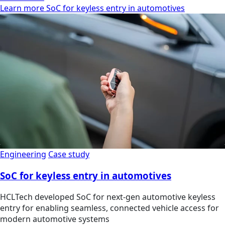
Learn more SoC for keyless entry in automotives
Engineering
Case study
SoC for keyless entry in automotives
HCLTech developed SoC for next-gen automotive keyless
entry for enabling seamless, connected vehicle access for
modern automotive systems