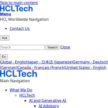
Skip to main content
Menu
HCL Worldwide Navigation
Contact Us
Ask
Close
Search
En
Global - English
Japan - 日本語 (Japanese)
Germany - Deutsch
(German)
Canada - Français (French)
United States - English
Main Navigation
What We Do
HCLTech
AI and Generative AI
AI Advisory