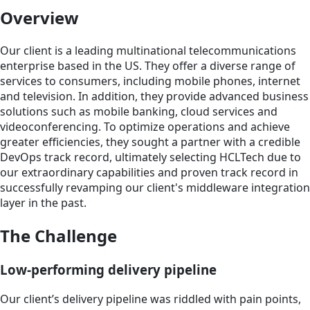
Overview
Our client is a leading multinational telecommunications
enterprise based in the US. They offer a diverse range of
services to consumers, including mobile phones, internet
and television. In addition, they provide advanced business
solutions such as mobile banking, cloud services and
videoconferencing. To optimize operations and achieve
greater efficiencies, they sought a partner with a credible
DevOps track record, ultimately selecting HCLTech due to
our extraordinary capabilities and proven track record in
successfully revamping our client's middleware integration
layer in the past.
The Challenge
Low-performing delivery pipeline
Our client’s delivery pipeline was riddled with pain points,