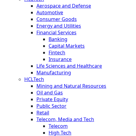
Aerospace and Defense
Automotive
Consumer Goods
Energy and Utilities
Financial Services
Banking
Capital Markets
Fintech
Insurance
Life Sciences and Healthcare
Manufacturing
HCLTech
Mining and Natural Resources
Oil and Gas
Private Equity
Public Sector
Retail
Telecom, Media and Tech
Telecom
High Tech