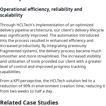
Operational efficiency, reliability and
scalability
Through HCLTech's implementation of an optimized
delivery pipeline architecture, our client's delivery lifecycle
was significantly improved. The automation introduced
into the process resulted in enhanced efficiency and
increased productivity. By integrating previously
fragmented systems, the delivery process became much
smoother and more streamlined. The increased visibility
and utilization of tools provided our client with a greater
level of control and improved progress tracking
capabilities.
From a KPI persepctive, the HCLTech solution led to a
reduction of 90% in environment creation time, reducing it
from two weeks to half a day.
Related Case Studies