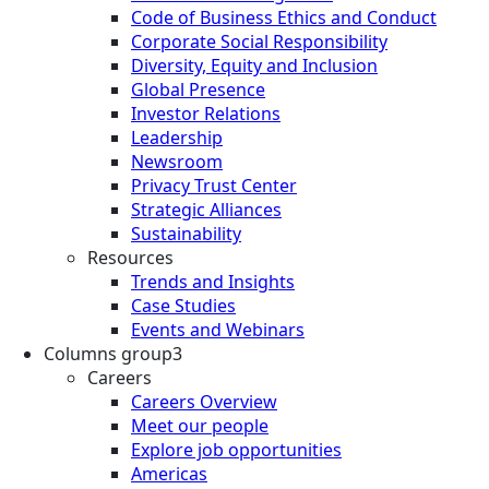
Code of Business Ethics and Conduct
Corporate Social Responsibility
Diversity, Equity and Inclusion
Global Presence
Investor Relations
Leadership
Newsroom
Privacy Trust Center
Strategic Alliances
Sustainability
Resources
Trends and Insights
Case Studies
Events and Webinars
Columns group3
Careers
Careers Overview
Meet our people
Explore job opportunities
Americas