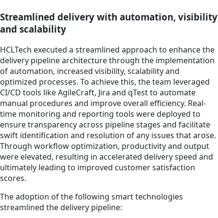
Streamlined delivery with automation, visibility
and scalability
HCLTech executed a streamlined approach to enhance the
delivery pipeline architecture through the implementation
of automation, increased visibility, scalability and
optimized processes. To achieve this, the team leveraged
CI/CD tools like AgileCraft, Jira and qTest to automate
manual procedures and improve overall efficiency. Real-
time monitoring and reporting tools were deployed to
ensure transparency across pipeline stages and facilitate
swift identification and resolution of any issues that arose.
Through workflow optimization, productivity and output
were elevated, resulting in accelerated delivery speed and
ultimately leading to improved customer satisfaction
scores.
The adoption of the following smart technologies
streamlined the delivery pipeline: