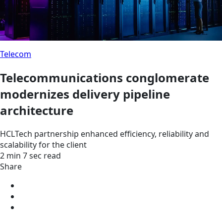
Telecom
Telecommunications conglomerate
modernizes delivery pipeline
architecture
HCLTech partnership enhanced efficiency, reliability and
scalability for the client
2 min 7 sec read
Share