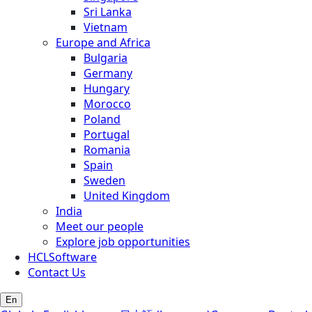
Sri Lanka
Vietnam
Europe and Africa
Bulgaria
Germany
Hungary
Morocco
Poland
Portugal
Romania
Spain
Sweden
United Kingdom
India
Meet our people
Explore job opportunities
HCLSoftware
Contact Us
En