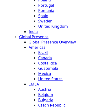
Portugal
Romania
Spain
Sweden
United Kingdom
India
Global Presence
Global Presence Overview
Americas
Brazil
Canada
Costa Rica
Guatemala
Mexico
United States
EMEA
Austria
Belgium
Bulgaria
Czech Republic