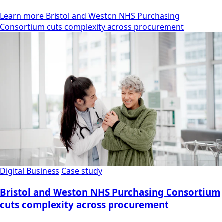
Learn more Bristol and Weston NHS Purchasing
Consortium cuts complexity across procurement
Digital Business
Case study
Bristol and Weston NHS Purchasing Consortium
cuts complexity across procurement