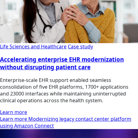
Life Sciences and Healthcare
Case study
Accelerating enterprise EHR modernization
without disrupting patient care
Enterprise-scale EHR support enabled seamless
consolidation of five EHR platforms, 1700+ applications
and 23000 interfaces while maintaining uninterrupted
clinical operations across the health system.
Learn more
Learn more Modernizing legacy contact center platform
using Amazon Connect