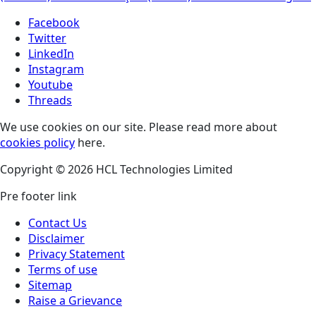
Facebook
Twitter
LinkedIn
Instagram
Youtube
Threads
We use cookies on our site. Please read more about
cookies policy
here.
Copyright © 2026 HCL Technologies Limited
Pre footer link
Contact Us
Disclaimer
Privacy Statement
Terms of use
Sitemap
Raise a Grievance