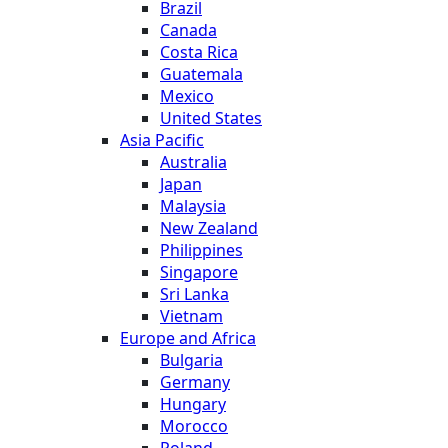
Brazil
Canada
Costa Rica
Guatemala
Mexico
United States
Asia Pacific
Australia
Japan
Malaysia
New Zealand
Philippines
Singapore
Sri Lanka
Vietnam
Europe and Africa
Bulgaria
Germany
Hungary
Morocco
Poland