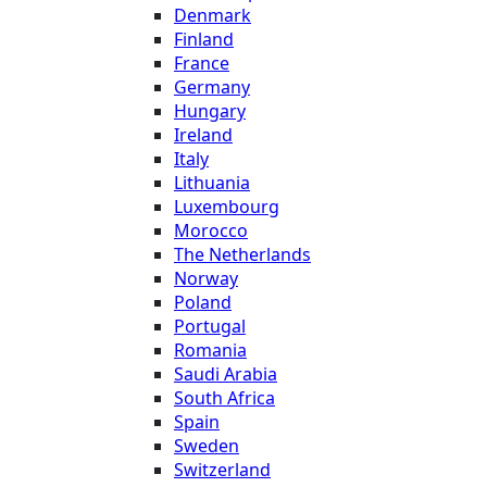
Denmark
Finland
France
Germany
Hungary
Ireland
Italy
Lithuania
Luxembourg
Morocco
The Netherlands
Norway
Poland
Portugal
Romania
Saudi Arabia
South Africa
Spain
Sweden
Switzerland