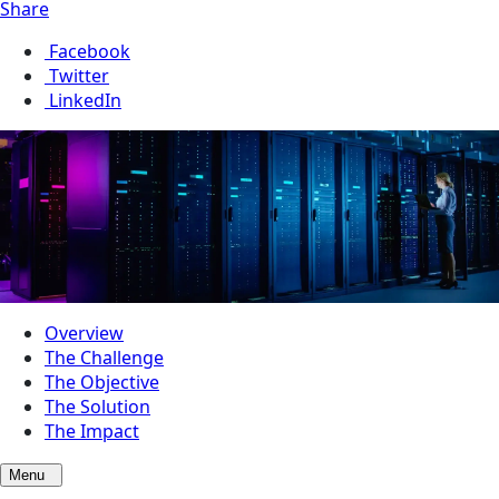
Share
Facebook
Twitter
LinkedIn
Overview
The Challenge
The Objective
The Solution
The Impact
Menu