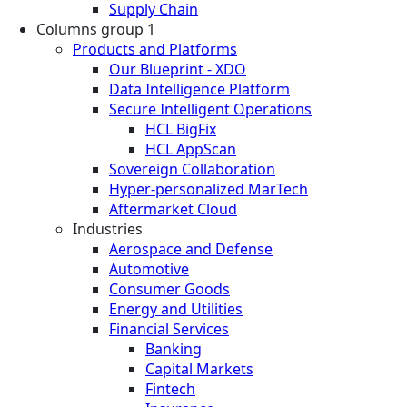
Supply Chain
Columns group 1
Products and Platforms
Our Blueprint - XDO
Data Intelligence Platform
Secure Intelligent Operations
HCL BigFix
HCL AppScan
Sovereign Collaboration
Hyper-personalized MarTech
Aftermarket Cloud
Industries
Aerospace and Defense
Automotive
Consumer Goods
Energy and Utilities
Financial Services
Banking
Capital Markets
Fintech