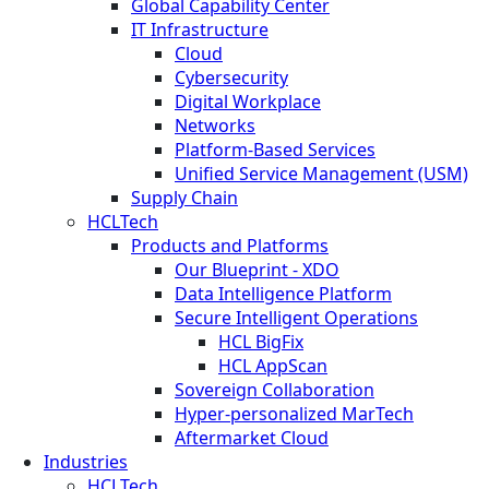
Global Capability Center
IT Infrastructure
Cloud
Cybersecurity
Digital Workplace
Networks
Platform-Based Services
Unified Service Management (USM)
Supply Chain
HCLTech
Products and Platforms
Our Blueprint - XDO
Data Intelligence Platform
Secure Intelligent Operations
HCL BigFix
HCL AppScan
Sovereign Collaboration
Hyper-personalized MarTech
Aftermarket Cloud
Industries
HCLTech