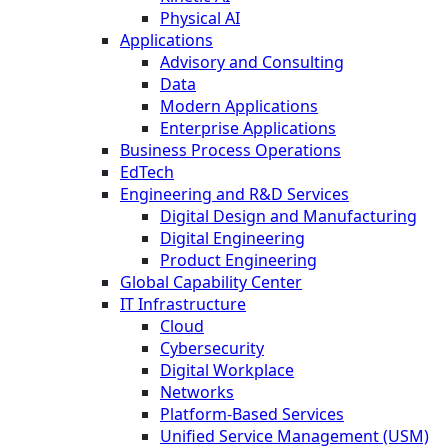
Physical AI
Applications
Advisory and Consulting
Data
Modern Applications
Enterprise Applications
Business Process Operations
EdTech
Engineering and R&D Services
Digital Design and Manufacturing
Digital Engineering
Product Engineering
Global Capability Center
IT Infrastructure
Cloud
Cybersecurity
Digital Workplace
Networks
Platform-Based Services
Unified Service Management (USM)