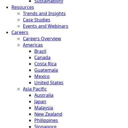
Sustainability
Resources
Trends and Insights
Case Studies
Events and Webinars
Careers
Careers Overview
Americas
Brazil
Canada
Costa Rica
Guatemala
Mexico
United States
Asia Pacific
Australia
Japan
Malaysia
New Zealand
Philippines
Singapore