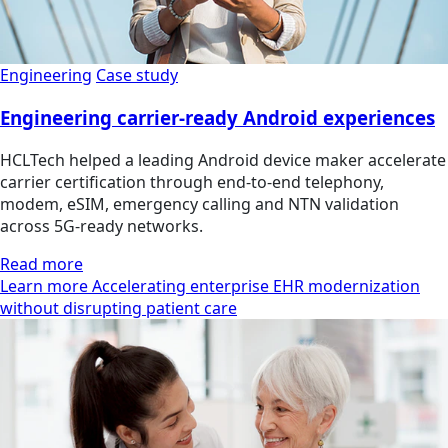
Engineering
Case study
Engineering carrier-ready Android experiences
HCLTech helped a leading Android device maker accelerate
carrier certification through end-to-end telephony,
modem, eSIM, emergency calling and NTN validation
across 5G-ready networks.
Read more
Learn more Accelerating enterprise EHR modernization
without disrupting patient care