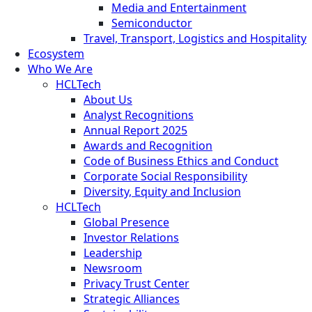
Media and Entertainment
Semiconductor
Travel, Transport, Logistics and Hospitality
Ecosystem
Who We Are
HCLTech
About Us
Analyst Recognitions
Annual Report 2025
Awards and Recognition
Code of Business Ethics and Conduct
Corporate Social Responsibility
Diversity, Equity and Inclusion
HCLTech
Global Presence
Investor Relations
Leadership
Newsroom
Privacy Trust Center
Strategic Alliances