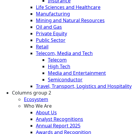
Insurance
Life Sciences and Healthcare
Manufacturing
Mining and Natural Resources
Oil and Gas
Private Equity
Public Sector
Retail
Telecom, Media and Tech
Telecom
High Tech
Media and Entertainment
Semiconductor
Travel, Transport, Logistics and Hospitality
Columns group 2
Ecosystem
Who We Are
About Us
Analyst Recognitions
Annual Report 2025
Awards and Recognition