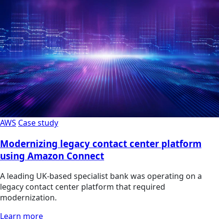
AWS
Case study
Modernizing legacy contact center platform
using Amazon Connect
A leading UK-based specialist bank was operating on a
legacy contact center platform that required
modernization.
Learn more