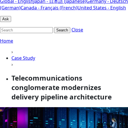
Global - English
Japan - 日本語 (Japanese)
Germany - Deutsch
(German)
Canada - Français (French)
United States - English
Ask
Close
Search
Home
›
Case Study
›
Telecommunications
conglomerate modernizes
delivery pipeline architecture