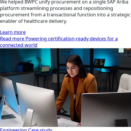
We helped BWPC unify procurement on a single SAP Ariba
platform streamlining processes and repositioning
procurement from a transactional function into a strategic
enabler of healthcare delivery.
Learn more
Read more Powering certification-ready devices for a
connected world
Engineering
Case study