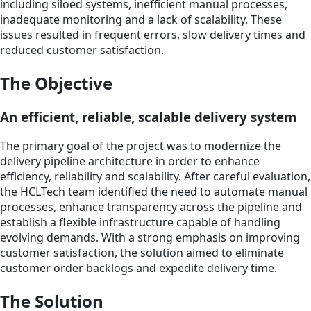
including siloed systems, inefficient manual processes,
inadequate monitoring and a lack of scalability. These
issues resulted in frequent errors, slow delivery times and
reduced customer satisfaction.
The Objective
An efficient, reliable, scalable delivery system
The primary goal of the project was to modernize the
delivery pipeline architecture in order to enhance
efficiency, reliability and scalability. After careful evaluation,
the HCLTech team identified the need to automate manual
processes, enhance transparency across the pipeline and
establish a flexible infrastructure capable of handling
evolving demands. With a strong emphasis on improving
customer satisfaction, the solution aimed to eliminate
customer order backlogs and expedite delivery time.
The Solution