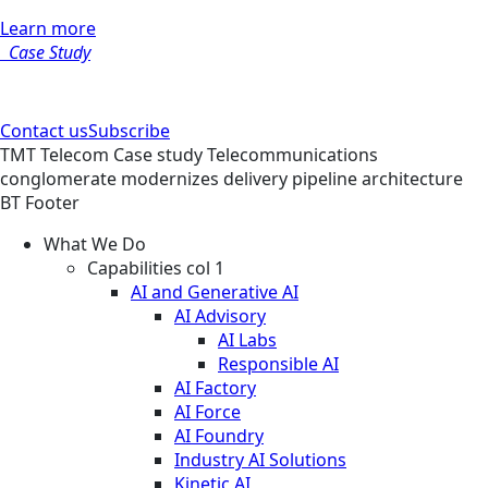
Learn more
Case Study
Contact us
Subscribe
TMT
Telecom
Case study
Telecommunications
conglomerate modernizes delivery pipeline architecture
BT Footer
What We Do
Capabilities col 1
AI and Generative AI
AI Advisory
AI Labs
Responsible AI
AI Factory
AI Force
AI Foundry
Industry AI Solutions
Kinetic AI