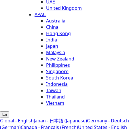
UAE
United Kingdom
APAC
Australia
China
Hong Kong
India
Japan
Malaysia
New Zealand
Philippines
Singapore
South Korea
Indonesia
Taiwan
Thailand
Vietnam
En
Global - English
Japan - 日本語 (Japanese)
Germany - Deutsch
(German)
Canada - Français (French)
United States - English