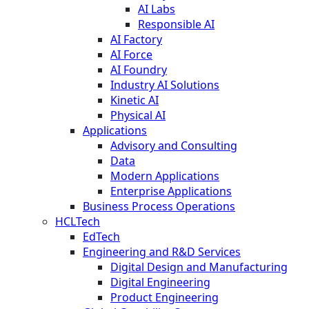
AI Labs
Responsible AI
AI Factory
AI Force
AI Foundry
Industry AI Solutions
Kinetic AI
Physical AI
Applications
Advisory and Consulting
Data
Modern Applications
Enterprise Applications
Business Process Operations
HCLTech
EdTech
Engineering and R&D Services
Digital Design and Manufacturing
Digital Engineering
Product Engineering