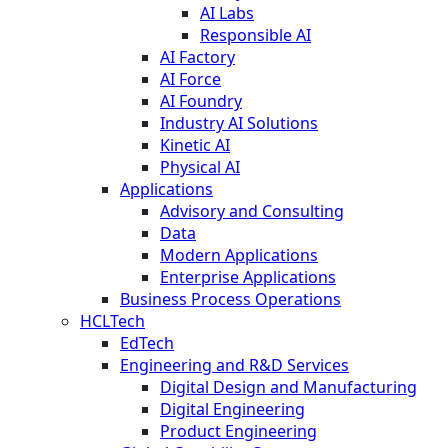
AI Labs
Responsible AI
AI Factory
AI Force
AI Foundry
Industry AI Solutions
Kinetic AI
Physical AI
Applications
Advisory and Consulting
Data
Modern Applications
Enterprise Applications
Business Process Operations
HCLTech
EdTech
Engineering and R&D Services
Digital Design and Manufacturing
Digital Engineering
Product Engineering