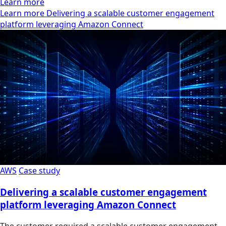
Learn more
Learn more Delivering a scalable customer engagement
platform leveraging Amazon Connect
AWS
Case study
Delivering a scalable customer engagement
platform leveraging Amazon Connect
The customer required a scalable customer engagement