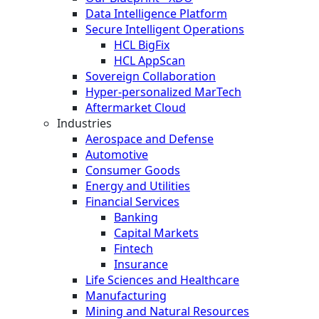
Data Intelligence Platform
Secure Intelligent Operations
HCL BigFix
HCL AppScan
Sovereign Collaboration
Hyper-personalized MarTech
Aftermarket Cloud
Industries
Aerospace and Defense
Automotive
Consumer Goods
Energy and Utilities
Financial Services
Banking
Capital Markets
Fintech
Insurance
Life Sciences and Healthcare
Manufacturing
Mining and Natural Resources