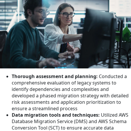
Thorough assessment and planning:
Conducted a
comprehensive evaluation of legacy systems to
identify dependencies and complexities and
developed a phased migration strategy with detailed
risk assessments and application prioritization to
ensure a streamlined process
Data migration tools and techniques:
Utilized AWS
Database Migration Service (DMS) and AWS Schema
Conversion Tool (SCT) to ensure accurate data