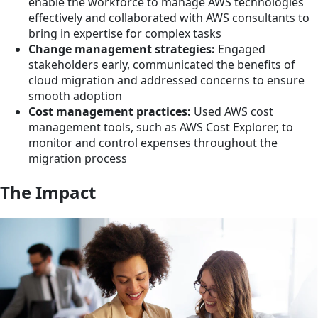
enable the workforce to manage AWS technologies
effectively and collaborated with AWS consultants to
bring in expertise for complex tasks
Change management strategies:
Engaged
stakeholders early, communicated the benefits of
cloud migration and addressed concerns to ensure
smooth adoption
Cost management practices:
Used AWS cost
management tools, such as AWS Cost Explorer, to
monitor and control expenses throughout the
migration process
The Impact