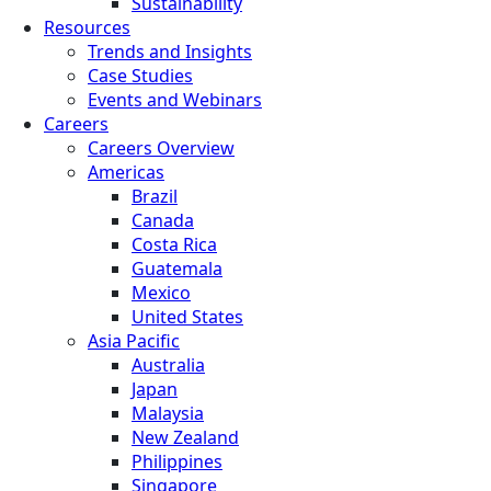
Sustainability
Resources
Trends and Insights
Case Studies
Events and Webinars
Careers
Careers Overview
Americas
Brazil
Canada
Costa Rica
Guatemala
Mexico
United States
Asia Pacific
Australia
Japan
Malaysia
New Zealand
Philippines
Singapore