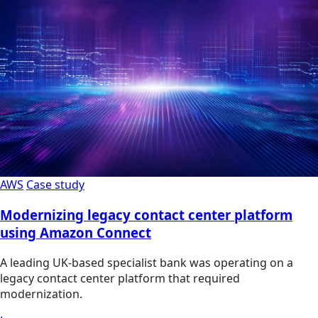
AWS
Case study
Modernizing legacy contact center platform
using Amazon Connect
A leading UK-based specialist bank was operating on a
legacy contact center platform that required
modernization.