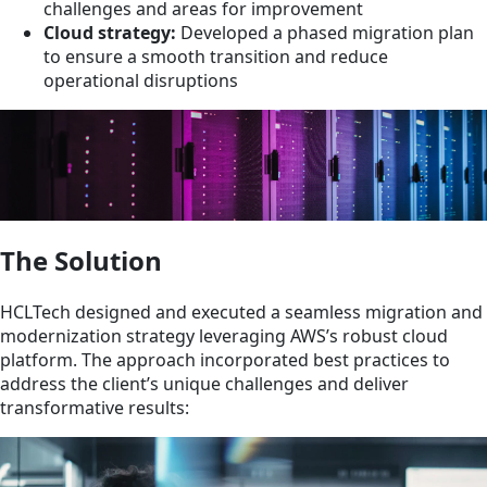
challenges and areas for improvement
Cloud strategy:
Developed a phased migration plan
to ensure a smooth transition and reduce
operational disruptions
The Solution
HCLTech designed and executed a seamless migration and
modernization strategy leveraging AWS’s robust cloud
platform. The approach incorporated best practices to
address the client’s unique challenges and deliver
transformative results: