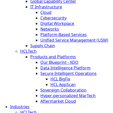
Global Capability Center
IT Infrastructure
Cloud
Cybersecurity
Digital Workplace
Networks
Platform-Based Services
Unified Service Management (USM)
Supply Chain
HCLTech
Products and Platforms
Our Blueprint - XDO
Data Intelligence Platform
Secure Intelligent Operations
HCL BigFix
HCL AppScan
Sovereign Collaboration
Hyper-personalized MarTech
Aftermarket Cloud
Industries
HCLTech