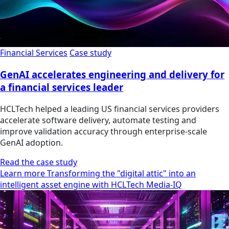
Financial Services
Case study
GenAI accelerates engineering and delivery for
a financial services leader
HCLTech helped a leading US financial services providers
accelerate software delivery, automate testing and
improve validation accuracy through enterprise-scale
GenAI adoption.
Read the case study
Learn more Transforming the "digital attic" into an
intelligent asset engine with HCLTech Media-IQ