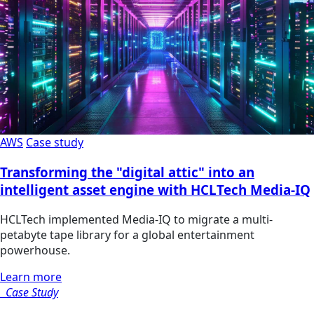
AWS
Case study
Transforming the "digital attic" into an
intelligent asset engine with HCLTech Media-IQ
HCLTech implemented Media-IQ to migrate a multi-
petabyte tape library for a global entertainment
powerhouse.
Learn more
Case Study