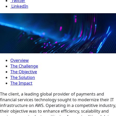
Twitter
LinkedIn
Overview
The Challenge
The Objective
The Solution
The Impact
The client, a leading global provider of payments and
financial services technology sought to modernize their IT
infrastructure on AWS. Operating in a competitive industry,
their objective was to enhance efficiency, scalability and