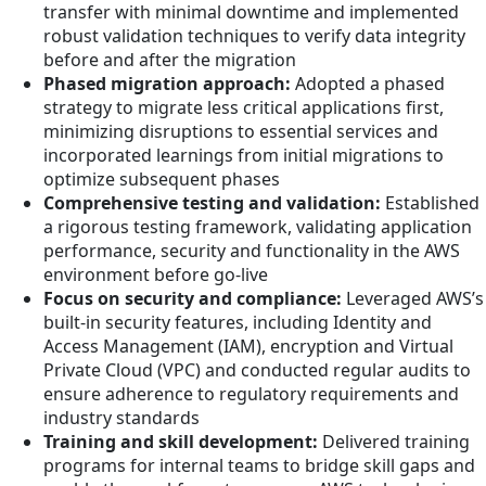
transfer with minimal downtime and implemented
robust validation techniques to verify data integrity
before and after the migration
Phased migration approach:
Adopted a phased
strategy to migrate less critical applications first,
minimizing disruptions to essential services and
incorporated learnings from initial migrations to
optimize subsequent phases
Comprehensive testing and validation:
Established
a rigorous testing framework, validating application
performance, security and functionality in the AWS
environment before go-live
Focus on security and compliance:
Leveraged AWS’s
built-in security features, including Identity and
Access Management (IAM), encryption and Virtual
Private Cloud (VPC) and conducted regular audits to
ensure adherence to regulatory requirements and
industry standards
Training and skill development:
Delivered training
programs for internal teams to bridge skill gaps and