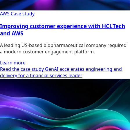
AWS
Case study
Improving customer experience with HCLTech
and AWS
A leading US-based biopharmaceutical company required
a modern customer engagement platform.
Learn more
Read the case study GenAI accelerates engineering and
delivery for a financial services leader