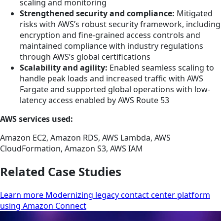
scaling and monitoring
Strengthened security and compliance:
Mitigated
risks with AWS’s robust security framework, including
encryption and fine-grained access controls and
maintained compliance with industry regulations
through AWS’s global certifications
Scalability and agility:
Enabled seamless scaling to
handle peak loads and increased traffic with AWS
Fargate and supported global operations with low-
latency access enabled by AWS Route 53
AWS services used:
Amazon EC2, Amazon RDS, AWS Lambda, AWS
CloudFormation, Amazon S3, AWS IAM
Related Case Studies
Learn more Modernizing legacy contact center platform
using Amazon Connect