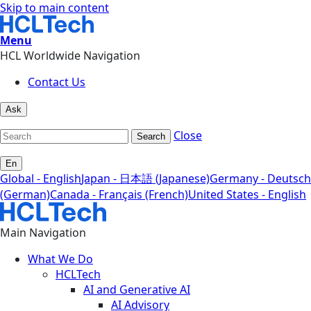
Skip to main content
Menu
HCL Worldwide Navigation
Contact Us
Ask
Close
Search
En
Global - English
Japan - 日本語 (Japanese)
Germany - Deutsch
(German)
Canada - Français (French)
United States - English
Main Navigation
What We Do
HCLTech
AI and Generative AI
AI Advisory