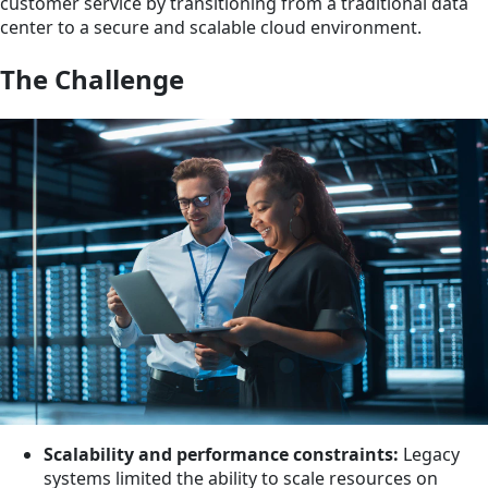
customer service by transitioning from a traditional data
center to a secure and scalable cloud environment.
The Challenge
Scalability and performance constraints:
Legacy
systems limited the ability to scale resources on