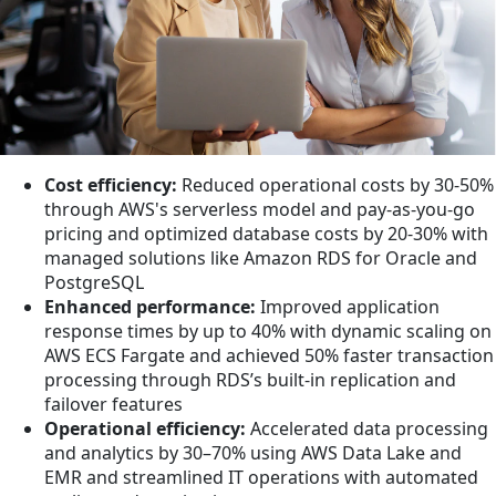
Cost efficiency:
Reduced operational costs by 30-50%
through AWS's serverless model and pay-as-you-go
pricing and optimized database costs by 20-30% with
managed solutions like Amazon RDS for Oracle and
PostgreSQL
Enhanced performance:
Improved application
response times by up to 40% with dynamic scaling on
AWS ECS Fargate and achieved 50% faster transaction
processing through RDS’s built-in replication and
failover features
Operational efficiency:
Accelerated data processing
and analytics by 30–70% using AWS Data Lake and
EMR and streamlined IT operations with automated