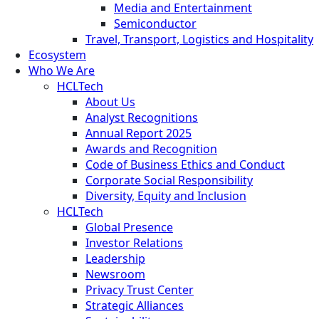
Media and Entertainment
Semiconductor
Travel, Transport, Logistics and Hospitality
Ecosystem
Who We Are
HCLTech
About Us
Analyst Recognitions
Annual Report 2025
Awards and Recognition
Code of Business Ethics and Conduct
Corporate Social Responsibility
Diversity, Equity and Inclusion
HCLTech
Global Presence
Investor Relations
Leadership
Newsroom
Privacy Trust Center
Strategic Alliances