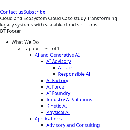
Contact us
Subscribe
Cloud and Ecosystem
Cloud
Case study
Transforming
legacy systems with scalable cloud solutions
BT Footer
What We Do
Capabilities col 1
AI and Generative AI
AI Advisory
AI Labs
Responsible AI
AI Factory
AI Force
AI Foundry
Industry AI Solutions
Kinetic AI
Physical AI
Applications
Advisory and Consulting