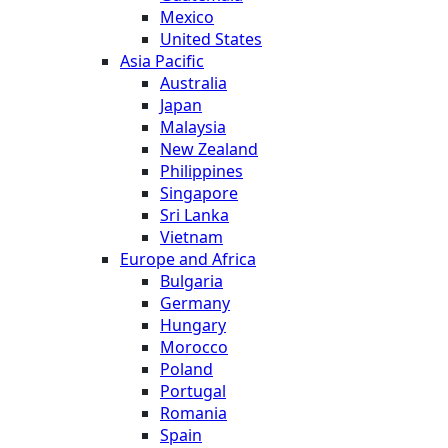
Mexico
United States
Asia Pacific
Australia
Japan
Malaysia
New Zealand
Philippines
Singapore
Sri Lanka
Vietnam
Europe and Africa
Bulgaria
Germany
Hungary
Morocco
Poland
Portugal
Romania
Spain