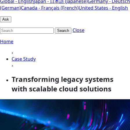
Global - English
Japan - 日本語 (Japanese)
Germany - Deutsch
(German)
Canada - Français (French)
United States - English
Ask
Close
Search
Home
›
Case Study
›
Transforming legacy systems
with scalable cloud solutions