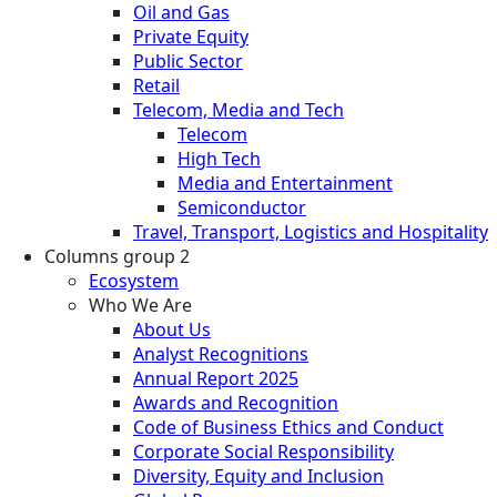
Oil and Gas
Private Equity
Public Sector
Retail
Telecom, Media and Tech
Telecom
High Tech
Media and Entertainment
Semiconductor
Travel, Transport, Logistics and Hospitality
Columns group 2
Ecosystem
Who We Are
About Us
Analyst Recognitions
Annual Report 2025
Awards and Recognition
Code of Business Ethics and Conduct
Corporate Social Responsibility
Diversity, Equity and Inclusion