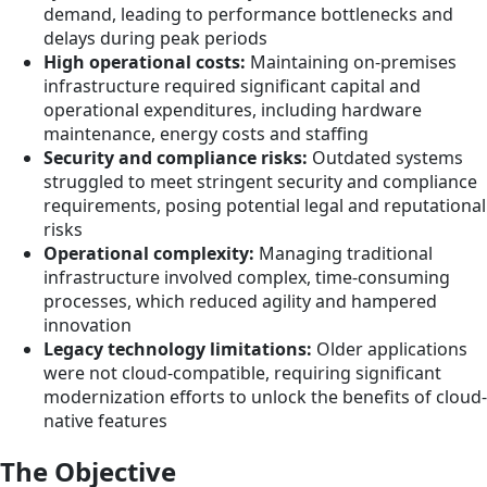
demand, leading to performance bottlenecks and
delays during peak periods
High operational costs:
Maintaining on-premises
infrastructure required significant capital and
operational expenditures, including hardware
maintenance, energy costs and staffing
Security and compliance risks:
Outdated systems
struggled to meet stringent security and compliance
requirements, posing potential legal and reputational
risks
Operational complexity:
Managing traditional
infrastructure involved complex, time-consuming
processes, which reduced agility and hampered
innovation
Legacy technology limitations:
Older applications
were not cloud-compatible, requiring significant
modernization efforts to unlock the benefits of cloud-
native features
The Objective