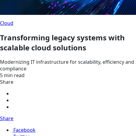
Cloud
Transforming legacy systems with
scalable cloud solutions
Modernizing IT infrastructure for scalability, efficiency and
compliance
5 min read
Share
Share
Facebook