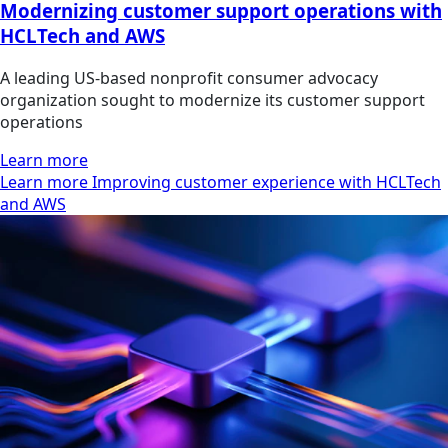
Modernizing customer support operations with
HCLTech and AWS
A leading US-based nonprofit consumer advocacy
organization sought to modernize its customer support
operations
Learn more
Learn more Improving customer experience with HCLTech
and AWS