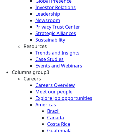
Global Presence
Investor Relations
Leadership
Newsroom
Privacy Trust Center
Strategic Alliances
Sustainability
Resources
Trends and Insights
Case Studies
Events and Webinars
Columns group3
Careers
Careers Overview
Meet our people
Explore job opportunities
Americas
Brazil
Canada
Costa Rica
Guatemala