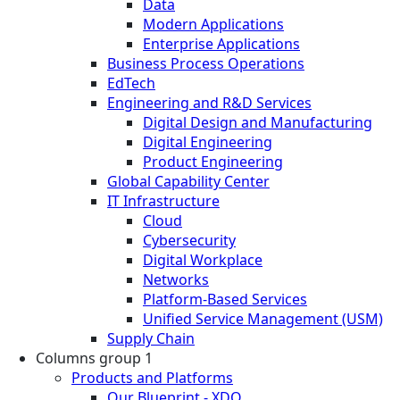
Data
Modern Applications
Enterprise Applications
Business Process Operations
EdTech
Engineering and R&D Services
Digital Design and Manufacturing
Digital Engineering
Product Engineering
Global Capability Center
IT Infrastructure
Cloud
Cybersecurity
Digital Workplace
Networks
Platform-Based Services
Unified Service Management (USM)
Supply Chain
Columns group 1
Products and Platforms
Our Blueprint - XDO