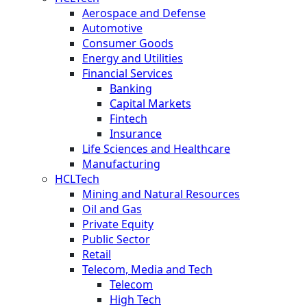
Aerospace and Defense
Automotive
Consumer Goods
Energy and Utilities
Financial Services
Banking
Capital Markets
Fintech
Insurance
Life Sciences and Healthcare
Manufacturing
HCLTech
Mining and Natural Resources
Oil and Gas
Private Equity
Public Sector
Retail
Telecom, Media and Tech
Telecom
High Tech