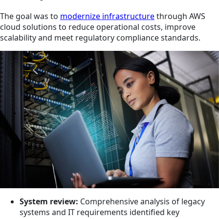
The goal was to
modernize infrastructure
through AWS
cloud solutions to reduce operational costs, improve
scalability and meet regulatory compliance standards.
System review:
Comprehensive analysis of legacy
systems and IT requirements identified key