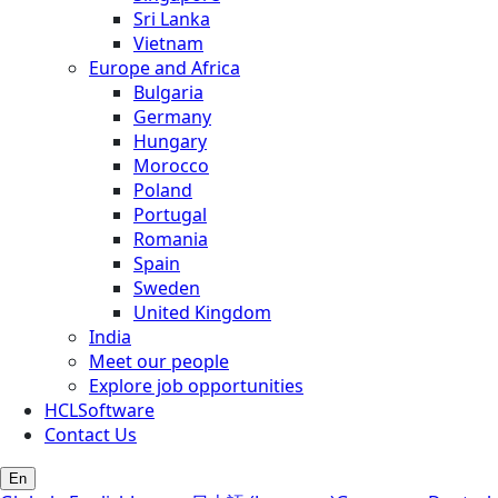
Sri Lanka
Vietnam
Europe and Africa
Bulgaria
Germany
Hungary
Morocco
Poland
Portugal
Romania
Spain
Sweden
United Kingdom
India
Meet our people
Explore job opportunities
HCLSoftware
Contact Us
En