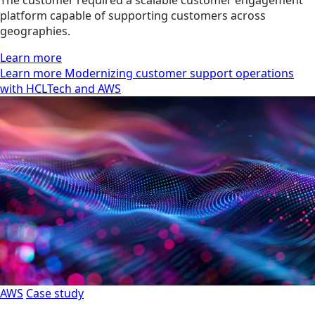
platform capable of supporting customers across
geographies.
Learn more
Learn more Modernizing customer support operations
with HCLTech and AWS
AWS
Case study