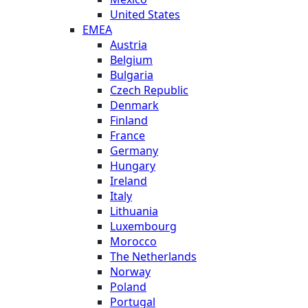
United States
EMEA
Austria
Belgium
Bulgaria
Czech Republic
Denmark
Finland
France
Germany
Hungary
Ireland
Italy
Lithuania
Luxembourg
Morocco
The Netherlands
Norway
Poland
Portugal