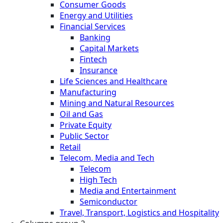
Consumer Goods
Energy and Utilities
Financial Services
Banking
Capital Markets
Fintech
Insurance
Life Sciences and Healthcare
Manufacturing
Mining and Natural Resources
Oil and Gas
Private Equity
Public Sector
Retail
Telecom, Media and Tech
Telecom
High Tech
Media and Entertainment
Semiconductor
Travel, Transport, Logistics and Hospitality