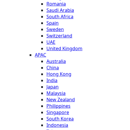
Romania
Saudi Arabia
South Africa
Spain
Sweden
Switzerland
UAE
United Kingdom
APAC
Australia
China
Hong Kong
India
Japan
Malaysia
New Zealand
Philippines
Singapore
South Korea
Indonesia