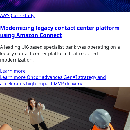
AWS
Case study
Modernizing legacy contact center platform
using Amazon Connect
A leading UK-based specialist bank was operating on a
legacy contact center platform that required
modernization.
Learn more
Learn more Oncor advances GenAI strategy and
accelerates high-impact MVP delivery