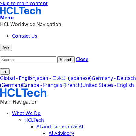
Skip to main content
Menu
HCL Worldwide Navigation
Contact Us
Ask
Close
Search
En
Global - English
Japan - 日本語 (Japanese)
Germany - Deutsch
(German)
Canada - Français (French)
United States - English
Main Navigation
What We Do
HCLTech
AI and Generative AI
AI Advisory