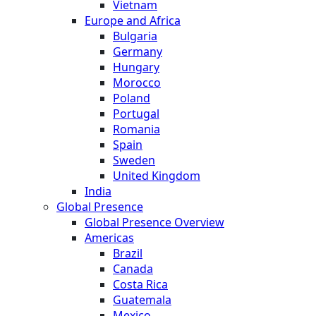
Vietnam
Europe and Africa
Bulgaria
Germany
Hungary
Morocco
Poland
Portugal
Romania
Spain
Sweden
United Kingdom
India
Global Presence
Global Presence Overview
Americas
Brazil
Canada
Costa Rica
Guatemala
Mexico