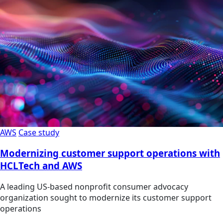
AWS
Case study
Modernizing customer support operations with
HCLTech and AWS
A leading US-based nonprofit consumer advocacy
organization sought to modernize its customer support
operations