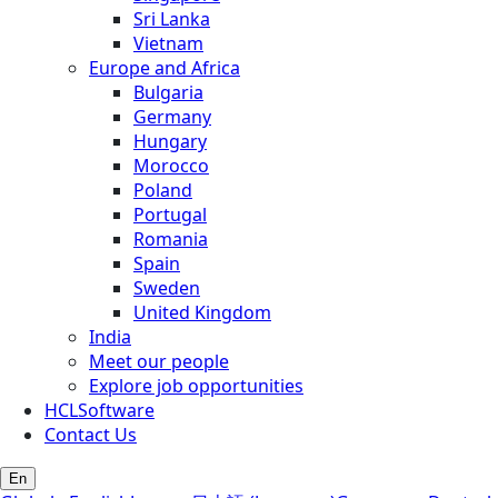
Sri Lanka
Vietnam
Europe and Africa
Bulgaria
Germany
Hungary
Morocco
Poland
Portugal
Romania
Spain
Sweden
United Kingdom
India
Meet our people
Explore job opportunities
HCLSoftware
Contact Us
En