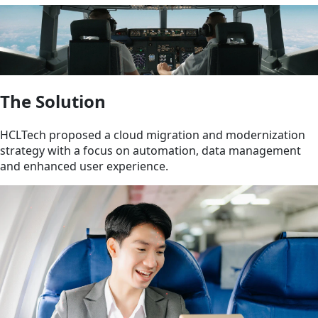
The Solution
HCLTech proposed a cloud migration and modernization
strategy with a focus on automation, data management
and enhanced user experience.