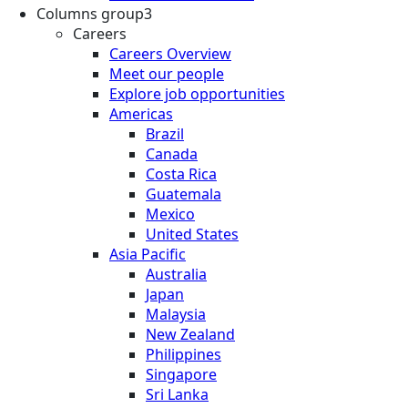
Columns group3
Careers
Careers Overview
Meet our people
Explore job opportunities
Americas
Brazil
Canada
Costa Rica
Guatemala
Mexico
United States
Asia Pacific
Australia
Japan
Malaysia
New Zealand
Philippines
Singapore
Sri Lanka