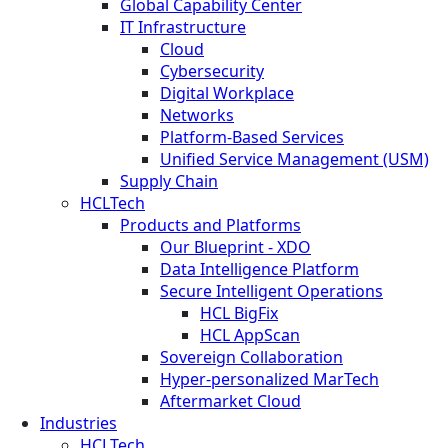
Global Capability Center
IT Infrastructure
Cloud
Cybersecurity
Digital Workplace
Networks
Platform-Based Services
Unified Service Management (USM)
Supply Chain
HCLTech
Products and Platforms
Our Blueprint - XDO
Data Intelligence Platform
Secure Intelligent Operations
HCL BigFix
HCL AppScan
Sovereign Collaboration
Hyper-personalized MarTech
Aftermarket Cloud
Industries
HCLTech