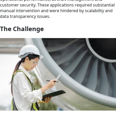
customer security. These applications required substantial
manual intervention and were hindered by scalability and
data transparency issues.
The Challenge