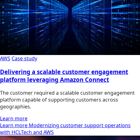
AWS
Case study
Delivering a scalable customer engagement
platform leveraging Amazon Connect
The customer required a scalable customer engagement
platform capable of supporting customers across
geographies.
Learn more
Learn more Modernizing customer support operations
with HCLTech and AWS