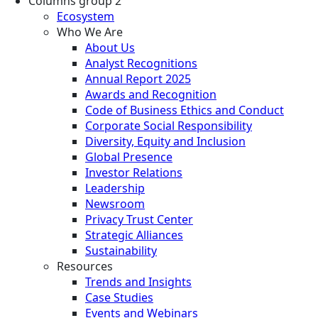
Columns group 2
Ecosystem
Who We Are
About Us
Analyst Recognitions
Annual Report 2025
Awards and Recognition
Code of Business Ethics and Conduct
Corporate Social Responsibility
Diversity, Equity and Inclusion
Global Presence
Investor Relations
Leadership
Newsroom
Privacy Trust Center
Strategic Alliances
Sustainability
Resources
Trends and Insights
Case Studies
Events and Webinars