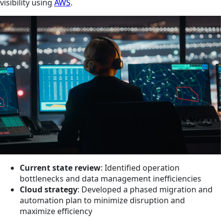
visibility using
AWS
.
Current state review
: Identified operation
bottlenecks and data management inefficiencies
Cloud strategy
: Developed a phased migration and
automation plan to minimize disruption and
maximize efficiency