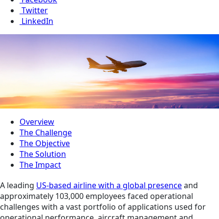
Twitter
LinkedIn
Overview
The Challenge
The Objective
The Solution
The Impact
A leading
US-based airline with a global presence
and
approximately 103,000 employees faced operational
challenges with a vast portfolio of applications used for
operational performance, aircraft management and