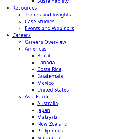
Sustainability
Resources
Trends and Insights
Case Studies
Events and Webinars
Careers
Careers Overview
Americas
Brazil
Canada
Costa Rica
Guatemala
Mexico
United States
Asia Pacific
Australia
Japan
Malaysia
New Zealand
Philippines
Singapore