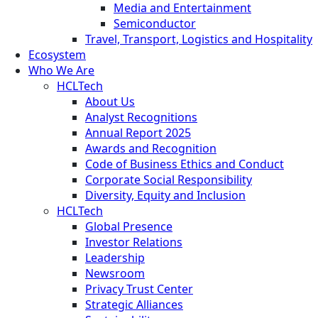
Media and Entertainment
Semiconductor
Travel, Transport, Logistics and Hospitality
Ecosystem
Who We Are
HCLTech
About Us
Analyst Recognitions
Annual Report 2025
Awards and Recognition
Code of Business Ethics and Conduct
Corporate Social Responsibility
Diversity, Equity and Inclusion
HCLTech
Global Presence
Investor Relations
Leadership
Newsroom
Privacy Trust Center
Strategic Alliances