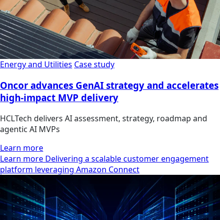
Energy and Utilities
Case study
Oncor advances GenAI strategy and accelerates
high-impact MVP delivery
HCLTech delivers AI assessment, strategy, roadmap and
agentic AI MVPs
Learn more
Learn more Delivering a scalable customer engagement
platform leveraging Amazon Connect