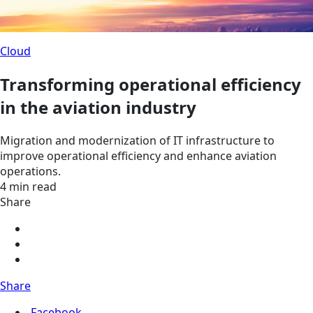
Cloud
Transforming operational efficiency
in the aviation industry
Migration and modernization of IT infrastructure to
improve operational efficiency and enhance aviation
operations.
4 min read
Share
Share
Facebook