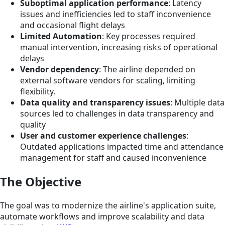
Suboptimal application performance
: Latency
issues and inefficiencies led to staff inconvenience
and occasional flight delays
Limited Automation
: Key processes required
manual intervention, increasing risks of operational
delays
Vendor dependency
: The airline depended on
external software vendors for scaling, limiting
flexibility.
Data quality and transparency issues
: Multiple data
sources led to challenges in data transparency and
quality
User and customer experience challenges
:
Outdated applications impacted time and attendance
management for staff and caused inconvenience
The Objective
The goal was to modernize the airline's application suite,
automate workflows and improve scalability and data