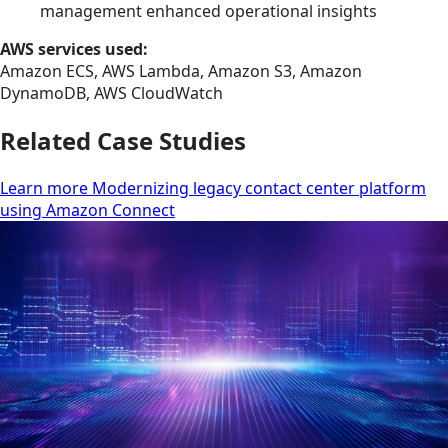
management enhanced operational insights
AWS services used:
Amazon ECS, AWS Lambda, Amazon S3, Amazon
DynamoDB, AWS CloudWatch
Related Case Studies
Learn more Modernizing legacy contact center platform
using Amazon Connect