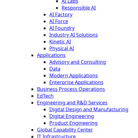
AI Labs
Responsible AI
AI Factory
AI Force
AI Foundry
Industry AI Solutions
Kinetic AI
Physical AI
Applications
Advisory and Consulting
Data
Modern Applications
Enterprise Applications
Business Process Operations
EdTech
Engineering and R&D Services
Digital Design and Manufacturing
Digital Engineering
Product Engineering
Global Capability Center
IT Infrastructure