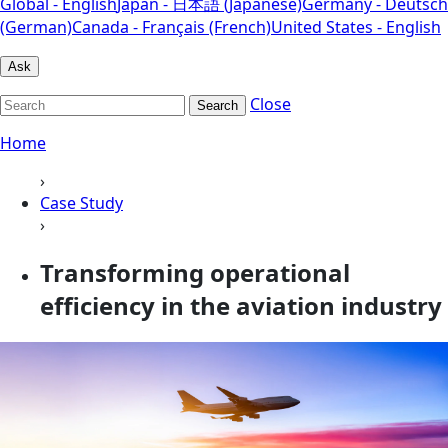
Global - English
Japan - 日本語 (Japanese)
Germany - Deutsch
(German)
Canada - Français (French)
United States - English
Ask
Close
Search
Home
›
Case Study
›
Transforming operational
efficiency in the aviation industry