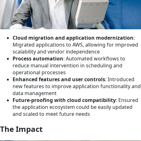
Cloud migration and application modernization
:
Migrated applications to AWS, allowing for improved
scalability and vendor independence
Process automation
: Automated workflows to
reduce manual intervention in scheduling and
operational processes
Enhanced features and user controls
: Introduced
new features to improve application functionality and
data management
Future-proofing with cloud compatibility
: Ensured
the application ecosystem could be easily updated
and scaled to meet future needs
The Impact