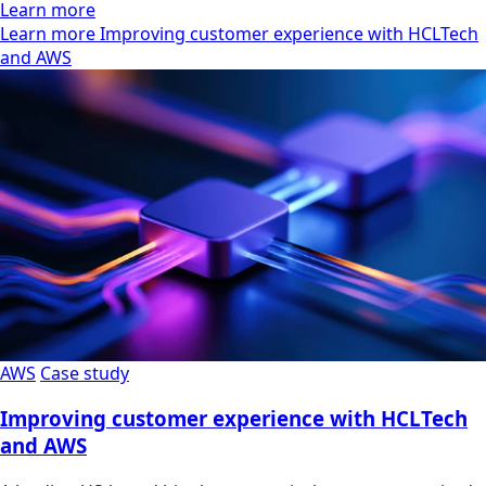
Learn more
Learn more Improving customer experience with HCLTech
and AWS
AWS
Case study
Improving customer experience with HCLTech
and AWS