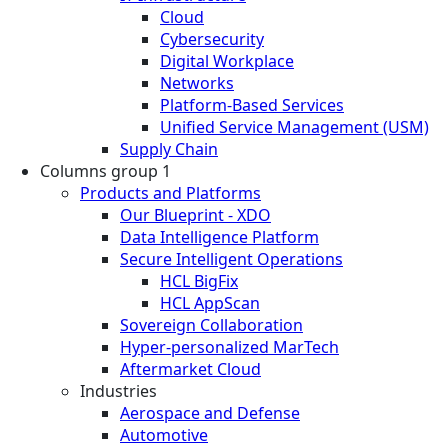
Cloud
Cybersecurity
Digital Workplace
Networks
Platform-Based Services
Unified Service Management (USM)
Supply Chain
Columns group 1
Products and Platforms
Our Blueprint - XDO
Data Intelligence Platform
Secure Intelligent Operations
HCL BigFix
HCL AppScan
Sovereign Collaboration
Hyper-personalized MarTech
Aftermarket Cloud
Industries
Aerospace and Defense
Automotive