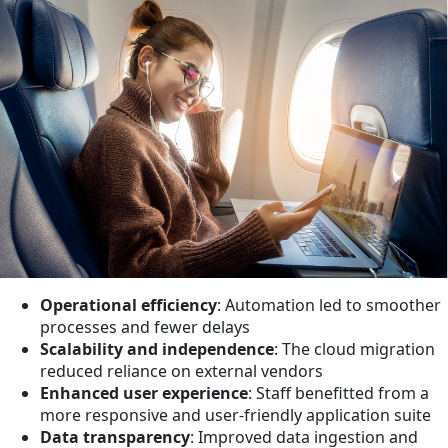
Operational efficiency
: Automation led to smoother
processes and fewer delays
Scalability and independence
: The cloud migration
reduced reliance on external vendors
Enhanced user experience
: Staff benefitted from a
more responsive and user-friendly application suite
Data transparency
: Improved data ingestion and