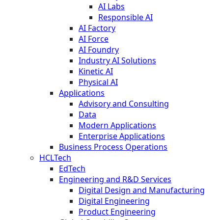
AI Labs
Responsible AI
AI Factory
AI Force
AI Foundry
Industry AI Solutions
Kinetic AI
Physical AI
Applications
Advisory and Consulting
Data
Modern Applications
Enterprise Applications
Business Process Operations
HCLTech
EdTech
Engineering and R&D Services
Digital Design and Manufacturing
Digital Engineering
Product Engineering