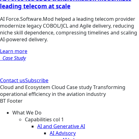
leading telecom at scale
AI Force.Software.Mod helped a leading telecom provider
modernize legacy COBOL/JCL and Agile delivery, reducing
niche skill dependence, compressing timelines and scaling
AI-powered delivery.
Learn more
Case Study
Contact us
Subscribe
Cloud and Ecosystem
Cloud
Case study
Transforming
operational efficiency in the aviation industry
BT Footer
What We Do
Capabilities col 1
AI and Generative AI
AI Advisory