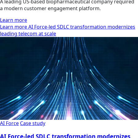
A leading US-based biopharmaceutical company required
a modern customer engagement platform.
Learn more
Learn more AI Force-led SDLC transformation modernizes
leading telecom at scale
AI Force
Case study
AI Force-led SDLC transformation modernizes