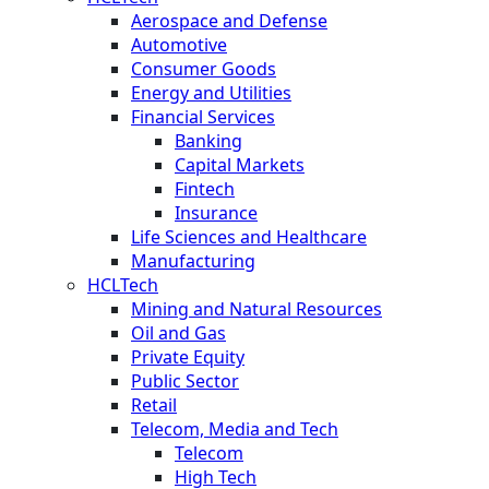
Aerospace and Defense
Automotive
Consumer Goods
Energy and Utilities
Financial Services
Banking
Capital Markets
Fintech
Insurance
Life Sciences and Healthcare
Manufacturing
HCLTech
Mining and Natural Resources
Oil and Gas
Private Equity
Public Sector
Retail
Telecom, Media and Tech
Telecom
High Tech