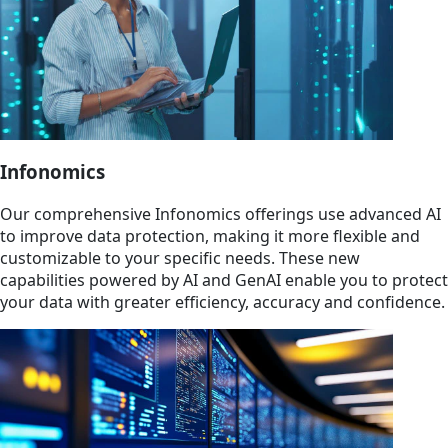
Infonomics
Our comprehensive Infonomics offerings use advanced AI
to improve data protection, making it more flexible and
customizable to your specific needs. These new
capabilities powered by AI and GenAI enable you to protect
your data with greater efficiency, accuracy and confidence.