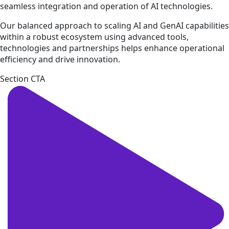
seamless integration and operation of AI technologies.
Our balanced approach to scaling AI and GenAI capabilities
within a robust ecosystem using advanced tools,
technologies and partnerships helps enhance operational
efficiency and drive innovation.
Section CTA