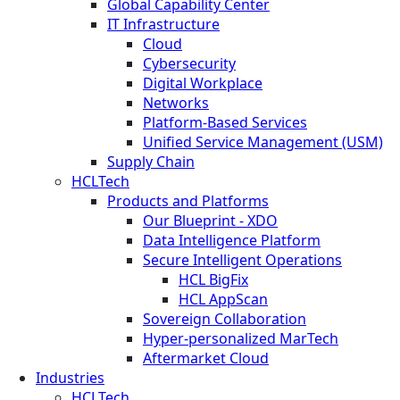
Global Capability Center
IT Infrastructure
Cloud
Cybersecurity
Digital Workplace
Networks
Platform-Based Services
Unified Service Management (USM)
Supply Chain
HCLTech
Products and Platforms
Our Blueprint - XDO
Data Intelligence Platform
Secure Intelligent Operations
HCL BigFix
HCL AppScan
Sovereign Collaboration
Hyper-personalized MarTech
Aftermarket Cloud
Industries
HCLTech