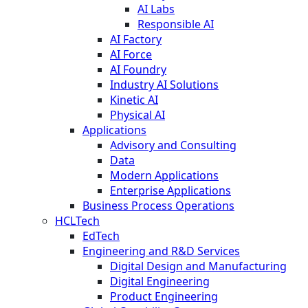
AI Labs
Responsible AI
AI Factory
AI Force
AI Foundry
Industry AI Solutions
Kinetic AI
Physical AI
Applications
Advisory and Consulting
Data
Modern Applications
Enterprise Applications
Business Process Operations
HCLTech
EdTech
Engineering and R&D Services
Digital Design and Manufacturing
Digital Engineering
Product Engineering