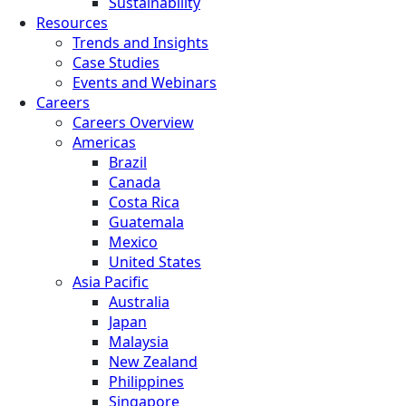
Sustainability
Resources
Trends and Insights
Case Studies
Events and Webinars
Careers
Careers Overview
Americas
Brazil
Canada
Costa Rica
Guatemala
Mexico
United States
Asia Pacific
Australia
Japan
Malaysia
New Zealand
Philippines
Singapore