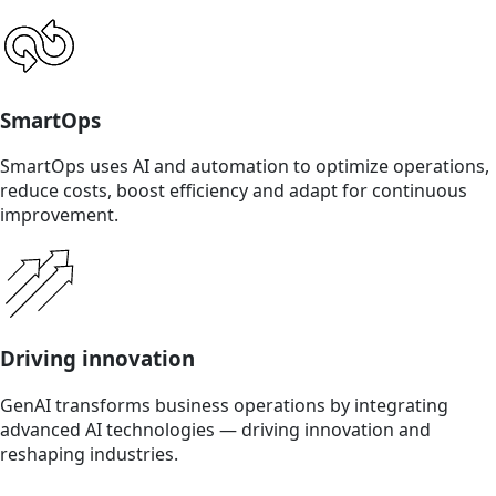
SmartOps
SmartOps uses AI and automation to optimize operations,
reduce costs, boost efficiency and adapt for continuous
improvement.
Driving innovation
GenAI transforms business operations by integrating
advanced AI technologies — driving innovation and
reshaping industries.