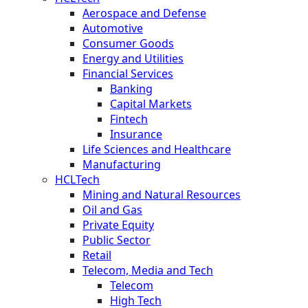
Aerospace and Defense
Automotive
Consumer Goods
Energy and Utilities
Financial Services
Banking
Capital Markets
Fintech
Insurance
Life Sciences and Healthcare
Manufacturing
HCLTech
Mining and Natural Resources
Oil and Gas
Private Equity
Public Sector
Retail
Telecom, Media and Tech
Telecom
High Tech