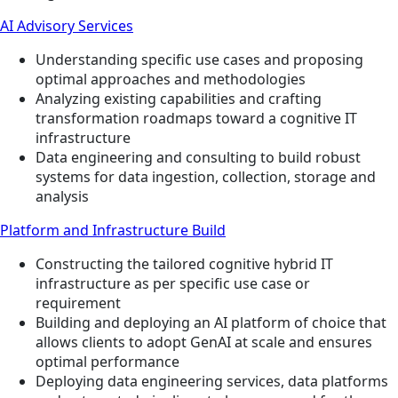
AI Advisory Services
Understanding specific use cases and proposing
optimal approaches and methodologies
Analyzing existing capabilities and crafting
transformation roadmaps toward a cognitive IT
infrastructure
Data engineering and consulting to build robust
systems for data ingestion, collection, storage and
analysis
Platform and Infrastructure Build
Constructing the tailored cognitive hybrid IT
infrastructure as per specific use case or
requirement
Building and deploying an AI platform of choice that
allows clients to adopt GenAI at scale and ensures
optimal performance
Deploying data engineering services, data platforms