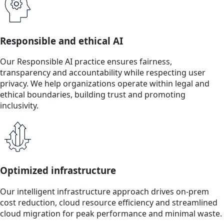
Responsible and ethical AI
Our Responsible AI practice ensures fairness,
transparency and accountability while respecting user
privacy. We help organizations operate within legal and
ethical boundaries, building trust and promoting
inclusivity.
Optimized infrastructure
Our intelligent infrastructure approach drives on-prem
cost reduction, cloud resource efficiency and streamlined
cloud migration for peak performance and minimal waste.