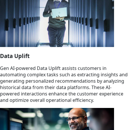
Data Uplift
Gen AI-powered Data Uplift assists customers in
automating complex tasks such as extracting insights and
generating personalized recommendations by analyzing
historical data from their data platforms. These AI-
powered interactions enhance the customer experience
and optimize overall operational efficiency.