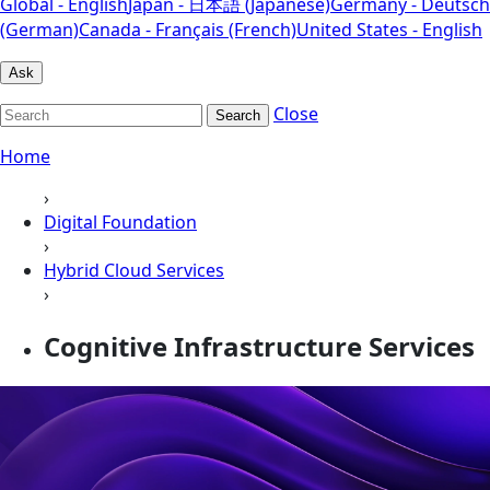
Global - English
Japan - 日本語 (Japanese)
Germany - Deutsch
(German)
Canada - Français (French)
United States - English
Ask
Close
Search
Home
›
Digital Foundation
›
Hybrid Cloud Services
›
Cognitive Infrastructure Services