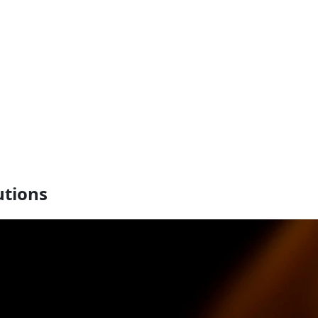
utions