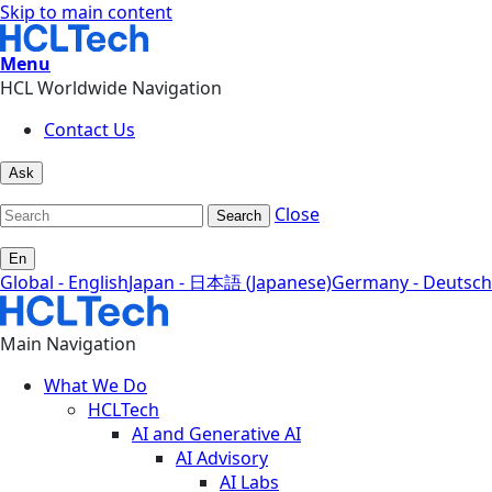
Skip to main content
Menu
HCL Worldwide Navigation
Contact Us
Ask
Close
Search
En
Global - English
Japan - 日本語 (Japanese)
Germany - Deutsch
Main Navigation
What We Do
HCLTech
AI and Generative AI
AI Advisory
AI Labs