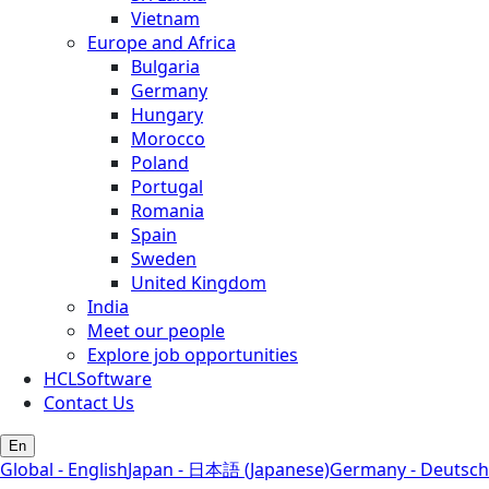
Vietnam
Europe and Africa
Bulgaria
Germany
Hungary
Morocco
Poland
Portugal
Romania
Spain
Sweden
United Kingdom
India
Meet our people
Explore job opportunities
HCLSoftware
Contact Us
En
Global - English
Japan - 日本語 (Japanese)
Germany - Deutsch