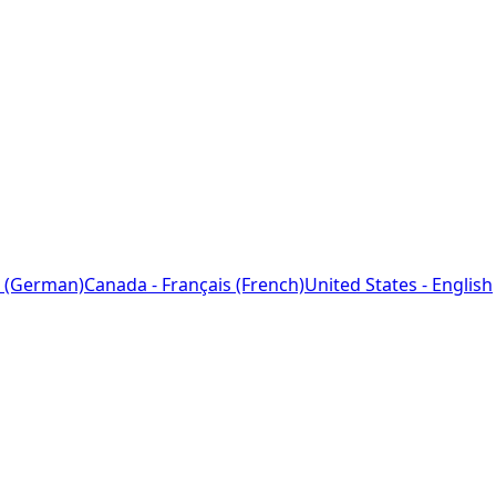
 (German)
Canada - Français (French)
United States - English