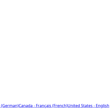
 (German)
Canada - Français (French)
United States - English