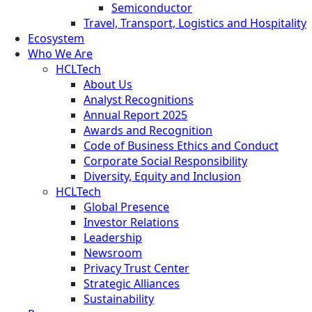
Semiconductor
Travel, Transport, Logistics and Hospitality
Ecosystem
Who We Are
HCLTech
About Us
Analyst Recognitions
Annual Report 2025
Awards and Recognition
Code of Business Ethics and Conduct
Corporate Social Responsibility
Diversity, Equity and Inclusion
HCLTech
Global Presence
Investor Relations
Leadership
Newsroom
Privacy Trust Center
Strategic Alliances
Sustainability