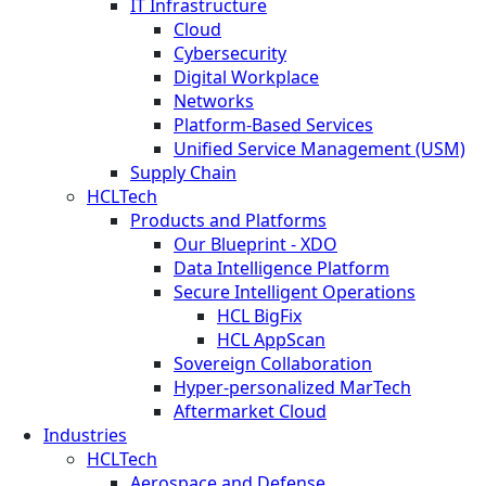
IT Infrastructure
Cloud
Cybersecurity
Digital Workplace
Networks
Platform-Based Services
Unified Service Management (USM)
Supply Chain
HCLTech
Products and Platforms
Our Blueprint - XDO
Data Intelligence Platform
Secure Intelligent Operations
HCL BigFix
HCL AppScan
Sovereign Collaboration
Hyper-personalized MarTech
Aftermarket Cloud
Industries
HCLTech
Aerospace and Defense