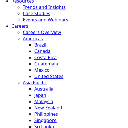
Resources
Trends and Insights
Case Studies
Events and Webinars
Careers
Careers Overview
Americas
Brazil
Canada
Costa Rica
Guatemala
Mexico
United States
Asia Pacific
Australia
Japan
Malaysia
New Zealand
Philippines
Singapore
Sri Lanka