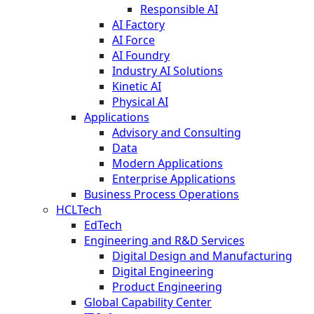
Responsible AI
AI Factory
AI Force
AI Foundry
Industry AI Solutions
Kinetic AI
Physical AI
Applications
Advisory and Consulting
Data
Modern Applications
Enterprise Applications
Business Process Operations
HCLTech
EdTech
Engineering and R&D Services
Digital Design and Manufacturing
Digital Engineering
Product Engineering
Global Capability Center