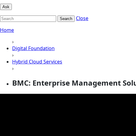
Ask
Close
Search
Home
›
Digital Foundation
›
Hybrid Cloud Services
›
BMC: Enterprise Management Sol