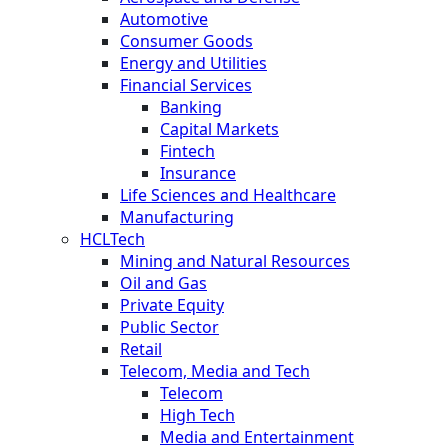
Automotive
Consumer Goods
Energy and Utilities
Financial Services
Banking
Capital Markets
Fintech
Insurance
Life Sciences and Healthcare
Manufacturing
HCLTech
Mining and Natural Resources
Oil and Gas
Private Equity
Public Sector
Retail
Telecom, Media and Tech
Telecom
High Tech
Media and Entertainment