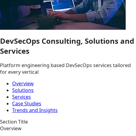
DevSecOps Consulting, Solutions and
Services
Platform engineering based DevSecOps services tailored
for every vertical
Overview
Solutions
Services
Case Studies
Trends and Insights
Section Title
Overview