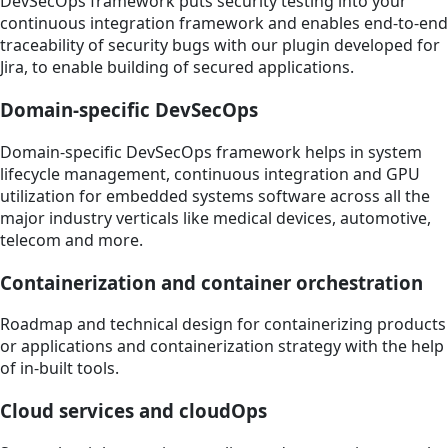
DevSecOps framework puts security testing into your
continuous integration framework and enables end-to-end
traceability of security bugs with our plugin developed for
Jira, to enable building of secured applications.
Domain-specific DevSecOps
Domain-specific DevSecOps framework helps in system
lifecycle management, continuous integration and GPU
utilization for embedded systems software across all the
major industry verticals like medical devices, automotive,
telecom and more.
Containerization and container orchestration
Roadmap and technical design for containerizing products
or applications and containerization strategy with the help
of in-built tools.
Cloud services and cloudOps