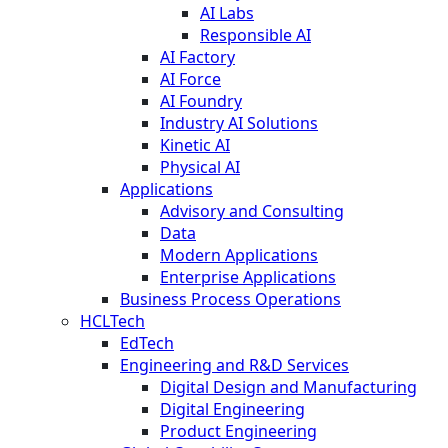
AI Labs
Responsible AI
AI Factory
AI Force
AI Foundry
Industry AI Solutions
Kinetic AI
Physical AI
Applications
Advisory and Consulting
Data
Modern Applications
Enterprise Applications
Business Process Operations
HCLTech
EdTech
Engineering and R&D Services
Digital Design and Manufacturing
Digital Engineering
Product Engineering