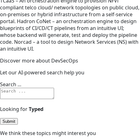
TCaaS – An orchestration engine to provision NFVi
compliant telco cloud/ network topologies on public cloud,
on-premises or hybrid infrastructure from a self-service
portal. Hadron CoNet – an orchestration engine to design
blueprints of CI/CD/CT pipelines from an intuitive UI;
whose backend will generate, test and deploy the pipeline
code. Norcad – a tool to design Network Services (NS) with
an intuitive UI.
Discover more about DevSecOps
Let our AI-powered search help you
Search ...
Looking for
Typed
Submit
We think these topics might interest you