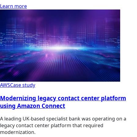
Learn more
AWS
Case study
Modernizing legacy contact center platform
using Amazon Connect
A leading UK-based specialist bank was operating on a
legacy contact center platform that required
modernization.