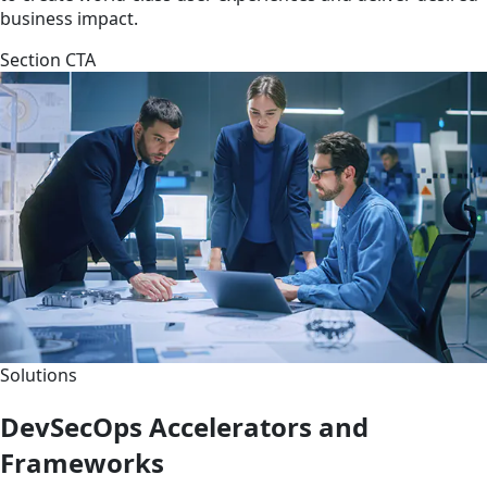
business impact.
Section CTA
Solutions
DevSecOps Accelerators and
Frameworks