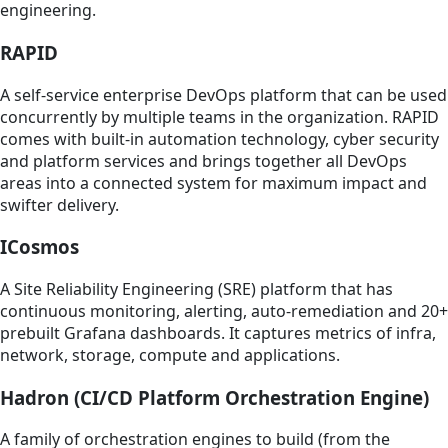
engineering.
RAPID
A self-service enterprise DevOps platform that can be used
concurrently by multiple teams in the organization. RAPID
comes with built-in automation technology, cyber security
and platform services and brings together all DevOps
areas into a connected system for maximum impact and
swifter delivery.
ICosmos
A Site Reliability Engineering (SRE) platform that has
continuous monitoring, alerting, auto-remediation and 20+
prebuilt Grafana dashboards. It captures metrics of infra,
network, storage, compute and applications.
Hadron (CI/CD Platform Orchestration Engine)
A family of orchestration engines to build (from the