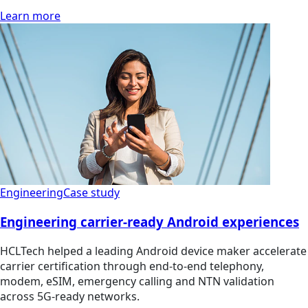
Learn more
Engineering
Case study
Engineering carrier-ready Android experiences
HCLTech helped a leading Android device maker accelerate
carrier certification through end-to-end telephony,
modem, eSIM, emergency calling and NTN validation
across 5G-ready networks.