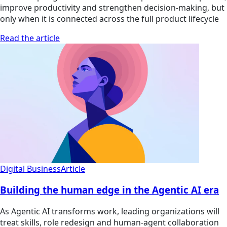
improve productivity and strengthen decision-making, but
only when it is connected across the full product lifecycle
Read the article
Digital Business
Article
Building the human edge in the Agentic AI era
As Agentic AI transforms work, leading organizations will
treat skills, role redesign and human-agent collaboration