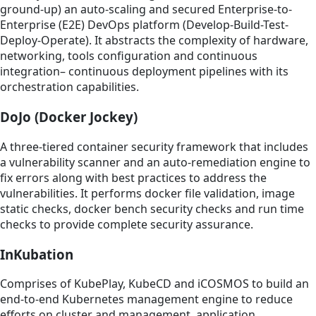
ground-up) an auto-scaling and secured Enterprise-to-
Enterprise (E2E) DevOps platform (Develop-Build-Test-
Deploy-Operate). It abstracts the complexity of hardware,
networking, tools configuration and continuous
integration– continuous deployment pipelines with its
orchestration capabilities.
DoJo (Docker Jockey)
A three-tiered container security framework that includes
a vulnerability scanner and an auto-remediation engine to
fix errors along with best practices to address the
vulnerabilities. It performs docker file validation, image
static checks, docker bench security checks and run time
checks to provide complete security assurance.
InKubation
Comprises of KubePlay, KubeCD and iCOSMOS to build an
end-to-end Kubernetes management engine to reduce
efforts on cluster and management, application