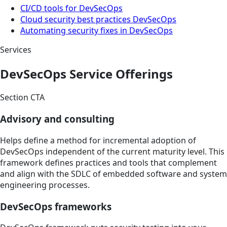
CI/CD tools for DevSecOps
Cloud security best practices DevSecOps
Automating security fixes in DevSecOps
Services
DevSecOps Service Offerings
Section CTA
Advisory and consulting
Helps define a method for incremental adoption of
DevSecOps independent of the current maturity level. This
framework defines practices and tools that complement
and align with the SDLC of embedded software and system
engineering processes.
DevSecOps frameworks