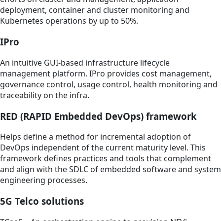
deployment, container and cluster monitoring and
Kubernetes operations by up to 50%.
IPro
An intuitive GUI-based infrastructure lifecycle
management platform. IPro provides cost management,
governance control, usage control, health monitoring and
traceability on the infra.
RED (RAPID Embedded DevOps) framework
Helps define a method for incremental adoption of
DevOps independent of the current maturity level. This
framework defines practices and tools that complement
and align with the SDLC of embedded software and system
engineering processes.
5G Telco solutions