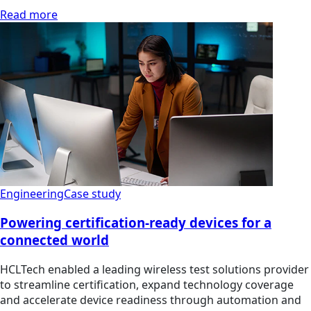
Read more
Engineering
Case study
Powering certification-ready devices for a
connected world
HCLTech enabled a leading wireless test solutions provider
to streamline certification, expand technology coverage
and accelerate device readiness through automation and