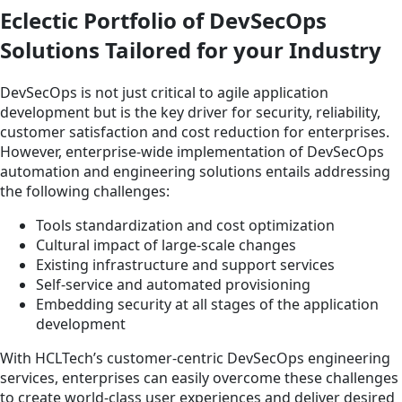
Eclectic Portfolio of DevSecOps
Solutions Tailored for your Industry
DevSecOps is not just critical to agile application
development but is the key driver for security, reliability,
customer satisfaction and cost reduction for enterprises.
However, enterprise-wide implementation of DevSecOps
automation and engineering solutions entails addressing
the following challenges:
Tools standardization and cost optimization
Cultural impact of large-scale changes
Existing infrastructure and support services
Self-service and automated provisioning
Embedding security at all stages of the application
development
With HCLTech’s customer-centric DevSecOps engineering
services, enterprises can easily overcome these challenges
to create world-class user experiences and deliver desired