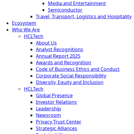
Media and Entertainment
Semiconductor
Travel, Transport, Logistics and Hospitality
Ecosystem
Who We Are
HCLTech
About Us
Analyst Recognitions
Annual Report 2025
Awards and Recognition
Code of Business Ethics and Conduct
Corporate Social Responsibility
Diversity, Equity and Inclusion
HCLTech
Global Presence
Investor Relations
Leadership
Newsroom
Privacy Trust Center
Strategic Alliances