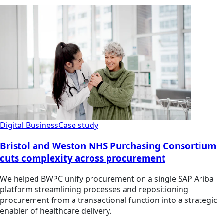
Digital Business
Case study
Bristol and Weston NHS Purchasing Consortium
cuts complexity across procurement
We helped BWPC unify procurement on a single SAP Ariba
platform streamlining processes and repositioning
procurement from a transactional function into a strategic
enabler of healthcare delivery.