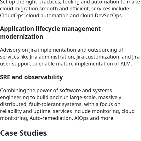
Set up the right practices, tooling and automation to make
cloud migration smooth and efficient, services include
CloudOps, cloud automation and cloud DevSecOps.
Application lifecycle management
modernization
Advisory on Jira implementation and outsourcing of
services like Jira administration, Jira customization, and Jira
user support to enable mature implementation of ALM.
SRE and observability
Combining the power of software and systems
engineering to build and run large-scale, massively
distributed, fault-tolerant systems, with a focus on
reliability and uptime, services include monitoring, cloud
monitoring, Auto-remediation, AIOps and more.
Case Studies