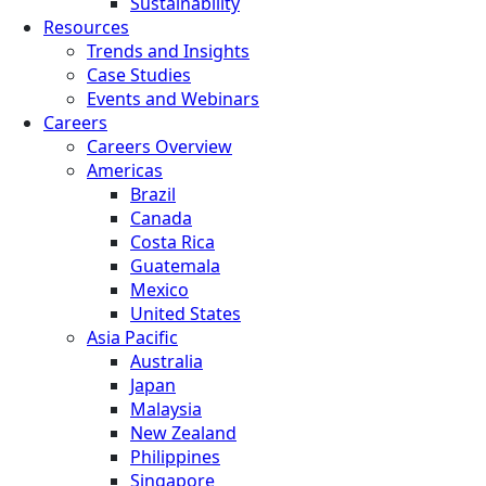
Sustainability
Resources
Trends and Insights
Case Studies
Events and Webinars
Careers
Careers Overview
Americas
Brazil
Canada
Costa Rica
Guatemala
Mexico
United States
Asia Pacific
Australia
Japan
Malaysia
New Zealand
Philippines
Singapore