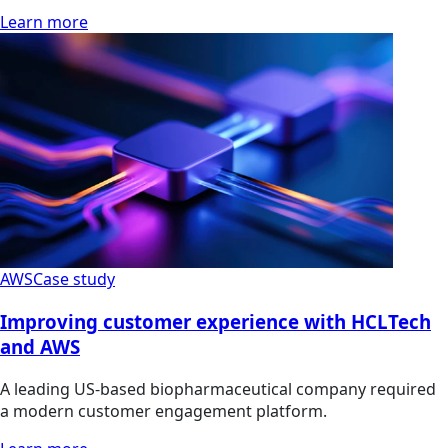
Learn more
AWS
Case study
Improving customer experience with HCLTech
and AWS
A leading US-based biopharmaceutical company required
a modern customer engagement platform.