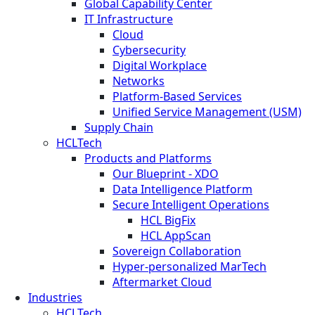
Global Capability Center
IT Infrastructure
Cloud
Cybersecurity
Digital Workplace
Networks
Platform-Based Services
Unified Service Management (USM)
Supply Chain
HCLTech
Products and Platforms
Our Blueprint - XDO
Data Intelligence Platform
Secure Intelligent Operations
HCL BigFix
HCL AppScan
Sovereign Collaboration
Hyper-personalized MarTech
Aftermarket Cloud
Industries
HCLTech