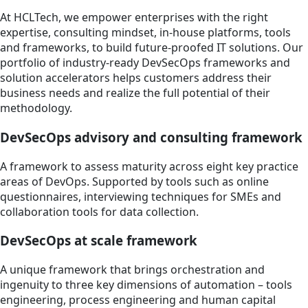
At HCLTech, we empower enterprises with the right
expertise, consulting mindset, in-house platforms, tools
and frameworks, to build future-proofed IT solutions. Our
portfolio of industry-ready DevSecOps frameworks and
solution accelerators helps customers address their
business needs and realize the full potential of their
methodology.
DevSecOps advisory and consulting framework
A framework to assess maturity across eight key practice
areas of DevOps. Supported by tools such as online
questionnaires, interviewing techniques for SMEs and
collaboration tools for data collection.
DevSecOps at scale framework
A unique framework that brings orchestration and
ingenuity to three key dimensions of automation – tools
engineering, process engineering and human capital