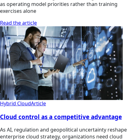
as operating model priorities rather than training
exercises alone
Read the article
Hybrid Cloud
Article
Cloud control as a competitive advantage
As AI, regulation and geopolitical uncertainty reshape
enterprise cloud strategy, organizations need cloud