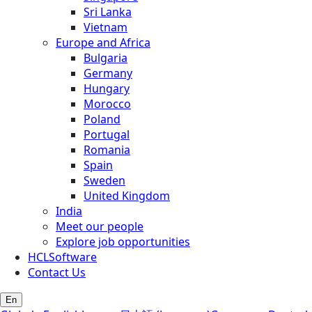
Sri Lanka
Vietnam
Europe and Africa
Bulgaria
Germany
Hungary
Morocco
Poland
Portugal
Romania
Spain
Sweden
United Kingdom
India
Meet our people
Explore job opportunities
HCLSoftware
Contact Us
En