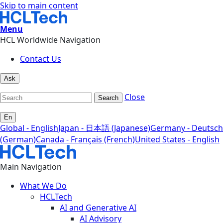
Skip to main content
Menu
HCL Worldwide Navigation
Contact Us
Ask
Close
Search
En
Global - English
Japan - 日本語 (Japanese)
Germany - Deutsch
(German)
Canada - Français (French)
United States - English
Main Navigation
What We Do
HCLTech
AI and Generative AI
AI Advisory