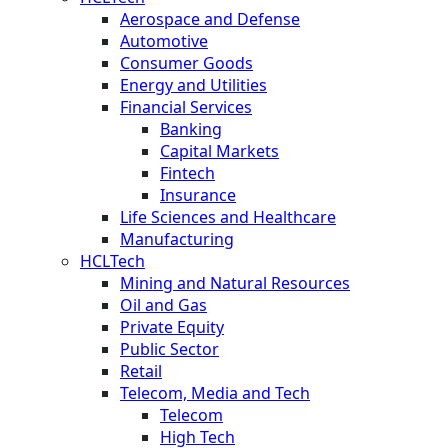
Aerospace and Defense
Automotive
Consumer Goods
Energy and Utilities
Financial Services
Banking
Capital Markets
Fintech
Insurance
Life Sciences and Healthcare
Manufacturing
HCLTech
Mining and Natural Resources
Oil and Gas
Private Equity
Public Sector
Retail
Telecom, Media and Tech
Telecom
High Tech