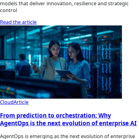
models that deliver innovation, resilience and strategic
control
Read the article
Cloud
Article
From prediction to orchestration: Why
AgentOps is the next evolution of enterprise AI
AgentOps is emerging as the next evolution of enterprise