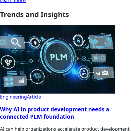
Learn more
Trends and Insights
Engineering
Article
Why AI in product development needs a
connected PLM foundation
AI can help organizations accelerate product development,