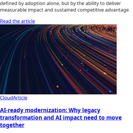
defined by adoption alone, but by the ability to deliver
measurable impact and sustained competitive advantage
Read the article
Cloud
Article
AI-ready modernization: Why legacy
transformation and AI impact need to move
together