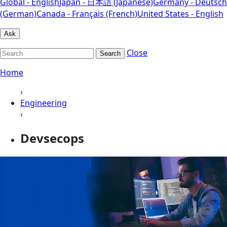
Global - English
Japan - 日本語 (Japanese)
Germany - Deutsch
(German)
Canada - Français (French)
United States - English
Ask
Close
Search
Home
›
Engineering
›
Devsecops