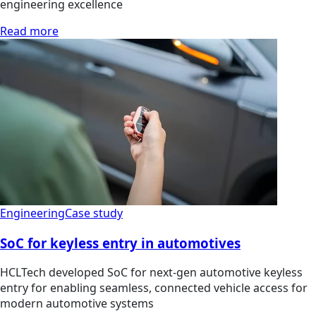
engineering excellence
Read more
Engineering
Case study
SoC for keyless entry in automotives
HCLTech developed SoC for next-gen automotive keyless
entry for enabling seamless, connected vehicle access for
modern automotive systems