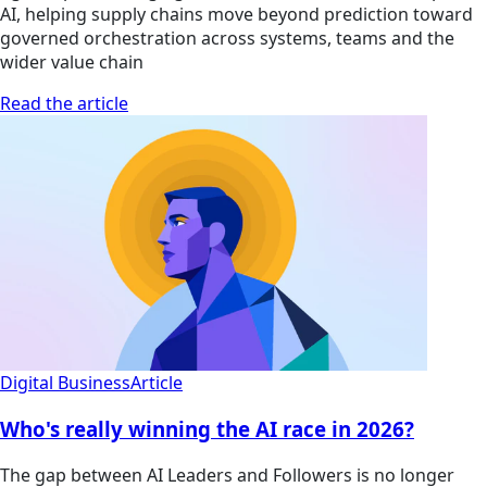
AI, helping supply chains move beyond prediction toward
governed orchestration across systems, teams and the
wider value chain
Read the article
Digital Business
Article
Who's really winning the AI race in 2026?
The gap between AI Leaders and Followers is no longer