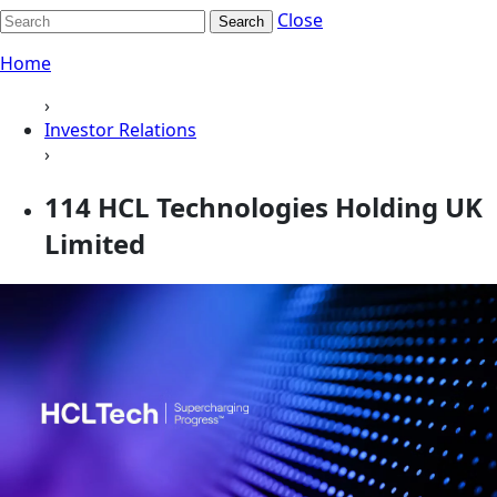
Close
Search
Home
›
Investor Relations
›
114 HCL Technologies Holding UK
Limited