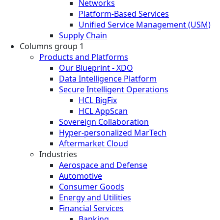
Networks
Platform-Based Services
Unified Service Management (USM)
Supply Chain
Columns group 1
Products and Platforms
Our Blueprint - XDO
Data Intelligence Platform
Secure Intelligent Operations
HCL BigFix
HCL AppScan
Sovereign Collaboration
Hyper-personalized MarTech
Aftermarket Cloud
Industries
Aerospace and Defense
Automotive
Consumer Goods
Energy and Utilities
Financial Services
Banking