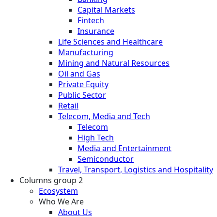
Capital Markets
Fintech
Insurance
Life Sciences and Healthcare
Manufacturing
Mining and Natural Resources
Oil and Gas
Private Equity
Public Sector
Retail
Telecom, Media and Tech
Telecom
High Tech
Media and Entertainment
Semiconductor
Travel, Transport, Logistics and Hospitality
Columns group 2
Ecosystem
Who We Are
About Us