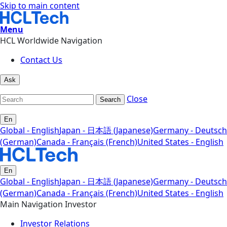
Skip to main content
Menu
HCL Worldwide Navigation
Contact Us
Ask
Close
Search
En
Global - English
Japan - 日本語 (Japanese)
Germany - Deutsch
(German)
Canada - Français (French)
United States - English
En
Global - English
Japan - 日本語 (Japanese)
Germany - Deutsch
(German)
Canada - Français (French)
United States - English
Main Navigation Investor
Investor Relations