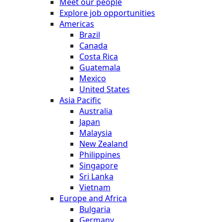
Meet our people
Explore job opportunities
Americas
Brazil
Canada
Costa Rica
Guatemala
Mexico
United States
Asia Pacific
Australia
Japan
Malaysia
New Zealand
Philippines
Singapore
Sri Lanka
Vietnam
Europe and Africa
Bulgaria
Germany