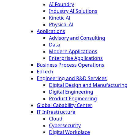
AI Foundry
Industry AI Solutions
Kinetic AI
Physical AI
Applications
Advisory and Consulting
Data
Modern Applications
Enterprise Applications
Business Process Operations
EdTech
Engineering and R&D Services
Digital Design and Manufacturing
Digital Engineering
Product Engineering
Global Capability Center
IT Infrastructure
Cloud
Cybersecurity
Digital Workplace