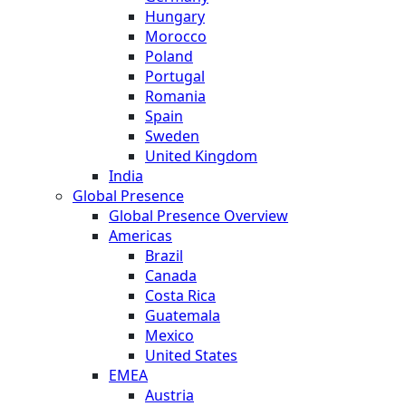
Hungary
Morocco
Poland
Portugal
Romania
Spain
Sweden
United Kingdom
India
Global Presence
Global Presence Overview
Americas
Brazil
Canada
Costa Rica
Guatemala
Mexico
United States
EMEA
Austria