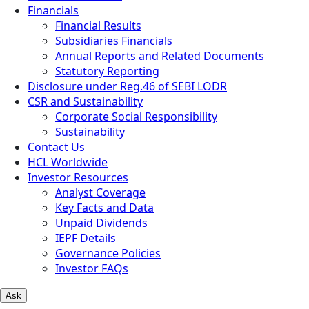
Financials
Financial Results
Subsidiaries Financials
Annual Reports and Related Documents
Statutory Reporting
Disclosure under Reg.46 of SEBI LODR
CSR and Sustainability
Corporate Social Responsibility
Sustainability
Contact Us
HCL Worldwide
Investor Resources
Analyst Coverage
Key Facts and Data
Unpaid Dividends
IEPF Details
Governance Policies
Investor FAQs
Ask