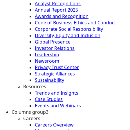
Analyst Recognitions
Annual Report 2025
Awards and Recognition
Code of Business Ethics and Conduct
Corporate Social Responsibility
Diversity, Equity and Inclusion
Global Presence
Investor Relations
Leadership
Newsroom
Privacy Trust Center
Strategic Alliances
Sustainability
Resources
Trends and Insights
Case Studies
Events and Webinars
Columns group3
Careers
Careers Overview