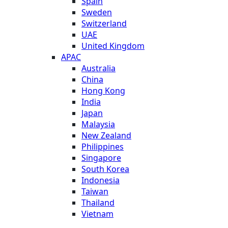
Spain
Sweden
Switzerland
UAE
United Kingdom
APAC
Australia
China
Hong Kong
India
Japan
Malaysia
New Zealand
Philippines
Singapore
South Korea
Indonesia
Taiwan
Thailand
Vietnam