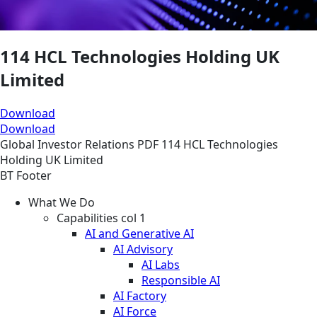
114 HCL Technologies Holding UK
Limited
Download
Download
Global
Investor Relations
PDF
114 HCL Technologies
Holding UK Limited
BT Footer
What We Do
Capabilities col 1
AI and Generative AI
AI Advisory
AI Labs
Responsible AI
AI Factory
AI Force