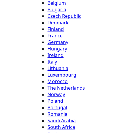
Belgium
Bulgaria
Czech Republic
Denmark
Finland
France
Germany
Hungary
Ireland
Italy
Lithuania
Luxembourg
Morocco
The Netherlands
Norway
Poland
Portugal
Romania
Saudi Arabia
South Africa