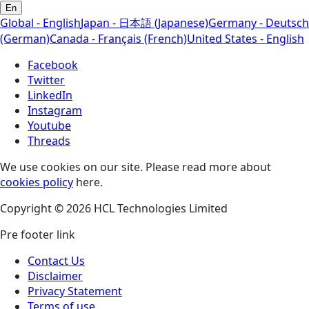
En
Global - English
Japan - 日本語 (Japanese)
Germany - Deutsch
(German)
Canada - Français (French)
United States - English
Facebook
Twitter
LinkedIn
Instagram
Youtube
Threads
We use cookies on our site. Please read more about
cookies policy
here.
Copyright © 2026 HCL Technologies Limited
Pre footer link
Contact Us
Disclaimer
Privacy Statement
Terms of use