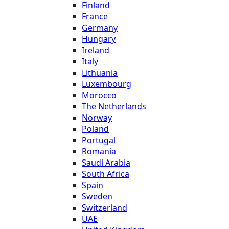
Finland
France
Germany
Hungary
Ireland
Italy
Lithuania
Luxembourg
Morocco
The Netherlands
Norway
Poland
Portugal
Romania
Saudi Arabia
South Africa
Spain
Sweden
Switzerland
UAE