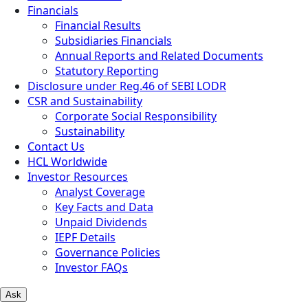
Financials
Financial Results
Subsidiaries Financials
Annual Reports and Related Documents
Statutory Reporting
Disclosure under Reg.46 of SEBI LODR
CSR and Sustainability
Corporate Social Responsibility
Sustainability
Contact Us
HCL Worldwide
Investor Resources
Analyst Coverage
Key Facts and Data
Unpaid Dividends
IEPF Details
Governance Policies
Investor FAQs
Ask