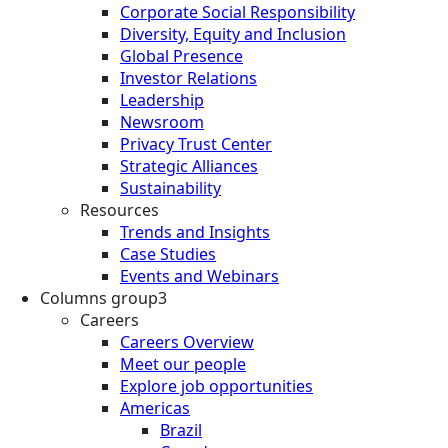
Corporate Social Responsibility
Diversity, Equity and Inclusion
Global Presence
Investor Relations
Leadership
Newsroom
Privacy Trust Center
Strategic Alliances
Sustainability
Resources
Trends and Insights
Case Studies
Events and Webinars
Columns group3
Careers
Careers Overview
Meet our people
Explore job opportunities
Americas
Brazil