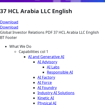
37 HCL Arabia LLC English
Download
Download
Global
Investor Relations
PDF
37 HCL Arabia LLC English
BT Footer
What We Do
Capabilities col 1
AI and Generative AI
AI Advisory
AI Labs
Responsible AI
AI Factory
AI Force
AI Foundry
Industry AI Solutions
Kinetic AI
Physical AI