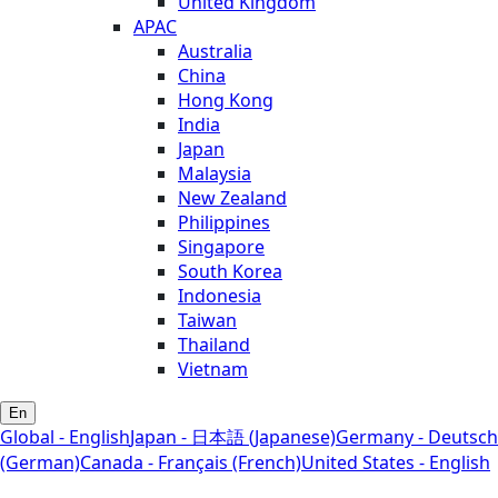
United Kingdom
APAC
Australia
China
Hong Kong
India
Japan
Malaysia
New Zealand
Philippines
Singapore
South Korea
Indonesia
Taiwan
Thailand
Vietnam
En
Global - English
Japan - 日本語 (Japanese)
Germany - Deutsch
(German)
Canada - Français (French)
United States - English