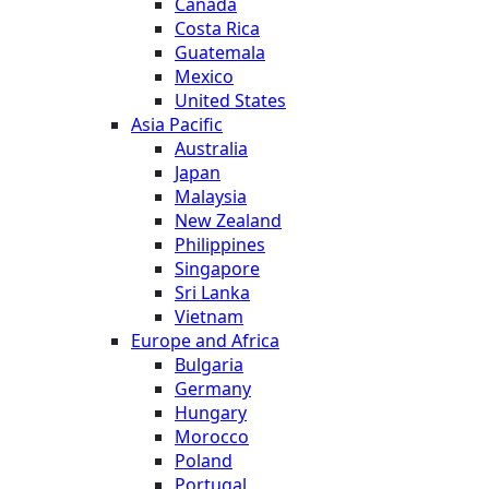
Canada
Costa Rica
Guatemala
Mexico
United States
Asia Pacific
Australia
Japan
Malaysia
New Zealand
Philippines
Singapore
Sri Lanka
Vietnam
Europe and Africa
Bulgaria
Germany
Hungary
Morocco
Poland
Portugal