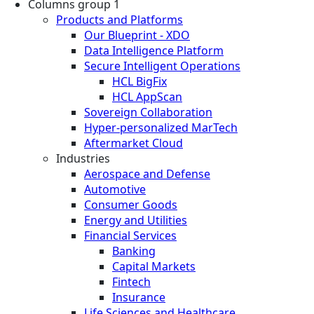
Columns group 1
Products and Platforms
Our Blueprint - XDO
Data Intelligence Platform
Secure Intelligent Operations
HCL BigFix
HCL AppScan
Sovereign Collaboration
Hyper-personalized MarTech
Aftermarket Cloud
Industries
Aerospace and Defense
Automotive
Consumer Goods
Energy and Utilities
Financial Services
Banking
Capital Markets
Fintech
Insurance
Life Sciences and Healthcare