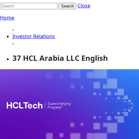
Close
Search
Home
›
Investor Relations
›
37 HCL Arabia LLC English