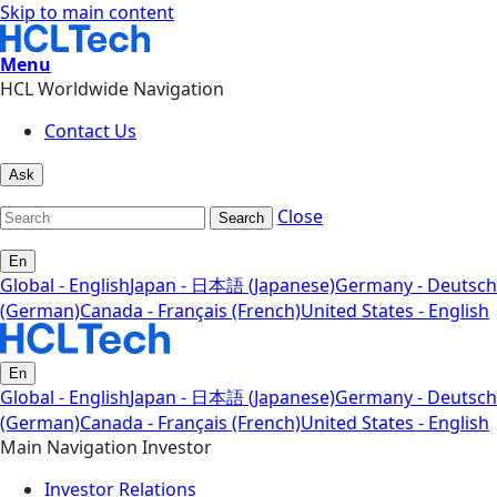
Skip to main content
Menu
HCL Worldwide Navigation
Contact Us
Ask
Close
Search
En
Global - English
Japan - 日本語 (Japanese)
Germany - Deutsch
(German)
Canada - Français (French)
United States - English
En
Global - English
Japan - 日本語 (Japanese)
Germany - Deutsch
(German)
Canada - Français (French)
United States - English
Main Navigation Investor
Investor Relations