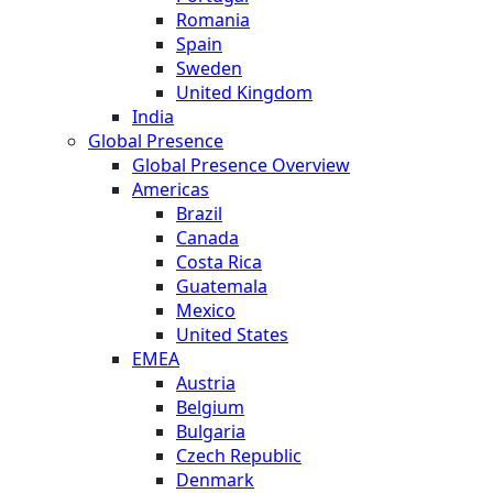
Romania
Spain
Sweden
United Kingdom
India
Global Presence
Global Presence Overview
Americas
Brazil
Canada
Costa Rica
Guatemala
Mexico
United States
EMEA
Austria
Belgium
Bulgaria
Czech Republic
Denmark