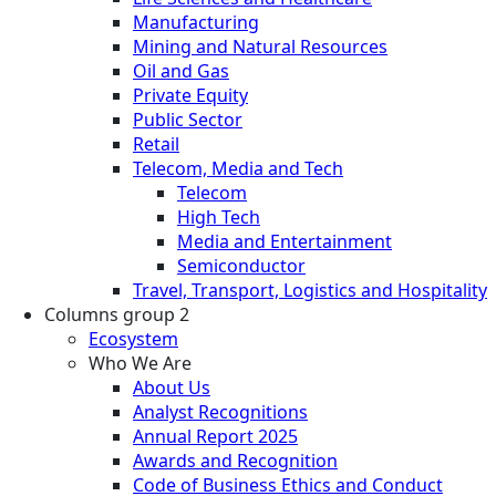
Manufacturing
Mining and Natural Resources
Oil and Gas
Private Equity
Public Sector
Retail
Telecom, Media and Tech
Telecom
High Tech
Media and Entertainment
Semiconductor
Travel, Transport, Logistics and Hospitality
Columns group 2
Ecosystem
Who We Are
About Us
Analyst Recognitions
Annual Report 2025
Awards and Recognition
Code of Business Ethics and Conduct