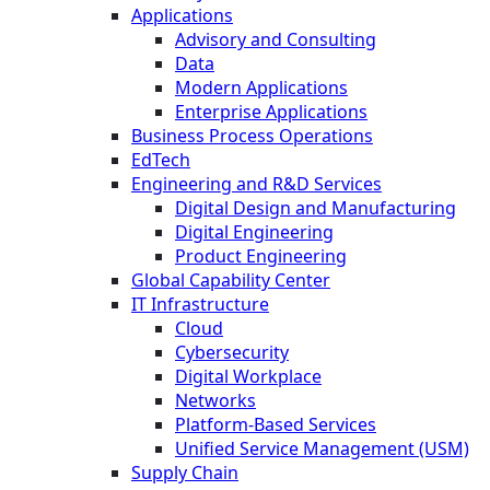
Applications
Advisory and Consulting
Data
Modern Applications
Enterprise Applications
Business Process Operations
EdTech
Engineering and R&D Services
Digital Design and Manufacturing
Digital Engineering
Product Engineering
Global Capability Center
IT Infrastructure
Cloud
Cybersecurity
Digital Workplace
Networks
Platform-Based Services
Unified Service Management (USM)
Supply Chain