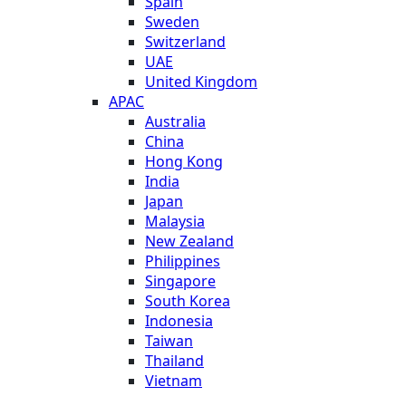
Spain
Sweden
Switzerland
UAE
United Kingdom
APAC
Australia
China
Hong Kong
India
Japan
Malaysia
New Zealand
Philippines
Singapore
South Korea
Indonesia
Taiwan
Thailand
Vietnam