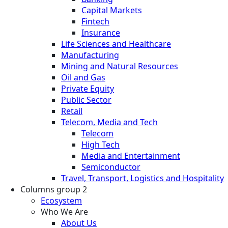
Capital Markets
Fintech
Insurance
Life Sciences and Healthcare
Manufacturing
Mining and Natural Resources
Oil and Gas
Private Equity
Public Sector
Retail
Telecom, Media and Tech
Telecom
High Tech
Media and Entertainment
Semiconductor
Travel, Transport, Logistics and Hospitality
Columns group 2
Ecosystem
Who We Are
About Us