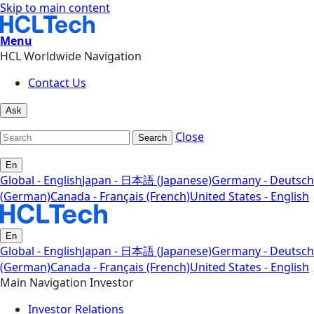
Skip to main content
Menu
HCL Worldwide Navigation
Contact Us
Ask
Close
Search
En
Global - English
Japan - 日本語 (Japanese)
Germany - Deutsch
(German)
Canada - Français (French)
United States - English
En
Global - English
Japan - 日本語 (Japanese)
Germany - Deutsch
(German)
Canada - Français (French)
United States - English
Main Navigation Investor
Investor Relations