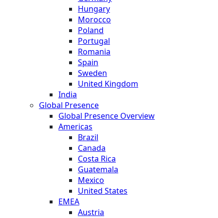
Hungary
Morocco
Poland
Portugal
Romania
Spain
Sweden
United Kingdom
India
Global Presence
Global Presence Overview
Americas
Brazil
Canada
Costa Rica
Guatemala
Mexico
United States
EMEA
Austria