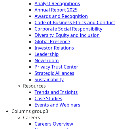
Analyst Recognitions
Annual Report 2025
Awards and Recognition
Code of Business Ethics and Conduct
Corporate Social Responsibility
Diversity, Equity and Inclusion
Global Presence
Investor Relations
Leadership
Newsroom
Privacy Trust Center
Strategic Alliances
Sustainability
Resources
Trends and Insights
Case Studies
Events and Webinars
Columns group3
Careers
Careers Overview