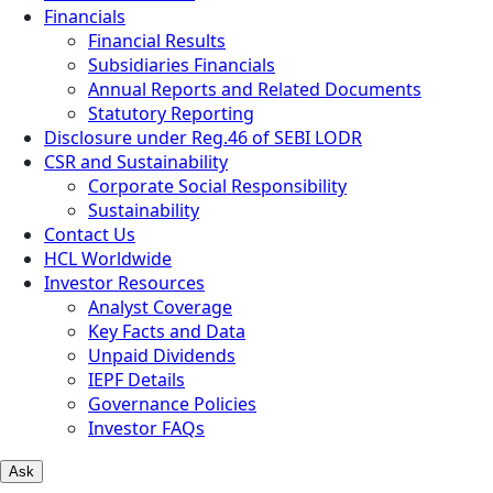
Financials
Financial Results
Subsidiaries Financials
Annual Reports and Related Documents
Statutory Reporting
Disclosure under Reg.46 of SEBI LODR
CSR and Sustainability
Corporate Social Responsibility
Sustainability
Contact Us
HCL Worldwide
Investor Resources
Analyst Coverage
Key Facts and Data
Unpaid Dividends
IEPF Details
Governance Policies
Investor FAQs
Ask