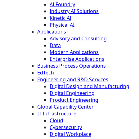
AI Foundry
Industry AI Solutions
Kinetic AI
Physical AI
Applications
Advisory and Consulting
Data
Modern Applications
Enterprise Applications
Business Process Operations
EdTech
Engineering and R&D Services
Digital Design and Manufacturing
Digital Engineering
Product Engineering
Global Capability Center
IT Infrastructure
Cloud
Cybersecurity
Digital Workplace