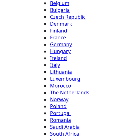
Belgium
Bulgaria
Czech Republic
Denmark
Finland
France
Germany
Hungary
Ireland
Italy
Lithuania
Luxembourg
Morocco
The Netherlands
Norway
Poland
Portugal
Romania
Saudi Arabia
South Africa