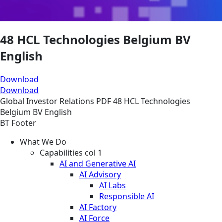
48 HCL Technologies Belgium BV
English
Download
Download
Global
Investor Relations
PDF
48 HCL Technologies
Belgium BV English
BT Footer
What We Do
Capabilities col 1
AI and Generative AI
AI Advisory
AI Labs
Responsible AI
AI Factory
AI Force