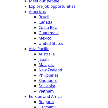
Meet our people
Explore job opportunities
Americas
Brazil
Canada
Costa Rica
Guatemala
Mexico
United States
Asia Pacific
Australia
Japan
Malaysia
New Zealand
Philippines
Singapore
Sri Lanka
Vietnam
Europe and Africa
Bulgaria
Germany