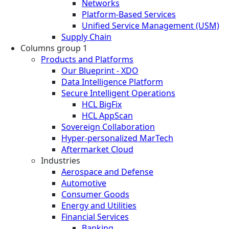
Networks
Platform-Based Services
Unified Service Management (USM)
Supply Chain
Columns group 1
Products and Platforms
Our Blueprint - XDO
Data Intelligence Platform
Secure Intelligent Operations
HCL BigFix
HCL AppScan
Sovereign Collaboration
Hyper-personalized MarTech
Aftermarket Cloud
Industries
Aerospace and Defense
Automotive
Consumer Goods
Energy and Utilities
Financial Services
Banking