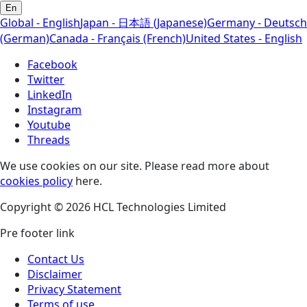
En
Global - English
Japan - 日本語 (Japanese)
Germany - Deutsch
(German)
Canada - Français (French)
United States - English
Facebook
Twitter
LinkedIn
Instagram
Youtube
Threads
We use cookies on our site. Please read more about
cookies policy
here.
Copyright © 2026 HCL Technologies Limited
Pre footer link
Contact Us
Disclaimer
Privacy Statement
Terms of use