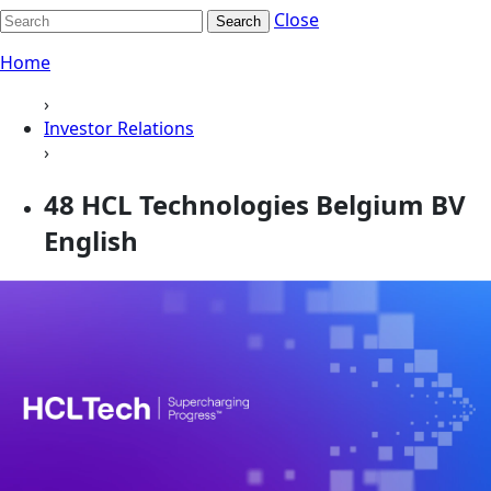
Close
Search
Home
›
Investor Relations
›
48 HCL Technologies Belgium BV
English