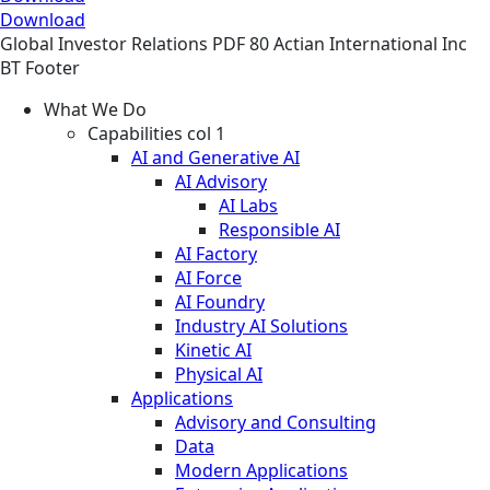
Download
Global
Investor Relations
PDF
80 Actian International Inc
BT Footer
What We Do
Capabilities col 1
AI and Generative AI
AI Advisory
AI Labs
Responsible AI
AI Factory
AI Force
AI Foundry
Industry AI Solutions
Kinetic AI
Physical AI
Applications
Advisory and Consulting
Data
Modern Applications