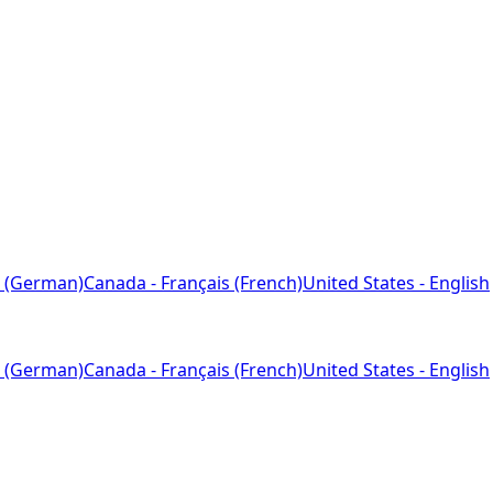
 (German)
Canada - Français (French)
United States - English
 (German)
Canada - Français (French)
United States - English