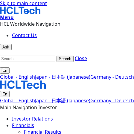
Skip to main content
Menu
HCL Worldwide Navigation
Contact Us
Ask
Close
Search
En
Global - English
Japan - 日本語 (Japanese)
Germany - Deutsch
En
Global - English
Japan - 日本語 (Japanese)
Germany - Deutsch
Main Navigation Investor
Investor Relations
Financials
Financial Results