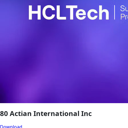
80 Actian International Inc
Download