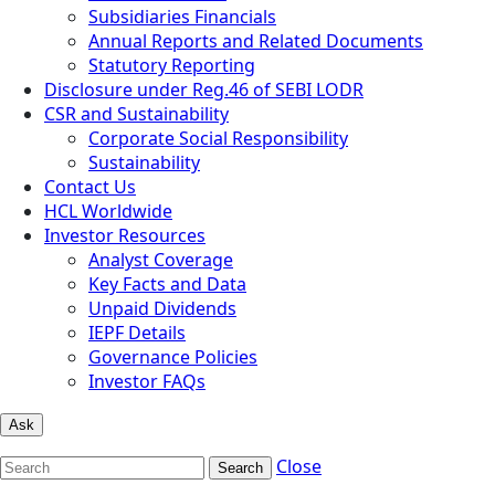
Subsidiaries Financials
Annual Reports and Related Documents
Statutory Reporting
Disclosure under Reg.46 of SEBI LODR
CSR and Sustainability
Corporate Social Responsibility
Sustainability
Contact Us
HCL Worldwide
Investor Resources
Analyst Coverage
Key Facts and Data
Unpaid Dividends
IEPF Details
Governance Policies
Investor FAQs
Ask
Close
Search