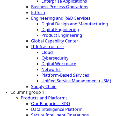
Enterprise Applications
Business Process Operations
EdTech
Engineering and R&D Services
Digital Design and Manufacturing
Digital Engineering
Product Engineering
Global Capability Center
IT Infrastructure
Cloud
Cybersecurity
Digital Workplace
Networks
Platform-Based Services
Unified Service Management (USM)
Supply Chain
Columns group 1
Products and Platforms
Our Blueprint - XDO
Data Intelligence Platform
Secure Intelligent Operations