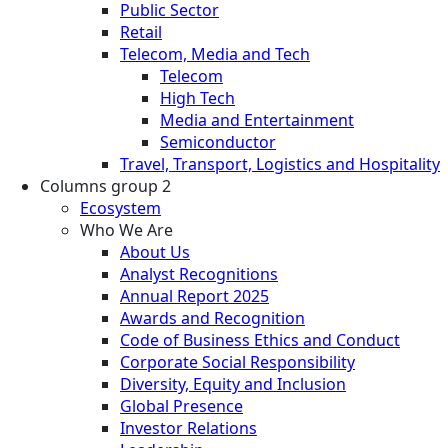
Public Sector
Retail
Telecom, Media and Tech
Telecom
High Tech
Media and Entertainment
Semiconductor
Travel, Transport, Logistics and Hospitality
Columns group 2
Ecosystem
Who We Are
About Us
Analyst Recognitions
Annual Report 2025
Awards and Recognition
Code of Business Ethics and Conduct
Corporate Social Responsibility
Diversity, Equity and Inclusion
Global Presence
Investor Relations