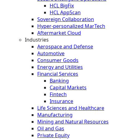
HCL BigFix
HCL AppScan
Sovereign Collaboration
Hyper-personalized MarTech
Aftermarket Cloud
Industries
Aerospace and Defense
Automotive
Consumer Goods
Energy and Utilities
Financial Services
Banking
Capital Markets
Fintech
Insurance
Life Sciences and Healthcare
Manufacturing
Mining and Natural Resources
Oil and Gas
Private Equity