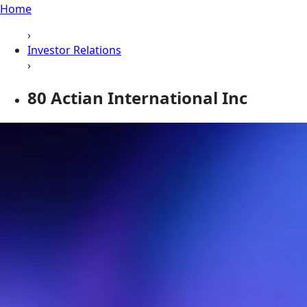
Home
›
Investor Relations
›
80 Actian International Inc