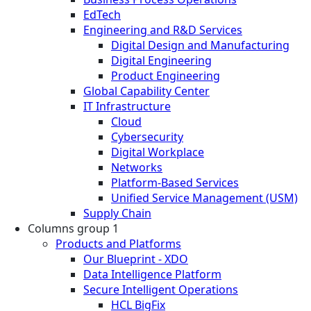
EdTech
Engineering and R&D Services
Digital Design and Manufacturing
Digital Engineering
Product Engineering
Global Capability Center
IT Infrastructure
Cloud
Cybersecurity
Digital Workplace
Networks
Platform-Based Services
Unified Service Management (USM)
Supply Chain
Columns group 1
Products and Platforms
Our Blueprint - XDO
Data Intelligence Platform
Secure Intelligent Operations
HCL BigFix