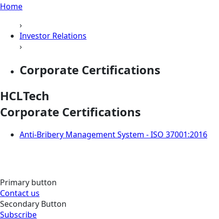
Home
›
Investor Relations
›
Corporate Certifications
HCLTech
Corporate Certifications
Anti-Bribery Management System - ISO 37001:2016
Primary button
Contact us
Secondary Button
Subscribe