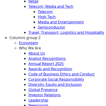
Retail
Telecom, Media and Tech
Telecom
High Tech
Media and Entertainment
Semiconductor
Travel, Transport, Logistics and Hospitality
Columns group 2
Ecosystem
Who We Are
About Us
Analyst Recognitions
Annual Report 2025
Awards and Recognition
Code of Business Ethics and Conduct
Corporate Social Responsibility
Diversity, Equity and Inclusion
Global Presence
Investor Relations
Leadership
Newsroom