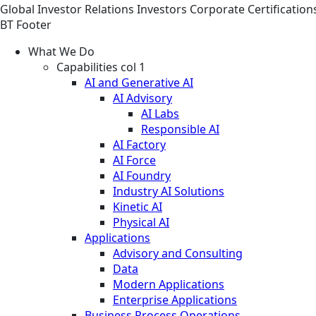
Global
Investor Relations
Investors
Corporate Certification
BT Footer
What We Do
Capabilities col 1
AI and Generative AI
AI Advisory
AI Labs
Responsible AI
AI Factory
AI Force
AI Foundry
Industry AI Solutions
Kinetic AI
Physical AI
Applications
Advisory and Consulting
Data
Modern Applications
Enterprise Applications
Business Process Operations