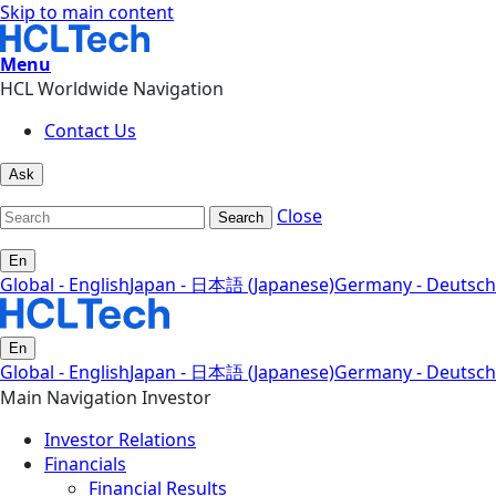
Skip to main content
Menu
HCL Worldwide Navigation
Contact Us
Ask
Close
Search
En
Global - English
Japan - 日本語 (Japanese)
Germany - Deutsch
En
Global - English
Japan - 日本語 (Japanese)
Germany - Deutsch
Main Navigation Investor
Investor Relations
Financials
Financial Results