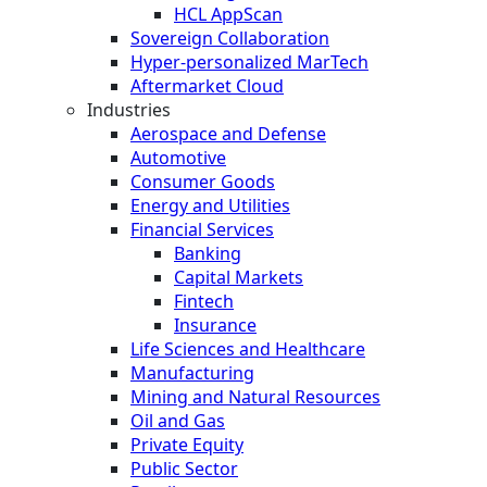
HCL AppScan
Sovereign Collaboration
Hyper-personalized MarTech
Aftermarket Cloud
Industries
Aerospace and Defense
Automotive
Consumer Goods
Energy and Utilities
Financial Services
Banking
Capital Markets
Fintech
Insurance
Life Sciences and Healthcare
Manufacturing
Mining and Natural Resources
Oil and Gas
Private Equity
Public Sector