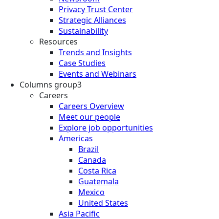
Privacy Trust Center
Strategic Alliances
Sustainability
Resources
Trends and Insights
Case Studies
Events and Webinars
Columns group3
Careers
Careers Overview
Meet our people
Explore job opportunities
Americas
Brazil
Canada
Costa Rica
Guatemala
Mexico
United States
Asia Pacific