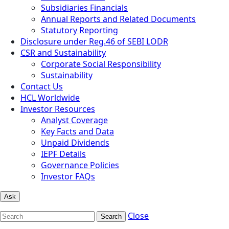
Subsidiaries Financials
Annual Reports and Related Documents
Statutory Reporting
Disclosure under Reg.46 of SEBI LODR
CSR and Sustainability
Corporate Social Responsibility
Sustainability
Contact Us
HCL Worldwide
Investor Resources
Analyst Coverage
Key Facts and Data
Unpaid Dividends
IEPF Details
Governance Policies
Investor FAQs
Ask
Close
Search