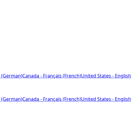
 (German)
Canada - Français (French)
United States - English
 (German)
Canada - Français (French)
United States - English