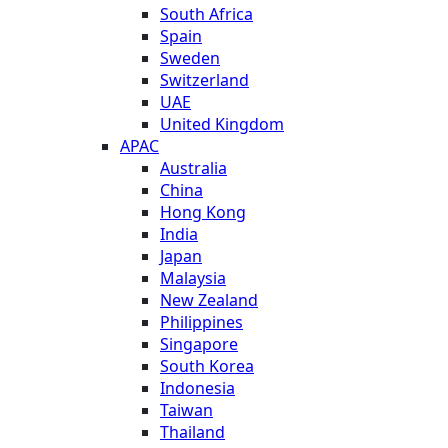
South Africa
Spain
Sweden
Switzerland
UAE
United Kingdom
APAC
Australia
China
Hong Kong
India
Japan
Malaysia
New Zealand
Philippines
Singapore
South Korea
Indonesia
Taiwan
Thailand