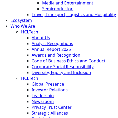
Media and Entertainment
Semiconductor
Travel, Transport, Logistics and Hospitality
Ecosystem
Who We Are
HCLTech
About Us
Analyst Recognitions
Annual Report 2025
Awards and Recognition
Code of Business Ethics and Conduct
Corporate Social Responsibility
Diversity, Equity and Inclusion
HCLTech
Global Presence
Investor Relations
Leadership
Newsroom
Privacy Trust Center
Strategic Alliances