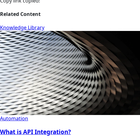
Copy link
copied!
Related Content
Knowledge Library
Automation
What is API Integration?