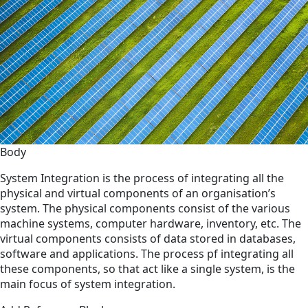
Body
System Integration is the process of integrating all the
physical and virtual components of an organisation’s
system. The physical components consist of the various
machine systems, computer hardware, inventory, etc. The
virtual components consists of data stored in databases,
software and applications. The process pf integrating all
these components, so that act like a single system, is the
main focus of system integration.