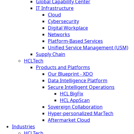
Global Capability Center
IT Infrastructure
Cloud
Cybersecurity
Digital Workplace
Networks
Platform-Based Services
Unified Service Management (USM)
Supply Chain
HCLTech
Products and Platforms
Our Blueprint - XDO
Data Intelligence Platform
Secure Intelligent Operations
HCL BigFix
HCL AppScan
Sovereign Collaboration
Hyper-personalized MarTech
Aftermarket Cloud
Industries
HCLTech