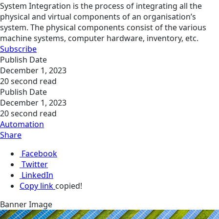
System Integration is the process of integrating all the
physical and virtual components of an organisation’s
system. The physical components consist of the various
machine systems, computer hardware, inventory, etc.
Subscribe
Publish Date
December 1, 2023
20 second read
Publish Date
December 1, 2023
20 second read
Automation
Share
Facebook
Twitter
LinkedIn
Copy link
copied!
Banner Image