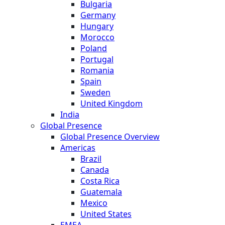
Bulgaria
Germany
Hungary
Morocco
Poland
Portugal
Romania
Spain
Sweden
United Kingdom
India
Global Presence
Global Presence Overview
Americas
Brazil
Canada
Costa Rica
Guatemala
Mexico
United States
EMEA