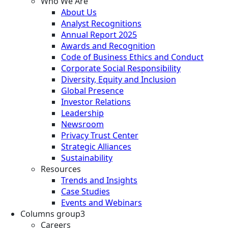
Who We Are
About Us
Analyst Recognitions
Annual Report 2025
Awards and Recognition
Code of Business Ethics and Conduct
Corporate Social Responsibility
Diversity, Equity and Inclusion
Global Presence
Investor Relations
Leadership
Newsroom
Privacy Trust Center
Strategic Alliances
Sustainability
Resources
Trends and Insights
Case Studies
Events and Webinars
Columns group3
Careers