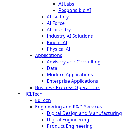
AI Labs
Responsible AI
AI Factory
AI Force
AI Foundry
Industry AI Solutions
Kinetic AI
Physical AI
Applications
Advisory and Consulting
Data
Modern Applications
Enterprise Applications
Business Process Operations
HCLTech
EdTech
Engineering and R&D Services
Digital Design and Manufacturing
Digital Engineering
Product Engineering