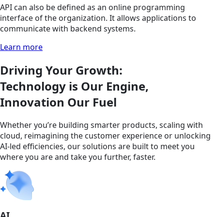
API can also be defined as an online programming
interface of the organization. It allows applications to
communicate with backend systems.
Learn more
Driving Your Growth:
Technology is Our Engine,
Innovation Our Fuel
Whether you’re building smarter products, scaling with
cloud, reimagining the customer experience or unlocking
AI-led efficiencies, our solutions are built to meet you
where you are and take you further, faster.
AI