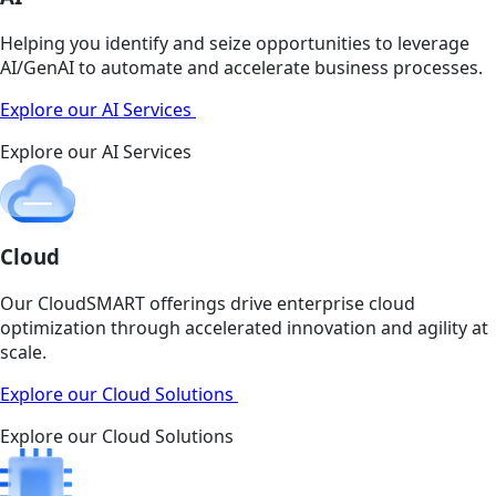
Helping you identify and seize opportunities to leverage
AI/GenAI to automate and accelerate business processes.
Explore our AI Services
Explore our AI Services
Cloud
Our CloudSMART offerings drive enterprise cloud
optimization through accelerated innovation and agility at
scale.
Explore our Cloud Solutions
Explore our Cloud Solutions