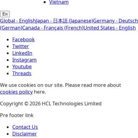
Vietnam
En
Global - English
Japan - 日本語 (Japanese)
Germany - Deutsch
(German)
Canada - Français (French)
United States - English
Facebook
Twitter
LinkedIn
Instagram
Youtube
Threads
We use cookies on our site. Please read more about
cookies policy
here.
Copyright © 2026 HCL Technologies Limited
Pre footer link
Contact Us
Disclaimer