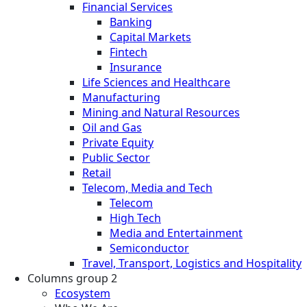
Financial Services
Banking
Capital Markets
Fintech
Insurance
Life Sciences and Healthcare
Manufacturing
Mining and Natural Resources
Oil and Gas
Private Equity
Public Sector
Retail
Telecom, Media and Tech
Telecom
High Tech
Media and Entertainment
Semiconductor
Travel, Transport, Logistics and Hospitality
Columns group 2
Ecosystem