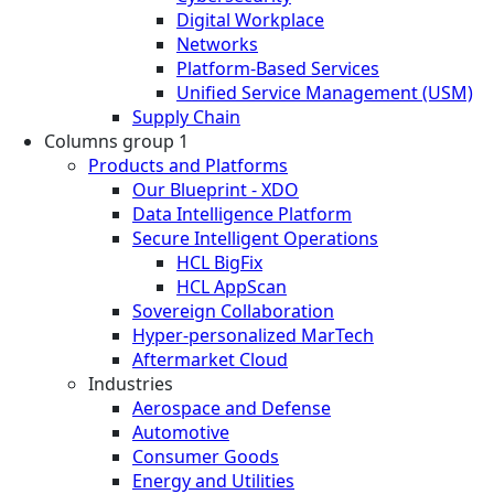
Digital Workplace
Networks
Platform-Based Services
Unified Service Management (USM)
Supply Chain
Columns group 1
Products and Platforms
Our Blueprint - XDO
Data Intelligence Platform
Secure Intelligent Operations
HCL BigFix
HCL AppScan
Sovereign Collaboration
Hyper-personalized MarTech
Aftermarket Cloud
Industries
Aerospace and Defense
Automotive
Consumer Goods
Energy and Utilities