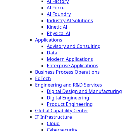
AI Factory
AI Force
AI Foundry
Industry AI Solutions
Kinetic AI
Physical AI
Applications
Advisory and Consulting
Data
Modern Applications
Enterprise Applications
Business Process Operations
EdTech
Engineering and R&D Services
Digital Design and Manufacturing
Digital Engineering
Product Engineering
Global Capability Center
IT Infrastructure
Cloud
Cybersecurity