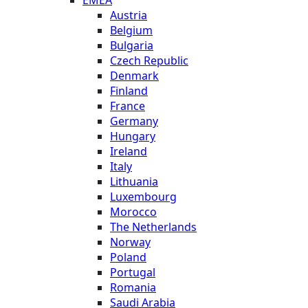
Austria
Belgium
Bulgaria
Czech Republic
Denmark
Finland
France
Germany
Hungary
Ireland
Italy
Lithuania
Luxembourg
Morocco
The Netherlands
Norway
Poland
Portugal
Romania
Saudi Arabia