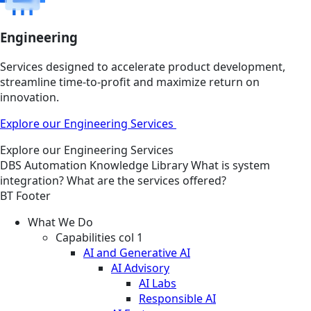
Engineering
Services designed to accelerate product development,
streamline time-to-profit and maximize return on
innovation.
Explore our Engineering Services
Explore our Engineering Services
DBS
Automation
Knowledge Library
What is system
integration? What are the services offered?
BT Footer
What We Do
Capabilities col 1
AI and Generative AI
AI Advisory
AI Labs
Responsible AI