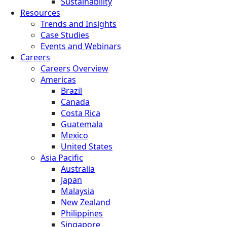
Sustainability
Resources
Trends and Insights
Case Studies
Events and Webinars
Careers
Careers Overview
Americas
Brazil
Canada
Costa Rica
Guatemala
Mexico
United States
Asia Pacific
Australia
Japan
Malaysia
New Zealand
Philippines
Singapore