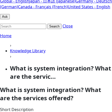
Global - English
Japan - 日本語 (Japanese)
Germany - Deutsch
(German)
Canada - Français (French)
United States - English
Ask
Close
Search
Home
›
Knowledge Library
›
What is system integration? What
are the servic...
What is system integration? What
are the services offered?
Short Description