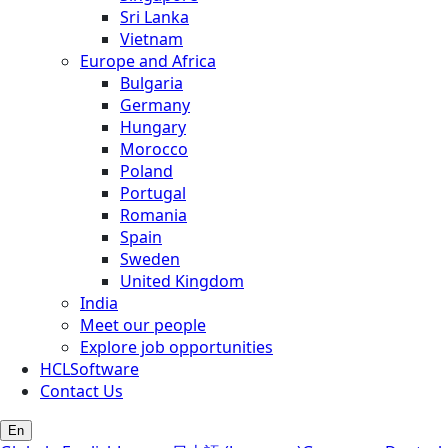
Sri Lanka
Vietnam
Europe and Africa
Bulgaria
Germany
Hungary
Morocco
Poland
Portugal
Romania
Spain
Sweden
United Kingdom
India
Meet our people
Explore job opportunities
HCLSoftware
Contact Us
En