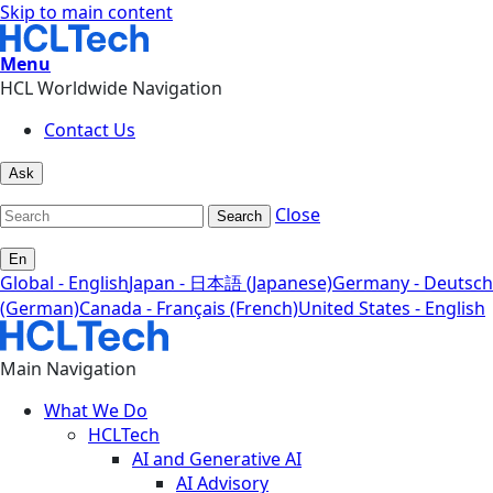
Skip to main content
Menu
HCL Worldwide Navigation
Contact Us
Ask
Close
Search
En
Global - English
Japan - 日本語 (Japanese)
Germany - Deutsch
(German)
Canada - Français (French)
United States - English
Main Navigation
What We Do
HCLTech
AI and Generative AI
AI Advisory