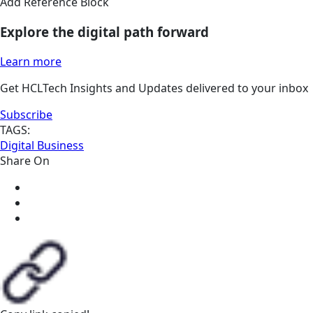
Add Reference Block
Explore the digital path forward
Learn more
Get HCLTech Insights and Updates delivered to your inbox
Subscribe
TAGS:
Digital Business
Share On