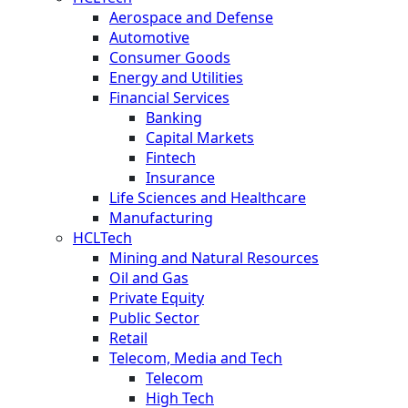
Aerospace and Defense
Automotive
Consumer Goods
Energy and Utilities
Financial Services
Banking
Capital Markets
Fintech
Insurance
Life Sciences and Healthcare
Manufacturing
HCLTech
Mining and Natural Resources
Oil and Gas
Private Equity
Public Sector
Retail
Telecom, Media and Tech
Telecom
High Tech