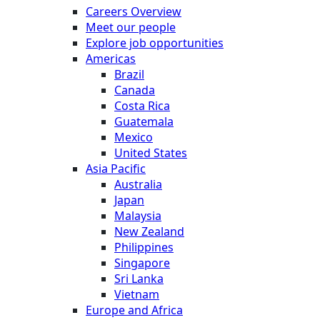
Careers Overview
Meet our people
Explore job opportunities
Americas
Brazil
Canada
Costa Rica
Guatemala
Mexico
United States
Asia Pacific
Australia
Japan
Malaysia
New Zealand
Philippines
Singapore
Sri Lanka
Vietnam
Europe and Africa